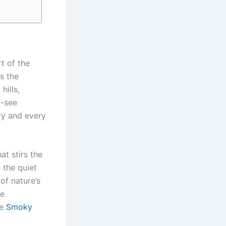
t of the
s the
hills,
t-see
ory and every
at stirs the
 the quiet
of nature’s
fe
he
Smoky