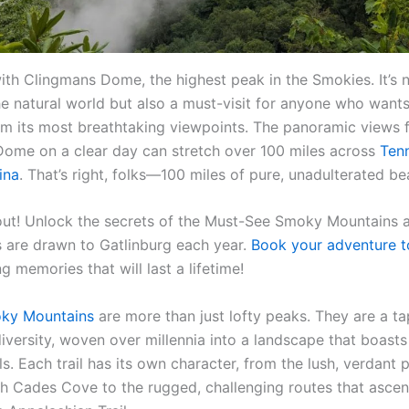
with Clingmans Dome, the highest peak in the Smokies. It’s 
he natural world but also a must-visit for anyone who wants
m its most breathtaking viewpoints. The panoramic views 
ome on a clear day can stretch over 100 miles across
Ten
ina
. That’s right, folks—100 miles of pure, unadulterated be
out! Unlock the secrets of the Must-See Smoky Mountains 
s are drawn to Gatlinburg each year.
Book your adventure 
ng memories that will last a lifetime!
ky Mountains
are more than just lofty peaks. They are a ta
diversity, woven over millennia into a landscape that boast
ils. Each trail has its own character, from the lush, verdant 
h Cades Cove to the rugged, challenging routes that asce