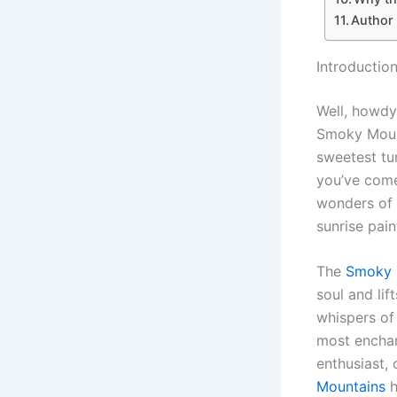
Author
Introductio
Well, howdy 
Smoky Mount
sweetest tun
you’ve come
wonders of
sunrise pai
The
Smoky 
soul and lif
whispers of 
most enchan
enthusiast,
Mountains
h