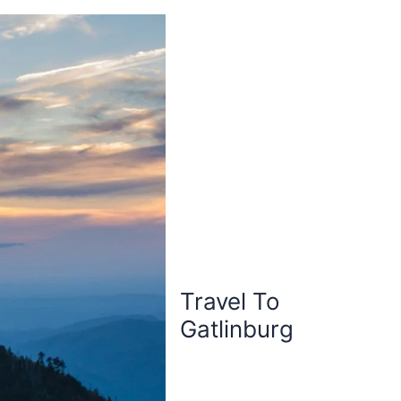
Travel To
Gatlinburg