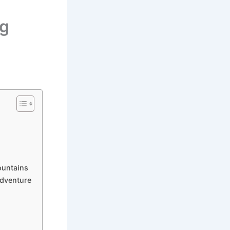
rg
ountains
Adventure