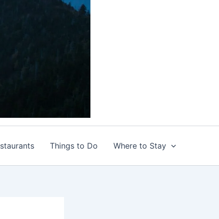
staurants
Things to Do
Where to Stay