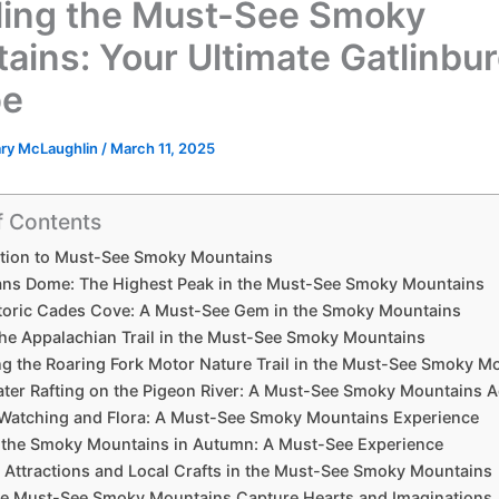
ling the Must-See Smoky
ains: Your Ultimate Gatlinbu
pe
ary McLaughlin
/
March 11, 2025
f Contents
ction to Must-See Smoky Mountains
ns Dome: The Highest Peak in the Must-See Smoky Mountains
toric Cades Cove: A Must-See Gem in the Smoky Mountains
the Appalachian Trail in the Must-See Smoky Mountains
ng the Roaring Fork Motor Nature Trail in the Must-See Smoky M
ter Rafting on the Pigeon River: A Must-See Smoky Mountains 
e Watching and Flora: A Must-See Smoky Mountains Experience
g the Smoky Mountains in Autumn: A Must-See Experience
l Attractions and Local Crafts in the Must-See Smoky Mountains
e Must-See Smoky Mountains Capture Hearts and Imaginations