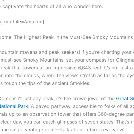
o captivate the hearts of all who wander here.
gg module=Amazon]
Dome: The Highest Peak in the Must-See Smoky Mountains
mountain mavens and peak seekers! If you’re charting your
 must-see Smoky Mountains, set your compass for Clingm
peak that towers at an impressive 6,643 feet. It’s not just a c
n into the clouds, where the views stretch as far as the ey
s touch the tips of the ancient Smokies.
ome isn’t just any peak; it’s the crown jewel of the
Great 
ational Park
. A paved pathway, accessible to folks of all 
spirals up to an observation tower that offers 360-degree p
clear day, you can catch glimpses of seven states! That’s r
 one single vantage point—talk about a bird’s eye view!