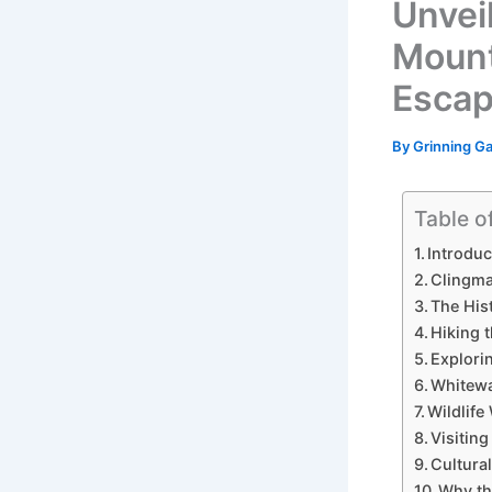
Unvei
Mount
Esca
By
Grinning G
Table o
Introdu
Clingma
The His
Hiking 
Explori
Whitewa
Wildlif
Visitin
Cultura
Why th