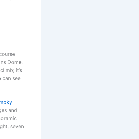
 course
ans Dome,
limb; it’s
e can see
Smoky
ages and
anoramic
ight, seven