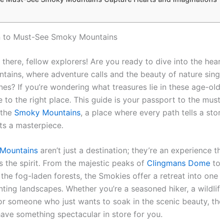
n to Must-See Smoky Mountains
there, fellow explorers! Are you ready to dive into the hear
ains, where adventure calls and the beauty of nature sing
es? If you’re wondering what treasures lie in these age-old 
 to the right place. This guide is your passport to the mus
 the
Smoky Mountains
, a place where every path tells a st
nts a masterpiece.
Mountains
aren’t just a destination; they’re an experience th
ts the spirit. From the majestic peaks of
Clingmans Dome
to
the fog-laden forests, the Smokies offer a retreat into one 
ting landscapes. Whether you’re a seasoned hiker, a wildli
 or someone who just wants to soak in the scenic beauty, t
ave something spectacular in store for you.