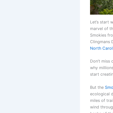
Let’s start 
marvel of t
Smokies fro
Clingmans D
North Carol
Don’t miss 
why million
start creati
But the
Smo
ecological 
miles of tra
wind throug