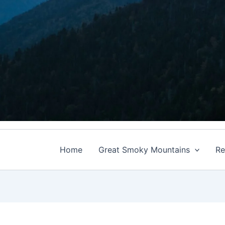
Home
Great Smoky Mountains
Re