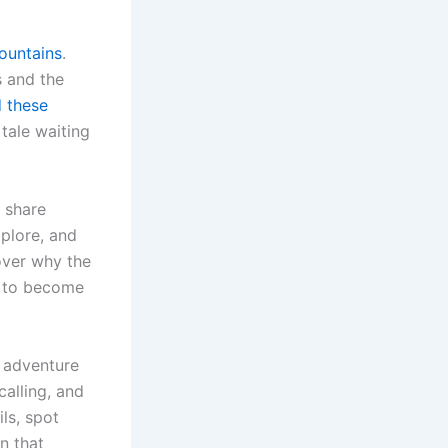
ountains
.
s and the
d these
 tale waiting
 share
xplore, and
cover why the
nd to become
n adventure
calling, and
ils, spot
n that