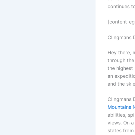
continues t
[content-e
Clingmans 
Hey there, 
through the
the highest 
an expeditio
and the skie
Clingmans D
Mountains N
abilities, 
views. On a 
states from