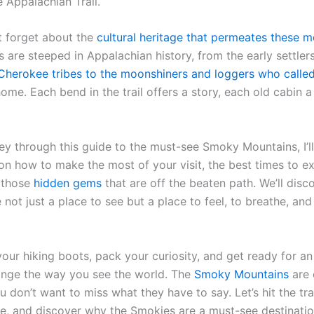
 Appalachian Trail.
ot forget about the
cultural heritage that permeates these m
 are steeped in Appalachian history, from the early settler
Cherokee tribes to the moonshiners and loggers who calle
ome. Each bend in the trail offers a story, each old cabin a
ey through this guide to the must-see Smoky Mountains, I’ll
 on how to make the most of your visit, the best times to e
 those
hidden gems
that are off the beaten path. We’ll dis
 not just a place to see but a place to feel, to breathe, a
your hiking boots, pack your curiosity, and get ready for a
hange the way you see the world. The
Smoky Mountains
are 
u don’t want to miss what they have to say. Let’s hit the tra
fe, and discover why the Smokies are a must-see destinatio