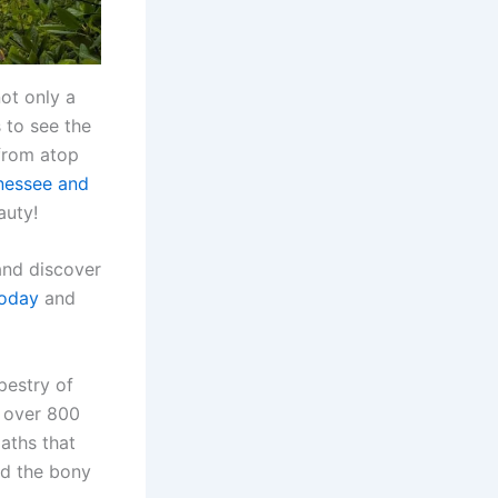
not only a
 to see the
from atop
nessee and
auty!
and discover
today
and
pestry of
s over 800
paths that
nd the bony