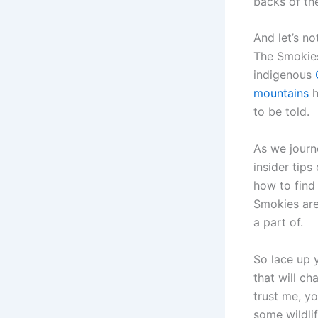
backs of the
And let’s n
The Smokies
indigenous
mountains
h
to be told.
As we journ
insider tips
how to find
Smokies are
a part of.
So lace up 
that will c
trust me, yo
some wildli