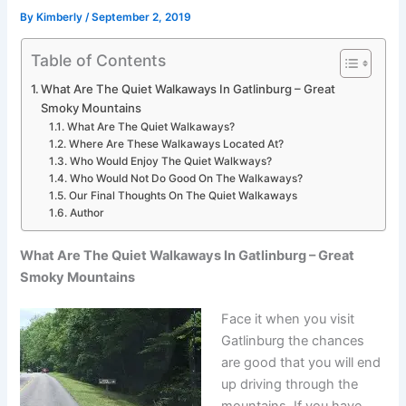
By
Kimberly
/
September 2, 2019
Table of Contents
What Are The Quiet Walkaways In Gatlinburg – Great
Smoky Mountains
What Are The Quiet Walkaways?
Where Are These Walkaways Located At?
Who Would Enjoy The Quiet Walkways?
Who Would Not Do Good On The Walkaways?
Our Final Thoughts On The Quiet Walkaways
Author
What Are The Quiet Walkaways In Gatlinburg – Great
Smoky Mountains
Face it when you visit
Gatlinburg the chances
are good that you will end
up driving through the
mountains. If you have