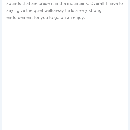
sounds that are present in the mountains. Overall, I have to
say I give the quiet walkaway trails a very strong
endorsement for you to go on an enjoy.