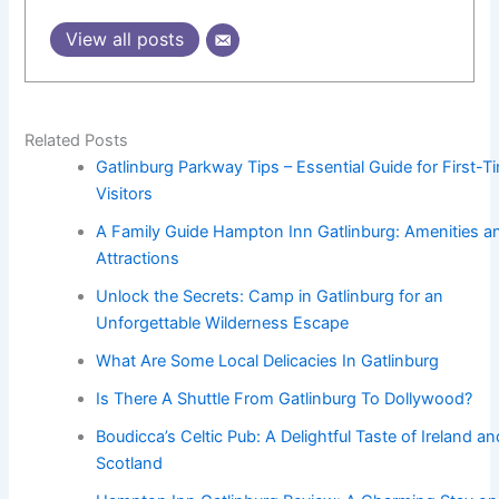
View all posts
Related Posts
Gatlinburg Parkway Tips – Essential Guide for First-T
Visitors
A Family Guide Hampton Inn Gatlinburg: Amenities a
Attractions
Unlock the Secrets: Camp in Gatlinburg for an
Unforgettable Wilderness Escape
What Are Some Local Delicacies In Gatlinburg
Is There A Shuttle From Gatlinburg To Dollywood?
Boudicca’s Celtic Pub: A Delightful Taste of Ireland an
Scotland