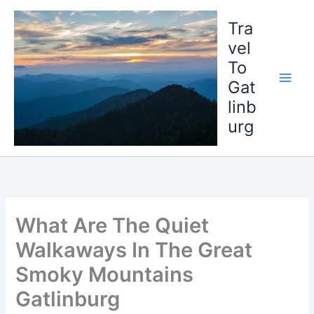
Skip
to
Tra
content
vel
To
Gat
linb
urg
What Are The Quiet
Walkaways In The Great
Smoky Mountains
Gatlinburg