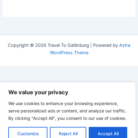
Copyright © 2026 Travel To Gatlinburg | Powered by
Astra
WordPress Theme
We value your privacy
We use cookies to enhance your browsing experience,
serve personalized ads or content, and analyze our traffic.
By clicking "Accept All", you consent to our use of cookies.
Customize
Reject All
Accept All