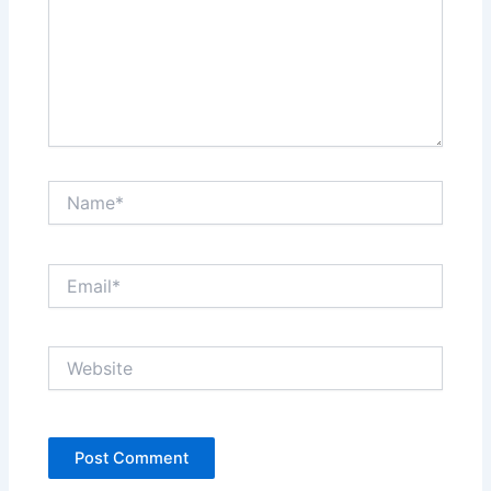
Name*
Email*
Website