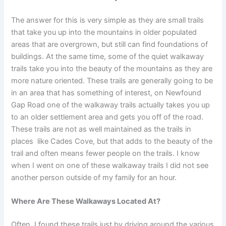
The answer for this is very simple as they are small trails
that take you up into the mountains in older populated
areas that are overgrown, but still can find foundations of
buildings. At the same time, some of the quiet walkaway
trails take you into the beauty of the mountains as they are
more nature oriented. These trails are generally going to be
in an area that has something of interest, on Newfound
Gap Road one of the walkaway trails actually takes you up
to an older settlement area and gets you off of the road.
These trails are not as well maintained as the trails in
places like Cades Cove, but that adds to the beauty of the
trail and often means fewer people on the trails. I know
when I went on one of these walkaway trails I did not see
another person outside of my family for an hour.
Where Are These Walkaways Located At?
Often, I found these trails just by driving around the various