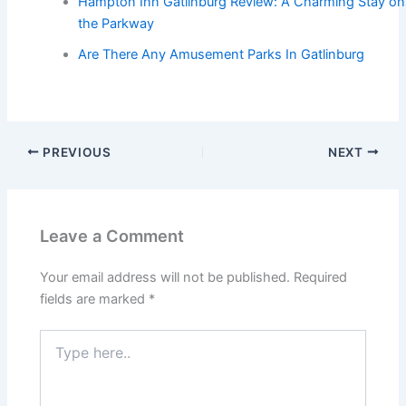
Hampton Inn Gatlinburg Review: A Charming Stay on
the Parkway
Are There Any Amusement Parks In Gatlinburg
PREVIOUS
NEXT
Leave a Comment
Your email address will not be published.
Required
fields are marked
*
Type
here..