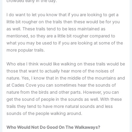
crowded early in the day.
I do want to let you know that if you are looking to get a
little bit rougher on the trails then these would be for you
as well. These trails tend to be less maintained as
mentioned, so they are a little bit rougher compared to
what you may be used to if you are looking at some of the
more popular trails.
Who else I think would like walking on these trails would be
those that want to actually hear more of the noises of
nature. Yes, I know that in the middle of the mountains and
at Cades Cove you can sometimes hear the sounds of
nature from the birds and other parts. However, you can
get the sound of people in the sounds as well. With these
trails they tend to have more natural sounds and less
sounds of the people walking around.
Who Would Not Do Good On The Walkaways?