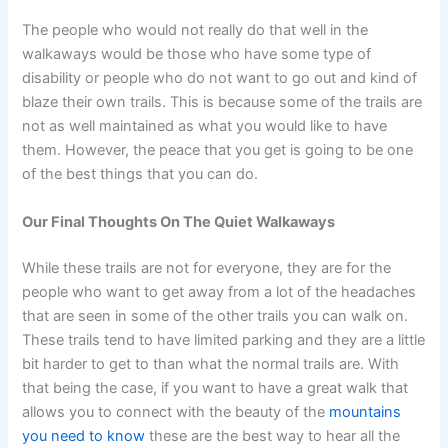
The people who would not really do that well in the
walkaways would be those who have some type of
disability or people who do not want to go out and kind of
blaze their own trails. This is because some of the trails are
not as well maintained as what you would like to have
them. However, the peace that you get is going to be one
of the best things that you can do.
Our Final Thoughts On The Quiet Walkaways
While these trails are not for everyone, they are for the
people who want to get away from a lot of the headaches
that are seen in some of the other trails you can walk on.
These trails tend to have limited parking and they are a little
bit harder to get to than what the normal trails are. With
that being the case, if you want to have a great walk that
allows you to connect with the beauty of the
mountains
you need to know
these are the best way to hear all the