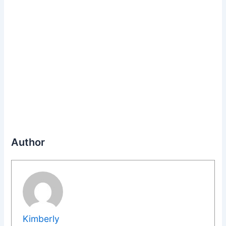
Author
Kimberly