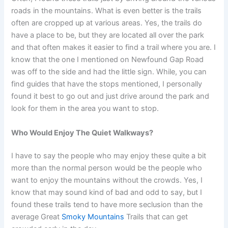
roads in the mountains. What is even better is the trails
often are cropped up at various areas. Yes, the trails do
have a place to be, but they are located all over the park
and that often makes it easier to find a trail where you are. I
know that the one I mentioned on Newfound Gap Road
was off to the side and had the little sign. While, you can
find guides that have the stops mentioned, I personally
found it best to go out and just drive around the park and
look for them in the area you want to stop.
Who Would Enjoy The Quiet Walkways?
I have to say the people who may enjoy these quite a bit
more than the normal person would be the people who
want to enjoy the mountains without the crowds. Yes, I
know that may sound kind of bad and odd to say, but I
found these trails tend to have more seclusion than the
average Great
Smoky Mountains
Trails that can get