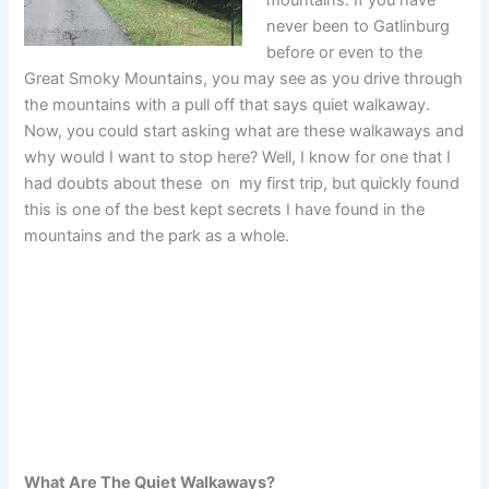
never been to Gatlinburg
before or even to the
Great Smoky Mountains, you may see as you drive through
the mountains with a pull off that says quiet walkaway.
Now, you could start asking what are these walkaways and
why would I want to stop here? Well, I know for one that I
had doubts about these on my first trip, but quickly found
this is one of the best kept secrets I have found in the
mountains and the park as a whole.
What Are The Quiet Walkaways?