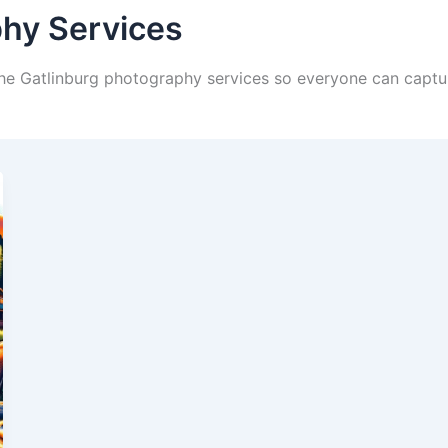
phy Services
 the Gatlinburg photography services so everyone can captu