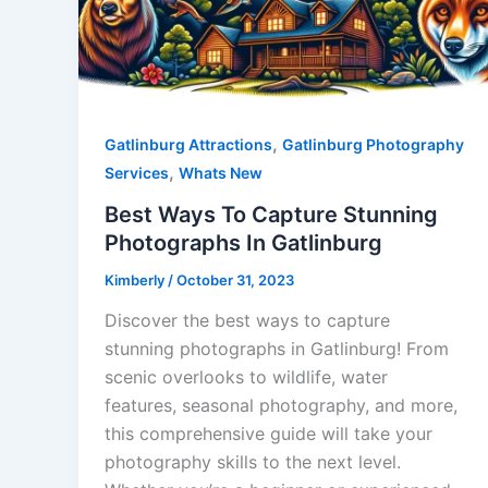
,
Gatlinburg Attractions
Gatlinburg Photography
,
Services
Whats New
Best Ways To Capture Stunning
Photographs In Gatlinburg
Kimberly
/
October 31, 2023
Discover the best ways to capture
stunning photographs in Gatlinburg! From
scenic overlooks to wildlife, water
features, seasonal photography, and more,
this comprehensive guide will take your
photography skills to the next level.