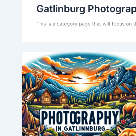
Gatlinburg Photogra
This is a category page that will focus on