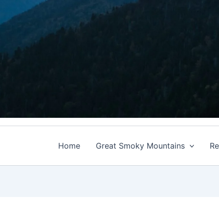
Home
Great Smoky Mountains
Re