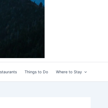
staurants
Things to Do
Where to Stay