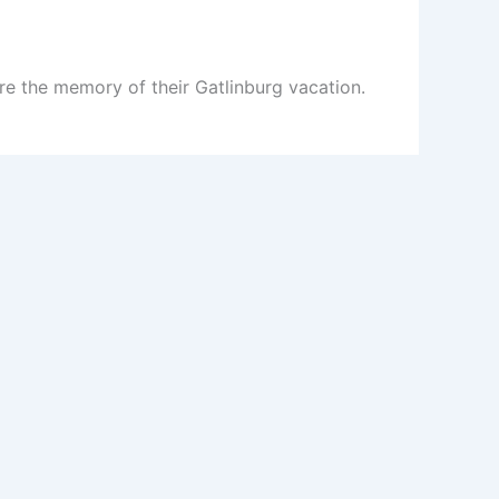
re the memory of their Gatlinburg vacation.