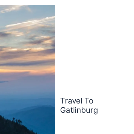
Travel To
Gatlinburg