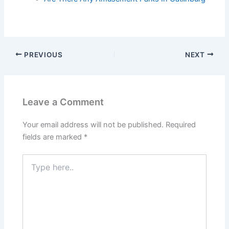
PREVIOUS
NEXT
Leave a Comment
Your email address will not be published.
Required
fields are marked
*
Type
here..