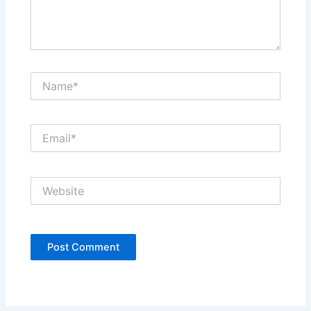
Name*
Email*
Website