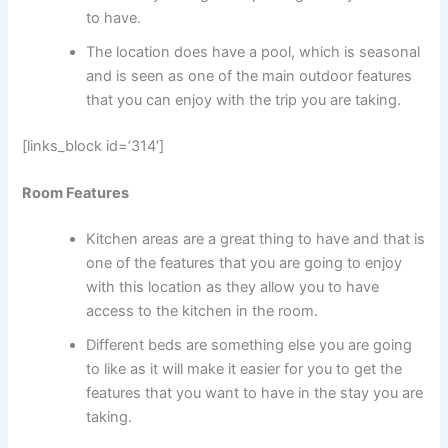
to have.
The location does have a pool, which is seasonal
and is seen as one of the main outdoor features
that you can enjoy with the trip you are taking.
[links_block id=’314′]
Room Features
Kitchen areas are a great thing to have and that is
one of the features that you are going to enjoy
with this location as they allow you to have
access to the kitchen in the room.
Different beds are something else you are going
to like as it will make it easier for you to get the
features that you want to have in the stay you are
taking.