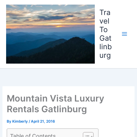
Skip
to
Tra
content
vel
To
Gat
linb
urg
Mountain Vista Luxury
Rentals Gatlinburg
By
Kimberly
/
April 21, 2016
Table of Contents