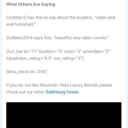
What Others Are Saying
Codette O has this to say about the location, “clean and
well furnished.”
GoBears2014 says this, “beautiful very clean condo.”
[hor_bar id=”71″ location=”3″ cost=”3″ amenities=”2″
tripadvisor_rating=”4.5″ our_rating=”3″]
[links_block id=’314′]
If you do not like Mountain Vista Luxury Rentals please
check out our other
Gatlinburg hotels
.