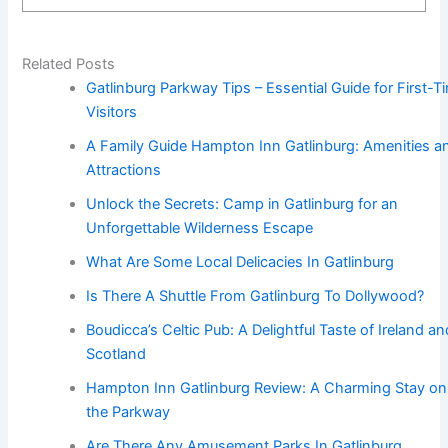
Related Posts
Gatlinburg Parkway Tips – Essential Guide for First-T
Visitors
A Family Guide Hampton Inn Gatlinburg: Amenities a
Attractions
Unlock the Secrets: Camp in Gatlinburg for an
Unforgettable Wilderness Escape
What Are Some Local Delicacies In Gatlinburg
Is There A Shuttle From Gatlinburg To Dollywood?
Boudicca’s Celtic Pub: A Delightful Taste of Ireland an
Scotland
Hampton Inn Gatlinburg Review: A Charming Stay on
the Parkway
Are There Any Amusement Parks In Gatlinburg