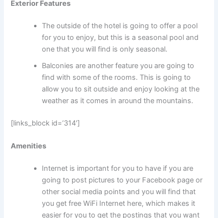
Exterior Features
The outside of the hotel is going to offer a pool
for you to enjoy, but this is a seasonal pool and
one that you will find is only seasonal.
Balconies are another feature you are going to
find with some of the rooms. This is going to
allow you to sit outside and enjoy looking at the
weather as it comes in around the mountains.
[links_block id=’314′]
Amenities
Internet is important for you to have if you are
going to post pictures to your Facebook page or
other social media points and you will find that
you get free WiFi Internet here, which makes it
easier for you to get the postings that you want