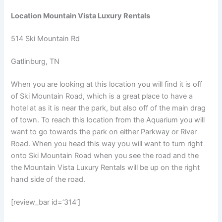
Location Mountain Vista Luxury Rentals
514 Ski Mountain Rd
Gatlinburg, TN
When you are looking at this location you will find it is off
of Ski Mountain Road, which is a great place to have a
hotel at as it is near the park, but also off of the main drag
of town. To reach this location from the Aquarium you will
want to go towards the park on either Parkway or River
Road. When you head this way you will want to turn right
onto Ski Mountain Road when you see the road and the
the Mountain Vista Luxury Rentals will be up on the right
hand side of the road.
[review_bar id=’314′]