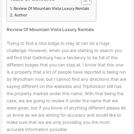
Review Of Mountain Vista Luxury Rentals
Author
Review Of Mountain Vista Luxury Rentals
Trying to find a nice lodge to stay at can be a huge
challenge. However, when you are starting to search you
will find that Gatlinburg has a tendency to be full of the
different lodges that you can stay at. I know that this one
is a property that a lot of people have reported is being run
by Wyndham now, but I cannot find any directions that are
saying different on the websites and TripAdvisor still has
the property marked under this name. With that being the
case, we are going to review it under the name that we
were given, but if you know of anything different please let
us know as we are aiming for accuracy and would like to
make sure that we are only providing you the most
accurate information possible.