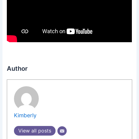
Author
Kimberly
View all posts