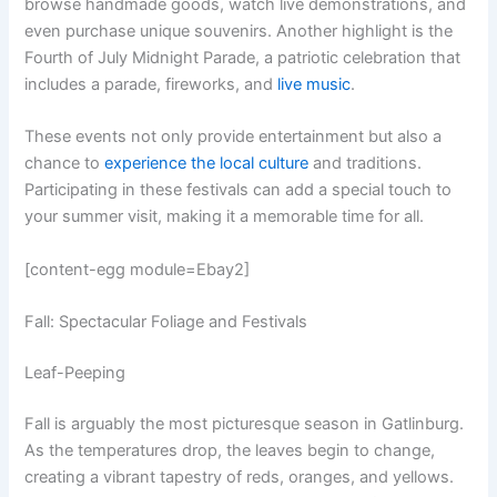
browse handmade goods, watch live demonstrations, and
even purchase unique souvenirs. Another highlight is the
Fourth of July Midnight Parade, a patriotic celebration that
includes a parade, fireworks, and
live music
.
These events not only provide entertainment but also a
chance to
experience the local culture
and traditions.
Participating in these festivals can add a special touch to
your summer visit, making it a memorable time for all.
[content-egg module=Ebay2]
Fall: Spectacular Foliage and Festivals
Leaf-Peeping
Fall is arguably the most picturesque season in Gatlinburg.
As the temperatures drop, the leaves begin to change,
creating a vibrant tapestry of reds, oranges, and yellows.