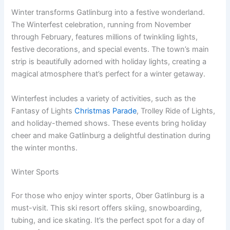
Winter transforms Gatlinburg into a festive wonderland.
The Winterfest celebration, running from November
through February, features millions of twinkling lights,
festive decorations, and special events. The town’s main
strip is beautifully adorned with holiday lights, creating a
magical atmosphere that’s perfect for a winter getaway.
Winterfest includes a variety of activities, such as the
Fantasy of Lights
Christmas Parade
, Trolley Ride of Lights,
and holiday-themed shows. These events bring holiday
cheer and make Gatlinburg a delightful destination during
the winter months.
Winter Sports
For those who enjoy winter sports, Ober Gatlinburg is a
must-visit. This ski resort offers skiing, snowboarding,
tubing, and ice skating. It’s the perfect spot for a day of