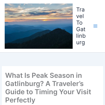
Skip
to
Tra
content
vel
To
Gat
linb
urg
What Is Peak Season in
Gatlinburg? A Traveler’s
Guide to Timing Your Visit
Perfectly