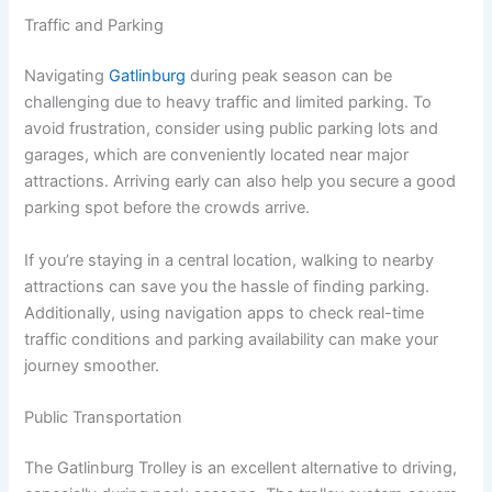
Traffic and Parking
Navigating
Gatlinburg
during peak season can be
challenging due to heavy traffic and limited parking. To
avoid frustration, consider using public parking lots and
garages, which are conveniently located near major
attractions. Arriving early can also help you secure a good
parking spot before the crowds arrive.
If you’re staying in a central location, walking to nearby
attractions can save you the hassle of finding parking.
Additionally, using navigation apps to check real-time
traffic conditions and parking availability can make your
journey smoother.
Public Transportation
The Gatlinburg Trolley is an excellent alternative to driving,