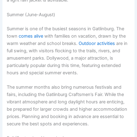
a light rain jacket is advisable.
Summer (June-August)
Summer is one of the busiest seasons in Gatlinburg. The
town
comes alive
with families on vacation, drawn by the
warm weather and school breaks.
Outdoor activities
are in
full swing, with visitors flocking to the trails, rivers, and
amusement parks. Dollywood, a major attraction, is
particularly popular during this time, featuring extended
hours and special summer events.
The summer months also bring numerous festivals and
fairs, including the Gatlinburg Craftsmen’s Fair. While the
vibrant atmosphere and long daylight hours are enticing,
be prepared for larger crowds and higher accommodation
prices. Planning and booking in advance are essential to
secure the best spots and experiences.