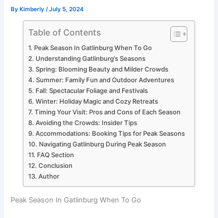
By
Kimberly
/
July 5, 2024
Table of Contents
Peak Season In Gatlinburg When To Go
Understanding Gatlinburg’s Seasons
Spring: Blooming Beauty and Milder Crowds
Summer: Family Fun and Outdoor Adventures
Fall: Spectacular Foliage and Festivals
Winter: Holiday Magic and Cozy Retreats
Timing Your Visit: Pros and Cons of Each Season
Avoiding the Crowds: Insider Tips
Accommodations: Booking Tips for Peak Seasons
Navigating Gatlinburg During Peak Season
FAQ Section
Conclusion
Author
Peak Season In Gatlinburg When To Go