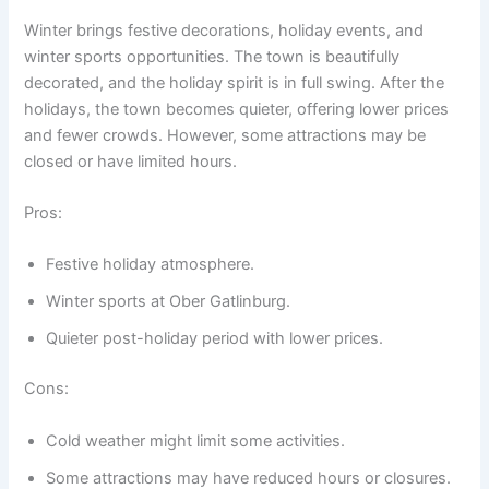
Winter brings festive decorations, holiday events, and
winter sports opportunities. The town is beautifully
decorated, and the holiday spirit is in full swing. After the
holidays, the town becomes quieter, offering lower prices
and fewer crowds. However, some attractions may be
closed or have limited hours.
Pros:
Festive holiday atmosphere.
Winter sports at Ober Gatlinburg.
Quieter post-holiday period with lower prices.
Cons:
Cold weather might limit some activities.
Some attractions may have reduced hours or closures.