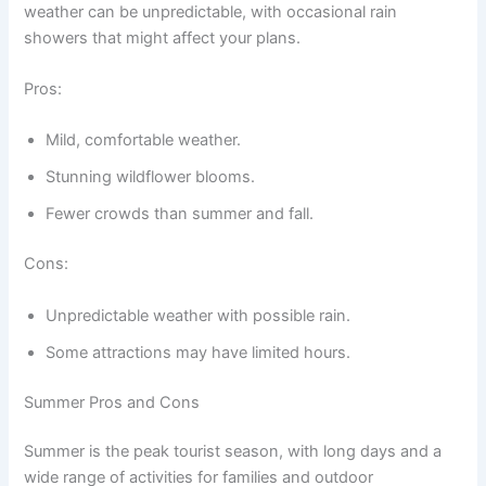
weather can be unpredictable, with occasional rain
showers that might affect your plans.
Pros:
Mild, comfortable weather.
Stunning wildflower blooms.
Fewer crowds than summer and fall.
Cons:
Unpredictable weather with possible rain.
Some attractions may have limited hours.
Summer Pros and Cons
Summer is the peak tourist season, with long days and a
wide range of activities for families and outdoor