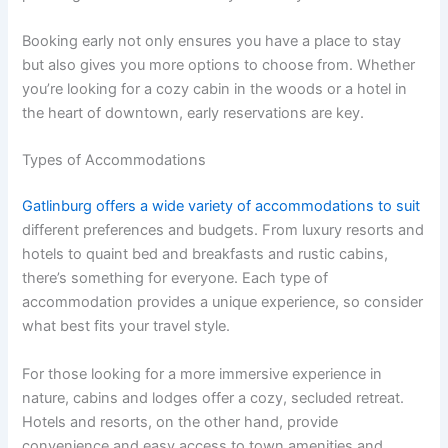
Booking early not only ensures you have a place to stay
but also gives you more options to choose from. Whether
you’re looking for a cozy cabin in the woods or a hotel in
the heart of downtown, early reservations are key.
Types of Accommodations
Gatlinburg offers a wide variety of accommodations to suit
different preferences and budgets. From luxury resorts and
hotels to quaint bed and breakfasts and rustic cabins,
there’s something for everyone. Each type of
accommodation provides a unique experience, so consider
what best fits your travel style.
For those looking for a more immersive experience in
nature, cabins and lodges offer a cozy, secluded retreat.
Hotels and resorts, on the other hand, provide
convenience and easy access to town amenities and