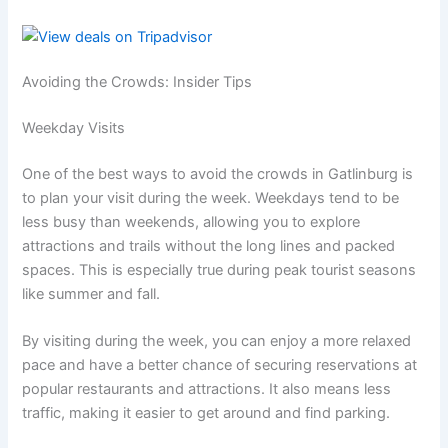
Avoiding the Crowds: Insider Tips
Weekday Visits
One of the best ways to avoid the crowds in Gatlinburg is
to plan your visit during the week. Weekdays tend to be
less busy than weekends, allowing you to explore
attractions and trails without the long lines and packed
spaces. This is especially true during peak tourist seasons
like summer and fall.
By visiting during the week, you can enjoy a more relaxed
pace and have a better chance of securing reservations at
popular restaurants and attractions. It also means less
traffic, making it easier to get around and find parking.