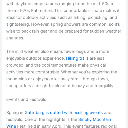
with daytime temperatures ranging from the mid-50s to
the mid-70s Fahrenheit. This comfortable climate makes it
ideal for outdoor activities such as hiking, picnicking, and
sightseeing. However, spring showers are common, so it’s
wise to pack rain gear and be prepared for sudden weather
changes.
The mild weather also means fewer bugs and a more
enjoyable outdoor experience.
Hiking trails
are less
crowded, and the cool temperatures make physical
activities more comfortable. Whether you’re exploring the
mountains or enjoying a leisurely stroll through town,
spring offers a delightful blend of beauty and tranquility.
Events and Festivals
Spring in
Gatlinburg is dotted with exciting events
and
festivals. One of the highlights is the
Smoky Mountain
Wine
Fest, held in early April. This event features regional