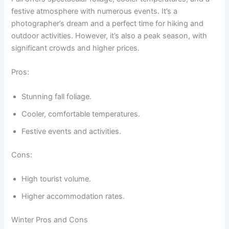
festive atmosphere with numerous events. It’s a
photographer’s dream and a perfect time for hiking and
outdoor activities. However, it’s also a peak season, with
significant crowds and higher prices.
Pros:
Stunning fall foliage.
Cooler, comfortable temperatures.
Festive events and activities.
Cons:
High tourist volume.
Higher accommodation rates.
Winter Pros and Cons