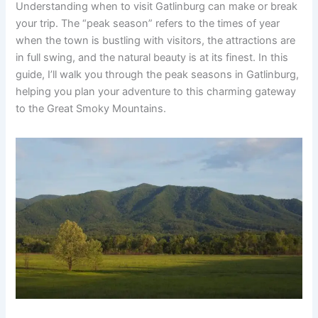
Understanding when to visit Gatlinburg can make or break
your trip. The “peak season” refers to the times of year
when the town is bustling with visitors, the attractions are
in full swing, and the natural beauty is at its finest. In this
guide, I’ll walk you through the peak seasons in Gatlinburg,
helping you plan your adventure to this charming gateway
to the Great Smoky Mountains.