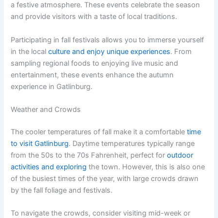
a festive atmosphere. These events celebrate the season
and provide visitors with a taste of local traditions.
Participating in fall festivals allows you to immerse yourself
in the local
culture and enjoy unique experiences
. From
sampling regional foods to enjoying live music and
entertainment, these events enhance the autumn
experience in Gatlinburg.
Weather and Crowds
The cooler temperatures of fall make it a comfortable
time
to visit Gatlinburg
. Daytime temperatures typically range
from the 50s to the 70s Fahrenheit, perfect for
outdoor
activities and exploring
the town. However, this is also one
of the busiest times of the year, with large crowds drawn
by the fall foliage and festivals.
To navigate the crowds, consider visiting mid-week or