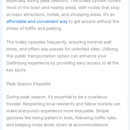
especially during peak seasons. The trolley system covers
most of the town and nearby areas, with routes that stop
at major attractions, hotels, and shopping areas. It’s an
affordable and convenient way
to get around without the
stress of traffic and parking.
The trolley operates frequently, ensuring minimal wait
times, and offers day passes for unlimited rides. Utilizing
this public transportation option can enhance your
Gatlinburg experience by providing easy access to all the
key spots.
Peak Season Etiquette
During peak season, it’s essential to be a courteous
traveler. Respecting local residents and fellow tourists can
make everyone’s experience more enjoyable. Simple
gestures like being patient in lines, following traffic rules,
and keeping noise levels down at accommodations