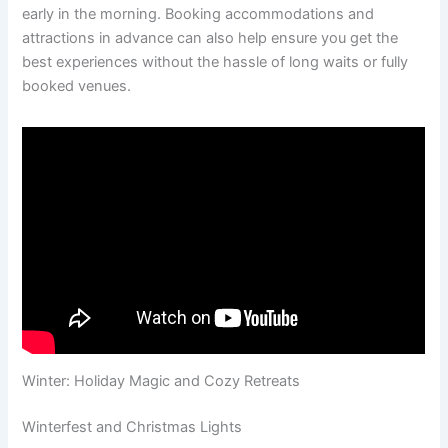
early in the morning. Booking accommodations and
attractions in advance can also help ensure you get the
best experiences without the hassle of long waits or fully
booked venues.
Winter: Holiday Magic and Cozy Retreats
Winterfest and Christmas Lights