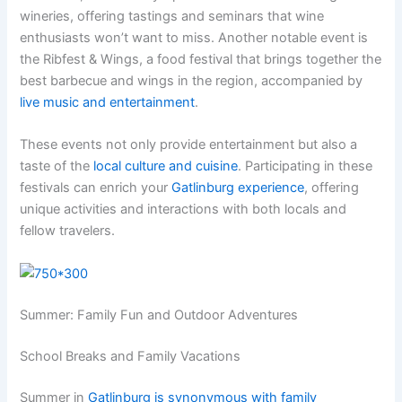
wineries, offering tastings and seminars that wine
enthusiasts won’t want to miss. Another notable event is
the Ribfest & Wings, a food festival that brings together the
best barbecue and wings in the region, accompanied by
live music and entertainment
.
These events not only provide entertainment but also a
taste of the
local culture and cuisine
. Participating in these
festivals can enrich your
Gatlinburg experience
, offering
unique activities and interactions with both locals and
fellow travelers.
Summer: Family Fun and Outdoor Adventures
School Breaks and Family Vacations
Summer in
Gatlinburg is synonymous with family