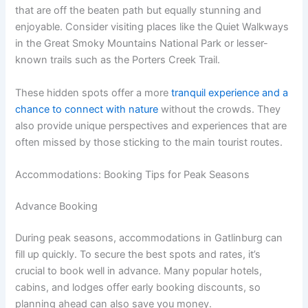
that are off the beaten path but equally stunning and
enjoyable. Consider visiting places like the Quiet Walkways
in the Great Smoky Mountains National Park or lesser-
known trails such as the Porters Creek Trail.
These hidden spots offer a more
tranquil experience and a
chance to connect with nature
without the crowds. They
also provide unique perspectives and experiences that are
often missed by those sticking to the main tourist routes.
Accommodations: Booking Tips for Peak Seasons
Advance Booking
During peak seasons, accommodations in Gatlinburg can
fill up quickly. To secure the best spots and rates, it’s
crucial to book well in advance. Many popular hotels,
cabins, and lodges offer early booking discounts, so
planning ahead can also save you money.