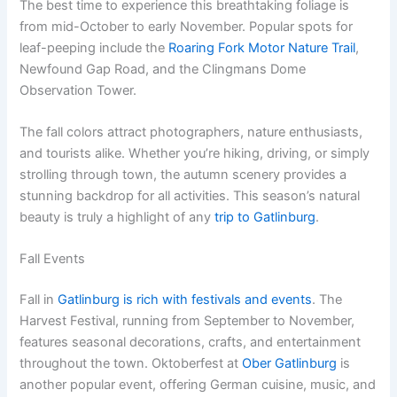
The best time to experience this breathtaking foliage is
from mid-October to early November. Popular spots for
leaf-peeping include the
Roaring Fork Motor Nature Trail
,
Newfound Gap Road, and the Clingmans Dome
Observation Tower.
The fall colors attract photographers, nature enthusiasts,
and tourists alike. Whether you’re hiking, driving, or simply
strolling through town, the autumn scenery provides a
stunning backdrop for all activities. This season’s natural
beauty is truly a highlight of any
trip to Gatlinburg
.
Fall Events
Fall in
Gatlinburg is rich with festivals and events
. The
Harvest Festival, running from September to November,
features seasonal decorations, crafts, and entertainment
throughout the town. Oktoberfest at
Ober Gatlinburg
is
another popular event, offering German cuisine, music, and