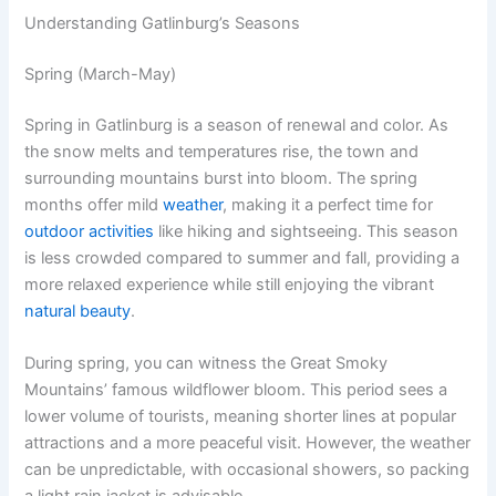
Understanding Gatlinburg’s Seasons
Spring (March-May)
Spring in Gatlinburg is a season of renewal and color. As
the snow melts and temperatures rise, the town and
surrounding mountains burst into bloom. The spring
months offer mild
weather
, making it a perfect time for
outdoor activities
like hiking and sightseeing. This season
is less crowded compared to summer and fall, providing a
more relaxed experience while still enjoying the vibrant
natural beauty
.
During spring, you can witness the Great Smoky
Mountains’ famous wildflower bloom. This period sees a
lower volume of tourists, meaning shorter lines at popular
attractions and a more peaceful visit. However, the weather
can be unpredictable, with occasional showers, so packing