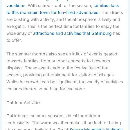
vacations
. With schools out for the season,
families flock
to this mountain town for fun-filled adventures
. The streets
are bustling with activity, and the atmosphere is lively and
energetic. This is the perfect time for families to enjoy the
wide array of
attractions and activities that Gatlinburg
has
to offer.
The summer months also see an influx of events geared
towards families, from outdoor concerts to fireworks
displays. These events add to the festive feel of the
season, providing entertainment for visitors of all ages.
While the crowds can be significant, the variety of activities
ensures there’s something for everyone.
Outdoor Activities
Gatlinburg’s summer season is ideal for outdoor
enthusiasts. The warm weather makes it perfect for hiking
the numerous trails in the Great
Smoky Mountains National