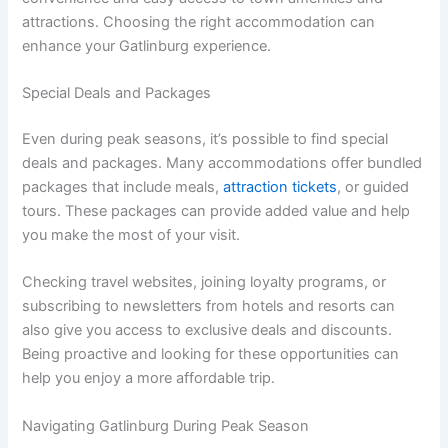
attractions. Choosing the right accommodation can
enhance your Gatlinburg experience.
Special Deals and Packages
Even during peak seasons, it’s possible to find special
deals and packages. Many accommodations offer bundled
packages that include meals,
attraction tickets
, or guided
tours. These packages can provide added value and help
you make the most of your visit.
Checking travel websites, joining loyalty programs, or
subscribing to newsletters from hotels and resorts can
also give you access to exclusive deals and discounts.
Being proactive and looking for these opportunities can
help you enjoy a more affordable trip.
Navigating Gatlinburg During Peak Season