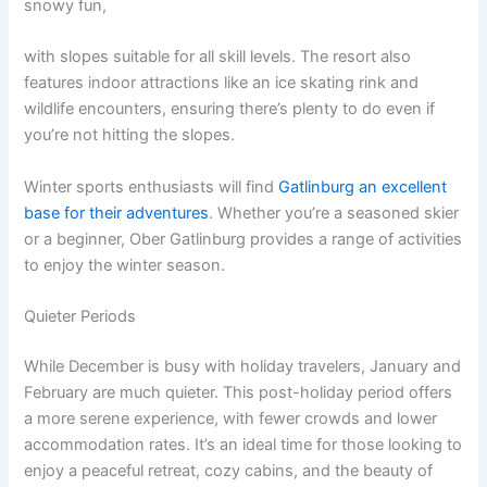
snowy fun,
with slopes suitable for all skill levels. The resort also
features indoor attractions like an ice skating rink and
wildlife encounters, ensuring there’s plenty to do even if
you’re not hitting the slopes.
Winter sports enthusiasts will find
Gatlinburg an excellent
base for their adventures
. Whether you’re a seasoned skier
or a beginner, Ober Gatlinburg provides a range of activities
to enjoy the winter season.
Quieter Periods
While December is busy with holiday travelers, January and
February are much quieter. This post-holiday period offers
a more serene experience, with fewer crowds and lower
accommodation rates. It’s an ideal time for those looking to
enjoy a peaceful retreat, cozy cabins, and the beauty of