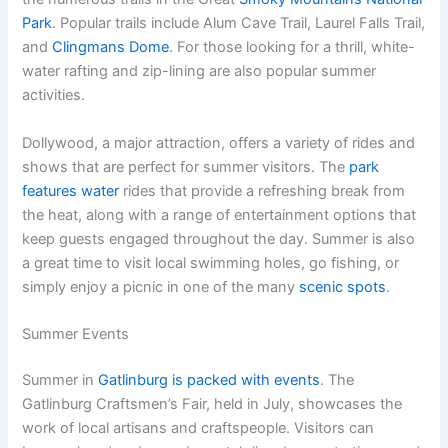
Park
. Popular trails include Alum Cave Trail, Laurel Falls Trail,
and
Clingmans Dome
. For those looking for a thrill, white-
water rafting and zip-lining are also popular summer
activities.
Dollywood, a major attraction, offers a variety of rides and
shows that are perfect for summer visitors. The
park
features water
rides that provide a refreshing break from
the heat, along with a range of entertainment options that
keep guests engaged throughout the day. Summer is also
a great time to visit local swimming holes, go fishing, or
simply enjoy a picnic in one of the many
scenic spots
.
Summer Events
Summer in
Gatlinburg is packed with events
. The
Gatlinburg Craftsmen’s Fair, held in July, showcases the
work of local artisans and craftspeople. Visitors can