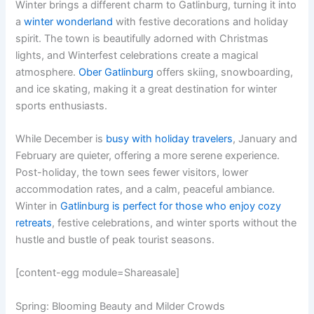
Winter brings a different charm to Gatlinburg, turning it into
a
winter wonderland
with festive decorations and holiday
spirit. The town is beautifully adorned with Christmas
lights, and Winterfest celebrations create a magical
atmosphere.
Ober Gatlinburg
offers skiing, snowboarding,
and ice skating, making it a great destination for winter
sports enthusiasts.
While December is
busy with holiday travelers
, January and
February are quieter, offering a more serene experience.
Post-holiday, the town sees fewer visitors, lower
accommodation rates, and a calm, peaceful ambiance.
Winter in
Gatlinburg is perfect for those who enjoy cozy
retreats
, festive celebrations, and winter sports without the
hustle and bustle of peak tourist seasons.
[content-egg module=Shareasale]
Spring: Blooming Beauty and Milder Crowds