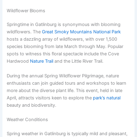
Wildflower Blooms
Springtime in Gatlinburg is synonymous with blooming
wildflowers. The
Great Smoky Mountains National Park
hosts a dazzling array of wildflowers, with over 1,500
species blooming from late March through May. Popular
spots to witness this floral spectacle include the Cove
Hardwood
Nature Trail
and the Little River Trail.
During the annual Spring Wildflower Pilgrimage, nature
enthusiasts can join guided tours and workshops to learn
more about the diverse plant life. This event, held in late
April, attracts visitors keen to explore the
park’s natural
beauty and biodiversity.
Weather Conditions
Spring weather in Gatlinburg is typically mild and pleasant,