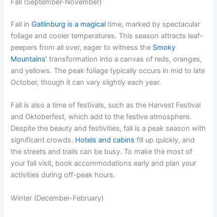
Fall (September-November)
Fall in
Gatlinburg is a magical
time, marked by spectacular
foliage and cooler temperatures. This season attracts leaf-
peepers from all over, eager to witness the
Smoky
Mountains’
transformation into a canvas of reds, oranges,
and yellows. The peak foliage typically occurs in mid to late
October, though it can vary slightly each year.
Fall is also a time of festivals, such as the Harvest Festival
and Oktoberfest, which add to the festive atmosphere.
Despite the beauty and festivities, fall is a peak season with
significant crowds.
Hotels and cabins
fill up quickly, and
the streets and trails can be busy. To make the most of
your fall visit, book accommodations early and plan your
activities during off-peak hours.
Winter (December-February)