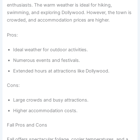
enthusiasts. The warm weather is ideal for hiking,
swimming, and exploring Dollywood. However, the town is
crowded, and accommodation prices are higher.
Pros:
Ideal weather for outdoor activities.
Numerous events and festivals.
Extended hours at attractions like Dollywood.
Cons:
Large crowds and busy attractions.
Higher accommodation costs.
Fall Pros and Cons
Fall offers spectacular foliage, cooler temperatures, and a