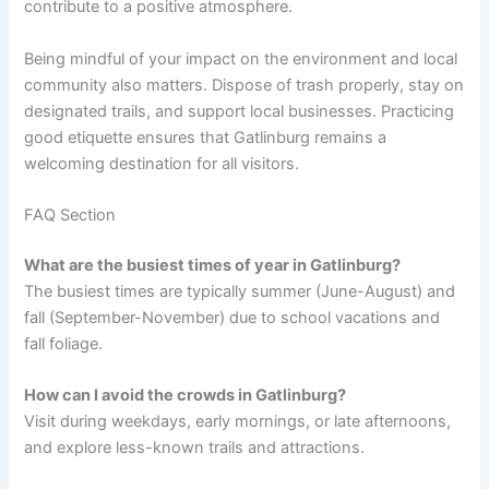
contribute to a positive atmosphere.
Being mindful of your impact on the environment and local
community also matters. Dispose of trash properly, stay on
designated trails, and support local businesses. Practicing
good etiquette ensures that Gatlinburg remains a
welcoming destination for all visitors.
FAQ Section
What are the busiest times of year in Gatlinburg?
The busiest times are typically summer (June-August) and
fall (September-November) due to school vacations and
fall foliage.
How can I avoid the crowds in Gatlinburg?
Visit during weekdays, early mornings, or late afternoons,
and explore less-known trails and attractions.