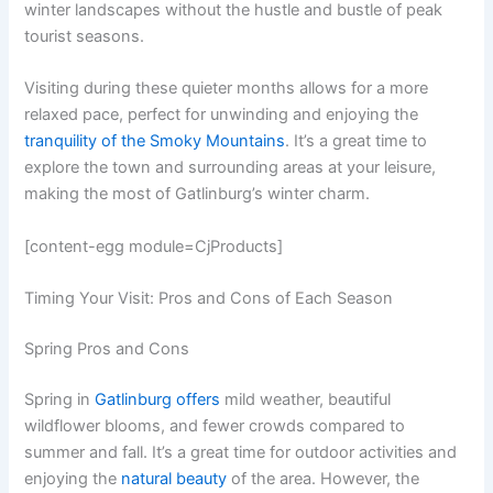
winter landscapes without the hustle and bustle of peak
tourist seasons.
Visiting during these quieter months allows for a more
relaxed pace, perfect for unwinding and enjoying the
tranquility of the Smoky Mountains
. It’s a great time to
explore the town and surrounding areas at your leisure,
making the most of Gatlinburg’s winter charm.
[content-egg module=CjProducts]
Timing Your Visit: Pros and Cons of Each Season
Spring Pros and Cons
Spring in
Gatlinburg offers
mild weather, beautiful
wildflower blooms, and fewer crowds compared to
summer and fall. It’s a great time for outdoor activities and
enjoying the
natural beauty
of the area. However, the