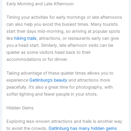
Early Morning and Late Afternoon
Timing your activities for early mornings or late afternoons
can also help you avoid the busiest times. Many tourists
start their days mid-morning, so arriving at popular spots
like
hiking trails
, attractions, or restaurants early can give
you a head start. Similarly, late afternoon visits can be
quieter as some visitors head back to their
accommodations or for dinner.
Taking advantage of these quieter times allows you to
experience
Gatlinburg’s beauty
and attractions more
peacefully. It’s also a great time for photography, with
softer lighting and fewer people in your shots.
Hidden Gems
Exploring less-known attractions and trails is another way
to avoid the crowds.
Gatlinburg has many hidden gems