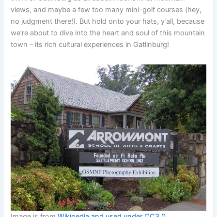
views, and maybe a few too many mini-golf courses (hey,
no judgment there!). But hold onto your hats, y’all, because
we’re about to dive into the heart and soul of this mountain
town – its rich cultural experiences in Gatlinburg!
Image is from
Wikipedia and used under CC3.0