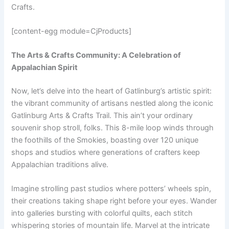
Crafts.
[content-egg module=CjProducts]
The Arts & Crafts Community: A Celebration of
Appalachian Spirit
Now, let’s delve into the heart of Gatlinburg’s artistic spirit:
the vibrant community of artisans nestled along the iconic
Gatlinburg Arts & Crafts Trail. This ain’t your ordinary
souvenir shop stroll, folks. This 8-mile loop winds through
the foothills of the Smokies, boasting over 120 unique
shops and studios where generations of crafters keep
Appalachian traditions alive.
Imagine strolling past studios where potters’ wheels spin,
their creations taking shape right before your eyes. Wander
into galleries bursting with colorful quilts, each stitch
whispering stories of mountain life. Marvel at the intricate