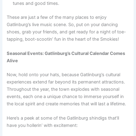
tunes and good times.
These are just a few of the many places to enjoy
Gatlinburg’s live music scene. So, put on your dancing
shoes, grab your friends, and get ready for a night of toe-
tapping, boot-scootin’ fun in the heart of the Smokies!
Seasonal Events: Gatlinburg’s Cultural Calendar Comes
Alive
Now, hold onto your hats, because Gatlinburg’s cultural
experiences extend far beyond its permanent attractions.
Throughout the year, the town explodes with seasonal
events, each one a unique chance to immerse yourself in
the local spirit and create memories that will last a lifetime.
Here’s a peek at some of the Gatlinburg shindigs that’ll
have you hollerin’ with excitement: