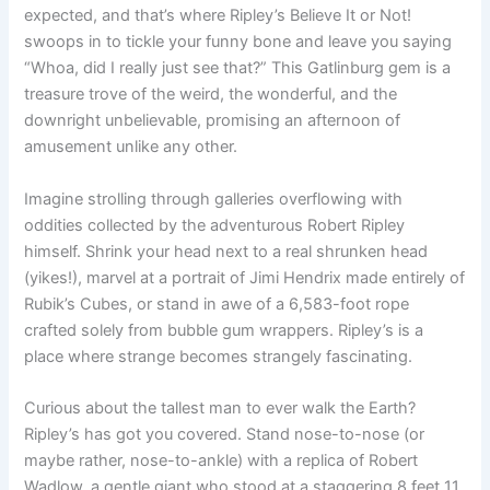
expected, and that’s where Ripley’s Believe It or Not!
swoops in to tickle your funny bone and leave you saying
“Whoa, did I really just see that?” This Gatlinburg gem is a
treasure trove of the weird, the wonderful, and the
downright unbelievable, promising an afternoon of
amusement unlike any other.
Imagine strolling through galleries overflowing with
oddities collected by the adventurous Robert Ripley
himself. Shrink your head next to a real shrunken head
(yikes!), marvel at a portrait of Jimi Hendrix made entirely of
Rubik’s Cubes, or stand in awe of a 6,583-foot rope
crafted solely from bubble gum wrappers. Ripley’s is a
place where strange becomes strangely fascinating.
Curious about the tallest man to ever walk the Earth?
Ripley’s has got you covered. Stand nose-to-nose (or
maybe rather, nose-to-ankle) with a replica of Robert
Wadlow, a gentle giant who stood at a staggering 8 feet 11