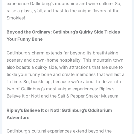
experience Gatlinburg’s moonshine and wine culture. So,
raise a glass, y’all, and toast to the unique flavors of the
Smokies!
Beyond the Ordinary: Gatlinburg’s Quirky Side Tickles
Your Funny Bone
Gatlinburg’s charm extends far beyond its breathtaking
scenery and down-home hospitality. This mountain town
also boasts a quirky side, with attractions that are sure to
tickle your funny bone and create memories that will last a
lifetime. So, buckle up, because we’re about to delve into
two of Gatlinburg’s most unique experiences: Ripley’s
Believe It or Not! and the Salt & Pepper Shaker Museum.
Ripley’s Believe It or Not!: Gatlinburg’s Odditorium
Adventure
Gatlinburg’s cultural experiences extend beyond the