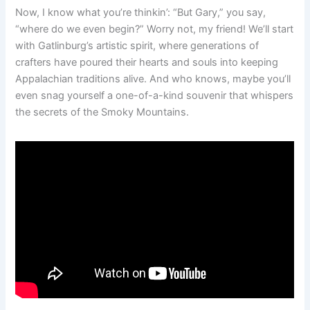
Now, I know what you’re thinkin’: “But Gary,” you say,
“where do we even begin?” Worry not, my friend! We’ll start
with Gatlinburg’s artistic spirit, where generations of
crafters have poured their hearts and souls into keeping
Appalachian traditions alive. And who knows, maybe you’ll
even snag yourself a one-of-a-kind souvenir that whispers
the secrets of the Smoky Mountains.