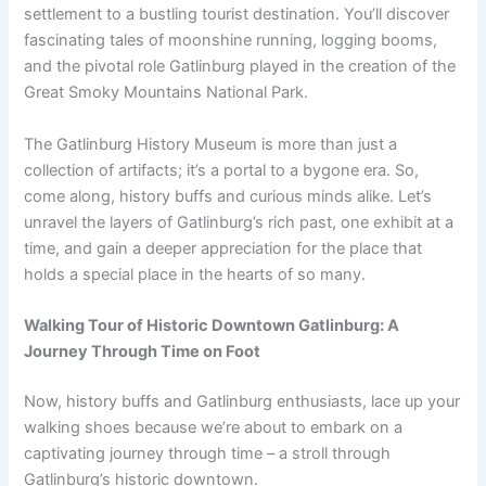
settlement to a bustling tourist destination. You’ll discover
fascinating tales of moonshine running, logging booms,
and the pivotal role Gatlinburg played in the creation of the
Great Smoky Mountains National Park.
The Gatlinburg History Museum is more than just a
collection of artifacts; it’s a portal to a bygone era. So,
come along, history buffs and curious minds alike. Let’s
unravel the layers of Gatlinburg’s rich past, one exhibit at a
time, and gain a deeper appreciation for the place that
holds a special place in the hearts of so many.
Walking Tour of Historic Downtown Gatlinburg: A
Journey Through Time on Foot
Now, history buffs and Gatlinburg enthusiasts, lace up your
walking shoes because we’re about to embark on a
captivating journey through time – a stroll through
Gatlinburg’s historic downtown.