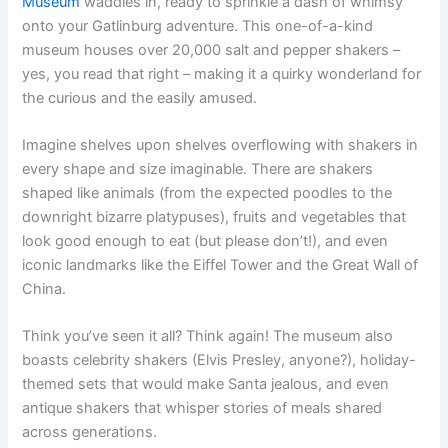
Museum
waddles in, ready to sprinkle a dash of whimsy
onto your Gatlinburg adventure. This one-of-a-kind
museum houses over 20,000 salt and pepper shakers –
yes, you read that right – making it a quirky wonderland for
the curious and the easily amused.
Imagine shelves upon shelves overflowing with shakers in
every shape and size imaginable. There are shakers
shaped like animals (from the expected poodles to the
downright bizarre platypuses), fruits and vegetables that
look good enough to eat (but please don’t!), and even
iconic landmarks like the Eiffel Tower and the Great Wall of
China.
Think you’ve seen it all? Think again! The museum also
boasts celebrity shakers (Elvis Presley, anyone?), holiday-
themed sets that would make Santa jealous, and even
antique shakers that whisper stories of meals shared
across generations.