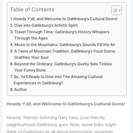
Table of Contents
Howdy Y’all, and Welcome to Gatlinburg’s Cultural Gems!
Dive into Gatlinburg’s Artistic Spirit
Travel Through Time: Gatlinburg’s History Whispers
Through the Ages
Music in the Mountains: Gatlinburg’s Sounds Fill the Air
A Taste of Mountain Tradition: Gatlinburg’s Food Scene
Gratifies Your Soul
Beyond the Ordinary: Gatlinburg’s Quirky Side Tickles
Your Funny Bone
So, Ya’ll Ready to Dive into The Amazing Cultural
Experiences In Gatlinburg?
Author
Howdy Y’all, and Welcome to Gatlinburg’s Cultural Gems!
Howdy, friends! Grinning Gary here, your friendly
neighborhood Gatlinburg guru. Now, some folks might
think of Gatlinburg as all about moonshine, mountain