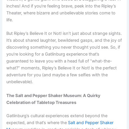
inches! And if you’re feeling brave, peek into the Ripley’s
Theater, where bizarre and unbelievable stories come to
life.
But Ripley’s Believe It or Not! isn’t just about strange sights.
It’s about shared laughter, bewildered gasps, and the joy of
discovering something you never thought you’d see. So, if
you’re looking for a Gatlinburg experience that’s
guaranteed to leave you with a head full of “what-the-
what?” moments, Ripley’s Believe It or Not! is the perfect
adventure for you (and maybe a few selfies with the
unbelievable).
The Salt and Pepper Shaker Museum: A Quirky
Celebration of Tabletop Treasures
Gatlinburg’s cultural experiences extend beyond the
expected, and that’s where the
Salt and Pepper Shaker