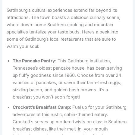
Gatlinburg’s cultural experiences extend far beyond its
attractions. The town boasts a delicious culinary scene,
where down-home Southern cooking and mountain
specialties tantalize your taste buds. Here’s a peek into
some of Gatlinburg’s local restaurants that are sure to
warm your soul:
The Pancake Pantry:
This Gatlinburg institution,
Tennessee’s oldest pancake house, has been serving
up fluffy goodness since 1960. Choose from over 24
varieties of pancakes, or savor their farm-fresh eggs,
sizzling bacon, and golden hash browns. It’s a
breakfast you won’t soon forget!
Crockett’s Breakfast Camp:
Fuel up for your Gatlinburg
adventures at this rustic, cabin-themed eatery.
Crockett’s serves up modern twists on classic Southern
breakfast dishes, like their melt-in-your-mouth