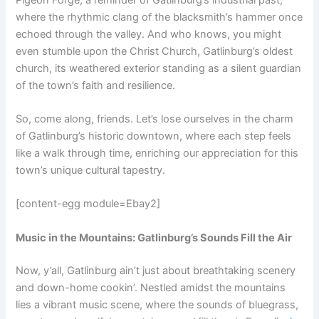
where the rhythmic clang of the blacksmith’s hammer once
echoed through the valley. And who knows, you might
even stumble upon the Christ Church, Gatlinburg’s oldest
church, its weathered exterior standing as a silent guardian
of the town’s faith and resilience.
So, come along, friends. Let’s lose ourselves in the charm
of Gatlinburg’s historic downtown, where each step feels
like a walk through time, enriching our appreciation for this
town’s unique cultural tapestry.
[content-egg module=Ebay2]
Music in the Mountains: Gatlinburg’s Sounds Fill the Air
Now, y’all, Gatlinburg ain’t just about breathtaking scenery
and down-home cookin’. Nestled amidst the mountains
lies a vibrant music scene, where the sounds of bluegrass,