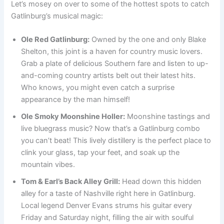
Let’s mosey on over to some of the hottest spots to catch
Gatlinburg’s musical magic:
Ole Red Gatlinburg:
Owned by the one and only Blake
Shelton, this joint is a haven for country music lovers.
Grab a plate of delicious Southern fare and listen to up-
and-coming country artists belt out their latest hits.
Who knows, you might even catch a surprise
appearance by the man himself!
Ole Smoky Moonshine Holler:
Moonshine tastings and
live bluegrass music? Now that’s a Gatlinburg combo
you can’t beat! This lively distillery is the perfect place to
clink your glass, tap your feet, and soak up the
mountain vibes.
Tom & Earl’s Back Alley Grill:
Head down this hidden
alley for a taste of Nashville right here in Gatlinburg.
Local legend Denver Evans strums his guitar every
Friday and Saturday night, filling the air with soulful