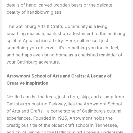
details of hand-carved wooden bears or the delicate
beauty of handblown glass.
The Gatlinburg Arts & Crafts Community is a living,
breathing museum, each shop a testament to the enduring
spirit of Appalachian artistry. Here, culture isn’t just
something you observe – it’s something you touch, feel,
and perhaps even bring home as a cherished reminder of
your Gatlinburg adventure.
Arrowmont School of Arts and Crafts: A Legacy of
Creative Inspiration
Nestled amidst the trees, just a hop, skip, and a jump from
Gatlinburg’s bustling Parkway, lies the Arrowmont School
of Arts and Crafts – a cornerstone of Gatlinburg’s cultural
experiences. Founded in 1925, Arrowmont holds the
prestigious title of the oldest craft school in Tennessee,
and its influence on the Gatlinburg art scene is undeniable.