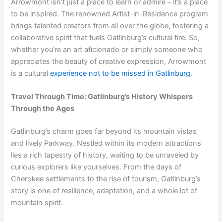
Arrowmont isn’t just a place to learn or admire – it’s a place
to be inspired. The renowned Artist-in-Residence program
brings talented creators from all over the globe, fostering a
collaborative spirit that fuels Gatlinburg’s cultural fire. So,
whether you’re an art aficionado or simply someone who
appreciates the beauty of creative expression, Arrowmont
is a cultural
experience not to be missed in Gatlinburg
.
Travel Through Time: Gatlinburg’s History Whispers
Through the Ages
Gatlinburg’s charm goes far beyond its mountain vistas
and lively Parkway. Nestled within its modern attractions
lies a rich tapestry of history, waiting to be unraveled by
curious explorers like yourselves. From the days of
Cherokee settlements to the rise of tourism, Gatlinburg’s
story is one of resilience, adaptation, and a whole lot of
mountain spirit.