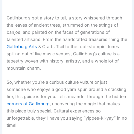
Gatlinburg’s got a story to tell, a story whispered through
the leaves of ancient trees, strummed on the strings of
banjos, and painted on the faces of generations of
talented artisans. From the handcrafted treasures lining the
Gatlinburg Arts
& Crafts Trail to the foot-stompin’ tunes
spilling out of live music venues, Gatlinburg’s culture is a
tapestry woven with history, artistry, and a whole lot of
mountain charm.
So, whether you’re a curious culture vulture or just
someone who enjoys a good yarn spun around a crackling
fire, this guide is for you. Let’s meander through the hidden
corners of Gatlinburg
, uncovering the magic that makes
this place truly special. Cultural experiences so
unforgettable, they’ll have you saying “yippee-ki-yay” in no
time!