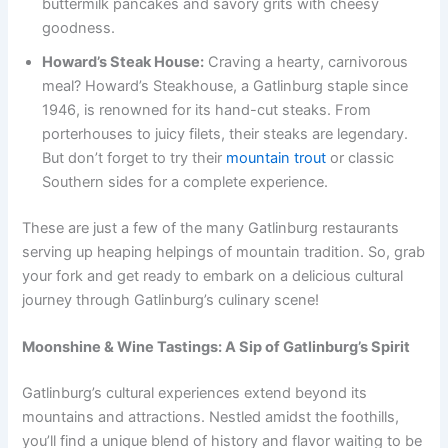
buttermilk pancakes and savory grits with cheesy
goodness.
Howard’s Steak House:
Craving a hearty, carnivorous
meal? Howard’s Steakhouse, a Gatlinburg staple since
1946, is renowned for its hand-cut steaks. From
porterhouses to juicy filets, their steaks are legendary.
But don’t forget to try their
mountain trout
or classic
Southern sides for a complete experience.
These are just a few of the many Gatlinburg restaurants
serving up heaping helpings of mountain tradition. So, grab
your fork and get ready to embark on a delicious cultural
journey through Gatlinburg’s culinary scene!
Moonshine & Wine Tastings: A Sip of Gatlinburg’s Spirit
Gatlinburg’s cultural experiences extend beyond its
mountains and attractions. Nestled amidst the foothills,
you’ll find a unique blend of history and flavor waiting to be