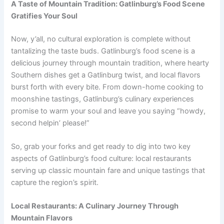
A Taste of Mountain Tradition: Gatlinburg’s Food Scene
Gratifies Your Soul
Now, y’all, no cultural exploration is complete without
tantalizing the taste buds. Gatlinburg’s food scene is a
delicious journey through mountain tradition, where hearty
Southern dishes get a Gatlinburg twist, and local flavors
burst forth with every bite. From down-home cooking to
moonshine tastings, Gatlinburg’s culinary experiences
promise to warm your soul and leave you saying “howdy,
second helpin’ please!”
So, grab your forks and get ready to dig into two key
aspects of Gatlinburg’s food culture: local restaurants
serving up classic mountain fare and unique tastings that
capture the region’s spirit.
Local Restaurants: A Culinary Journey Through
Mountain Flavors