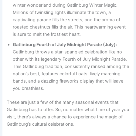
winter wonderland during Gatlinburg Winter Magic.
Millions of twinkling lights illuminate the town, a
captivating parade fills the streets, and the aroma of
roasted chestnuts fills the air. This heartwarming event
is sure to melt the frostiest heart.
Gatlinburg Fourth of July Midnight Parade (July):
Gatlinburg throws a star-spangled celebration like no
other with its legendary Fourth of July Midnight Parade.
This Gatlinburg tradition, consistently ranked among the
nation’s best, features colorful floats, lively marching
bands, and a dazzling fireworks display that will leave
you breathless.
These are just a few of the many seasonal events that
Gatlinburg has to offer. So, no matter what time of year you
visit, there’s always a chance to experience the magic of
Gatlinburg’s cultural celebrations.