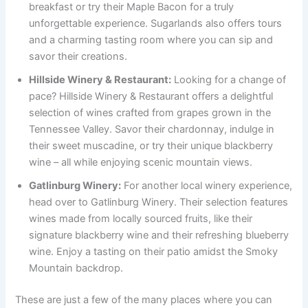
breakfast or try their Maple Bacon for a truly
unforgettable experience. Sugarlands also offers tours
and a charming tasting room where you can sip and
savor their creations.
Hillside Winery & Restaurant:
Looking for a change of
pace? Hillside Winery & Restaurant offers a delightful
selection of wines crafted from grapes grown in the
Tennessee Valley. Savor their chardonnay, indulge in
their sweet muscadine, or try their unique blackberry
wine – all while enjoying scenic mountain views.
Gatlinburg Winery:
For another local winery experience,
head over to Gatlinburg Winery. Their selection features
wines made from locally sourced fruits, like their
signature blackberry wine and their refreshing blueberry
wine. Enjoy a tasting on their patio amidst the Smoky
Mountain backdrop.
These are just a few of the many places where you can