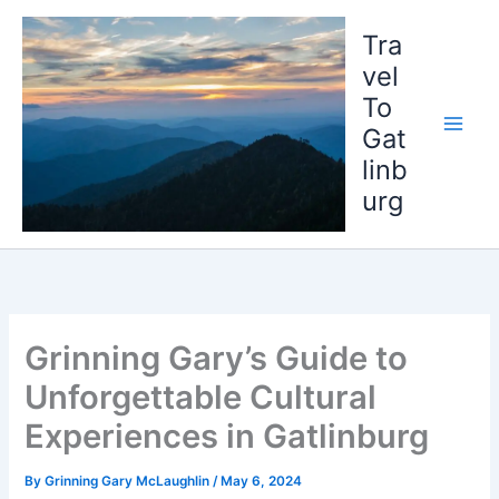
Skip
to
Tra
content
vel
To
Gat
linb
urg
Grinning Gary’s Guide to
Unforgettable Cultural
Experiences in Gatlinburg
By
Grinning Gary McLaughlin
/
May 6, 2024