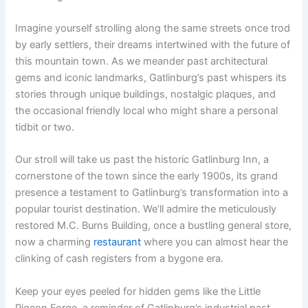
Imagine yourself strolling along the same streets once trod
by early settlers, their dreams intertwined with the future of
this mountain town. As we meander past architectural
gems and iconic landmarks, Gatlinburg’s past whispers its
stories through unique buildings, nostalgic plaques, and
the occasional friendly local who might share a personal
tidbit or two.
Our stroll will take us past the historic Gatlinburg Inn, a
cornerstone of the town since the early 1900s, its grand
presence a testament to Gatlinburg’s transformation into a
popular tourist destination. We’ll admire the meticulously
restored M.C. Burns Building, once a bustling general store,
now a charming
restaurant
where you can almost hear the
clinking of cash registers from a bygone era.
Keep your eyes peeled for hidden gems like the Little
Pigeon Forge, a reminder of Gatlinburg’s industrial past,