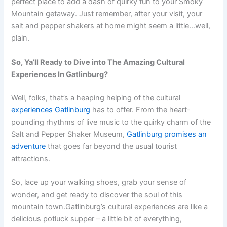
perfect place to add a dash of quirky fun to your Smoky
Mountain getaway. Just remember, after your visit, your
salt and pepper shakers at home might seem a little…well,
plain.
So, Ya’ll Ready to Dive into The Amazing Cultural
Experiences In Gatlinburg?
Well, folks, that’s a heaping helping of the cultural
experiences Gatlinburg
has to offer. From the heart-
pounding rhythms of live music to the quirky charm of the
Salt and Pepper Shaker Museum,
Gatlinburg promises an
adventure
that goes far beyond the usual tourist
attractions.
So, lace up your walking shoes, grab your sense of
wonder, and get ready to discover the soul of this
mountain town.Gatlinburg’s cultural experiences are like a
delicious potluck supper – a little bit of everything,