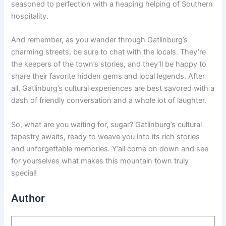
seasoned to perfection with a heaping helping of Southern
hospitality.
And remember, as you wander through Gatlinburg’s
charming streets, be sure to chat with the locals. They’re
the keepers of the town’s stories, and they’ll be happy to
share their favorite hidden gems and local legends. After
all, Gatlinburg’s cultural experiences are best savored with a
dash of friendly conversation and a whole lot of laughter.
So, what are you waiting for, sugar? Gatlinburg’s cultural
tapestry awaits, ready to weave you into its rich stories
and unforgettable memories. Y’all come on down and see
for yourselves what makes this mountain town truly
special!
Author