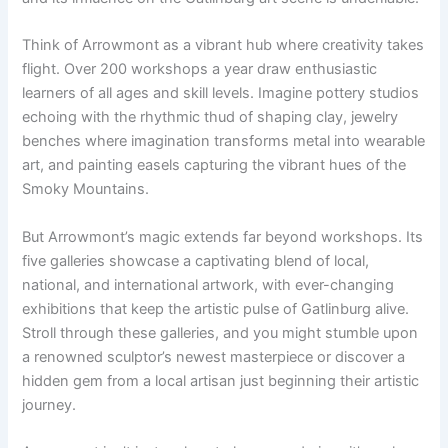
Think of Arrowmont as a vibrant hub where creativity takes
flight. Over 200 workshops a year draw enthusiastic
learners of all ages and skill levels. Imagine pottery studios
echoing with the rhythmic thud of shaping clay, jewelry
benches where imagination transforms metal into wearable
art, and painting easels capturing the vibrant hues of the
Smoky Mountains.
But Arrowmont’s magic extends far beyond workshops. Its
five galleries showcase a captivating blend of local,
national, and international artwork, with ever-changing
exhibitions that keep the artistic pulse of Gatlinburg alive.
Stroll through these galleries, and you might stumble upon
a renowned sculptor’s newest masterpiece or discover a
hidden gem from a local artisan just beginning their artistic
journey.