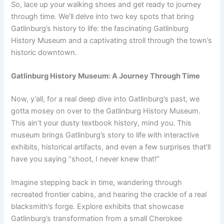
So, lace up your walking shoes and get ready to journey
through time. We’ll delve into two key spots that bring
Gatlinburg’s history to life: the fascinating Gatlinburg
History Museum and a captivating stroll through the town’s
historic downtown.
Gatlinburg History Museum: A Journey Through Time
Now, y’all, for a real deep dive into Gatlinburg’s past, we
gotta mosey on over to the Gatlinburg History Museum.
This ain’t your dusty textbook history, mind you. This
museum brings Gatlinburg’s story to life with interactive
exhibits, historical artifacts, and even a few surprises that’ll
have you saying “shoot, I never knew that!”
Imagine stepping back in time, wandering through
recreated frontier cabins, and hearing the crackle of a real
blacksmith’s forge. Explore exhibits that showcase
Gatlinburg’s transformation from a small Cherokee