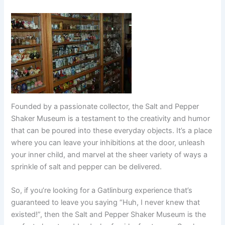
Founded by a passionate collector, the Salt and Pepper
Shaker Museum is a testament to the creativity and humor
that can be poured into these everyday objects. It’s a place
where you can leave your inhibitions at the door, unleash
your inner child, and marvel at the sheer variety of ways a
sprinkle of salt and pepper can be delivered.
So, if you’re looking for a Gatlinburg experience that’s
guaranteed to leave you saying “Huh, I never knew that
existed!”, then the Salt and Pepper Shaker Museum is the