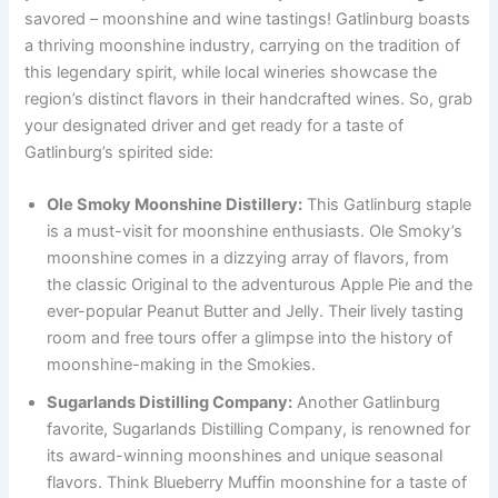
savored – moonshine and wine tastings! Gatlinburg boasts
a thriving moonshine industry, carrying on the tradition of
this legendary spirit, while local wineries showcase the
region’s distinct flavors in their handcrafted wines. So, grab
your designated driver and get ready for a taste of
Gatlinburg’s spirited side:
Ole Smoky Moonshine Distillery:
This Gatlinburg staple
is a must-visit for moonshine enthusiasts. Ole Smoky’s
moonshine comes in a dizzying array of flavors, from
the classic Original to the adventurous Apple Pie and the
ever-popular Peanut Butter and Jelly. Their lively tasting
room and free tours offer a glimpse into the history of
moonshine-making in the Smokies.
Sugarlands Distilling Company:
Another Gatlinburg
favorite, Sugarlands Distilling Company, is renowned for
its award-winning moonshines and unique seasonal
flavors. Think Blueberry Muffin moonshine for a taste of