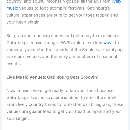
country, and soulful mountain gospel fill the air. From
lively
music
venues to foot-stompin’ festivals, Gatlinburg’s
cultural experiences are sure to get your toes tappin’ and
your heart singin.
So, grab your dancing shoes and get ready to experience
Gatlinburg’s musical magic. We’ll explore two key
ways
to
immerse yourself in the sounds of the Smokies: electrifying
live music venues and the lively atmosphere of seasonal
events.
Live Music Venues: Gatlinburg Gets Groovin’
Now, music lovers, get ready to tap your toes because
Gatlinburg’s live music scene is about to steal the show!
From lively country tunes to foot-stompin’ bluegrass, these
venues are guaranteed to get your heart pumpin’ and your
soul singin’.