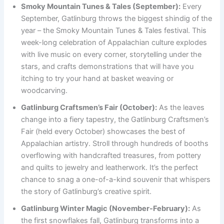
Smoky Mountain Tunes & Tales (September):
Every
September, Gatlinburg throws the biggest shindig of the
year – the Smoky Mountain Tunes & Tales festival. This
week-long celebration of Appalachian culture explodes
with live music on every corner, storytelling under the
stars, and crafts demonstrations that will have you
itching to try your hand at basket weaving or
woodcarving.
Gatlinburg Craftsmen’s Fair (October):
As the leaves
change into a fiery tapestry, the Gatlinburg Craftsmen’s
Fair (held every October) showcases the best of
Appalachian artistry. Stroll through hundreds of booths
overflowing with handcrafted treasures, from pottery
and quilts to jewelry and leatherwork. It’s the perfect
chance to snag a one-of-a-kind souvenir that whispers
the story of Gatlinburg’s creative spirit.
Gatlinburg Winter Magic (November-February):
As
the first snowflakes fall, Gatlinburg transforms into a