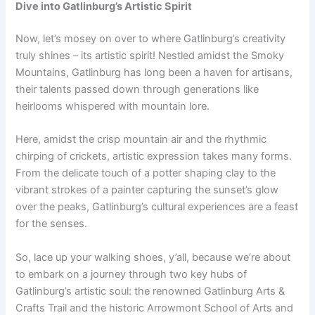
Dive into Gatlinburg’s Artistic Spirit
Now, let’s mosey on over to where Gatlinburg’s creativity
truly shines – its artistic spirit! Nestled amidst the Smoky
Mountains, Gatlinburg has long been a haven for artisans,
their talents passed down through generations like
heirlooms whispered with mountain lore.
Here, amidst the crisp mountain air and the rhythmic
chirping of crickets, artistic expression takes many forms.
From the delicate touch of a potter shaping clay to the
vibrant strokes of a painter capturing the sunset’s glow
over the peaks, Gatlinburg’s cultural experiences are a feast
for the senses.
So, lace up your walking shoes, y’all, because we’re about
to embark on a journey through two key hubs of
Gatlinburg’s artistic soul: the renowned Gatlinburg Arts &
Crafts Trail and the historic Arrowmont School of Arts and