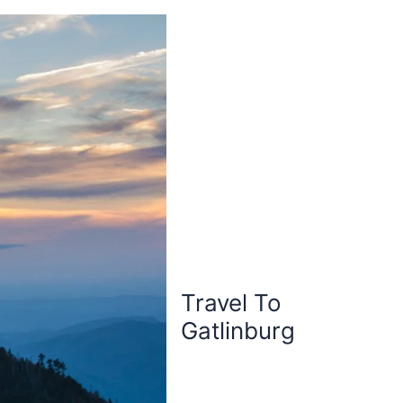
Travel To
Gatlinburg