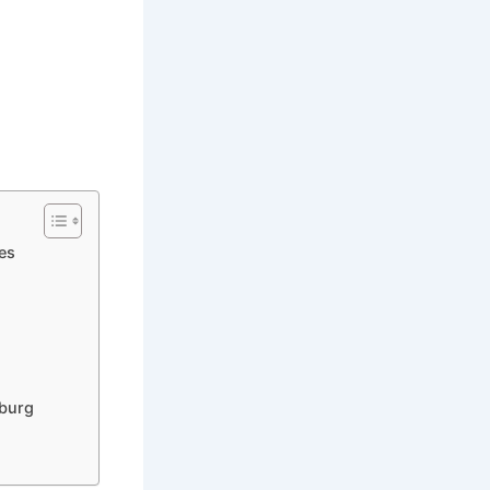
es
nburg