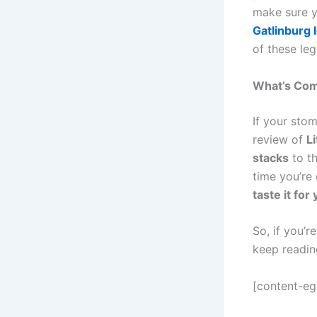
make sure y
Gatlinburg 
of these le
What’s Com
If your sto
review of
L
stacks
to t
time you’re 
taste it for 
So, if you’
keep readi
[content-e