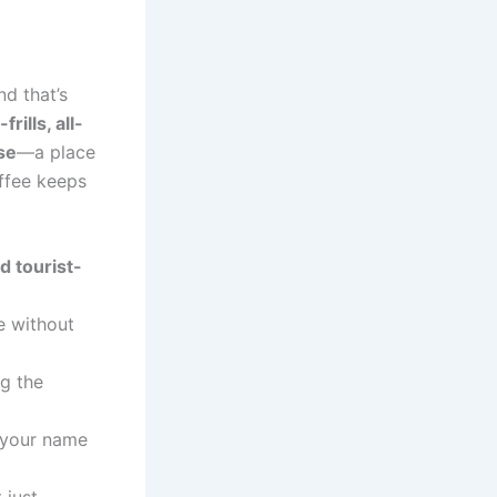
nd that’s
frills, all-
se
—a place
ffee keeps
d tourist-
e without
ng the
 your name