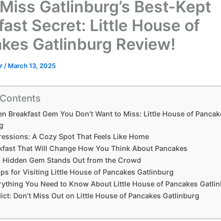
 Miss Gatlinburg’s Best-Kept
ast Secret: Little House of
kes Gatlinburg Review!
or
/
March 13, 2025
 Contents
n Breakfast Gem You Don’t Want to Miss: Little House of Pancak
g
pressions: A Cozy Spot That Feels Like Home
kfast That Will Change How You Think About Pancakes
 Hidden Gem Stands Out from the Crowd
ips for Visiting Little House of Pancakes Gatlinburg
rything You Need to Know About Little House of Pancakes Gatli
dict: Don’t Miss Out on Little House of Pancakes Gatlinburg