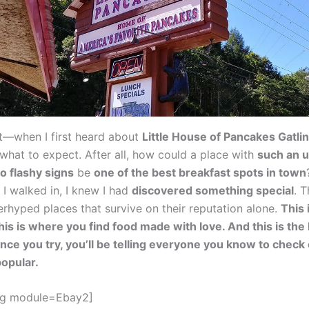
est—when I first heard about
Little House of Pancakes Gatli
 what to expect. After all, how could a place with
such an 
 flashy signs
be
one of the best breakfast spots in town
I walked in, I knew I had
discovered something special
. T
erhyped places that survive on their reputation alone.
This 
his is where you find food made with love. And this is the 
once you try, you’ll be telling everyone you know to check
popular.
gg module=Ebay2]