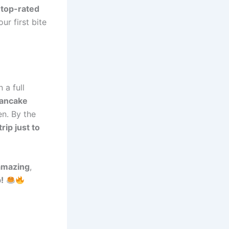
e
top-rated
ur first bite
 a full
pancake
n. By the
rip just to
amazing
,
!