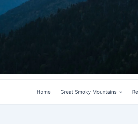
Home
Great Smoky Mountains
Re