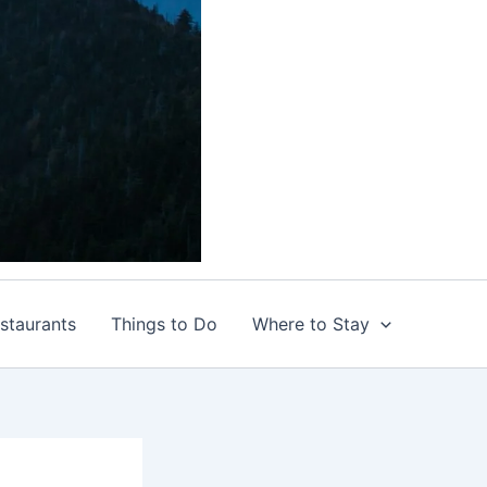
staurants
Things to Do
Where to Stay