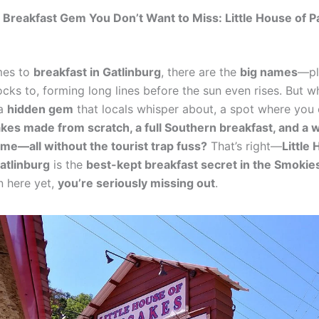
Breakfast Gem You Don’t Want to Miss: Little House of 
mes to
breakfast in Gatlinburg
, there are the
big names
—pl
cks to, forming long lines before the sun even rises. But wha
 a
hidden gem
that locals whisper about, a spot where you
akes made from scratch, a full Southern breakfast, and a 
e—all without the tourist trap fuss?
That’s right—
Little
atlinburg
is the
best-kept breakfast secret in the Smokie
n here yet,
you’re seriously missing out
.