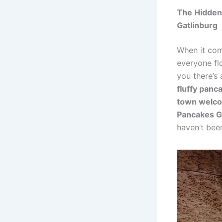
The Hidden 
Gatlinburg
When it co
everyone flo
you there’s
fluffy panc
town welcom
Pancakes G
haven’t bee