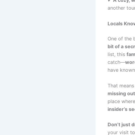
✔
A cozy, 
another tour
Locals Know
One of the 
bit of a sec
list, this
fam
catch—
word
have known 
That means
missing out
place where
insider’s se
Don’t just 
your visit t