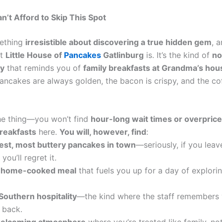
’t Afford to Skip This Spot
mething
irresistible about discovering a true hidden gem
, a
at
Little House of
Pancakes
Gatlinburg
is. It’s the kind of
no-
ry
that reminds you of
family breakfasts at Grandma’s hou
ancakes are always golden, the bacon is crispy, and the co
the thing—you won’t find
hour-long wait times or overprice
reakfasts
here.
You will, however, find
:
iest, most buttery pancakes in town
—seriously, if you leav
you’ll regret it.
, home-cooked meal
that fuels you up for a day of explori
Southern hospitality
—the kind where the staff remembers
 back.