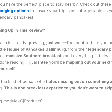
ou have the perfect place to stay nearby. Check out thes
lodging options
to ensure your trip is as unforgettable as yo
gendary pancakes!
ing Up in This Review?
mach is already growling,
just wait
—I’m about to take you on
ittle House of Pancakes Gatlinburg
, from their
legendary 
heir
massive Southern breakfasts
and everything in betwee
done reading, I guarantee you’ll be
mapping out your next t
yourself.
re the kind of person who
hates missing out on something 
ng.
This is one breakfast experience you don’t want to skip
gg module=CjProducts]