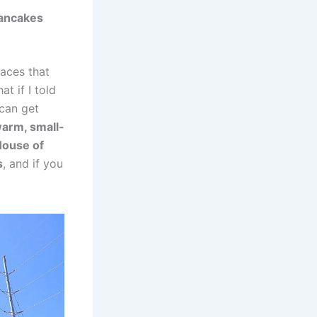
Pancakes
aces that
t if I told
 can get
warm, small-
 House of
s
, and if you