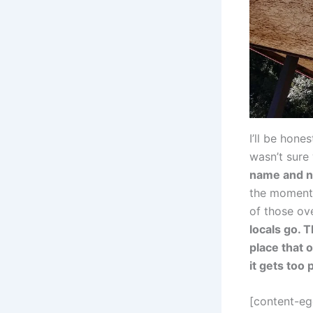
I’ll be hon
wasn’t sure
name and no
the moment 
of those ov
locals go. T
place that 
it gets too 
[content-e