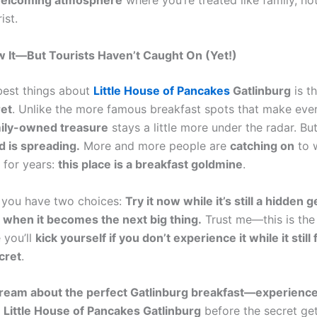
welcoming atmosphere
where you’re treated like family, not
ist.
 It—But Tourists Haven’t Caught On (Yet!)
best things about
Little House of Pancakes
Gatlinburg
is th
ret
. Unlike the more famous breakfast spots that make eve
ily-owned treasure
stays a little more under the radar. But
 is spreading.
More and more people are
catching on
to w
for years:
this place is a breakfast goldmine
.
 you have two choices:
Try it now while it’s still a hidden g
 when it becomes the next big thing.
Trust me—this is the
 you’ll
kick yourself if you don’t experience it while it still 
cret
.
dream about the perfect Gatlinburg breakfast—experience 
o
Little House of Pancakes Gatlinburg
before the secret get