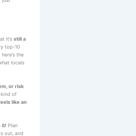
 just
at it’s
still a
ry top-10
 here’s the
hat locals
em, or risk
 kind of
feels like an
it!
Plan
s out, and