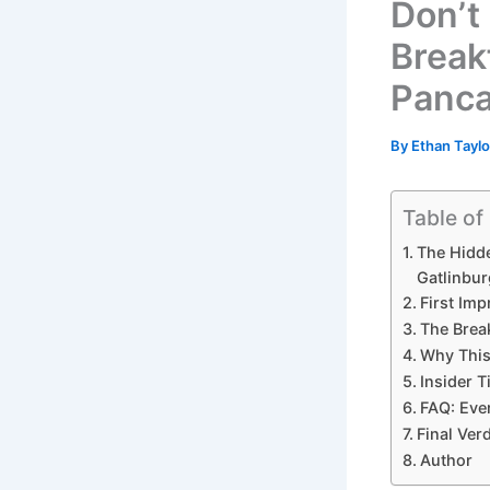
Don’t
Breakf
Panca
By
Ethan Tayl
Table of
The Hidde
Gatlinbur
First Im
The Brea
Why This
Insider T
FAQ: Eve
Final Ver
Author