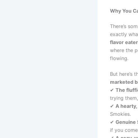
Why You Can
There’s so
exactly wh
flavor eate
where the p
flowing.
But here’s 
marketed b
✔
The fluff
trying them, 
✔
A hearty
Smokies.
✔
Genuine 
if you come