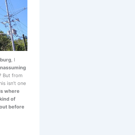
nburg
, I
unassuming
? But from
his isn’t one
is where
kind of
 out before