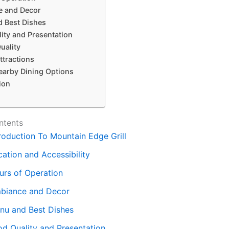
 and Decor
 Best Dishes
ity and Presentation
uality
ttractions
earby Dining Options
ion
ntents
troduction To Mountain Edge Grill
ation and Accessibility
urs of Operation
biance and Decor
nu and Best Dishes
od Quality and Presentation