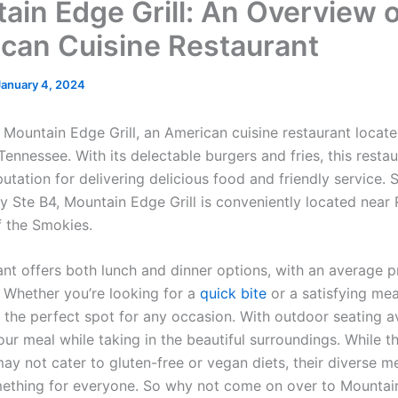
ain Edge Grill: An Overview o
can Cuisine Restaurant
January 4, 2024
Mountain Edge Grill, an American cuisine restaurant locate
Tennessee. With its delectable burgers and fries, this resta
utation for delivering delicious food and friendly service. 
 Ste B4, Mountain Edge Grill is conveniently located near R
 the Smokies.
ant offers both lunch and dinner options, with an average p
. Whether you’re looking for a
quick bite
or a satisfying mea
s the perfect spot for any occasion. With outdoor seating a
ur meal while taking in the beautiful surroundings. While t
ay not cater to gluten-free or vegan diets, their diverse m
ething for everyone. So why not come on over to Mountain