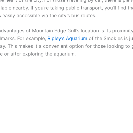
lable nearby. If you’re taking public transport, you’ll find th
s easily accessible via the city’s bus routes.
dvantages of Mountain Edge Grill’s location is its proximity
dmarks. For example,
Ripley’s Aquarium
of the Smokies is ju
ay. This makes it a convenient option for those looking to 
e or after exploring the aquarium.