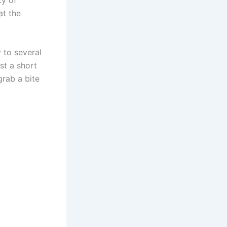
at the
 to several
st a short
grab a bite