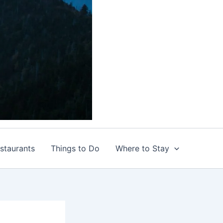
staurants
Things to Do
Where to Stay