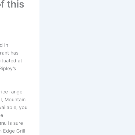
f this
d in
urant has
Situated at
ipley’s
rice range
l, Mountain
vailable, you
he
enu is sure
 Edge Grill