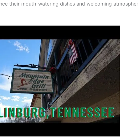
nce their mouth-watering dishes and welcoming atmospher