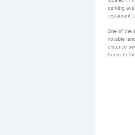
parking avai
restaurant i
One of the a
notable lan
distance aw
to eat befor