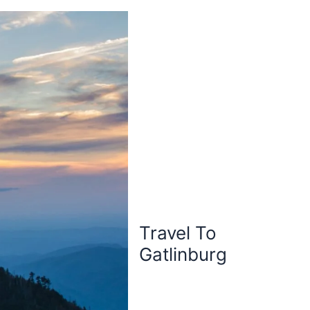
Travel To
Gatlinburg