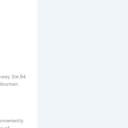
rkway Ste B4
 Mountain
onveniently
ty of