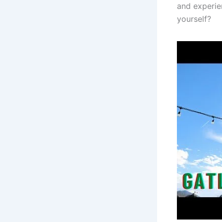
and experie
yourself?