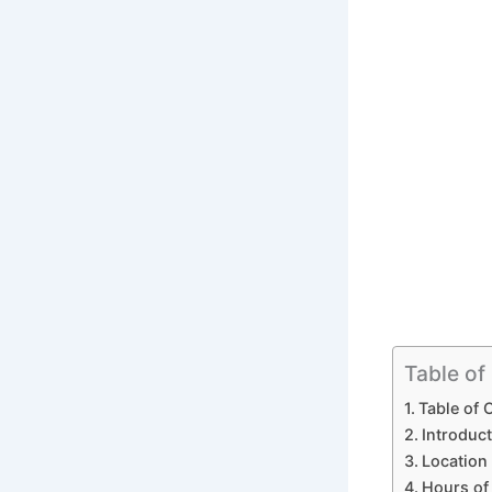
Table of
Table of 
Introduct
Location 
Hours of