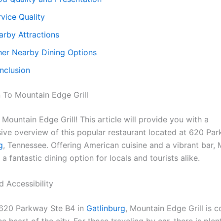
vice Quality
arby Attractions
her Nearby Dining Options
nclusion
n To Mountain Edge Grill
ountain Edge Grill! This article will provide you with a
ve overview of this popular restaurant located at 620 Pa
g
, Tennessee. Offering American cuisine and a vibrant bar,
s a fantastic dining option for locals and tourists alike.
d Accessibility
 620 Parkway Ste B4 in
Gatlinburg
, Mountain Edge Grill is c
he heart of the city. For those traveling by car, there is plen