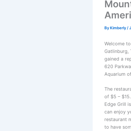
Mount
Ameri
By
Kimberly
/
Welcome to 
Gatlinburg, 
gained a rep
620 Parkway
Aquarium of
The restaur
of $5 – $15
Edge Grill i
can enjoy yo
restaurant m
to have som