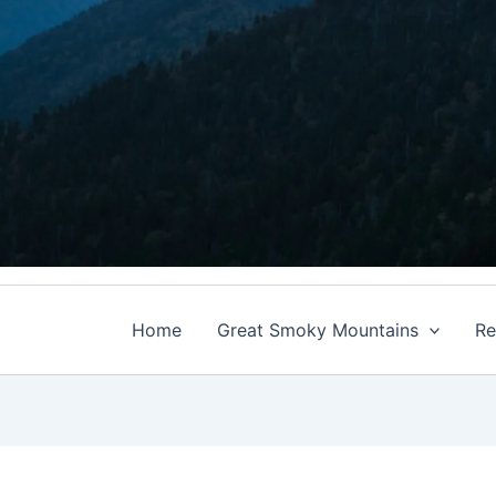
Home
Great Smoky Mountains
Re