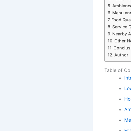
Ambiance
Menu and
Food Qual
Service Q
Nearby A
Other N
Conclus
Author
Table of Co
In
Loc
Ho
Am
Me
Fo