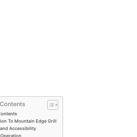
 Contents
Contents
ion To Mountain Edge Grill
and Accessibility
 Operation