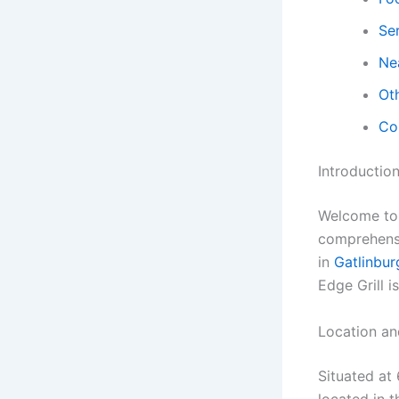
Ser
Ne
Ot
Co
Introductio
Welcome to M
comprehensi
in
Gatlinbur
Edge Grill i
Location an
Situated at
located in t