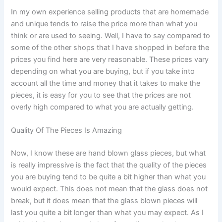
In my own experience selling products that are homemade
and unique tends to raise the price more than what you
think or are used to seeing. Well, I have to say compared to
some of the other shops that I have shopped in before the
prices you find here are very reasonable. These prices vary
depending on what you are buying, but if you take into
account all the time and money that it takes to make the
pieces, it is easy for you to see that the prices are not
overly high compared to what you are actually getting.
Quality Of The Pieces Is Amazing
Now, I know these are hand blown glass pieces, but what
is really impressive is the fact that the quality of the pieces
you are buying tend to be quite a bit higher than what you
would expect. This does not mean that the glass does not
break, but it does mean that the glass blown pieces will
last you quite a bit longer than what you may expect. As I