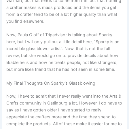
Walmart, but that tends to come from the fact that nothing
a crafter makes is mass produced and the items you get
from a crafter tend to be of a lot higher quality than what
you find elsewhere.
Now, Paula G off of Tripadvisor is talking about Sparky
here, but I will only pull out a little detail here, “Sparky is an
incredible glassblower artist”. Now, that is not the full
review, but she would go on to provide details about how
likable he is and how he treats people, not like strangers,
but more likea friend that he has not seen in some time.
My Final Thoughts On Sparky’s Glassblowing
Now, I have to admit that I never really went into the Arts &
Crafts community in Gatlinburg a lot. However, I do have to
say as I have gotten older I have started to really
appreciate the crafters more and the time they spend to
complete the products. All of these make it easier for me to