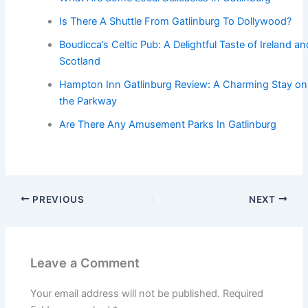
Is There A Shuttle From Gatlinburg To Dollywood?
Boudicca’s Celtic Pub: A Delightful Taste of Ireland an
Scotland
Hampton Inn Gatlinburg Review: A Charming Stay on
the Parkway
Are There Any Amusement Parks In Gatlinburg
PREVIOUS
NEXT
Leave a Comment
Your email address will not be published.
Required