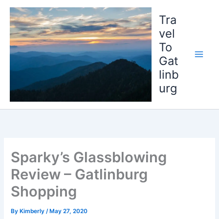
Skip
to
Tra
content
vel
To
Gat
linb
urg
Sparky’s Glassblowing
Review – Gatlinburg
Shopping
By
Kimberly
/
May 27, 2020