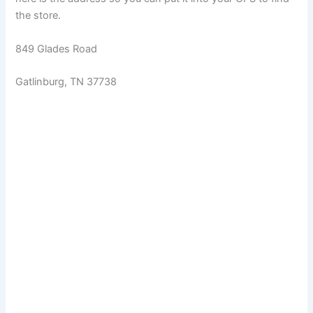
the store.
849 Glades Road
Gatlinburg, TN 37738