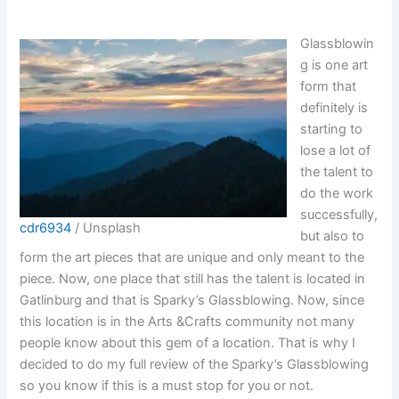
Glassblowin
g is one art
form that
definitely is
starting to
lose a lot of
the talent to
do the work
successfully,
cdr6934
/ Unsplash
but also to
form the art pieces that are unique and only meant to the
piece. Now, one place that still has the talent is located in
Gatlinburg and that is Sparky’s Glassblowing. Now, since
this location is in the Arts &Crafts community not many
people know about this gem of a location. That is why I
decided to do my full review of the Sparky’s Glassblowing
so you know if this is a must stop for you or not.