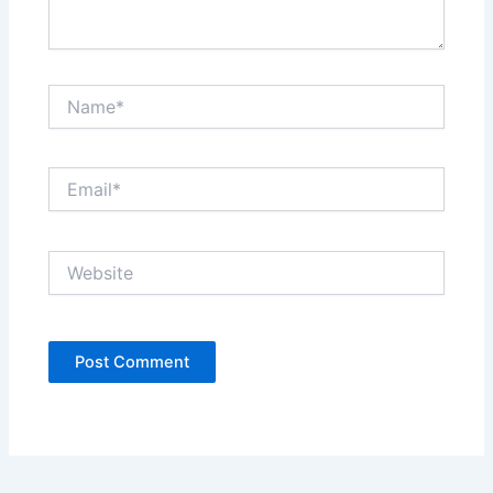
Name*
Email*
Website