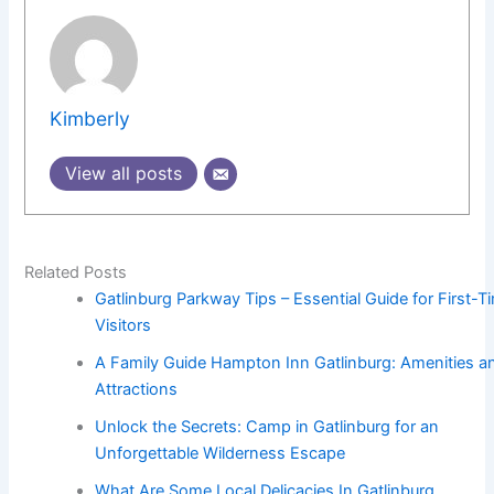
Kimberly
View all posts
Related Posts
Gatlinburg Parkway Tips – Essential Guide for First-T
Visitors
A Family Guide Hampton Inn Gatlinburg: Amenities a
Attractions
Unlock the Secrets: Camp in Gatlinburg for an
Unforgettable Wilderness Escape
What Are Some Local Delicacies In Gatlinburg