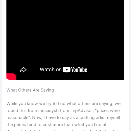
What Others Are Saying
While you know we try to find what others are saying, we
found this from mscasysh from TripAdvisor, “prices were
reasonable”. Now, I have to say as a crafting artist myself
the prices tend to cost more than what you find at