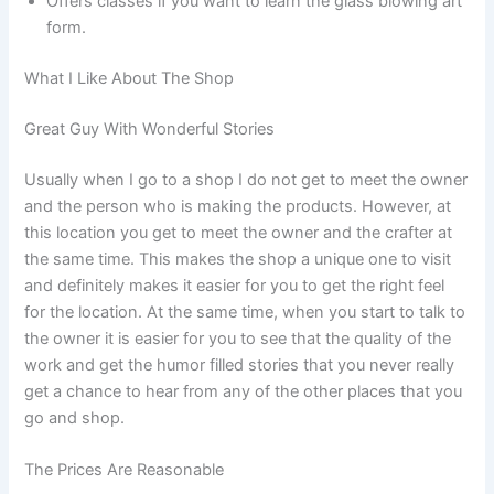
Offers classes if you want to learn the glass blowing art
form.
What I Like About The Shop
Great Guy With Wonderful Stories
Usually when I go to a shop I do not get to meet the owner
and the person who is making the products. However, at
this location you get to meet the owner and the crafter at
the same time. This makes the shop a unique one to visit
and definitely makes it easier for you to get the right feel
for the location. At the same time, when you start to talk to
the owner it is easier for you to see that the quality of the
work and get the humor filled stories that you never really
get a chance to hear from any of the other places that you
go and shop.
The Prices Are Reasonable