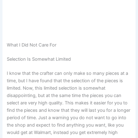
What I Did Not Care For
Selection Is Somewhat Limited
I know that the crafter can only make so many pieces at a
time, but I have found that the selection of the pieces is
limited. Now, this limited selection is somewhat
disappointing, but at the same time the pieces you can
select are very high quality. This makes it easier for you to
find the pieces and know that they will last you for a longer
period of time. Just a warning you do not want to go into
the shop and expect to find anything you want, like you
would get at Walmart, instead you get extremely high