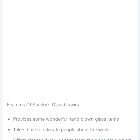
Features Of Sparky’s Glassblowing
Provides some wonderful hand blown glass items
Takes time to educate people about the work.