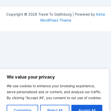
Copyright © 2026 Travel To Gatlinburg | Powered by
Astra
WordPress Theme
We value your privacy
We use cookies to enhance your browsing experience,
serve personalized ads or content, and analyze our traffic.
By clicking "Accept All", you consent to our use of cookies.
Customize
Reject All
Accept All