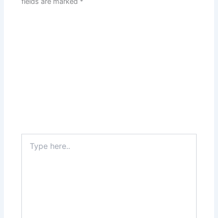
fields are marked
*
Type
here..