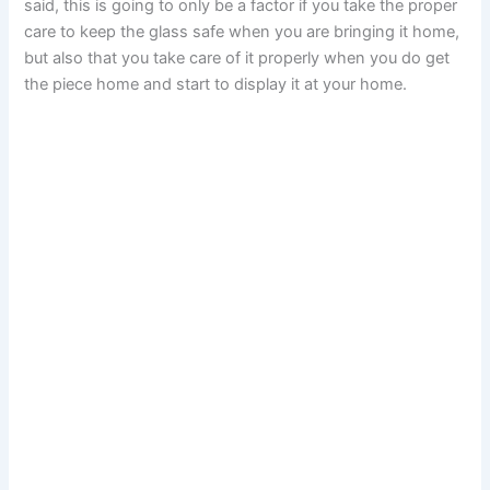
said, this is going to only be a factor if you take the proper
care to keep the glass safe when you are bringing it home,
but also that you take care of it properly when you do get
the piece home and start to display it at your home.