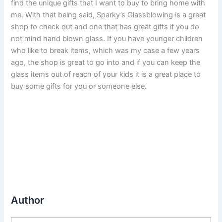
find the unique gifts that I want to buy to bring home with
me. With that being said, Sparky’s Glassblowing is a great
shop to check out and one that has great gifts if you do
not mind hand blown glass. If you have younger children
who like to break items, which was my case a few years
ago, the shop is great to go into and if you can keep the
glass items out of reach of your kids it is a great place to
buy some gifts for you or someone else.
Author