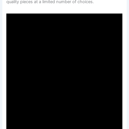
quality pieces at a limited number of choices.