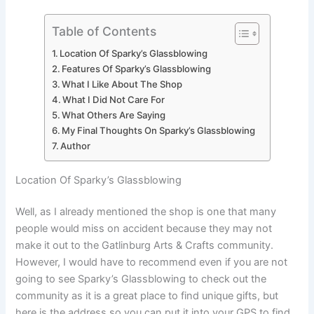
Table of Contents
Location Of Sparky’s Glassblowing
Features Of Sparky’s Glassblowing
What I Like About The Shop
What I Did Not Care For
What Others Are Saying
My Final Thoughts On Sparky’s Glassblowing
Author
Location Of Sparky’s Glassblowing
Well, as I already mentioned the shop is one that many
people would miss on accident because they may not
make it out to the Gatlinburg Arts & Crafts community.
However, I would have to recommend even if you are not
going to see Sparky’s Glassblowing to check out the
community as it is a great place to find unique gifts, but
here is the address so you can put it into your GPS to find