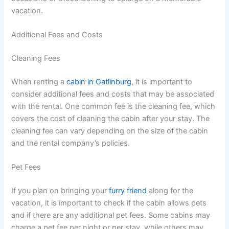
vacation.
Additional Fees and Costs
Cleaning Fees
When renting a
cabin in Gatlinburg
, it is important to
consider additional fees and costs that may be associated
with the rental. One common fee is the cleaning fee, which
covers the cost of cleaning the cabin after your stay. The
cleaning fee can vary depending on the size of the cabin
and the rental company’s policies.
Pet Fees
If you plan on bringing your
furry friend
along for the
vacation, it is important to check if the cabin allows pets
and if there are any additional pet fees. Some cabins may
charge a pet fee per night or per stay, while others may