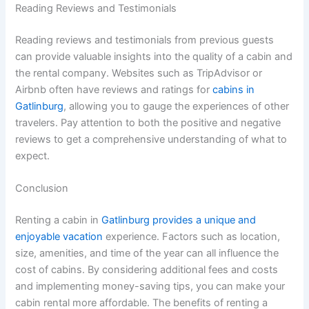
Reading Reviews and Testimonials
Reading reviews and testimonials from previous guests
can provide valuable insights into the quality of a cabin and
the rental company. Websites such as TripAdvisor or
Airbnb often have reviews and ratings for
cabins in
Gatlinburg
, allowing you to gauge the experiences of other
travelers. Pay attention to both the positive and negative
reviews to get a comprehensive understanding of what to
expect.
Conclusion
Renting a cabin in
Gatlinburg provides a unique and
enjoyable vacation
experience. Factors such as location,
size, amenities, and time of the year can all influence the
cost of cabins. By considering additional fees and costs
and implementing money-saving tips, you can make your
cabin rental more affordable. The benefits of renting a