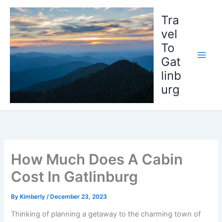
Skip
to
Tra
content
vel
To
Gat
linb
urg
How Much Does A Cabin
Cost In Gatlinburg
By
Kimberly
/
December 23, 2023
Thinking of planning a getaway to the charming town of