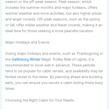
season or the off-peak season. Peak season, which
includes the summer months and major holidays, offers
warmer weather and more activities, but also higher prices
and larger crowds. Off-peak seasons, such as the spring
or fall, offer milder weather and fewer crowds, making it an
ideal time for those seeking a more peaceful vacation.
Major Holidays and Events
During major holidays and events, such as Thanksgiving or
the
Gatlinburg Winter
Magic Trolley Ride of Lights, it is
recommended to book well in advance. These periods
tend to be popular for cabin rentals, and availability may be
limited closer to the dates. By planning ahead and booking
early, you can ensure you secure a cabin during these busy
times.
Choosing the Right Cabin for Your Needs