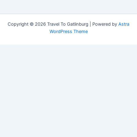
Copyright © 2026 Travel To Gatlinburg | Powered by
Astra
WordPress Theme