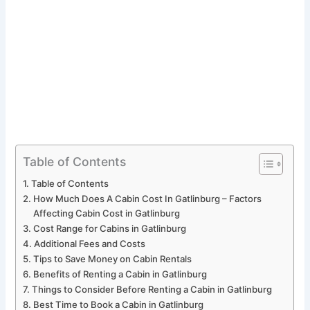
Table of Contents
Table of Contents
How Much Does A Cabin Cost In Gatlinburg – Factors
Affecting Cabin Cost in Gatlinburg
Cost Range for Cabins in Gatlinburg
Additional Fees and Costs
Tips to Save Money on Cabin Rentals
Benefits of Renting a Cabin in Gatlinburg
Things to Consider Before Renting a Cabin in Gatlinburg
Best Time to Book a Cabin in Gatlinburg