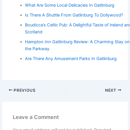
What Are Some Local Delicacies In Gatlinburg
Is There A Shuttle From Gatlinburg To Dollywood?
Boudicca’s Celtic Pub: A Delightful Taste of Ireland an
Scotland
Hampton Inn Gatlinburg Review: A Charming Stay on
the Parkway
Are There Any Amusement Parks In Gatlinburg
PREVIOUS
NEXT
Leave a Comment