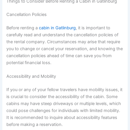
Things to Consider Before Renting a Cabin in Gatlinburg
Cancellation Policies
Before renting a
cabin in Gatlinburg
, it is important to
carefully read and understand the cancellation policies of
the rental company. Circumstances may arise that require
you to change or cancel your reservation, and knowing the
cancellation policies ahead of time can save you from
potential financial loss.
Accessibility and Mobility
If you or any of your fellow travelers have mobility issues, it
is crucial to consider the accessibility of the cabin. Some
cabins may have steep driveways or multiple levels, which
could pose challenges for individuals with limited mobility.
It is recommended to inquire about accessibility features
before making a reservation.