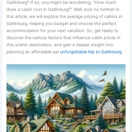
Gatlinburg? If so, you might be wondering, “How much
does a cabin cost in Gatlinburg?” Well, look no further! In
this article, we will explore the average pricing of cabins in
Gatlinburg, helping you budget and choose the perfect
accommodation for your next vacation. So, get ready to
discover the various factors that influence cabin prices in
this scenic destination, and gain a deeper insight into
planning an affordable yet
unforgettable trip to Gatlinburg
.