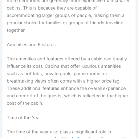
more bedrooms are generally more expensive than smaller
cabins. This is because they are capable of
accommodating larger groups of people, making them a
popular choice for families or groups of friends traveling
together.
Amenities and Features
The amenities and features offered by a cabin can greatly
influence its cost. Cabins that offer luxurious amenities
such as hot tubs, private pools, game rooms, or
breathtaking views often come with a higher price tag.
These additional features enhance the overall experience
and comfort of the guests, which is reflected in the higher
cost of the cabin.
Time of the Year
The time of the year also plays a significant role in