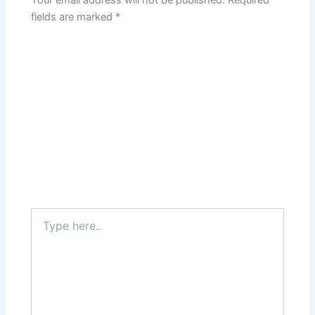
Your email address will not be published.
Required
fields are marked
*
Type
here..