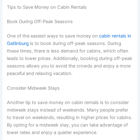
Tips to Save Money on Cabin Rentals
Book During Off-Peak Seasons
One of the easiest ways to save money on
cabin rentals in
Gatlinburg
is to book during off-peak seasons. During
these times, there is less demand for cabins, which often
leads to lower prices. Additionally, booking during off-peak
seasons allows you to avoid the crowds and enjoy a more
peaceful and relaxing vacation.
Consider Midweek Stays
Another tip to save money on cabin rentals is to consider
midweek stays instead of weekends. Many people prefer
to travel on weekends, resulting in higher prices for cabins.
By opting for a midweek stay, you can take advantage of
lower rates and enjoy a quieter experience.