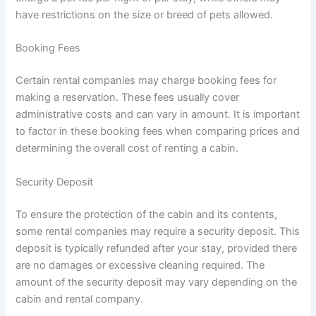
have restrictions on the size or breed of pets allowed.
Booking Fees
Certain rental companies may charge booking fees for
making a reservation. These fees usually cover
administrative costs and can vary in amount. It is important
to factor in these booking fees when comparing prices and
determining the overall cost of renting a cabin.
Security Deposit
To ensure the protection of the cabin and its contents,
some rental companies may require a security deposit. This
deposit is typically refunded after your stay, provided there
are no damages or excessive cleaning required. The
amount of the security deposit may vary depending on the
cabin and rental company.