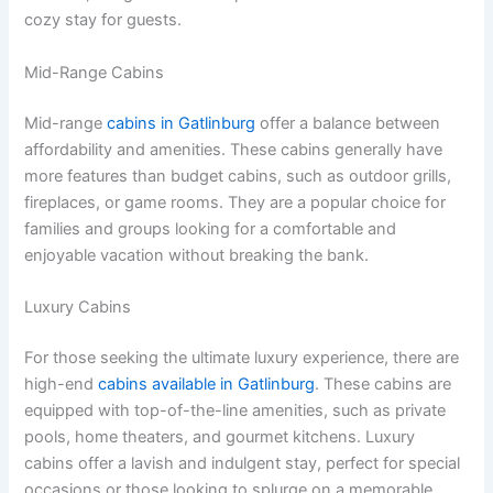
cozy stay for guests.
Mid-Range Cabins
Mid-range
cabins in Gatlinburg
offer a balance between
affordability and amenities. These cabins generally have
more features than budget cabins, such as outdoor grills,
fireplaces, or game rooms. They are a popular choice for
families and groups looking for a comfortable and
enjoyable vacation without breaking the bank.
Luxury Cabins
For those seeking the ultimate luxury experience, there are
high-end
cabins available in Gatlinburg
. These cabins are
equipped with top-of-the-line amenities, such as private
pools, home theaters, and gourmet kitchens. Luxury
cabins offer a lavish and indulgent stay, perfect for special
occasions or those looking to splurge on a memorable