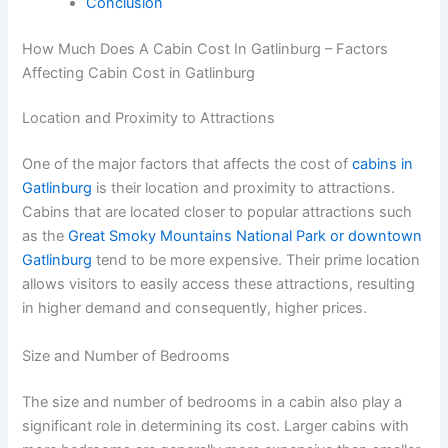
Conclusion
How Much Does A Cabin Cost In Gatlinburg – Factors
Affecting Cabin Cost in Gatlinburg
Location and Proximity to Attractions
One of the major factors that affects the cost of
cabins in
Gatlinburg
is their location and proximity to attractions.
Cabins that are located closer to popular attractions such
as the
Great Smoky Mountains National Park or downtown
Gatlinburg
tend to be more expensive. Their prime location
allows visitors to easily access these attractions, resulting
in higher demand and consequently, higher prices.
Size and Number of Bedrooms
The size and number of bedrooms in a cabin also play a
significant role in determining its cost. Larger cabins with