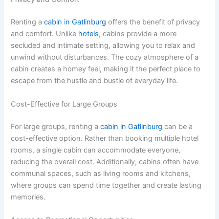
Renting a
cabin in Gatlinburg
offers the benefit of privacy
and comfort. Unlike
hotels
, cabins provide a more
secluded and intimate setting, allowing you to relax and
unwind without disturbances. The cozy atmosphere of a
cabin creates a homey feel, making it the perfect place to
escape from the hustle and bustle of everyday life.
Cost-Effective for Large Groups
For large groups, renting a
cabin in Gatlinburg
can be a
cost-effective option. Rather than booking multiple hotel
rooms, a single cabin can accommodate everyone,
reducing the overall cost. Additionally, cabins often have
communal spaces, such as living rooms and kitchens,
where groups can spend time together and create lasting
memories.