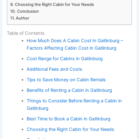
Choosing the Right Cabin for Your Needs
Conclusion
Author
Table of Contents
How Much Does A Cabin Cost In Gatlinburg –
Factors Affecting Cabin Cost in Gatlinburg
Cost Range for Cabins in Gatlinburg
Additional Fees and Costs
Tips to Save Money on Cabin Rentals
Benefits of Renting a Cabin in Gatlinburg
Things to Consider Before Renting a Cabin in
Gatlinburg
Best Time to Book a Cabin in Gatlinburg
Choosing the Right Cabin for Your Needs