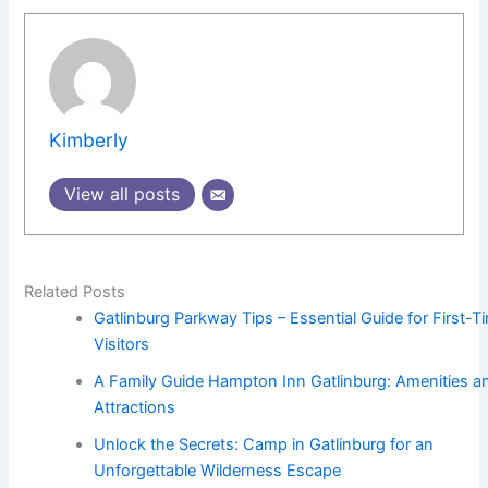
Kimberly
View all posts
Related Posts
Gatlinburg Parkway Tips – Essential Guide for First-T
Visitors
A Family Guide Hampton Inn Gatlinburg: Amenities a
Attractions
Unlock the Secrets: Camp in Gatlinburg for an
Unforgettable Wilderness Escape