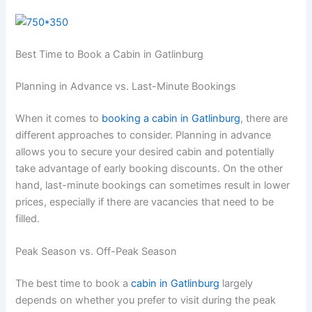
Best Time to Book a Cabin in Gatlinburg
Planning in Advance vs. Last-Minute Bookings
When it comes to
booking a cabin in Gatlinburg
, there are
different approaches to consider. Planning in advance
allows you to secure your desired cabin and potentially
take advantage of early booking discounts. On the other
hand, last-minute bookings can sometimes result in lower
prices, especially if there are vacancies that need to be
filled.
Peak Season vs. Off-Peak Season
The best time to book a
cabin in Gatlinburg
largely
depends on whether you prefer to visit during the peak