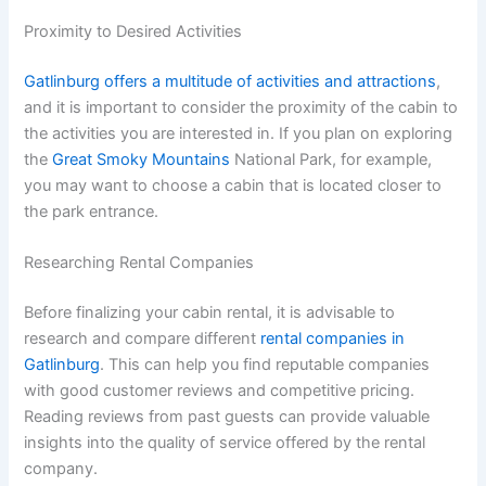
Proximity to Desired Activities
Gatlinburg offers a multitude of activities and attractions
,
and it is important to consider the proximity of the cabin to
the activities you are interested in. If you plan on exploring
the
Great Smoky Mountains
National Park, for example,
you may want to choose a cabin that is located closer to
the park entrance.
Researching Rental Companies
Before finalizing your cabin rental, it is advisable to
research and compare different
rental companies in
Gatlinburg
. This can help you find reputable companies
with good customer reviews and competitive pricing.
Reading reviews from past guests can provide valuable
insights into the quality of service offered by the rental
company.