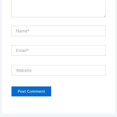
Name*
Email*
Website