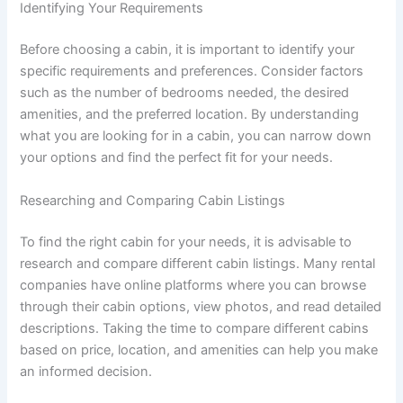
Identifying Your Requirements
Before choosing a cabin, it is important to identify your
specific requirements and preferences. Consider factors
such as the number of bedrooms needed, the desired
amenities, and the preferred location. By understanding
what you are looking for in a cabin, you can narrow down
your options and find the perfect fit for your needs.
Researching and Comparing Cabin Listings
To find the right cabin for your needs, it is advisable to
research and compare different cabin listings. Many rental
companies have online platforms where you can browse
through their cabin options, view photos, and read detailed
descriptions. Taking the time to compare different cabins
based on price, location, and amenities can help you make
an informed decision.