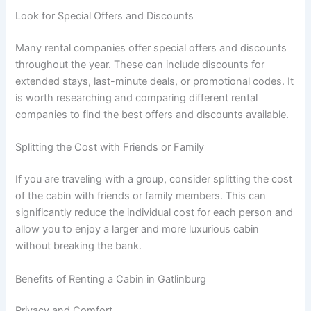
Look for Special Offers and Discounts
Many rental companies offer special offers and discounts
throughout the year. These can include discounts for
extended stays, last-minute deals, or promotional codes. It
is worth researching and comparing different rental
companies to find the best offers and discounts available.
Splitting the Cost with Friends or Family
If you are traveling with a group, consider splitting the cost
of the cabin with friends or family members. This can
significantly reduce the individual cost for each person and
allow you to enjoy a larger and more luxurious cabin
without breaking the bank.
Benefits of Renting a Cabin in Gatlinburg
Privacy and Comfort