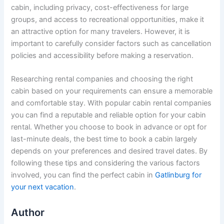
cabin, including privacy, cost-effectiveness for large
groups, and access to recreational opportunities, make it
an attractive option for many travelers. However, it is
important to carefully consider factors such as cancellation
policies and accessibility before making a reservation.
Researching rental companies and choosing the right
cabin based on your requirements can ensure a memorable
and comfortable stay. With popular cabin rental companies
you can find a reputable and reliable option for your cabin
rental. Whether you choose to book in advance or opt for
last-minute deals, the best time to book a cabin largely
depends on your preferences and desired travel dates. By
following these tips and considering the various factors
involved, you can find the perfect cabin in
Gatlinburg for
your next vacation
.
Author