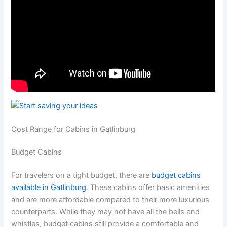
Cost Range for Cabins in Gatlinburg
Budget Cabins
For travelers on a tight budget, there are
budget
cabins
available in Gatlinburg
. These cabins offer basic amenities
and are more affordable compared to their more luxurious
counterparts. While they may not have all the bells and
whistles, budget cabins still provide a comfortable and