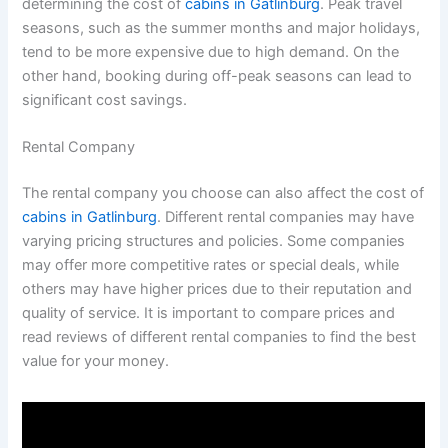
determining the cost of
cabins in Gatlinburg
. Peak travel
seasons, such as the summer months and major holidays,
tend to be more expensive due to high demand. On the
other hand, booking during off-peak seasons can lead to
significant cost savings.
Rental Company
The rental company you choose can also affect the cost of
cabins in Gatlinburg
. Different rental companies may have
varying pricing structures and policies. Some companies
may offer more competitive rates or special deals, while
others may have higher prices due to their reputation and
quality of service. It is important to compare prices and
read reviews of different rental companies to find the best
value for your money.