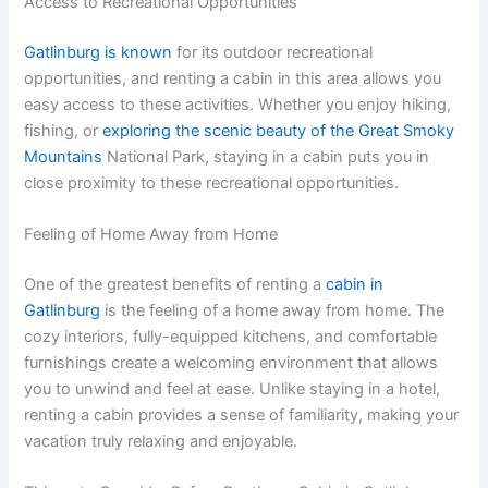
Access to Recreational Opportunities
Gatlinburg is known
for its outdoor recreational
opportunities, and renting a cabin in this area allows you
easy access to these activities. Whether you enjoy hiking,
fishing, or
exploring the scenic beauty of the Great Smoky
Mountains
National Park, staying in a cabin puts you in
close proximity to these recreational opportunities.
Feeling of Home Away from Home
One of the greatest benefits of renting a
cabin in
Gatlinburg
is the feeling of a home away from home. The
cozy interiors, fully-equipped kitchens, and comfortable
furnishings create a welcoming environment that allows
you to unwind and feel at ease. Unlike staying in a hotel,
renting a cabin provides a sense of familiarity, making your
vacation truly relaxing and enjoyable.