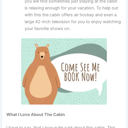
you will find sometimes just staying at the cabin
is relaxing enough for your vacation. To help out
with this the cabin offers air hockey and even a
large 42-inch television for you to enjoy watching
your favorite shows on.
What I Love About The Cabin
I have to say, that I love quite a bit about this cabin. This