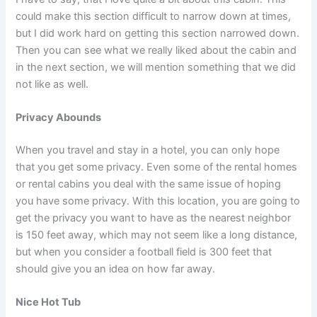
could make this section difficult to narrow down at times,
but I did work hard on getting this section narrowed down.
Then you can see what we really liked about the cabin and
in the next section, we will mention something that we did
not like as well.
Privacy Abounds
When you travel and stay in a hotel, you can only hope
that you get some privacy. Even some of the rental homes
or rental cabins you deal with the same issue of hoping
you have some privacy. With this location, you are going to
get the privacy you want to have as the nearest neighbor
is 150 feet away, which may not seem like a long distance,
but when you consider a football field is 300 feet that
should give you an idea on how far away.
Nice Hot Tub