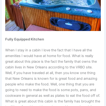
Fully Equipped Kitchen
When I stay in a cabin I love the fact that I have all the
amenities I would have at home for food. What is really
great about this place is the fact the family that owns the
cabin lives in New Orleans according to the VRBO site.
Well, if you have traveled at all, then you know one thing
that New Orleans is known for is great food and amazing
people who make the food. Well, one thing that you are
going to need to make the food is some pots, pans, and
cookware in general as well as plates to eat the food off of.
What is great about this cabin is the family has brought the