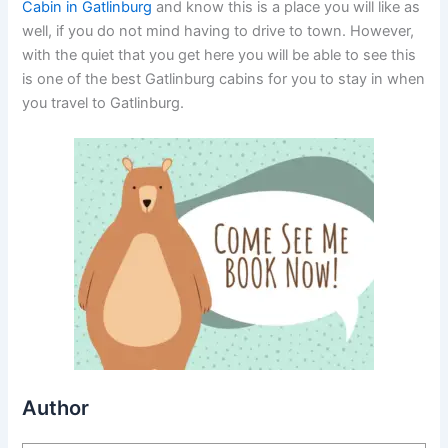
Cabin in Gatlinburg
and know this is a place you will like as
well, if you do not mind having to drive to town. However,
with the quiet that you get here you will be able to see this
is one of the best Gatlinburg cabins for you to stay in when
you travel to Gatlinburg.
Author