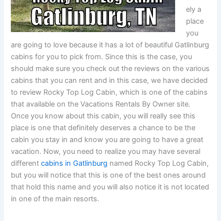
ely a
place
you
are going to love because it has a lot of beautiful Gatlinburg
cabins for you to pick from. Since this is the case, you
should make sure you check out the reviews on the various
cabins that you can rent and in this case, we have decided
to review Rocky Top Log Cabin, which is one of the cabins
that available on the Vacations Rentals By Owner site.
Once you know about this cabin, you will really see this
place is one that definitely deserves a chance to be the
cabin you stay in and know you are going to have a great
vacation. Now, you need to realize you may have several
different
cabins in Gatlinburg
named Rocky Top Log Cabin,
but you will notice that this is one of the best ones around
that hold this name and you will also notice it is not located
in one of the main resorts.