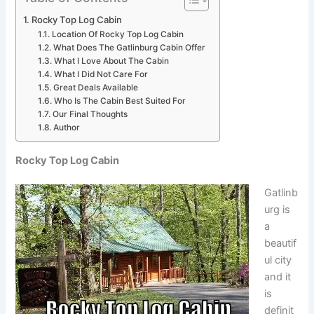
Rocky Top Log Cabin
Location Of Rocky Top Log Cabin
What Does The Gatlinburg Cabin Offer
What I Love About The Cabin
What I Did Not Care For
Great Deals Available
Who Is The Cabin Best Suited For
Our Final Thoughts
Author
Rocky Top Log Cabin
Gatlinb
urg is
a
beautif
ul city
and it
is
definit