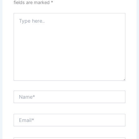
fields are marked
*
Type
here..
Name*
Email*