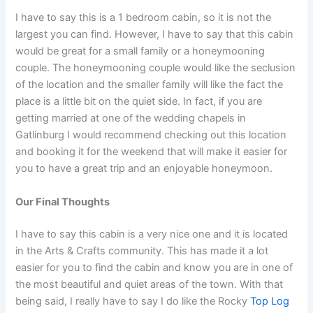
I have to say this is a 1 bedroom cabin, so it is not the
largest you can find. However, I have to say that this cabin
would be great for a small family or a honeymooning
couple. The honeymooning couple would like the seclusion
of the location and the smaller family will like the fact the
place is a little bit on the quiet side. In fact, if you are
getting married at one of the wedding chapels in
Gatlinburg I would recommend checking out this location
and booking it for the weekend that will make it easier for
you to have a great trip and an enjoyable honeymoon.
Our Final Thoughts
I have to say this cabin is a very nice one and it is located
in the Arts & Crafts community. This has made it a lot
easier for you to find the cabin and know you are in one of
the most beautiful and quiet areas of the town. With that
being said, I really have to say I do like the Rocky
Top Log