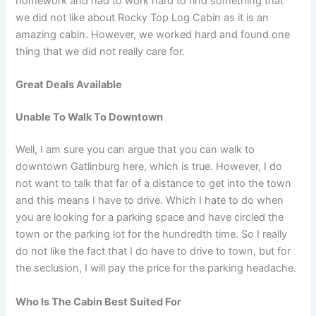
homework and had to work hard to find something that
we did not like about Rocky Top Log Cabin as it is an
amazing cabin. However, we worked hard and found one
thing that we did not really care for.
Great Deals Available
Unable To Walk To Downtown
Well, I am sure you can argue that you can walk to
downtown Gatlinburg here, which is true. However, I do
not want to talk that far of a distance to get into the town
and this means I have to drive. Which I hate to do when
you are looking for a parking space and have circled the
town or the parking lot for the hundredth time. So I really
do not like the fact that I do have to drive to town, but for
the seclusion, I will pay the price for the parking headache.
Who Is The Cabin Best Suited For