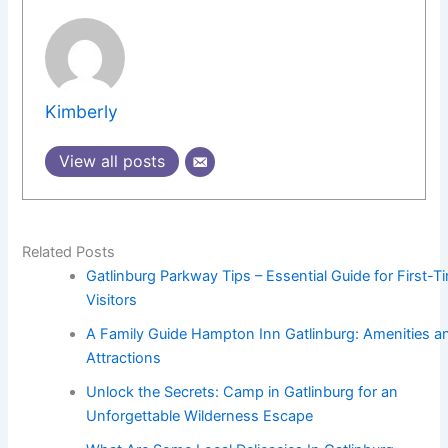
Kimberly
View all posts
Related Posts
Gatlinburg Parkway Tips – Essential Guide for First-T
Visitors
A Family Guide Hampton Inn Gatlinburg: Amenities a
Attractions
Unlock the Secrets: Camp in Gatlinburg for an
Unforgettable Wilderness Escape