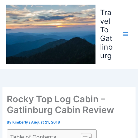
Skip
to
Tra
content
vel
To
Gat
linb
urg
Rocky Top Log Cabin –
Gatlinburg Cabin Review
By
Kimberly
/
August 21, 2018
Table of Contents