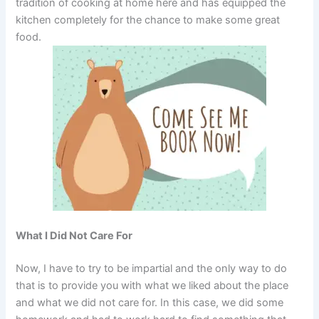
tradition of cooking at home here and has equipped the
kitchen completely for the chance to make some great
food.
What I Did Not Care For
Now, I have to try to be impartial and the only way to do
that is to provide you with what we liked about the place
and what we did not care for. In this case, we did some