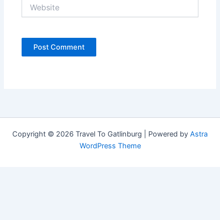
Website
Copyright © 2026 Travel To Gatlinburg | Powered by
Astra
WordPress Theme