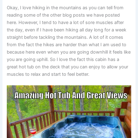
Okay, I love hiking in the mountains as you can tell from
reading some of the other blog posts we have posted
here. However, I tend to have a lot of sore muscles after
the day, even if I have been hiking all day long for a week
straight before tackling the mountains. A lot of it comes
from the fact the hikes are harder than what I am used to
because here even when you are going downhill it feels like
you are going uphill. So I love the fact this cabin has a
great hot tub on the deck that you can enjoy to allow your
muscles to relax and start to feel better.