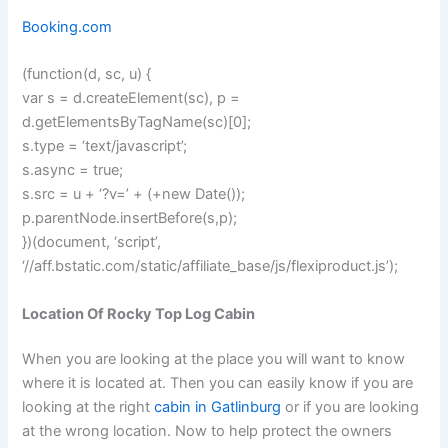
Booking.com
(function(d, sc, u) {
var s = d.createElement(sc), p =
d.getElementsByTagName(sc)[0];
s.type = ‘text/javascript’;
s.async = true;
s.src = u + ‘?v=’ + (+new Date());
p.parentNode.insertBefore(s,p);
})(document, ‘script’,
‘//aff.bstatic.com/static/affiliate_base/js/flexiproduct.js’);
Location Of Rocky Top Log Cabin
When you are looking at the place you will want to know
where it is located at. Then you can easily know if you are
looking at the right
cabin in Gatlinburg
or if you are looking
at the wrong location. Now to help protect the owners