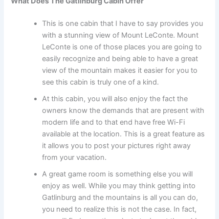
What Does The Gatlinburg Cabin Offer
This is one cabin that I have to say provides you
with a stunning view of Mount LeConte. Mount
LeConte is one of those places you are going to
easily recognize and being able to have a great
view of the mountain makes it easier for you to
see this cabin is truly one of a kind.
At this cabin, you will also enjoy the fact the
owners know the demands that are present with
modern life and to that end have free Wi-Fi
available at the location. This is a great feature as
it allows you to post your pictures right away
from your vacation.
A great game room is something else you will
enjoy as well. While you may think getting into
Gatlinburg and the mountains is all you can do,
you need to realize this is not the case. In fact,