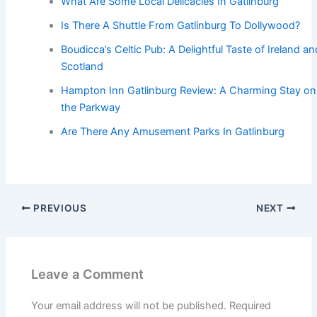
What Are Some Local Delicacies In Gatlinburg
Is There A Shuttle From Gatlinburg To Dollywood?
Boudicca’s Celtic Pub: A Delightful Taste of Ireland an
Scotland
Hampton Inn Gatlinburg Review: A Charming Stay on
the Parkway
Are There Any Amusement Parks In Gatlinburg
PREVIOUS
NEXT
Leave a Comment
Your email address will not be published.
Required