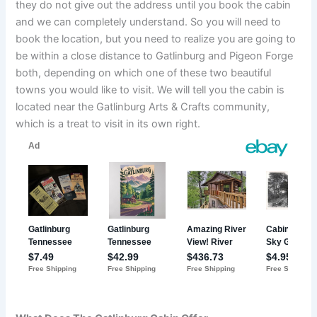
they do not give out the address until you book the cabin
and we can completely understand. So you will need to
book the location, but you need to realize you are going to
be within a close distance to Gatlinburg and Pigeon Forge
both, depending on which one of these two beautiful
towns you would like to visit. We will tell you the cabin is
located near the Gatlinburg Arts & Crafts community,
which is a treat to visit in its own right.