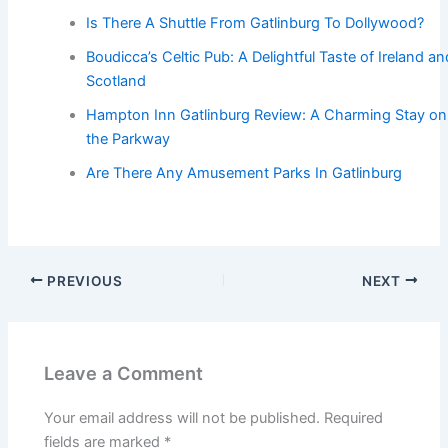
Is There A Shuttle From Gatlinburg To Dollywood?
Boudicca’s Celtic Pub: A Delightful Taste of Ireland an
Scotland
Hampton Inn Gatlinburg Review: A Charming Stay on
the Parkway
Are There Any Amusement Parks In Gatlinburg
PREVIOUS
NEXT
Leave a Comment
Your email address will not be published.
Required
fields are marked
*