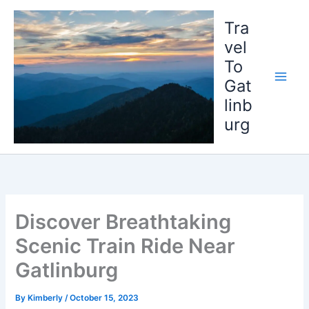
Skip
to
Tra
content
vel
To
Gat
linb
urg
Discover Breathtaking
Scenic Train Ride Near
Gatlinburg
By
Kimberly
/
October 15, 2023