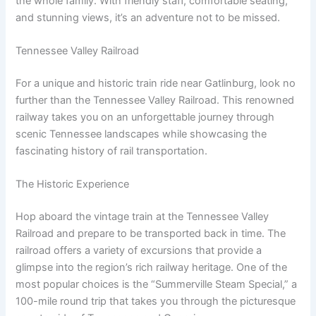
the whole family. With friendly staff, comfortable seating,
and stunning views, it’s an adventure not to be missed.
Tennessee Valley Railroad
For a unique and historic train ride near Gatlinburg, look no
further than the Tennessee Valley Railroad. This renowned
railway takes you on an unforgettable journey through
scenic Tennessee landscapes while showcasing the
fascinating history of rail transportation.
The Historic Experience
Hop aboard the vintage train at the Tennessee Valley
Railroad and prepare to be transported back in time. The
railroad offers a variety of excursions that provide a
glimpse into the region’s rich railway heritage. One of the
most popular choices is the “Summerville Steam Special,” a
100-mile round trip that takes you through the picturesque