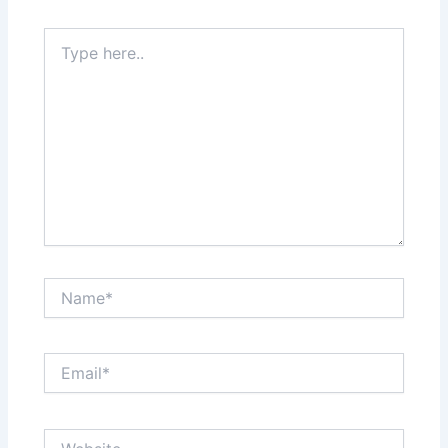
Type
here..
Name*
Email*
Website