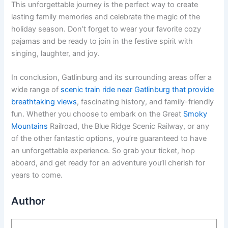
This unforgettable journey is the perfect way to create
lasting family memories and celebrate the magic of the
holiday season. Don’t forget to wear your favorite cozy
pajamas and be ready to join in the festive spirit with
singing, laughter, and joy.
In conclusion, Gatlinburg and its surrounding areas offer a
wide range of
scenic train ride near Gatlinburg that provide
breathtaking views
, fascinating history, and family-friendly
fun. Whether you choose to embark on the Great
Smoky
Mountains
Railroad, the Blue Ridge Scenic Railway, or any
of the other fantastic options, you’re guaranteed to have
an unforgettable experience. So grab your ticket, hop
aboard, and get ready for an adventure you’ll cherish for
years to come.
Author