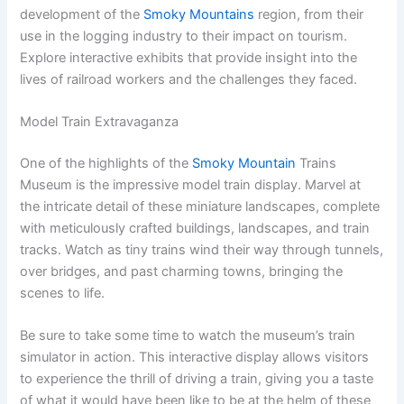
development of the
Smoky Mountains
region, from their
use in the logging industry to their impact on tourism.
Explore interactive exhibits that provide insight into the
lives of railroad workers and the challenges they faced.
Model Train Extravaganza
One of the highlights of the
Smoky Mountain
Trains
Museum is the impressive model train display. Marvel at
the intricate detail of these miniature landscapes, complete
with meticulously crafted buildings, landscapes, and train
tracks. Watch as tiny trains wind their way through tunnels,
over bridges, and past charming towns, bringing the
scenes to life.
Be sure to take some time to watch the museum’s train
simulator in action. This interactive display allows visitors
to experience the thrill of driving a train, giving you a taste
of what it would have been like to be at the helm of these