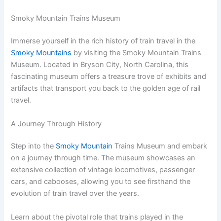
Smoky Mountain Trains Museum
Immerse yourself in the rich history of train travel in the
Smoky Mountains
by visiting the Smoky Mountain Trains
Museum. Located in Bryson City, North Carolina, this
fascinating museum offers a treasure trove of exhibits and
artifacts that transport you back to the golden age of rail
travel.
A Journey Through History
Step into the
Smoky Mountain
Trains Museum and embark
on a journey through time. The museum showcases an
extensive collection of vintage locomotives, passenger
cars, and cabooses, allowing you to see firsthand the
evolution of train travel over the years.
Learn about the pivotal role that trains played in the