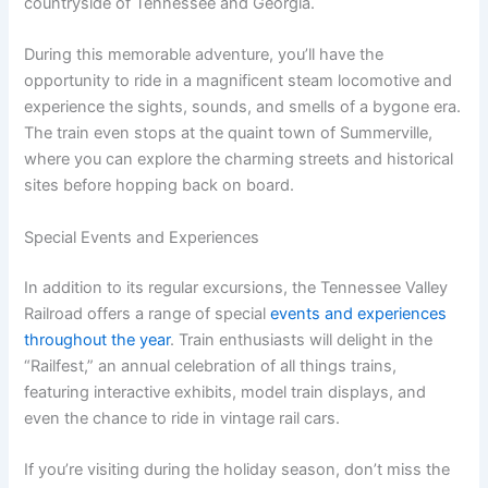
countryside of Tennessee and Georgia.
During this memorable adventure, you’ll have the
opportunity to ride in a magnificent steam locomotive and
experience the sights, sounds, and smells of a bygone era.
The train even stops at the quaint town of Summerville,
where you can explore the charming streets and historical
sites before hopping back on board.
Special Events and Experiences
In addition to its regular excursions, the Tennessee Valley
Railroad offers a range of special
events and experiences
throughout the year
. Train enthusiasts will delight in the
“Railfest,” an annual celebration of all things trains,
featuring interactive exhibits, model train displays, and
even the chance to ride in vintage rail cars.
If you’re visiting during the holiday season, don’t miss the