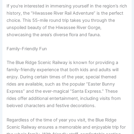
If you’re interested in immersing yourself in the region’s rich
history, the “Hiwassee River Rail Adventure” is the perfect
choice. This 55-mile round trip takes you through the
unspoiled beauty of the Hiwassee River Gorge,
showcasing the area’s diverse flora and fauna.
Family-Friendly Fun
The Blue Ridge Scenic Railway is known for providing a
family-friendly experience that both kids and adults will
enjoy. During certain times of the year, special themed
rides are available, such as the popular “Easter Bunny
Express” and the ever-magical “Santa Express.” These
rides offer additional entertainment, including visits from
beloved characters and festive decorations.
Regardless of the time of year you visit, the Blue Ridge
Scenic Railway ensures a memorable and enjoyable trip for