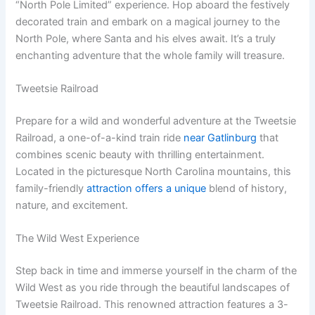
“North Pole Limited” experience. Hop aboard the festively
decorated train and embark on a magical journey to the
North Pole, where Santa and his elves await. It’s a truly
enchanting adventure that the whole family will treasure.
Tweetsie Railroad
Prepare for a wild and wonderful adventure at the Tweetsie
Railroad, a one-of-a-kind train ride
near Gatlinburg
that
combines scenic beauty with thrilling entertainment.
Located in the picturesque North Carolina mountains, this
family-friendly
attraction offers a unique
blend of history,
nature, and excitement.
The Wild West Experience
Step back in time and immerse yourself in the charm of the
Wild West as you ride through the beautiful landscapes of
Tweetsie Railroad. This renowned attraction features a 3-