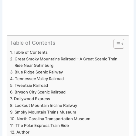
Table of Contents
Table of Contents
Great Smoky Mountains Railroad – A Great Scenic Train
Ride Near Gatlinburg
Blue Ridge Scenic Railway
Tennessee Valley Railroad
Tweetsie Railroad
Bryson City Scenic Railroad
Dollywood Express
Lookout Mountain Incline Railway
Smoky Mountain Trains Museum
North Carolina Transportation Museum
The Polar Express Train Ride
Author