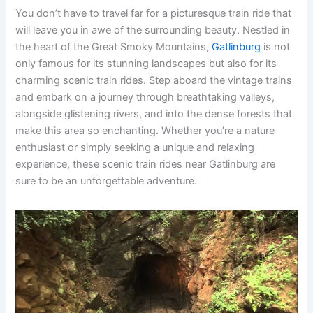
You don’t have to travel far for a picturesque train ride that
will leave you in awe of the surrounding beauty. Nestled in
the heart of the Great Smoky Mountains,
Gatlinburg
is not
only famous for its stunning landscapes but also for its
charming scenic train rides. Step aboard the vintage trains
and embark on a journey through breathtaking valleys,
alongside glistening rivers, and into the dense forests that
make this area so enchanting. Whether you’re a nature
enthusiast or simply seeking a unique and relaxing
experience, these scenic train rides near Gatlinburg are
sure to be an unforgettable adventure.