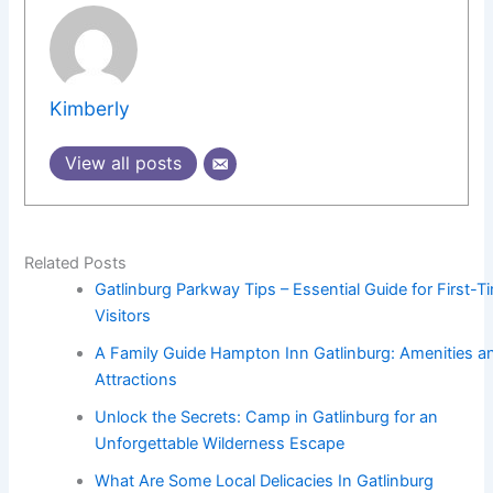
Kimberly
View all posts
Related Posts
Gatlinburg Parkway Tips – Essential Guide for First-T
Visitors
A Family Guide Hampton Inn Gatlinburg: Amenities a
Attractions
Unlock the Secrets: Camp in Gatlinburg for an
Unforgettable Wilderness Escape
What Are Some Local Delicacies In Gatlinburg