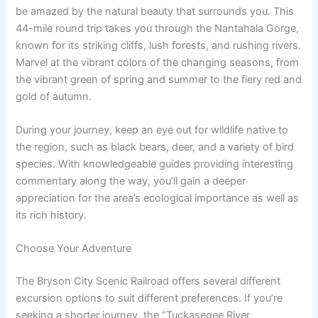
be amazed by the natural beauty that surrounds you. This
44-mile round trip takes you through the Nantahala Gorge,
known for its striking cliffs, lush forests, and rushing rivers.
Marvel at the vibrant colors of the changing seasons, from
the vibrant green of spring and summer to the fiery red and
gold of autumn.
During your journey, keep an eye out for wildlife native to
the region, such as black bears, deer, and a variety of bird
species. With knowledgeable guides providing interesting
commentary along the way, you’ll gain a deeper
appreciation for the area’s ecological importance as well as
its rich history.
Choose Your Adventure
The Bryson City Scenic Railroad offers several different
excursion options to suit different preferences. If you’re
seeking a shorter journey, the “Tuckasegee River