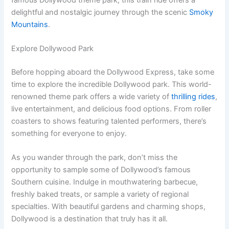
delightful and nostalgic journey through the scenic
Smoky
Mountains
.
Explore Dollywood Park
Before hopping aboard the Dollywood Express, take some
time to explore the incredible Dollywood park. This world-
renowned theme park offers a wide variety of
thrilling rides
,
live entertainment, and delicious food options. From roller
coasters to shows featuring talented performers, there’s
something for everyone to enjoy.
As you wander through the park, don’t miss the
opportunity to sample some of Dollywood’s famous
Southern cuisine. Indulge in mouthwatering barbecue,
freshly baked treats, or sample a variety of regional
specialties. With beautiful gardens and charming shops,
Dollywood is a destination that truly has it all.