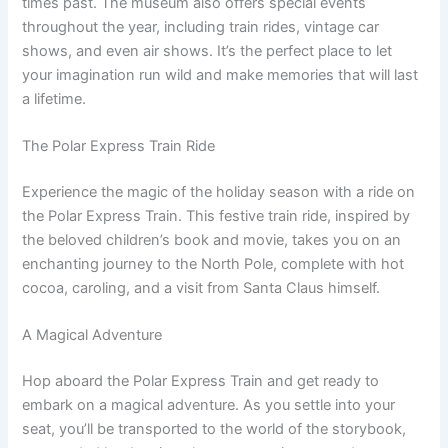
times past. The museum also offers special events
throughout the year, including train rides, vintage car
shows, and even air shows. It’s the perfect place to let
your imagination run wild and make memories that will last
a lifetime.
The Polar Express Train Ride
Experience the magic of the holiday season with a ride on
the Polar Express Train. This festive train ride, inspired by
the beloved children’s book and movie, takes you on an
enchanting journey to the North Pole, complete with hot
cocoa, caroling, and a visit from Santa Claus himself.
A Magical Adventure
Hop aboard the Polar Express Train and get ready to
embark on a magical adventure. As you settle into your
seat, you’ll be transported to the world of the storybook,