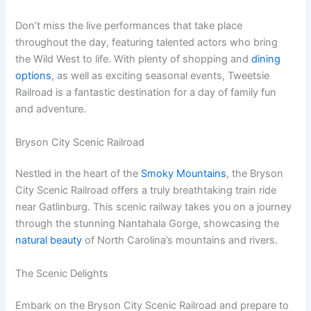
Don’t miss the live performances that take place
throughout the day, featuring talented actors who bring
the Wild West to life. With plenty of shopping and
dining
options
, as well as exciting seasonal events, Tweetsie
Railroad is a fantastic destination for a day of family fun
and adventure.
Bryson City Scenic Railroad
Nestled in the heart of the
Smoky Mountains
, the Bryson
City Scenic Railroad offers a truly breathtaking train ride
near Gatlinburg. This scenic railway takes you on a journey
through the stunning Nantahala Gorge, showcasing the
natural beauty
of North Carolina’s mountains and rivers.
The Scenic Delights
Embark on the Bryson City Scenic Railroad and prepare to