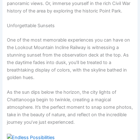
panoramic views. Or, immerse yourself in the rich Civil War
history of the area by exploring the historic Point Park.
Unforgettable Sunsets
One of the most memorable experiences you can have on
the Lookout Mountain Incline Railway is witnessing a
stunning sunset from the observation deck at the top. As
the daytime fades into dusk, you’ll be treated to a
breathtaking display of colors, with the skyline bathed in
golden hues.
As the sun dips below the horizon, the city lights of
Chattanooga begin to twinkle, creating a magical
atmosphere. It’s the perfect moment to snap some photos,
take in the beauty of nature, and reflect on the incredible
journey you’ve just experienced.