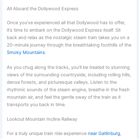
All Aboard the Dollywood Express
Once you’ve experienced all that Dollywood has to offer,
it’s time to embark on the Dollywood Express itself. Sit
back and relax as the nostalgic steam train takes you on a
20-minute journey through the breathtaking foothills of the
Smoky Mountains
.
As you chug along the tracks, you’ll be treated to stunning
views of the surrounding countryside, including rolling hills,
dense forests, and picturesque valleys. Listen to the
rhythmic sounds of the steam engine, breathe in the fresh
mountain air, and feel the gentle sway of the train as it
transports you back in time.
Lookout Mountain Incline Railway
For a truly unique train ride experience
near Gatlinburg
,