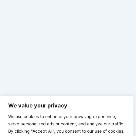
We value your privacy
We use cookies to enhance your browsing experience,
serve personalized ads or content, and analyze our traffic.
By clicking "Accept All", you consent to our use of cookies.