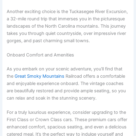
Another exciting choice is the Tuckasegee River Excursion,
a 32-mile round trip that immerses you in the picturesque
landscapes of the North Carolina mountains. This journey
takes you through quiet countryside, over impressive river
gorges, and past charming small towns.
Onboard Comfort and Amenities
As you embark on your scenic adventure, you’ll find that
the
Great Smoky Mountains
Railroad offers a comfortable
and enjoyable experience onboard. The vintage coaches
are beautifully restored and provide ample seating, so you
can relax and soak in the stunning scenery.
For a truly luxurious experience, consider upgrading to the
First Class or Crown Class cars. These premium cars offer
enhanced comfort, spacious seating, and even a delicious
catered meal. It’s the perfect way to indulge yourself and