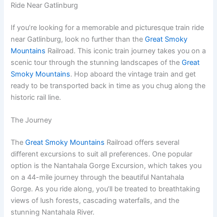
Ride Near Gatlinburg
If you’re looking for a memorable and picturesque train ride
near Gatlinburg, look no further than the
Great Smoky
Mountains
Railroad. This iconic train journey takes you on a
scenic tour through the stunning landscapes of the
Great
Smoky Mountains
. Hop aboard the vintage train and get
ready to be transported back in time as you chug along the
historic rail line.
The Journey
The
Great Smoky Mountains
Railroad offers several
different excursions to suit all preferences. One popular
option is the Nantahala Gorge Excursion, which takes you
on a 44-mile journey through the beautiful Nantahala
Gorge. As you ride along, you’ll be treated to breathtaking
views of lush forests, cascading waterfalls, and the
stunning Nantahala River.