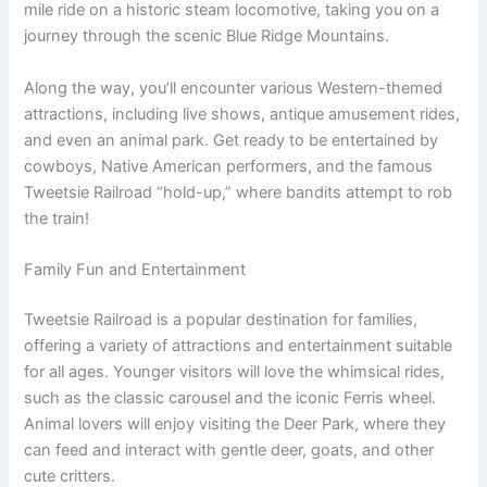
mile ride on a historic steam locomotive, taking you on a
journey through the scenic Blue Ridge Mountains.
Along the way, you’ll encounter various Western-themed
attractions, including live shows, antique amusement rides,
and even an animal park. Get ready to be entertained by
cowboys, Native American performers, and the famous
Tweetsie Railroad “hold-up,” where bandits attempt to rob
the train!
Family Fun and Entertainment
Tweetsie Railroad is a popular destination for families,
offering a variety of attractions and entertainment suitable
for all ages. Younger visitors will love the whimsical rides,
such as the classic carousel and the iconic Ferris wheel.
Animal lovers will enjoy visiting the Deer Park, where they
can feed and interact with gentle deer, goats, and other
cute critters.