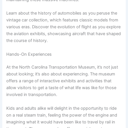
Learn about the history of automobiles as you peruse the
vintage car collection, which features classic models from
various eras. Discover the evolution of flight as you explore
the aviation exhibits, showcasing aircraft that have shaped
the course of history.
Hands-On Experiences
At the North Carolina Transportation Museum, it’s not just
about looking; it’s also about experiencing. The museum
offers a range of interactive exhibits and activities that
allow visitors to get a taste of what life was like for those
involved in transportation.
Kids and adults alike will delight in the opportunity to ride
on a real steam train, feeling the power of the engine and
imagining what it would have been like to travel by rail in