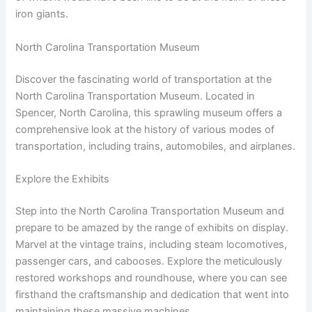
iron giants.
North Carolina Transportation Museum
Discover the fascinating world of transportation at the
North Carolina Transportation Museum. Located in
Spencer, North Carolina, this sprawling museum offers a
comprehensive look at the history of various modes of
transportation, including trains, automobiles, and airplanes.
Explore the Exhibits
Step into the North Carolina Transportation Museum and
prepare to be amazed by the range of exhibits on display.
Marvel at the vintage trains, including steam locomotives,
passenger cars, and cabooses. Explore the meticulously
restored workshops and roundhouse, where you can see
firsthand the craftsmanship and dedication that went into
maintaining these massive machines.