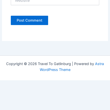
Copyright © 2026 Travel To Gatlinburg | Powered by
Astra
WordPress Theme