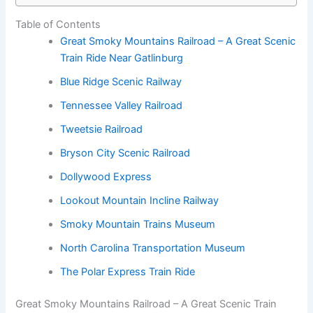
Table of Contents
Great Smoky Mountains Railroad – A Great Scenic
Train Ride Near Gatlinburg
Blue Ridge Scenic Railway
Tennessee Valley Railroad
Tweetsie Railroad
Bryson City Scenic Railroad
Dollywood Express
Lookout Mountain Incline Railway
Smoky Mountain Trains Museum
North Carolina Transportation Museum
The Polar Express Train Ride
Great Smoky Mountains Railroad – A Great Scenic Train