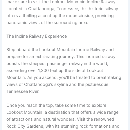
make sure to visit the Lookout Mountain Incline Railway.
Located in Chattanooga, Tennessee, this historic railway
offers a thrilling ascent up the mountainside, providing
panoramic views of the surrounding area.
The Incline Railway Experience
Step aboard the Lookout Mountain Incline Railway and
prepare for an exhilarating journey. This inclined railway
boasts the steepest passenger railway in the world,
ascending over 1,200 feet up the side of Lookout
Mountain. As you ascend, you’ll be treated to breathtaking
views of Chattanooga’s skyline and the picturesque
Tennessee River.
Once you reach the top, take some time to explore
Lookout Mountain, a destination that offers a wide range
of attractions and natural wonders. Visit the renowned
Rock City Gardens, with its stunning rock formations and