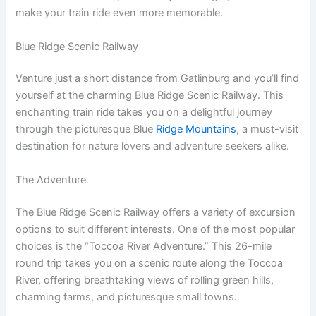
make your train ride even more memorable.
Blue Ridge Scenic Railway
Venture just a short distance from Gatlinburg and you’ll find
yourself at the charming Blue Ridge Scenic Railway. This
enchanting train ride takes you on a delightful journey
through the picturesque Blue
Ridge Mountains
, a must-visit
destination for nature lovers and adventure seekers alike.
The Adventure
The Blue Ridge Scenic Railway offers a variety of excursion
options to suit different interests. One of the most popular
choices is the “Toccoa River Adventure.” This 26-mile
round trip takes you on a scenic route along the Toccoa
River, offering breathtaking views of rolling green hills,
charming farms, and picturesque small towns.