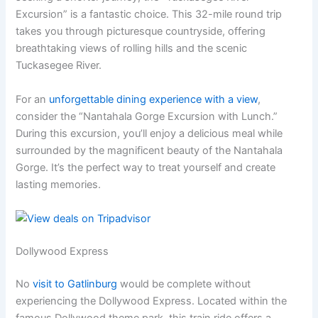
Excursion” is a fantastic choice. This 32-mile round trip
takes you through picturesque countryside, offering
breathtaking views of rolling hills and the scenic
Tuckasegee River.
For an
unforgettable dining experience with a view
,
consider the “Nantahala Gorge Excursion with Lunch.”
During this excursion, you’ll enjoy a delicious meal while
surrounded by the magnificent beauty of the Nantahala
Gorge. It’s the perfect way to treat yourself and create
lasting memories.
Dollywood Express
No
visit to Gatlinburg
would be complete without
experiencing the Dollywood Express. Located within the
famous Dollywood theme park, this train ride offers a