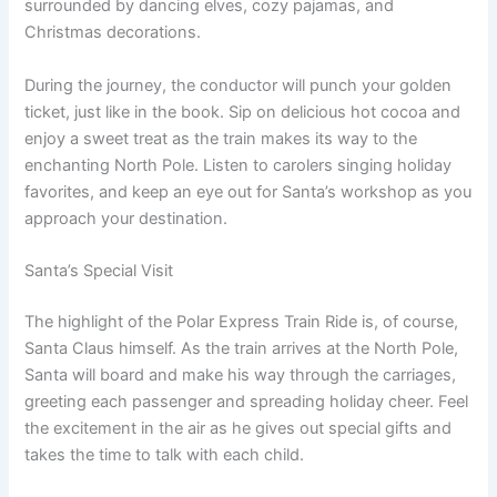
surrounded by dancing elves, cozy pajamas, and
Christmas decorations.
During the journey, the conductor will punch your golden
ticket, just like in the book. Sip on delicious hot cocoa and
enjoy a sweet treat as the train makes its way to the
enchanting North Pole. Listen to carolers singing holiday
favorites, and keep an eye out for Santa’s workshop as you
approach your destination.
Santa’s Special Visit
The highlight of the Polar Express Train Ride is, of course,
Santa Claus himself. As the train arrives at the North Pole,
Santa will board and make his way through the carriages,
greeting each passenger and spreading holiday cheer. Feel
the excitement in the air as he gives out special gifts and
takes the time to talk with each child.