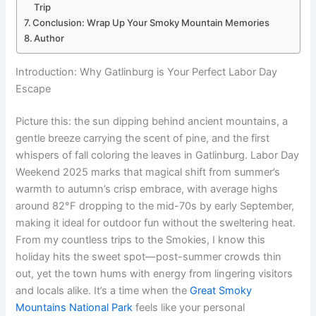
Trip
Conclusion: Wrap Up Your Smoky Mountain Memories
Author
Introduction: Why Gatlinburg is Your Perfect Labor Day
Escape
Picture this: the sun dipping behind ancient mountains, a
gentle breeze carrying the scent of pine, and the first
whispers of fall coloring the leaves in Gatlinburg. Labor Day
Weekend 2025 marks that magical shift from summer’s
warmth to autumn’s crisp embrace, with average highs
around 82°F dropping to the mid-70s by early September,
making it ideal for outdoor fun without the sweltering heat.
From my countless trips to the Smokies, I know this
holiday hits the sweet spot—post-summer crowds thin
out, yet the town hums with energy from lingering visitors
and locals alike. It’s a time when the
Great Smoky
Mountains National Park
feels like your personal