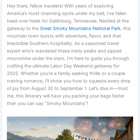
Hey there, fellow travelers! With years of exploring
America’s most charming spots under my belt, I’ve fallen
head over heels for Gatlinburg, Tennessee. Nestled at the
gateway to the
Great Smoky Mountains National Park
, this
mountain town bursts with adventure, flavor, and that
irresistible Southern hospitality. As a seasoned travel
expert who’s wandered these misty peaks and sipped
moonshine under the stars, I’m here to guide you through
crafting the ultimate Labor Day Weekend getaway for
2025. Whether you’re a family seeking thrills or a couple
craving romance, I’ll show you how to squeeze every drop
of joy from August 30 to September 1. Let’s dive in—trust
me, this itinerary will have you packing your bags faster
than you can say “Smoky Mountains”!