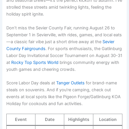
and seasonal brews—it’s the perfect kickoff to autumn. I’ve
strolled these streets amid twinkling lights, feeling the
holiday spirit ignite.
Don’t miss the Sevier County Fair, running August 26 to
September 1 in Sevierville, with rides, games, and local eats
—a classic fair vibe just a short drive away at the
Sevier
County Fairgrounds
. For sports enthusiasts, the Gatlinburg
Labor Day Invitational Soccer Tournament on August 30-31
at
Rocky Top Sports World
brings community energy with
youth games and cheering crowds.
Score Labor Day deals at
Tanger Outlets
for brand-name
steals on souvenirs. And if you’re camping, check out
events at local spots like the Pigeon Forge/Gatlinburg KOA
Holiday for cookouts and fun activities.
Event
Date
Highlights
Location