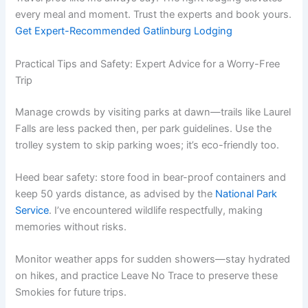
every meal and moment. Trust the experts and book yours.
Get Expert-Recommended Gatlinburg Lodging
Practical Tips and Safety: Expert Advice for a Worry-Free
Trip
Manage crowds by visiting parks at dawn—trails like Laurel
Falls are less packed then, per park guidelines. Use the
trolley system to skip parking woes; it’s eco-friendly too.
Heed bear safety: store food in bear-proof containers and
keep 50 yards distance, as advised by the
National Park
Service
. I’ve encountered wildlife respectfully, making
memories without risks.
Monitor weather apps for sudden showers—stay hydrated
on hikes, and practice Leave No Trace to preserve these
Smokies for future trips.