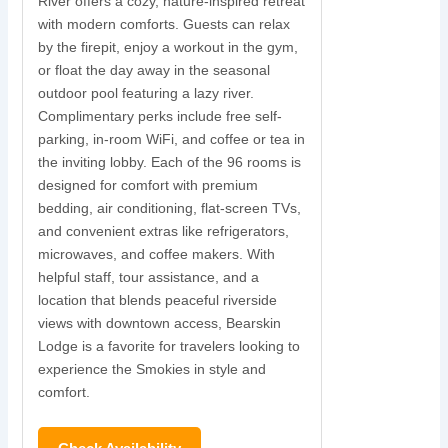
River offers a cozy, nature-inspired retreat
with modern comforts. Guests can relax
N
by the firepit, enjoy a workout in the gym,
s
or float the day away in the seasonal
r
outdoor pool featuring a lazy river.
w
Complimentary perks include free self-
parking, in-room WiFi, and coffee or tea in
s
the inviting lobby. Each of the 96 rooms is
t
designed for comfort with premium
i
bedding, air conditioning, flat-screen TVs,
and convenient extras like refrigerators,
c
microwaves, and coffee makers. With
u
helpful staff, tour assistance, and a
location that blends peaceful riverside
views with downtown access, Bearskin
Lodge is a favorite for travelers looking to
experience the Smokies in style and
comfort.