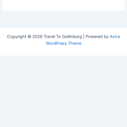
Copyright © 2026 Travel To Gatlinburg | Powered by
Astra
WordPress Theme