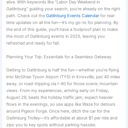
alive. With keywords like “Labor Day Weekend in
Gatlinburg” guiding your search, you’re already on the right
path. Check out the
Gatlinburg Events Calendar
for real-
time updates on all the fun—it’s my go-to for planning. By
the end of this guide, you’ll have a foolproof plan to make
the most of Gatlinburg events in 2025, leaving you
refreshed and ready for fall.
Planning Your Trip: Essentials for a Seamless Getaway
Getting to Gatlinburg is half the fun—whether you’re flying
into McGhee Tyson Airport (TYS) in Knoxville, just 40 miles
away, or road-tripping via I-40 for those scenic mountain
views. From my experiences, arriving early on Friday,
August 29, beats the holiday traffic jam; expect heavier
flows in the evenings, so use apps like Waze for detours
around Pigeon Forge. Once here, ditch the car for the
Gatlinburg Trolley—it’s affordable at about $1 per ride and
zips you to key spots without parking hassles.