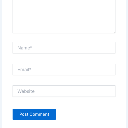
Name*
Email*
Website