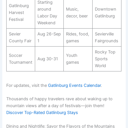
Starting
Gatlinburg
around
Music,
Downtown
Harvest
Labor Day
decor, beer
Gatlinburg
Festival
Weekend
Sevier
Aug 26-Sep
Rides, food,
Sevierville
County Fair
1
games
Fairgrounds
Rocky Top
Soccer
Youth
Aug 30-31
Sports
Tournament
games
World
For updates, visit the
Gatlinburg Events Calendar
.
Thousands of happy travelers rave about waking up to
mountain views after a day of festivals—join them!
Discover Top-Rated Gatlinburg Stays
Dining and Nightlife: Savor the Flavors of the Mountains