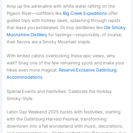
Amp up the adrenaline with white water rafting on the
Pigeon River—outfitters like
Big Creek Expeditions
offer
guided trips with holiday deals, splashing through rapids
that leave you exhilarated. Or hop distilleries like
Ole Smoky
Moonshine Distillery
for tastings—responsibly, of course;
their flavors are a Smoky Mountain staple.
With limited cabins overlooking these epic views, why
wait? Snag one of the few remaining spots and make your
hikes even more magical.
Reserve Exclusive Gatlinburg
Accommodations
.
Special Events and Festivities: Celebrate the Holiday
Smoky-Style
Labor Day Weekend 2025 bursts with festivities, starting
with the Gatlinburg Harvest Festival, transforming
downtown into a fall wonderland with music, decorations,