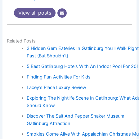
View all posts
Related Posts
3 Hidden Gem Eateries In Gatlinburg You’ll Walk Right
Past (But Shouldn’t)
5 Best Gatlinburg Hotels With An Indoor Pool For 20
Finding Fun Activities For Kids
Lacey’s Place Luxury Review
Exploring The Nightlife Scene In Gatlinburg: What Adu
Should Know
Discover The Salt And Pepper Shaker Museum –
Gatlinburg Attraction
Smokies Come Alive With Appalachian Christmas Mu