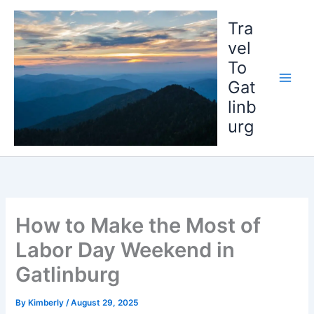
Skip
to
Tra
content
vel
To
Gat
linb
urg
How to Make the Most of
Labor Day Weekend in
Gatlinburg
By
Kimberly
/
August 29, 2025