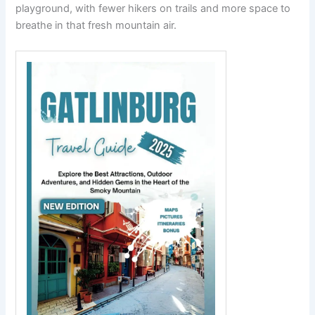
playground, with fewer hikers on trails and more space to
breathe in that fresh mountain air.