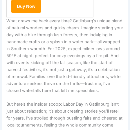
Buy Now
What draws me back every time? Gatlinburg’s unique blend
of natural wonders and quirky charm. Imagine starting your
day with a hike through lush forests, then indulging in
handmade crafts or a splash in a water park—all wrapped
in Southern warmth. For 2025, expect milder lows around
59°F at night, perfect for cozy evenings by a fire pit. And
with events kicking off the fall season, like the start of
harvest festivities, it’s not just a getaway; it’s a celebration
of renewal. Families love the kid-friendly attractions, while
adventure seekers thrive on the thrills—trust me, I’ve
chased waterfalls here that left me speechless.
But here’s the insider scoop: Labor Day in Gatlinburg isn’t
just about relaxation; it’s about creating stories you’ll retell
for years. I’ve strolled through bustling fairs and cheered at
local tournaments, feeling the whole community come