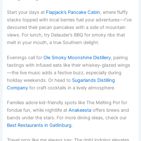
Start your days at
Flapjack’s Pancake Cabin
, where fluffy
stacks topped with local berries fuel your adventures—I’ve
devoured their pecan pancakes with a side of mountain
views. For lunch, try Delauder’s BBQ for smoky ribs that
melt in your mouth, a true Southern delight.
Evenings call for
Ole Smoky Moonshine Distillery
, pairing
tastings with infused eats like their whiskey-glazed wings
—the live music adds a festive buzz, especially during
holiday weekends. Or head to
Sugarlands Distilling
Company
for craft cocktails in a lively atmosphere.
Families adore kid-friendly spots like The Melting Pot for
fondue fun, while nightlife at
Anakeesta
offers brews and
bands under the stars. For more dining ideas, check our
Best Restaurants in Gatlinburg
.
Travel pros like me always say: The right lodging elevates