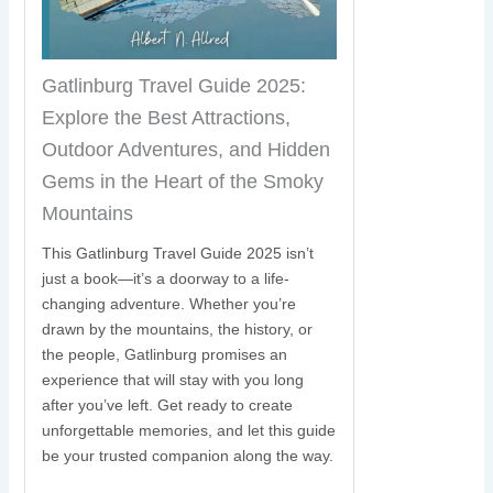
Gatlinburg Travel Guide 2025:
Explore the Best Attractions,
Outdoor Adventures, and Hidden
Gems in the Heart of the Smoky
Mountains
This Gatlinburg Travel Guide 2025 isn’t
just a book—it’s a doorway to a life-
changing adventure. Whether you’re
drawn by the mountains, the history, or
the people, Gatlinburg promises an
experience that will stay with you long
after you’ve left. Get ready to create
unforgettable memories, and let this guide
be your trusted companion along the way.