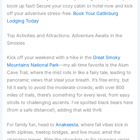
book up fast! Secure your cozy cabin or hotel now and kick
off your adventure stress-free.
Book Your Gatlinburg
Lodging Today
Top Activities and Attractions: Adventure Awaits in the
Smokies
Kick off your weekend with a hike in the
Great Smoky
Mountains National Park
—my all-time favorite is the Alum
Cave Trail, where the mist rolls in like a fairy tale, leading to
panoramic views that steal your breath. It’s free entry, but
hit it early to avoid the moderate crowds; with over 800
miles of trails, there’s something for every level, from easy
strolls to challenging ascents. I’ve spotted black bears here
(from a safe distance!), adding that wild thrill.
For family fun, head to
Anakeesta
, where fall vibes kick in
with ziplines, treetop bridges, and live music amid the
changing leaves. Ride the chondola up for stunning vistas