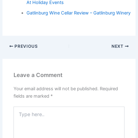
At Holiday Events
Gatlinburg Wine Cellar Review – Gatlinburg Winery
PREVIOUS
NEXT
Leave a Comment
Your email address will not be published.
Required
fields are marked
*
Type
here..