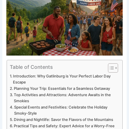
Table of Contents
Introduction: Why Gatlinburg is Your Perfect Labor Day
Escape
Planning Your Trip: Essentials for a Seamless Getaway
Top Activities and Attractions: Adventure Awaits in the
Smokies
Special Events and Festivities: Celebrate the Holiday
Smoky-Style
Dining and Nightlife: Savor the Flavors of the Mountains
Practical Tips and Safety: Expert Advice for a Worry-Free