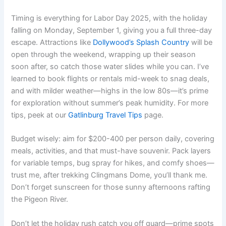
Timing is everything for Labor Day 2025, with the holiday
falling on Monday, September 1, giving you a full three-day
escape. Attractions like
Dollywood’s Splash Country
will be
open through the weekend, wrapping up their season
soon after, so catch those water slides while you can. I’ve
learned to book flights or rentals mid-week to snag deals,
and with milder weather—highs in the low 80s—it’s prime
for exploration without summer’s peak humidity. For more
tips, peek at our
Gatlinburg Travel Tips
page.
Budget wisely: aim for $200-400 per person daily, covering
meals, activities, and that must-have souvenir. Pack layers
for variable temps, bug spray for hikes, and comfy shoes—
trust me, after trekking Clingmans Dome, you’ll thank me.
Don’t forget sunscreen for those sunny afternoons rafting
the Pigeon River.
Don’t let the holiday rush catch you off guard—prime spots