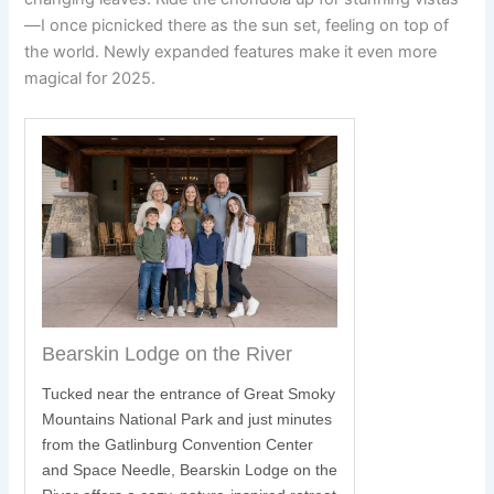
—I once picnicked there as the sun set, feeling on top of
the world. Newly expanded features make it even more
magical for 2025.
Bearskin Lodge on the River
Tucked near the entrance of Great Smoky
Mountains National Park and just minutes
S
from the Gatlinburg Convention Center
and Space Needle, Bearskin Lodge on the
y