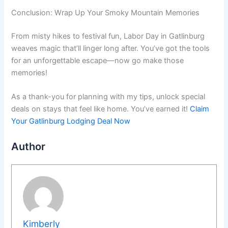
Conclusion: Wrap Up Your Smoky Mountain Memories
From misty hikes to festival fun, Labor Day in Gatlinburg
weaves magic that’ll linger long after. You’ve got the tools
for an unforgettable escape—now go make those
memories!
As a thank-you for planning with my tips, unlock special
deals on stays that feel like home. You’ve earned it!
Claim
Your Gatlinburg Lodging Deal Now
Author
Kimberly