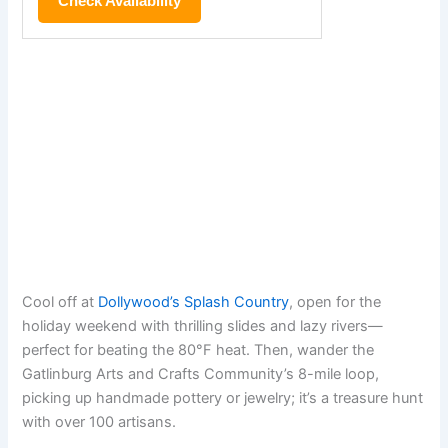
Check Availability
Cool off at
Dollywood’s Splash Country
, open for the
holiday weekend with thrilling slides and lazy rivers—
perfect for beating the 80°F heat. Then, wander the
Gatlinburg Arts and Crafts Community’s 8-mile loop,
picking up handmade pottery or jewelry; it’s a treasure hunt
with over 100 artisans.