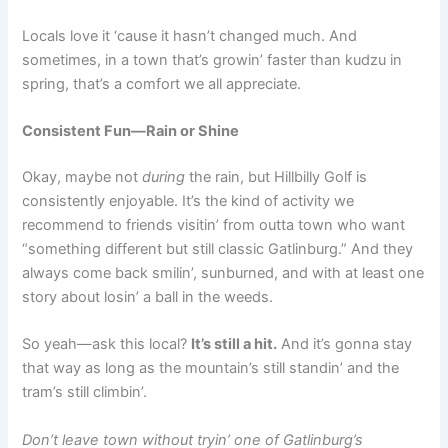
Locals love it ‘cause it hasn’t changed much. And
sometimes, in a town that’s growin’ faster than kudzu in
spring, that’s a comfort we all appreciate.
Consistent Fun—Rain or Shine
Okay, maybe not
during
the rain, but Hillbilly Golf is
consistently enjoyable. It’s the kind of activity we
recommend to friends visitin’ from outta town who want
“something different but still classic Gatlinburg.” And they
always come back smilin’, sunburned, and with at least one
story about losin’ a ball in the weeds.
So yeah—ask this local?
It’s still a hit.
And it’s gonna stay
that way as long as the mountain’s still standin’ and the
tram’s still climbin’.
Don’t leave town without tryin’ one of Gatlinburg’s