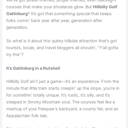
We’ve got pirate-themed, jungle-themed, even blacklight
courses that make your shoelaces glow. But
Hillbilly Golf
Gatlinburg
? It’s got that
something special
that keeps
folks comin’ back year after year, generation after
generation.
So what is it about this quirky hillside attraction that’s got
tourists, locals, and travel bloggers all shoutin’, “Y’all gotta
try this”?
It’s Gatlinburg in a Nutshell
Hillbilly Golf ain’t just a game—it’s an experience. From the
minute that little tram starts creepin’ up the slope, you’re in
for somethin’ totally unique. It’s rustic, it’s silly, and it’s
steeped in Smoky Mountain soul. The courses feel like a
mashup of your Pawpaw’s backyard, a county fair, and an
Appalachian folk tale.