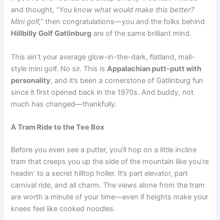
and thought,
“You know what would make this better?
Mini golf,”
then congratulations—you and the folks behind
Hillbilly Golf Gatlinburg
are of the same brilliant mind.
This ain’t your average glow-in-the-dark, flatland, mall-
style mini golf. No sir. This is
Appalachian putt-putt with
personality
, and it’s been a cornerstone of Gatlinburg fun
since it first opened back in the 1970s. And buddy, not
much has changed—thankfully.
A Tram Ride to the Tee Box
Before you even see a putter, you’ll hop on a little incline
tram that creeps you up the side of the mountain like you’re
headin’ to a secret hilltop holler. It’s part elevator, part
carnival ride, and all charm. The views alone from the tram
are worth a minute of your time—even if heights make your
knees feel like cooked noodles.