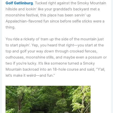
Golf Gatlinburg
. Tucked right against the Smoky Mountain
hillside and lookin’ like your granddad’s backyard met a
moonshine festival, this place has been servin’ up
Appalachian-flavored fun since before selfie sticks were a
thing.
You ride a rickety ol’ tram
up
the side of the mountain just
to start playin’. Yep, you heard that right—you start at the
top and golf your way
down
through crooked fences,
outhouses, moonshine stills, and maybe even a possum or
two if you’re lucky. It’s like someone turned a Smoky
Mountain backroad into an 18-hole course and said, “Y’all,
let’s make it weird—and fun.”