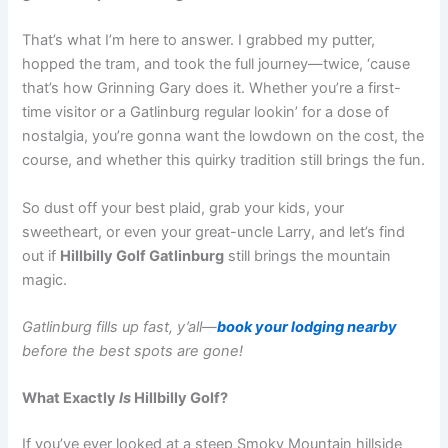
That’s what I’m here to answer. I grabbed my putter,
hopped the tram, and took the full journey—twice, ‘cause
that’s how Grinning Gary does it. Whether you’re a first-
time visitor or a Gatlinburg regular lookin’ for a dose of
nostalgia, you’re gonna want the lowdown on the cost, the
course, and whether this quirky tradition still brings the fun.
So dust off your best plaid, grab your kids, your
sweetheart, or even your great-uncle Larry, and let’s find
out if
Hillbilly Golf Gatlinburg
still brings the mountain
magic.
Gatlinburg fills up fast, y’all—
book your lodging nearby
before the best spots are gone!
What Exactly
Is
Hillbilly Golf?
If you’ve ever looked at a steep Smoky Mountain hillside