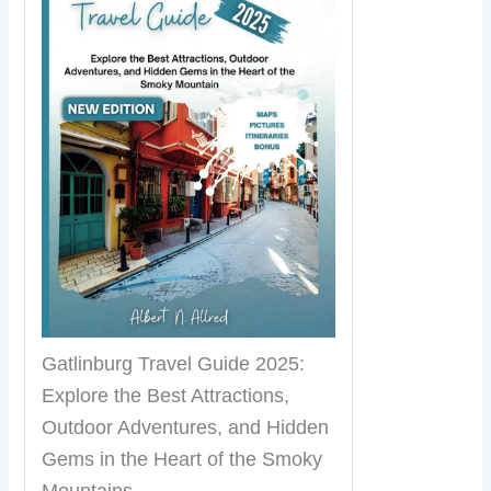
Gatlinburg Travel Guide 2025:
Explore the Best Attractions,
Outdoor Adventures, and Hidden
Gems in the Heart of the Smoky