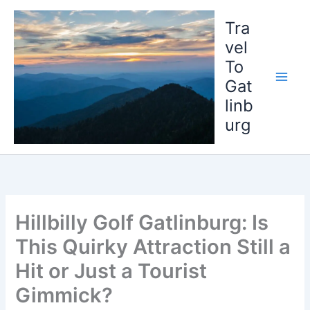
Skip
to
Tra
content
vel
To
Gat
linb
urg
Hillbilly Golf Gatlinburg: Is
This Quirky Attraction Still a
Hit or Just a Tourist
Gimmick?