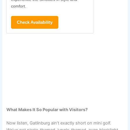
comfort.
Check Availability
What Makes It So Popular with Visitors?
Now listen, Gatlinburg ain’t exactly short on mini golf.