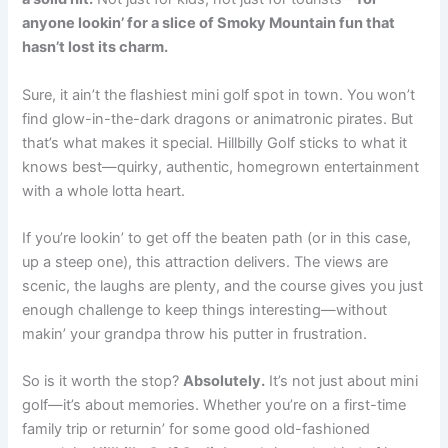
anyone lookin’ for a slice of Smoky Mountain fun that
hasn’t lost its charm.
Sure, it ain’t the flashiest mini golf spot in town. You won’t
find glow-in-the-dark dragons or animatronic pirates. But
that’s what makes it special. Hillbilly Golf sticks to what it
knows best—quirky, authentic, homegrown entertainment
with a whole lotta heart.
If you’re lookin’ to get off the beaten path (or in this case,
up a steep one), this attraction delivers. The views are
scenic, the laughs are plenty, and the course gives you just
enough challenge to keep things interesting—without
makin’ your grandpa throw his putter in frustration.
So is it worth the stop?
Absolutely.
It’s not just about mini
golf—it’s about memories. Whether you’re on a first-time
family trip or returnin’ for some good old-fashioned