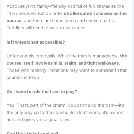
Absolutely! It’s family-friendly and full of fun obstacles the
little ones love. But do note:
strollers aren’t allowed on the
course
, and there are some steep and uneven paths.
Toddlers will need to walk or be carried.
Is it wheelchair accessible?
Unfortunately, not really. While the tram is manageable,
the
course itself involves hills, stairs, and tight walkways
.
Those with mobility limitations may want to consider flatter
courses in town.
Do I have to ride the tram to play?
Yep! That’s part of the charm. You can’t skip the tram—it’s
the only way up to the course. But don’t worry, it’s a short
ride and gives you a great view.
Can I buy tickets online?