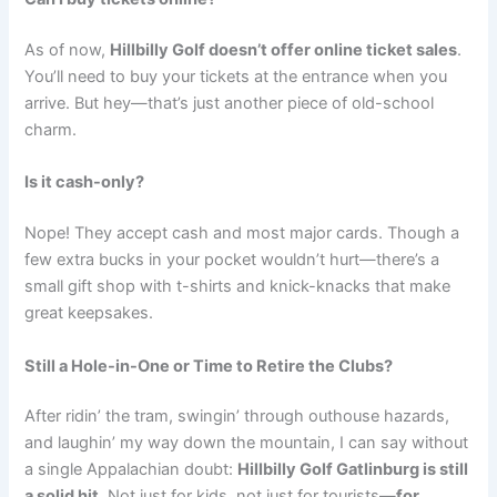
As of now,
Hillbilly Golf doesn’t offer online ticket sales
.
You’ll need to buy your tickets at the entrance when you
arrive. But hey—that’s just another piece of old-school
charm.
Is it cash-only?
Nope! They accept cash and most major cards. Though a
few extra bucks in your pocket wouldn’t hurt—there’s a
small gift shop with t-shirts and knick-knacks that make
great keepsakes.
Still a Hole-in-One or Time to Retire the Clubs?
After ridin’ the tram, swingin’ through outhouse hazards,
and laughin’ my way down the mountain, I can say without
a single Appalachian doubt:
Hillbilly Golf Gatlinburg is still
a solid hit.
Not just for kids, not just for tourists—
for