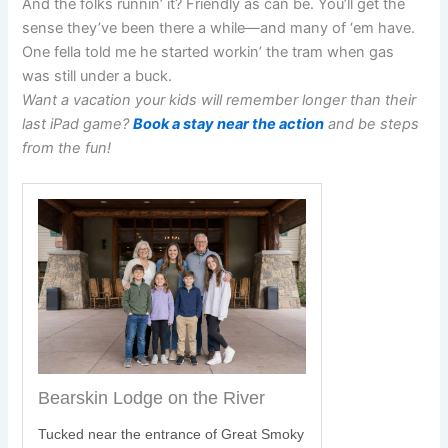
And the folks runnin’ it? Friendly as can be. You’ll get the
sense they’ve been there a while—and many of ‘em have.
One fella told me he started workin’ the tram when gas
was still under a buck.
Want a vacation your kids will remember longer than their
last iPad game?
Book a stay near the action
and be steps
from the fun!
Bearskin Lodge on the River
Tucked near the entrance of Great Smoky