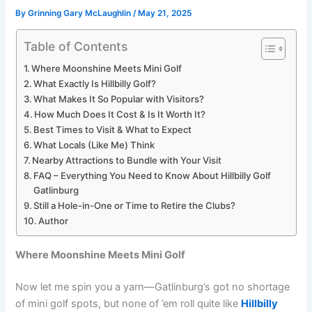
By
Grinning Gary McLaughlin
/
May 21, 2025
Table of Contents
Where Moonshine Meets Mini Golf
What Exactly Is Hillbilly Golf?
What Makes It So Popular with Visitors?
How Much Does It Cost & Is It Worth It?
Best Times to Visit & What to Expect
What Locals (Like Me) Think
Nearby Attractions to Bundle with Your Visit
FAQ – Everything You Need to Know About Hillbilly Golf
Gatlinburg
Still a Hole-in-One or Time to Retire the Clubs?
Author
Where Moonshine Meets Mini Golf
Now let me spin you a yarn—Gatlinburg’s got no shortage
of mini golf spots, but none of ’em roll quite like
Hillbilly