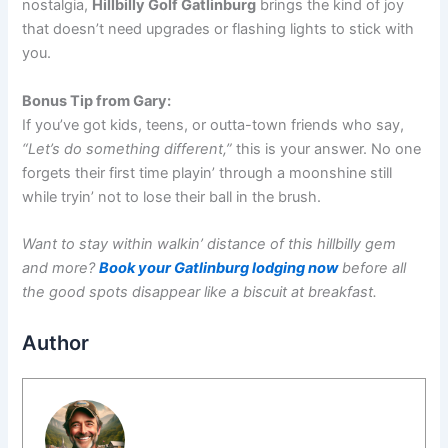
nostalgia,
Hillbilly Golf Gatlinburg
brings the kind of joy
that doesn’t need upgrades or flashing lights to stick with
you.
Bonus Tip from Gary:
If you’ve got kids, teens, or outta-town friends who say,
“Let’s do something different,”
this is your answer. No one
forgets their first time playin’ through a moonshine still
while tryin’ not to lose their ball in the brush.
Want to stay within walkin’ distance of this hillbilly gem
and more?
Book your Gatlinburg lodging now
before all
the good spots disappear like a biscuit at breakfast.
Author