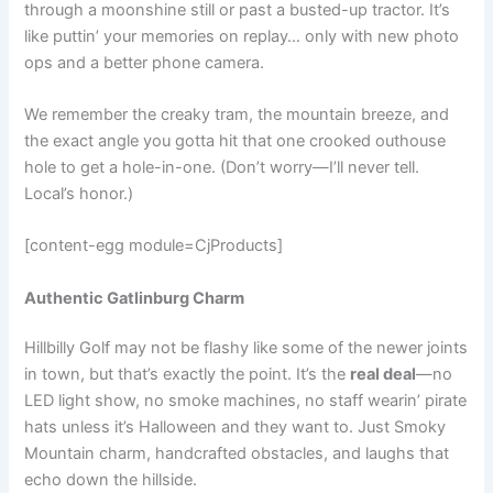
through a moonshine still or past a busted-up tractor. It’s
like puttin’ your memories on replay… only with new photo
ops and a better phone camera.
We remember the creaky tram, the mountain breeze, and
the exact angle you gotta hit that one crooked outhouse
hole to get a hole-in-one. (Don’t worry—I’ll never tell.
Local’s honor.)
[content-egg module=CjProducts]
Authentic Gatlinburg Charm
Hillbilly Golf may not be flashy like some of the newer joints
in town, but that’s exactly the point. It’s the
real deal
—no
LED light show, no smoke machines, no staff wearin’ pirate
hats unless it’s Halloween and they want to. Just Smoky
Mountain charm, handcrafted obstacles, and laughs that
echo down the hillside.