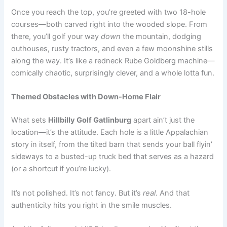
Once you reach the top, you’re greeted with two 18-hole
courses—both carved right into the wooded slope. From
there, you’ll golf your way
down
the mountain, dodging
outhouses, rusty tractors, and even a few moonshine stills
along the way. It’s like a redneck Rube Goldberg machine—
comically chaotic, surprisingly clever, and a whole lotta fun.
Themed Obstacles with Down-Home Flair
What sets
Hillbilly Golf Gatlinburg
apart ain’t just the
location—it’s the attitude. Each hole is a little Appalachian
story in itself, from the tilted barn that sends your ball flyin’
sideways to a busted-up truck bed that serves as a hazard
(or a shortcut if you’re lucky).
It’s not polished. It’s not fancy. But it’s
real
. And that
authenticity hits you right in the smile muscles.