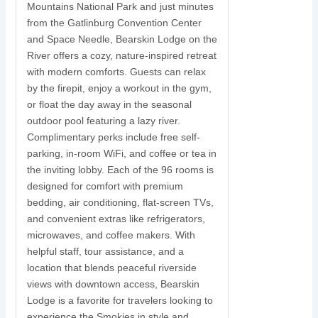
Mountains National Park and just minutes
S
from the Gatlinburg Convention Center
and Space Needle, Bearskin Lodge on the
y
River offers a cozy, nature-inspired retreat
with modern comforts. Guests can relax
N
by the firepit, enjoy a workout in the gym,
s
or float the day away in the seasonal
r
outdoor pool featuring a lazy river.
w
Complimentary perks include free self-
parking, in-room WiFi, and coffee or tea in
s
the inviting lobby. Each of the 96 rooms is
t
designed for comfort with premium
i
bedding, air conditioning, flat-screen TVs,
and convenient extras like refrigerators,
c
microwaves, and coffee makers. With
u
helpful staff, tour assistance, and a
location that blends peaceful riverside
views with downtown access, Bearskin
Lodge is a favorite for travelers looking to
experience the Smokies in style and