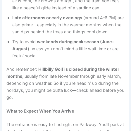
air is cool, the crowds are light, and the tram ride feels
like a peaceful glide instead of a sardine can.
Late afternoons or early evenings
(around 4–6 PM) are
also prime—especially in the warmer months when the
sun dips behind the trees and things cool down.
Try to avoid
weekends during peak season (June–
August)
unless you don’t mind a little wait time or are
feelin’ social.
And remember:
Hillbilly Golf is closed during the winter
months
, usually from late November through early March,
depending on weather. So if you’re headin’ up during the
holidays, you might be outta luck—check ahead before you
go.
What to Expect When You Arrive
The entrance is easy to find right on Parkway. You’ll park at