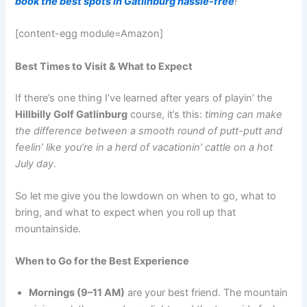
book the best spots in Gatlinburg hassle-free
!
[content-egg module=Amazon]
Best Times to Visit & What to Expect
If there’s one thing I’ve learned after years of playin’ the
Hillbilly Golf Gatlinburg
course, it’s this:
timing can make
the difference between a smooth round of putt-putt and
feelin’ like you’re in a herd of vacationin’ cattle on a hot
July day
.
So let me give you the lowdown on when to go, what to
bring, and what to expect when you roll up that
mountainside.
When to Go for the Best Experience
Mornings (9–11 AM)
are your best friend. The mountain