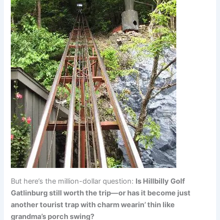
But here’s the million-dollar question:
Is Hillbilly Golf
Gatlinburg still worth the trip—or has it become just
another tourist trap with charm wearin’ thin like
grandma’s porch swing?