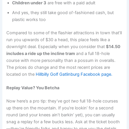
Children under 3
are free with a paid adult
And yes, they still take good ol’-fashioned cash, but
plastic works too
Compared to some of the flashier attractions in town that’ll
run you upwards of $30 a head, this place feels like a
downright deal. Especially when you consider that
$14.50
includes a ride up the incline tram
and a full 18-hole
course with more personality than a possum in overalls.
The prices do change and the most recent prices are
located on the
Hillbilly Golf Gatlinburg Facebook page.
Replay Value? You Betcha
Now here’s a pro tip: they’ve got
two
full 18-hole courses
up there on the mountain. If you’re lookin’ for a second
round (and your knees ain’t barkin’ yet), you can usually
snag a replay for a few bucks less. Ask at the ticket booth
—they’re friendly folks and happy to give you the details.