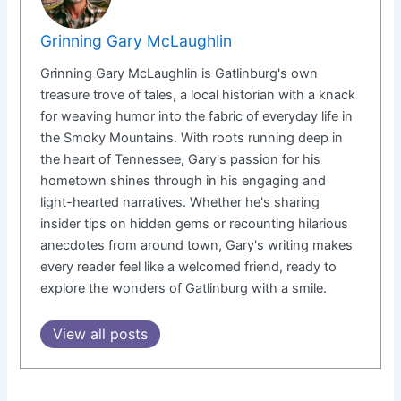
Grinning Gary McLaughlin
Grinning Gary McLaughlin is Gatlinburg's own
treasure trove of tales, a local historian with a knack
for weaving humor into the fabric of everyday life in
the Smoky Mountains. With roots running deep in
the heart of Tennessee, Gary's passion for his
hometown shines through in his engaging and
light-hearted narratives. Whether he's sharing
insider tips on hidden gems or recounting hilarious
anecdotes from around town, Gary's writing makes
every reader feel like a welcomed friend, ready to
explore the wonders of Gatlinburg with a smile.
View all posts