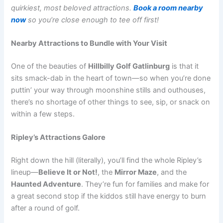
quirkiest, most beloved attractions.
Book a room nearby
now
so you’re close enough to tee off first!
Nearby Attractions to Bundle with Your Visit
One of the beauties of
Hillbilly Golf Gatlinburg
is that it
sits smack-dab in the heart of town—so when you’re done
puttin’ your way through moonshine stills and outhouses,
there’s no shortage of other things to see, sip, or snack on
within a few steps.
Ripley’s Attractions Galore
Right down the hill (literally), you’ll find the whole Ripley’s
lineup—
Believe It or Not!
, the
Mirror Maze
, and the
Haunted Adventure
. They’re fun for families and make for
a great second stop if the kiddos still have energy to burn
after a round of golf.