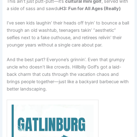
This ain’t just putt-putt—it’s
cultural mini golf
, served with
a side of sass and sawdu
H3: Fun for All Ages (Really)
I’ve seen kids laughin’ their heads off tryin’ to bounce a ball
through an old washtub, teenagers takin’ “aesthetic”
selfies next to a fake outhouse, and retirees relivin’ their
younger years without a single care about par.
And the best part? Everyone’s grinnin’. Even that grumpy
uncle who doesn’t like crowds. Hillbilly Golf’s got a laid-
back charm that cuts through the vacation chaos and
brings people together—just like a backyard barbecue with
better landscaping.