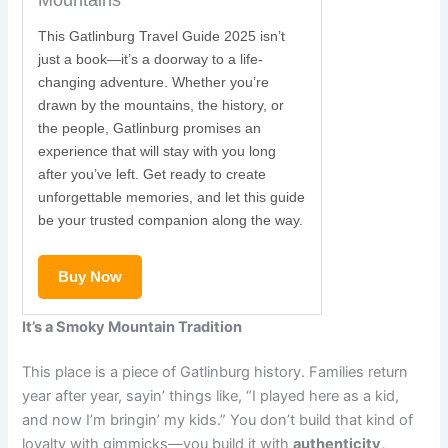
Mountains
This Gatlinburg Travel Guide 2025 isn’t
just a book—it’s a doorway to a life-
changing adventure. Whether you’re
drawn by the mountains, the history, or
the people, Gatlinburg promises an
experience that will stay with you long
after you’ve left. Get ready to create
unforgettable memories, and let this guide
be your trusted companion along the way.
Buy Now
It’s a Smoky Mountain Tradition
This place is a piece of Gatlinburg history. Families return
year after year, sayin’ things like, “I played here as a kid,
and now I’m bringin’ my kids.” You don’t build that kind of
loyalty with gimmicks—you build it with
authenticity,