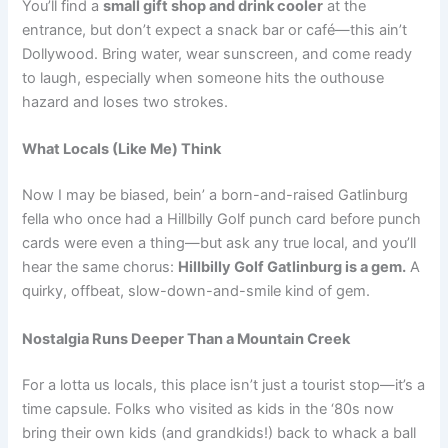
You’ll find a
small gift shop and drink cooler
at the
entrance, but don’t expect a snack bar or café—this ain’t
Dollywood. Bring water, wear sunscreen, and come ready
to laugh, especially when someone hits the outhouse
hazard and loses two strokes.
What Locals (Like Me) Think
Now I may be biased, bein’ a born-and-raised Gatlinburg
fella who once had a Hillbilly Golf punch card before punch
cards were even a thing—but ask any true local, and you’ll
hear the same chorus:
Hillbilly Golf Gatlinburg is a gem.
A
quirky, offbeat, slow-down-and-smile kind of gem.
Nostalgia Runs Deeper Than a Mountain Creek
For a lotta us locals, this place isn’t just a tourist stop—it’s a
time capsule. Folks who visited as kids in the ‘80s now
bring their own kids (and grandkids!) back to whack a ball