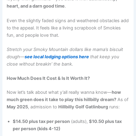
heart, and a darn good time
.
Even the slightly faded signs and weathered obstacles add
to the appeal. It feels like a living scrapbook of Smokies
fun, and people love that.
Stretch your Smoky Mountain dollars like mama’s biscuit
dough—
see local lodging options here
that keep you
close without breakin’ the bank.
How Much Does It Cost & Is It Worth It?
Now let’s talk about what y’all really wanna know—
how
much green does it take to play this hillbilly dream?
As of
May 2025
, admission to
Hillbilly Golf Gatlinburg
runs:
$14.50 plus tax per person
(adults),
$10.50 plus tax
per person (kids 4-12)