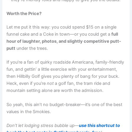
Worth the Price?
Let me put it this way: you could spend $15 on a single
funnel cake and a Coke in town—or you could get a
full
hour of laughter, photos, and slightly competitive putt-
putt
under the trees.
If you’re a fan of quirky roadside Americana, family-friendly
fun, and gettin’ a little exercise with your entertainment,
then Hillbilly Golf gives you plenty of bang for your buck.
Heck, even if you’re
not
a golf fan, the tram ride and
mountain setting alone are worth the admission.
So yeah, this ain’t no budget-breaker—it’s one of the best
values in the Smokies.
Don’t let lodging stress bubble up—
use this shortcut to