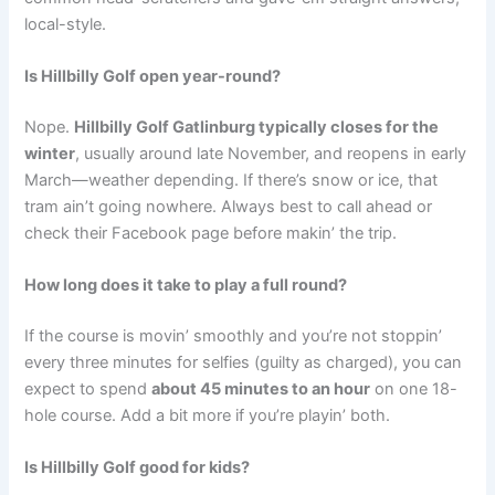
local-style.
Is Hillbilly Golf open year-round?
Nope.
Hillbilly Golf Gatlinburg typically closes for the
winter
, usually around late November, and reopens in early
March—weather depending. If there’s snow or ice, that
tram ain’t going nowhere. Always best to call ahead or
check their Facebook page before makin’ the trip.
How long does it take to play a full round?
If the course is movin’ smoothly and you’re not stoppin’
every three minutes for selfies (guilty as charged), you can
expect to spend
about 45 minutes to an hour
on one 18-
hole course. Add a bit more if you’re playin’ both.
Is Hillbilly Golf good for kids?