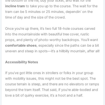
the bottom of the hill, buy your ticket, and wait for the
incline tram
to take you up to the course. The wait for the
tram can be 5 minutes or 25 minutes, dependin’ on the
time of day and the size of the crowd.
Once you’re up there, it’s two full 18-hole courses carved
into the mountainside with beautiful tree cover, rustic
props, and plenty of photo-worthy backdrops. You’ll want
comfortable shoes
, especially since the paths can be a bit
uneven and steep in spots—it’s a hillbilly mountain, after all!
Accessibility Notes
If you’ve got little ones in strollers or folks in your group
with mobility issues, this might not be the best spot. The
course terrain is steep, and there are no elevators or ramps
beyond the tram itself. That said, if you’re able-bodied and
love a bit of quirky exercise, it’s a hoot and a half.