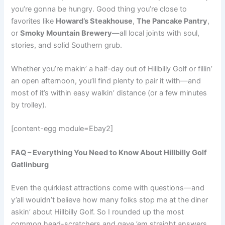
you’re gonna be hungry. Good thing you’re close to
favorites like
Howard’s Steakhouse
,
The Pancake Pantry
,
or
Smoky Mountain Brewery
—all local joints with soul,
stories, and solid Southern grub.
Whether you’re makin’ a half-day out of Hillbilly Golf or fillin’
an open afternoon, you’ll find plenty to pair it with—and
most of it’s within easy walkin’ distance (or a few minutes
by trolley).
[content-egg module=Ebay2]
FAQ – Everything You Need to Know About Hillbilly Golf
Gatlinburg
Even the quirkiest attractions come with questions—and
y’all wouldn’t believe how many folks stop me at the diner
askin’ about Hillbilly Golf. So I rounded up the most
common head-scratchers and gave ’em straight answers,