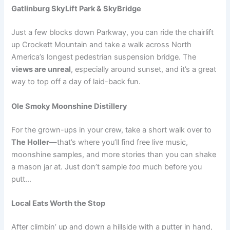
Gatlinburg SkyLift Park & SkyBridge
Just a few blocks down Parkway, you can ride the chairlift
up Crockett Mountain and take a walk across North
America’s longest pedestrian suspension bridge. The
views are unreal
, especially around sunset, and it’s a great
way to top off a day of laid-back fun.
Ole Smoky Moonshine Distillery
For the grown-ups in your crew, take a short walk over to
The Holler
—that’s where you’ll find free live music,
moonshine samples, and more stories than you can shake
a mason jar at. Just don’t sample
too
much before you
putt…
Local Eats Worth the Stop
After climbin’ up and down a hillside with a putter in hand,