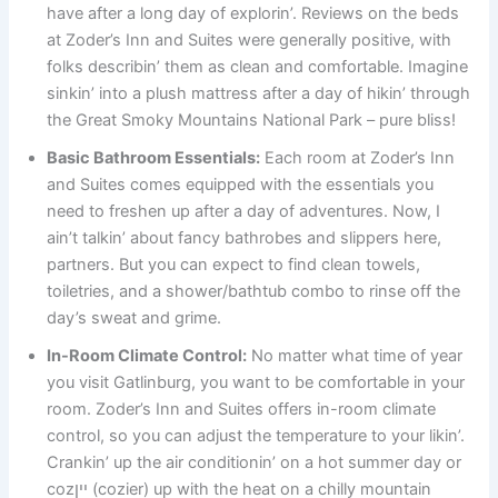
have after a long day of explorin’. Reviews on the beds
at Zoder’s Inn and Suites were generally positive, with
folks describin’ them as clean and comfortable. Imagine
sinkin’ into a plush mattress after a day of hikin’ through
the Great Smoky Mountains National Park – pure bliss!
Basic Bathroom Essentials:
Each room at Zoder’s Inn
and Suites comes equipped with the essentials you
need to freshen up after a day of adventures. Now, I
ain’t talkin’ about fancy bathrobes and slippers here,
partners. But you can expect to find clean towels,
toiletries, and a shower/bathtub combo to rinse off the
day’s sweat and grime.
In-Room Climate Control:
No matter what time of year
you visit Gatlinburg, you want to be comfortable in your
room. Zoder’s Inn and Suites offers in-room climate
control, so you can adjust the temperature to your likin’.
Crankin’ up the air conditionin’ on a hot summer day or
cozיין (cozier) up with the heat on a chilly mountain