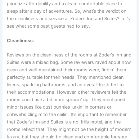
prioritize affordability and a clean, comfortable place to
sleep after a day of adventures. So, what’s the verdict on
the cleanliness and service at Zoder’s Inn and Suites? Let’s
see what some past guests had to say.
Cleanliness:
Reviews on the cleanliness of the rooms at Zoder’s Inn and
Suites were a mixed bag. Some reviewers raved about how
clean and well-maintained their rooms were, findin’ them
perfectly suitable for their needs. They mentioned clean
linens, sparkling bathrooms, and an overall fresh feel to
their accommodations. However, other reviewers felt the
rooms could use a bit more sprucin’ up. They mentioned
minor issues like dust bunnies lurkin’ in corners or
cobwebs clingin’ to the ceilin’. It’s important to remember
that Zoder’s Inn and Suites is a no-frills motel, and the
rooms reflect that. They might not be the height of modern
luxury, but they should be clean and comfortable for your