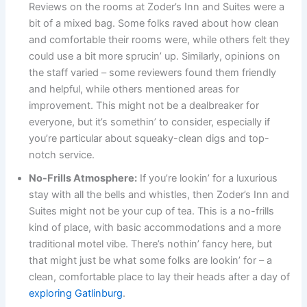
Reviews on the rooms at Zoder’s Inn and Suites were a
bit of a mixed bag. Some folks raved about how clean
and comfortable their rooms were, while others felt they
could use a bit more sprucin’ up. Similarly, opinions on
the staff varied – some reviewers found them friendly
and helpful, while others mentioned areas for
improvement. This might not be a dealbreaker for
everyone, but it’s somethin’ to consider, especially if
you’re particular about squeaky-clean digs and top-
notch service.
No-Frills Atmosphere:
If you’re lookin’ for a luxurious
stay with all the bells and whistles, then Zoder’s Inn and
Suites might not be your cup of tea. This is a no-frills
kind of place, with basic accommodations and a more
traditional motel vibe. There’s nothin’ fancy here, but
that might just be what some folks are lookin’ for – a
clean, comfortable place to lay their heads after a day of
exploring Gatlinburg
.