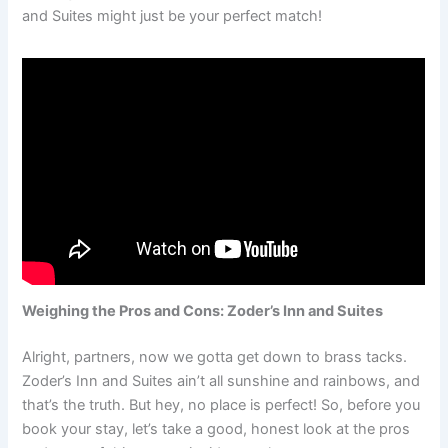
and Suites might just be your perfect match!
Weighing the Pros and Cons: Zoder’s Inn and Suites
Alright, partners, now we gotta get down to brass tacks.
Zoder’s Inn and Suites ain’t all sunshine and rainbows, and
that’s the truth. But hey, no place is perfect! So, before you
book your stay, let’s take a good, honest look at the pros