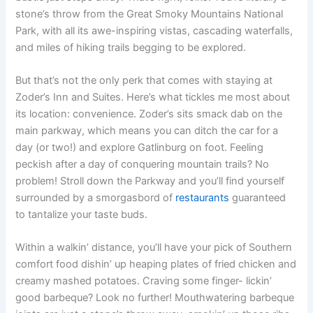
stone’s throw from the Great Smoky Mountains National
Park, with all its awe-inspiring vistas, cascading waterfalls,
and miles of hiking trails begging to be explored.
But that’s not the only perk that comes with staying at
Zoder’s Inn and Suites. Here’s what tickles me most about
its location: convenience. Zoder’s sits smack dab on the
main parkway, which means you can ditch the car for a
day (or two!) and explore Gatlinburg on foot. Feeling
peckish after a day of conquering mountain trails? No
problem! Stroll down the Parkway and you’ll find yourself
surrounded by a smorgasbord of
restaurants
guaranteed
to tantalize your taste buds.
Within a walkin’ distance, you’ll have your pick of Southern
comfort food dishin’ up heaping plates of fried chicken and
creamy mashed potatoes. Craving some finger- lickin’
good barbeque? Look no further! Mouthwatering barbeque