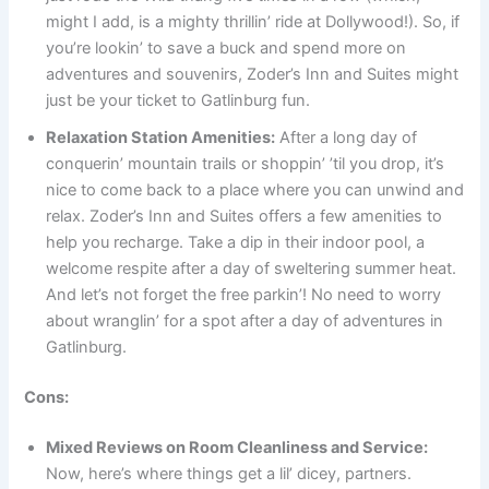
might I add, is a mighty thrillin’ ride at Dollywood!). So, if
you’re lookin’ to save a buck and spend more on
adventures and souvenirs, Zoder’s Inn and Suites might
just be your ticket to Gatlinburg fun.
Relaxation Station Amenities:
After a long day of
conquerin’ mountain trails or shoppin’ ’til you drop, it’s
nice to come back to a place where you can unwind and
relax. Zoder’s Inn and Suites offers a few amenities to
help you recharge. Take a dip in their indoor pool, a
welcome respite after a day of sweltering summer heat.
And let’s not forget the free parkin’! No need to worry
about wranglin’ for a spot after a day of adventures in
Gatlinburg.
Cons:
Mixed Reviews on Room Cleanliness and Service:
Now, here’s where things get a lil’ dicey, partners.