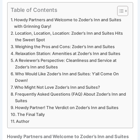
Table of Contents
Howdy Partners and Welcome to Zoder’s Inn and Suites
with Grinning Gary!
Location, Location, Location: Zoder’s Inn and Suites Hits
the Sweet Spot
Weighing the Pros and Cons: Zoder’s Inn and Suites
Relaxation Station: Amenities at Zoder’s Inn and Suites
A Reviewer’s Perspective: Cleanliness and Service at
Zoder’s Inn and Suites
Who Would Like Zoder’s Inn and Suites: Y’all Come On
Down!
Who Might Not Love Zoder’s Inn and Suites?
Frequently Asked Questions (FAQ) About Zoder’s Inn and
Suites
Howdy Partner! The Verdict on Zoder’s Inn and Suites
The Final Tally
Author
Howdy Partners and Welcome to Zoder’s Inn and Suites