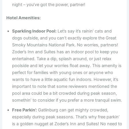
night – you’ve got the power, partner!
Hotel Amenities:
Sparkling Indoor Pool:
Let’s say it’s rainin’ cats and
dogs outside, and you can’t exactly explore the Great
Smoky Mountains National Park. No worries, partners!
Zoder’s Inn and Suites has an indoor pool to keep you
entertained. Take a dip, splash around, or just relax
poolside and let your worries float away. This amenity is
perfect for families with young ones or anyone who
wants to have a little aquatic fun indoors. However, it’s
important to note that some reviewers mentioned the
pool area could be a bit crowded during peak season,
somethin’ to consider if you prefer a more tranquil swim.
Free Parkin’:
Gatlinburg can get mighty crowded,
especially during peak seasons. That’s why free parkin’
is a golden nugget at Zoder’s Inn and Suites! No need to