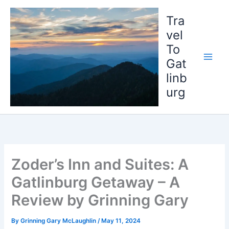
Skip
to
Tra
content
vel
To
Gat
linb
urg
Zoder’s Inn and Suites: A
Gatlinburg Getaway – A
Review by Grinning Gary
By
Grinning Gary McLaughlin
/
May 11, 2024