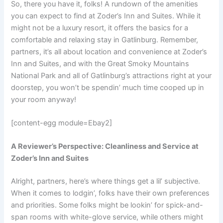
So, there you have it, folks! A rundown of the amenities
you can expect to find at Zoder’s Inn and Suites. While it
might not be a luxury resort, it offers the basics for a
comfortable and relaxing stay in Gatlinburg. Remember,
partners, it’s all about location and convenience at Zoder’s
Inn and Suites, and with the Great Smoky Mountains
National Park and all of Gatlinburg’s attractions right at your
doorstep, you won’t be spendin’ much time cooped up in
your room anyway!
[content-egg module=Ebay2]
A Reviewer’s Perspective: Cleanliness and Service at
Zoder’s Inn and Suites
Alright, partners, here’s where things get a lil’ subjective.
When it comes to lodgin’, folks have their own preferences
and priorities. Some folks might be lookin’ for spick-and-
span rooms with white-glove service, while others might