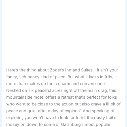
Here’s the thing about Zoder’s Inn and Suites – it ain’t your
fancy, schmancy kind of place. But what it lacks in frills, it
more than makes up for in charm and convenience.
Nestled on six peaceful acres right off the main drag, this
mountainside motel offers a retreat that’s perfect for folks
who want to be close to the action but also crave a lil’ bit of
peace and quiet after a day of explorin’. And speaking of
explorin’, you won’t have to look far to hit the dusty trail or
mosey on down to some of Gatlinburg’s most popular