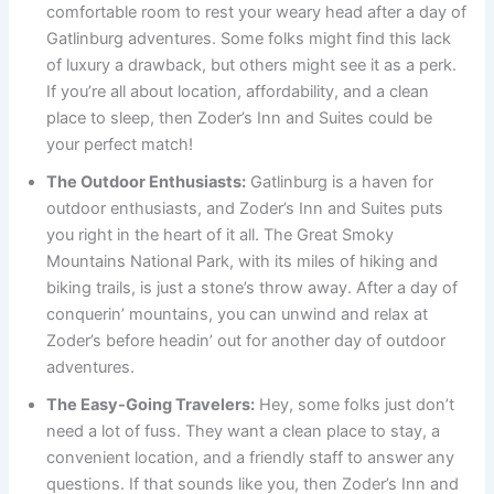
comfortable room to rest your weary head after a day of
Gatlinburg adventures. Some folks might find this lack
of luxury a drawback, but others might see it as a perk.
If you’re all about location, affordability, and a clean
place to sleep, then Zoder’s Inn and Suites could be
your perfect match!
The Outdoor Enthusiasts:
Gatlinburg is a haven for
outdoor enthusiasts, and Zoder’s Inn and Suites puts
you right in the heart of it all. The Great Smoky
Mountains National Park, with its miles of hiking and
biking trails, is just a stone’s throw away. After a day of
conquerin’ mountains, you can unwind and relax at
Zoder’s before headin’ out for another day of outdoor
adventures.
The Easy-Going Travelers:
Hey, some folks just don’t
need a lot of fuss. They want a clean place to stay, a
convenient location, and a friendly staff to answer any
questions. If that sounds like you, then Zoder’s Inn and