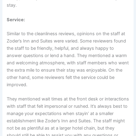
stay.
Service:
Similar to the cleanliness reviews, opinions on the staff at
Zoder’s Inn and Suites were varied. Some reviewers found
the staff to be friendly, helpful, and always happy to
answer questions or lend a hand. They mentioned a warm
and welcoming atmosphere, with staff members who went
the extra mile to ensure their stay was enjoyable. On the
other hand, some reviewers felt the service could be
improved.
They mentioned wait times at the front desk or interactions
with staff that felt impersonal or rushed. It’s always best to
manage your expectations when stayin’ at a smaller
establishment like Zoder’s Inn and Suites. The staff might
not be as plentiful as at a larger hotel chain, but they
should still be able to assist you with any questions or