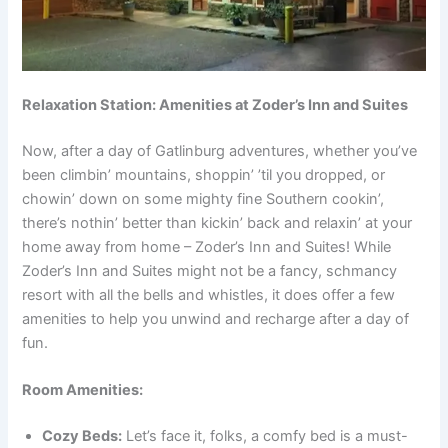
Relaxation Station: Amenities at Zoder’s Inn and Suites
Now, after a day of Gatlinburg adventures, whether you’ve
been climbin’ mountains, shoppin’ ’til you dropped, or
chowin’ down on some mighty fine Southern cookin’,
there’s nothin’ better than kickin’ back and relaxin’ at your
home away from home – Zoder’s Inn and Suites! While
Zoder’s Inn and Suites might not be a fancy, schmancy
resort with all the bells and whistles, it does offer a few
amenities to help you unwind and recharge after a day of
fun.
Room Amenities:
Cozy Beds:
Let’s face it, folks, a comfy bed is a must-