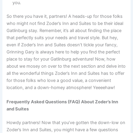
you.
So there you have it, partners! A heads-up for those folks
who might not find Zoder’s Inn and Suites to be their ideal
Gatlinburg stay. Remember, it’s all about finding the place
that perfectly suits your needs and travel style. But hey,
even if Zoder’s Inn and Suites doesn’t tickle your fancy,
Grinning Gary is always here to help you find the perfect
place to stay for your Gatlinburg adventure! Now, how
about we mosey on over to the next section and delve into
all the wonderful things Zoder’s Inn and Suites has to offer
for those folks who love a good value, a convenient
location, and a down-homey atmosphere! Yeeeehaw!
Frequently Asked Questions (FAQ) About Zoder’s Inn
and Suites
Howdy partners! Now that you’ve gotten the down-low on
Zoder’s Inn and Suites, you might have a few questions