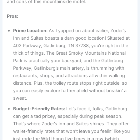
and cons of this mountainside motel.
Pros:
Prime Location:
As I yapped on about earlier, Zoder’s
Inn and Suites boasts a darn good location! Situated at
402 Parkway, Gatlinburg, TN 37738, you’re right in the
thick of things. The Great Smoky Mountains National
Park is practically your backyard, and the Gatlinburg
Parkway, Gatlinburg’s main artery, is thrumming with
restaurants, shops, and attractions all within walking
distance. Plus, the trolley route stops right outside, so
you can easily explore further afield without breakin’ a
sweat.
Budget-Friendly Rates:
Let’s face it, folks, Gatlinburg
can get a tad pricey, especially during peak season.
That’s where Zoder’s Inn and Suites shines. They offer
wallet-friendly rates that won’t leave you feelin’ like you
just rode the Wild thang five times in a row (which,