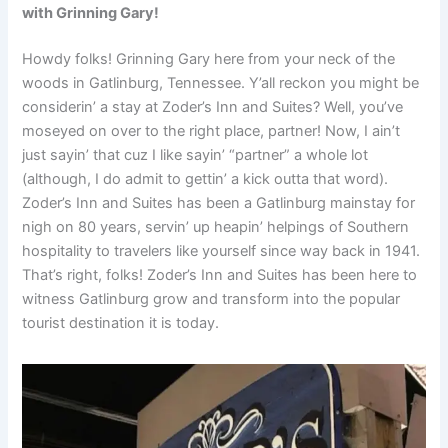
with Grinning Gary!
Howdy folks! Grinning Gary here from your neck of the
woods in Gatlinburg, Tennessee. Y’all reckon you might be
considerin’ a stay at Zoder’s Inn and Suites? Well, you’ve
moseyed on over to the right place, partner! Now, I ain’t
just sayin’ that cuz I like sayin’ “partner” a whole lot
(although, I do admit to gettin’ a kick outta that word).
Zoder’s Inn and Suites has been a Gatlinburg mainstay for
nigh on 80 years, servin’ up heapin’ helpings of Southern
hospitality to travelers like yourself since way back in 1941.
That’s right, folks! Zoder’s Inn and Suites has been here to
witness Gatlinburg grow and transform into the popular
tourist destination it is today.