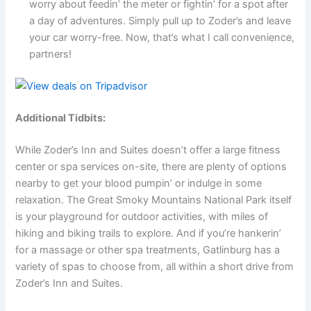
worry about feedin’ the meter or fightin’ for a spot after
a day of adventures. Simply pull up to Zoder’s and leave
your car worry-free. Now, that’s what I call convenience,
partners!
Additional Tidbits:
While Zoder’s Inn and Suites doesn’t offer a large fitness
center or spa services on-site, there are plenty of options
nearby to get your blood pumpin’ or indulge in some
relaxation. The Great Smoky Mountains National Park itself
is your playground for outdoor activities, with miles of
hiking and biking trails to explore. And if you’re hankerin’
for a massage or other spa treatments, Gatlinburg has a
variety of spas to choose from, all within a short drive from
Zoder’s Inn and Suites.