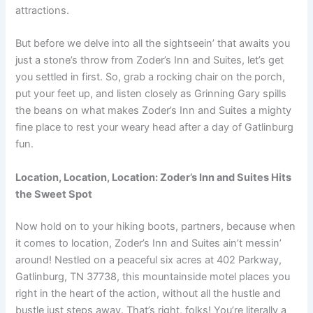
attractions.
But before we delve into all the sightseein’ that awaits you
just a stone’s throw from Zoder’s Inn and Suites, let’s get
you settled in first. So, grab a rocking chair on the porch,
put your feet up, and listen closely as Grinning Gary spills
the beans on what makes Zoder’s Inn and Suites a mighty
fine place to rest your weary head after a day of Gatlinburg
fun.
Location, Location, Location: Zoder’s Inn and Suites Hits
the Sweet Spot
Now hold on to your hiking boots, partners, because when
it comes to location, Zoder’s Inn and Suites ain’t messin’
around! Nestled on a peaceful six acres at 402 Parkway,
Gatlinburg, TN 37738, this mountainside motel places you
right in the heart of the action, without all the hustle and
bustle just steps away. That’s right, folks! You’re literally a