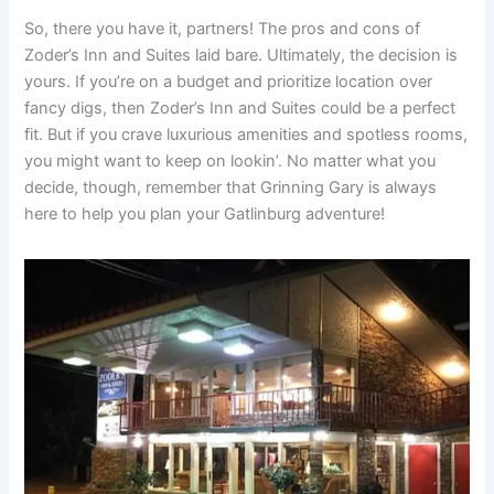
So, there you have it, partners! The pros and cons of
Zoder’s Inn and Suites laid bare. Ultimately, the decision is
yours. If you’re on a budget and prioritize location over
fancy digs, then Zoder’s Inn and Suites could be a perfect
fit. But if you crave luxurious amenities and spotless rooms,
you might want to keep on lookin’. No matter what you
decide, though, remember that Grinning Gary is always
here to help you plan your Gatlinburg adventure!