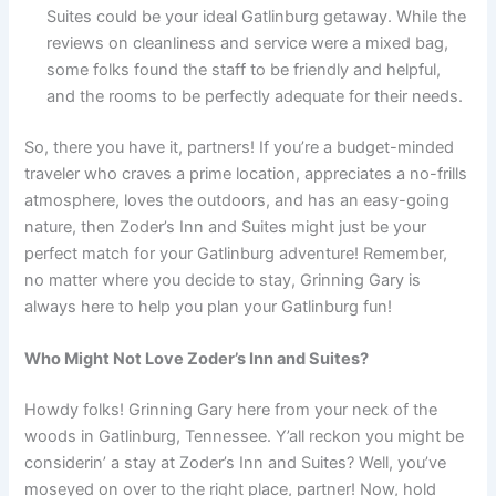
Suites could be your ideal Gatlinburg getaway. While the
reviews on cleanliness and service were a mixed bag,
some folks found the staff to be friendly and helpful,
and the rooms to be perfectly adequate for their needs.
So, there you have it, partners! If you’re a budget-minded
traveler who craves a prime location, appreciates a no-frills
atmosphere, loves the outdoors, and has an easy-going
nature, then Zoder’s Inn and Suites might just be your
perfect match for your Gatlinburg adventure! Remember,
no matter where you decide to stay, Grinning Gary is
always here to help you plan your Gatlinburg fun!
Who Might Not Love Zoder’s Inn and Suites?
Howdy folks! Grinning Gary here from your neck of the
woods in Gatlinburg, Tennessee. Y’all reckon you might be
considerin’ a stay at Zoder’s Inn and Suites? Well, you’ve
moseyed on over to the right place, partner! Now, hold