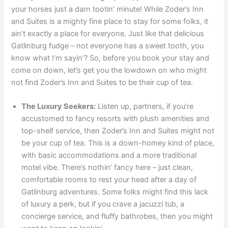
your horses just a darn tootin’ minute! While Zoder’s Inn
and Suites is a mighty fine place to stay for some folks, it
ain’t exactly a place for everyone. Just like that delicious
Gatlinburg fudge – not everyone has a sweet tooth, you
know what I’m sayin’? So, before you book your stay and
come on down, let’s get you the lowdown on who might
not find Zoder’s Inn and Suites to be their cup of tea.
The Luxury Seekers:
Listen up, partners, if you’re
accustomed to fancy resorts with plush amenities and
top-shelf service, then Zoder’s Inn and Suites might not
be your cup of tea. This is a down-homey kind of place,
with basic accommodations and a more traditional
motel vibe. There’s nothin’ fancy here – just clean,
comfortable rooms to rest your head after a day of
Gatlinburg adventures. Some folks might find this lack
of luxury a perk, but if you crave a jacuzzi tub, a
concierge service, and fluffy bathrobes, then you might