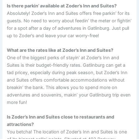
Is there parkin’ available at Zoder’s Inn and Suites?
Absolutely! Zoder’s Inn and Suites offers free parkin’ for its
guests. No need to worry about feedin’ the meter or fightin’
for a spot after a day of adventures in Gatlinburg. Just pull
up to Zoder’s and leave your car worry-free!
What are the rates like at Zoder’s Inn and Suites?
One of the biggest perks of stayin’ at Zoder’s Inn and
Suites is their budget-friendly rates. Gatlinburg can get a
tad pricey, especially during peak season, but Zoder’s Inn
and Suites offers comfortable accommodations without
breakin’ the bank. This allows you to spend more on
adventures and souvenirs, makin’ your Gatlinburg trip even
more fun!
Is Zoder’s Inn and Suites close to restaurants and
attractions?
You betcha! The location of Zoder’s Inn and Suites is one