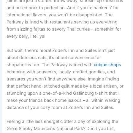
joints are just a stone’s throw away, smokin’ up those ribs
and pulled pork to perfection. And if you’re hankerin’ for
international flavors, you won’t be disappointed. The
Parkway is lined with restaurants serving up everything
from sizzling fajitas to savory Thai curries – somethin’ for
every belly, I tell ya!
But wait, there’s more! Zoder’s Inn and Suites isn’t just
about delicious eats; it’s about convenience for
shopaholics too. The Parkway is lined with
unique shops
brimming with souvenirs, locally-crafted goodies, and
treasures you won’t find anywhere else. Imagine finding
that perfect hand-stitched quilt made by a local artisan, or
stumbling upon a one-of-a-kind Gatlinburg t-shirt that’ll
make your friends back home jealous – all within walking
distance of your cozy room at Zoder’s Inn and Suites.
Feeling a little less energetic after a day of exploring the
Great Smoky Mountains National Park? Don’t you fret,