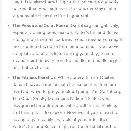
might find elsewhere. If top-notch service is a priority
for you, then you might want to consider stayin’ at a
larger establishment with a bigger staff.
The Peace and Quiet Posse:
Gatlinburg can get lively,
especially during peak season. Zoder’s Inn and Suites
sits right on the main parkway, which means you might
hear some traffic noise from time to time. If you crave
complete and utter silence during your stay, then a
location further away from the hustle and bustle might
be a better choice.
The Fitness Fanatics:
While Zoder’s Inn and Suites
doesn’t have a large on-site fitness center, there are
plenty of ways to get your blood pumpin’ in Gatlinburg.
The Great Smoky Mountains National Park is your
playground for outdoor activities, with miles of hiking
and biking trails to explore. However, if you’re used to
having a gym readily available at your hotel, then
Zoder’s Inn and Suites might not be the ideal spot for