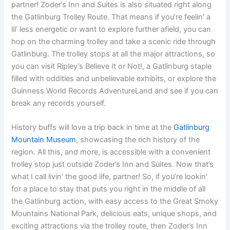
partner! Zoder’s Inn and Suites is also situated right along
the Gatlinburg Trolley Route. That means if you’re feelin’ a
lil’ less energetic or want to explore further afield, you can
hop on the charming trolley and take a scenic ride through
Gatlinburg. The trolley stops at all the major attractions, so
you can visit Ripley’s Believe It or Not!, a Gatlinburg staple
filled with oddities and unbelievable exhibits, or explore the
Guinness World Records AdventureLand and see if you can
break any records yourself.
History buffs will love a trip back in time at the
Gatlinburg
Mountain Museum
, showcasing the rich history of the
region. All this, and more, is accessible with a convenient
trolley stop just outside Zoder’s Inn and Suites. Now that’s
what I call livin’ the good life, partner! So, if you’re lookin’
for a place to stay that puts you right in the middle of all
the Gatlinburg action, with easy access to the Great Smoky
Mountains National Park, delicious eats, unique shops, and
exciting attractions via the trolley route, then Zoder’s Inn