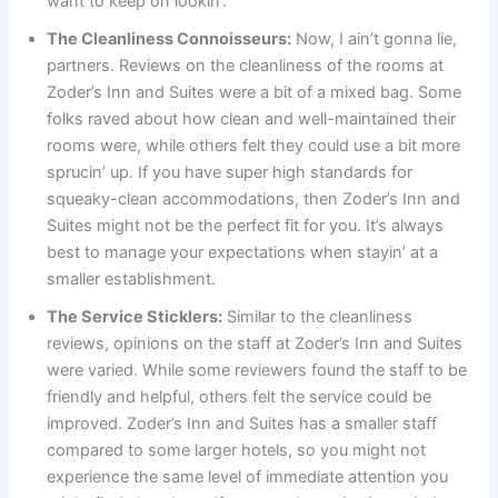
want to keep on lookin’.
The Cleanliness Connoisseurs:
Now, I ain’t gonna lie,
partners. Reviews on the cleanliness of the rooms at
Zoder’s Inn and Suites were a bit of a mixed bag. Some
folks raved about how clean and well-maintained their
rooms were, while others felt they could use a bit more
sprucin’ up. If you have super high standards for
squeaky-clean accommodations, then Zoder’s Inn and
Suites might not be the perfect fit for you. It’s always
best to manage your expectations when stayin’ at a
smaller establishment.
The Service Sticklers:
Similar to the cleanliness
reviews, opinions on the staff at Zoder’s Inn and Suites
were varied. While some reviewers found the staff to be
friendly and helpful, others felt the service could be
improved. Zoder’s Inn and Suites has a smaller staff
compared to some larger hotels, so you might not
experience the same level of immediate attention you