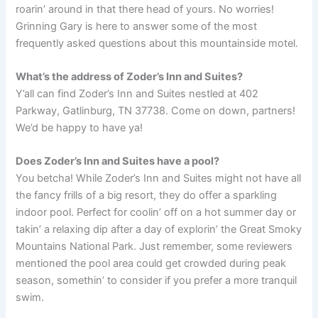
roarin’ around in that there head of yours. No worries!
Grinning Gary is here to answer some of the most
frequently asked questions about this mountainside motel.
What’s the address of Zoder’s Inn and Suites?
Y’all can find Zoder’s Inn and Suites nestled at 402
Parkway, Gatlinburg, TN 37738. Come on down, partners!
We’d be happy to have ya!
Does Zoder’s Inn and Suites have a pool?
You betcha! While Zoder’s Inn and Suites might not have all
the fancy frills of a big resort, they do offer a sparkling
indoor pool. Perfect for coolin’ off on a hot summer day or
takin’ a relaxing dip after a day of explorin’ the Great Smoky
Mountains National Park. Just remember, some reviewers
mentioned the pool area could get crowded during peak
season, somethin’ to consider if you prefer a more tranquil
swim.