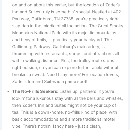
on and on about this earlier, but the location of Zoder’s
Inn and Suites truly is somethin’ special. Nestled at 402
Parkway, Gatlinburg, TN 37738, you’re practically right
slap dab in the middle of all the action. The Great Smoky
Mountains National Park, with its majestic mountains
and bevy of trails, is practically your backyard. The
Gatlinburg Parkway, Gatlinburg’s main artery, is
thrumming with restaurants, shops, and attractions all
within walking distance. Plus, the trolley route stops
right outside, so you can explore further afield without
breakin’ a sweat. Need I say more? For location lovers,
Zoder’s Inn and Suites is a prime spot!
The No-Frills Seekers:
Listen up, partners, if you’re
lookin’ for a luxurious stay with all the bells and whistles,
then Zoder’s Inn and Suites might not be your cup of
tea. This is a down-home, no-frills kind of place, with
basic accommodations and a more traditional motel
vibe. There’s nothin’ fancy here – just a clean,