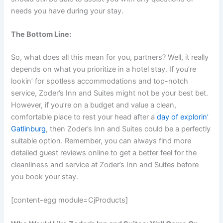
needs you have during your stay.
The Bottom Line:
So, what does all this mean for you, partners? Well, it really
depends on what you prioritize in a hotel stay. If you’re
lookin’ for spotless accommodations and top-notch
service, Zoder’s Inn and Suites might not be your best bet.
However, if you’re on a budget and value a clean,
comfortable place to rest your head after a
day of explorin’
Gatlinburg
, then Zoder’s Inn and Suites could be a perfectly
suitable option. Remember, you can always find more
detailed guest reviews online to get a better feel for the
cleanliness and service at Zoder’s Inn and Suites before
you book your stay.
[content-egg module=CjProducts]