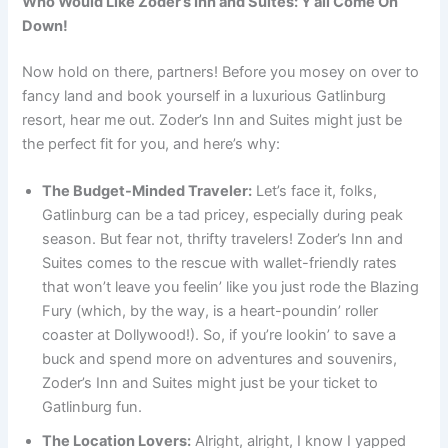
Who Would Like Zoder’s Inn and Suites: Y’all Come On
Down!
Now hold on there, partners! Before you mosey on over to
fancy land and book yourself in a luxurious Gatlinburg
resort, hear me out. Zoder’s Inn and Suites might just be
the perfect fit for you, and here’s why:
The Budget-Minded Traveler:
Let’s face it, folks,
Gatlinburg can be a tad pricey, especially during peak
season. But fear not, thrifty travelers! Zoder’s Inn and
Suites comes to the rescue with wallet-friendly rates
that won’t leave you feelin’ like you just rode the Blazing
Fury (which, by the way, is a heart-poundin’ roller
coaster at Dollywood!). So, if you’re lookin’ to save a
buck and spend more on adventures and souvenirs,
Zoder’s Inn and Suites might just be your ticket to
Gatlinburg fun.
The Location Lovers:
Alright, alright, I know I yapped