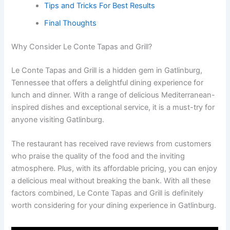
Tips and Tricks For Best Results
Final Thoughts
Why Consider Le Conte Tapas and Grill?
Le Conte Tapas and Grill is a hidden gem in Gatlinburg,
Tennessee that offers a delightful dining experience for
lunch and dinner. With a range of delicious Mediterranean-
inspired dishes and exceptional service, it is a must-try for
anyone visiting Gatlinburg.
The restaurant has received rave reviews from customers
who praise the quality of the food and the inviting
atmosphere. Plus, with its affordable pricing, you can enjoy
a delicious meal without breaking the bank. With all these
factors combined, Le Conte Tapas and Grill is definitely
worth considering for your dining experience in Gatlinburg.