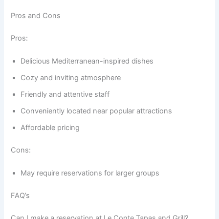
Pros and Cons
Pros:
Delicious Mediterranean-inspired dishes
Cozy and inviting atmosphere
Friendly and attentive staff
Conveniently located near popular attractions
Affordable pricing
Cons:
May require reservations for larger groups
FAQ’s
Can I make a reservation at Le Conte Tapas and Grill?