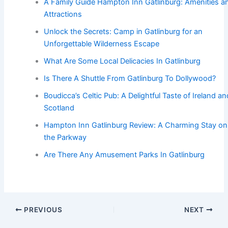
A Family Guide Hampton Inn Gatlinburg: Amenities a
Attractions
Unlock the Secrets: Camp in Gatlinburg for an
Unforgettable Wilderness Escape
What Are Some Local Delicacies In Gatlinburg
Is There A Shuttle From Gatlinburg To Dollywood?
Boudicca’s Celtic Pub: A Delightful Taste of Ireland an
Scotland
Hampton Inn Gatlinburg Review: A Charming Stay on
the Parkway
Are There Any Amusement Parks In Gatlinburg
PREVIOUS
NEXT