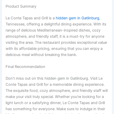
Product Summary
Le Conte Tapas and Grill is a
hidden gem in Gatlinburg
,
Tennessee, offering a delightful dining experience. With its
range of delicious Mediterranean-inspired dishes, cozy
atmosphere, and friendly staff, it is a must-try for anyone
visiting the area. The restaurant provides exceptional value
with its affordable pricing, ensuring that you can enjoy a
delicious meal without breaking the bank.
Final Recommendation
Don’t miss out on this hidden gem in Gatlinburg. Visit Le
Conte Tapas and Grill for a memorable dining experience.
The exquisite food, cozy atmosphere, and friendly staff will
make your visit truly special. Whether you’re looking for a
light lunch or a satisfying dinner, Le Conte Tapas and Grill
has something for everyone. Make sure to indulge in their