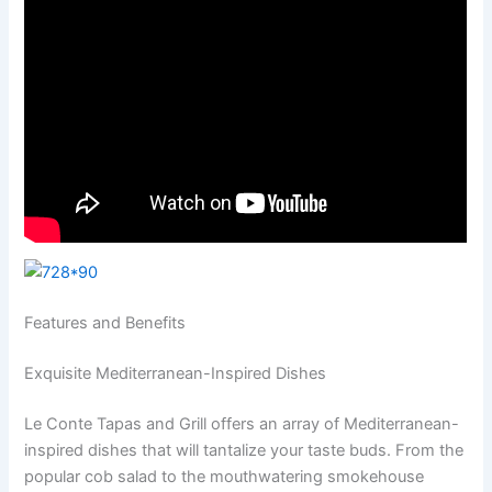
Features and Benefits
Exquisite Mediterranean-Inspired Dishes
Le Conte Tapas and Grill offers an array of Mediterranean-
inspired dishes that will tantalize your taste buds. From the
popular cob salad to the mouthwatering smokehouse