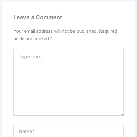
Leave a Comment
Your email address will not be published.
Required
fields are marked
*
Type
here..
Name*