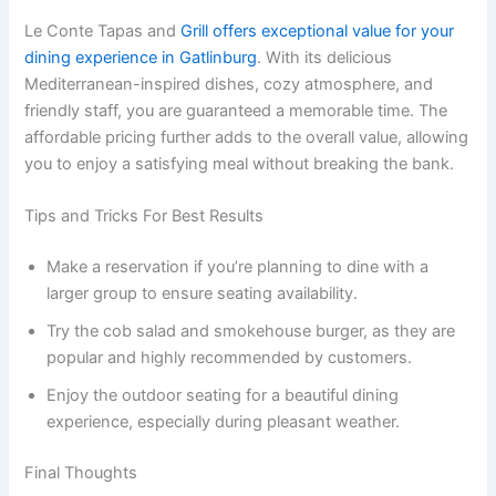
Le Conte Tapas and
Grill offers exceptional value for your
dining experience in Gatlinburg
. With its delicious
Mediterranean-inspired dishes, cozy atmosphere, and
friendly staff, you are guaranteed a memorable time. The
affordable pricing further adds to the overall value, allowing
you to enjoy a satisfying meal without breaking the bank.
Tips and Tricks For Best Results
Make a reservation if you’re planning to dine with a
larger group to ensure seating availability.
Try the cob salad and smokehouse burger, as they are
popular and highly recommended by customers.
Enjoy the outdoor seating for a beautiful dining
experience, especially during pleasant weather.
Final Thoughts