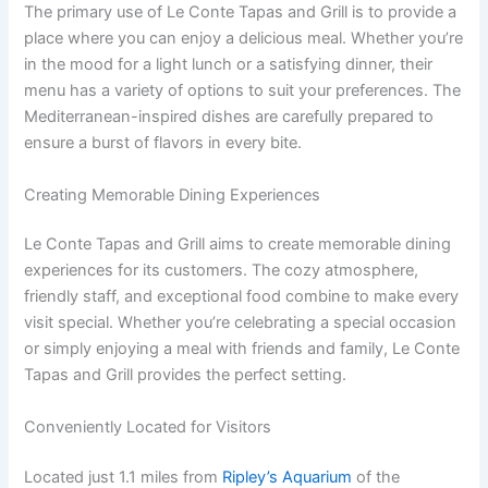
The primary use of Le Conte Tapas and Grill is to provide a
place where you can enjoy a delicious meal. Whether you’re
in the mood for a light lunch or a satisfying dinner, their
menu has a variety of options to suit your preferences. The
Mediterranean-inspired dishes are carefully prepared to
ensure a burst of flavors in every bite.
Creating Memorable Dining Experiences
Le Conte Tapas and Grill aims to create memorable dining
experiences for its customers. The cozy atmosphere,
friendly staff, and exceptional food combine to make every
visit special. Whether you’re celebrating a special occasion
or simply enjoying a meal with friends and family, Le Conte
Tapas and Grill provides the perfect setting.
Conveniently Located for Visitors
Located just 1.1 miles from
Ripley’s Aquarium
of the