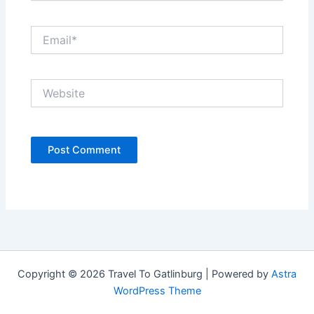
Email*
Website
Copyright © 2026 Travel To Gatlinburg | Powered by
Astra
WordPress Theme