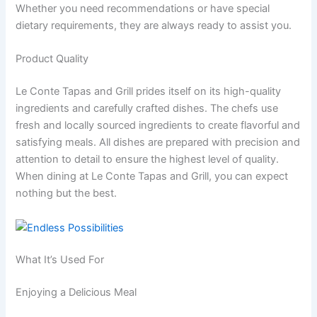
Whether you need recommendations or have special
dietary requirements, they are always ready to assist you.
Product Quality
Le Conte Tapas and Grill prides itself on its high-quality
ingredients and carefully crafted dishes. The chefs use
fresh and locally sourced ingredients to create flavorful and
satisfying meals. All dishes are prepared with precision and
attention to detail to ensure the highest level of quality.
When dining at Le Conte Tapas and Grill, you can expect
nothing but the best.
What It’s Used For
Enjoying a Delicious Meal