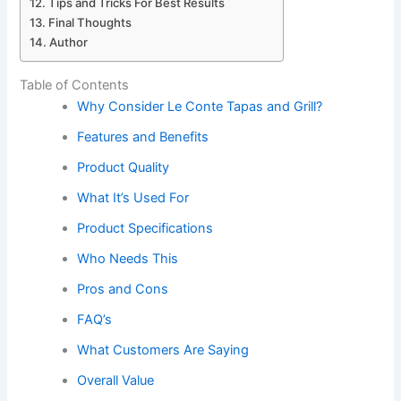
Tips and Tricks For Best Results
Final Thoughts
Author
Table of Contents
Why Consider Le Conte Tapas and Grill?
Features and Benefits
Product Quality
What It’s Used For
Product Specifications
Who Needs This
Pros and Cons
FAQ’s
What Customers Are Saying
Overall Value