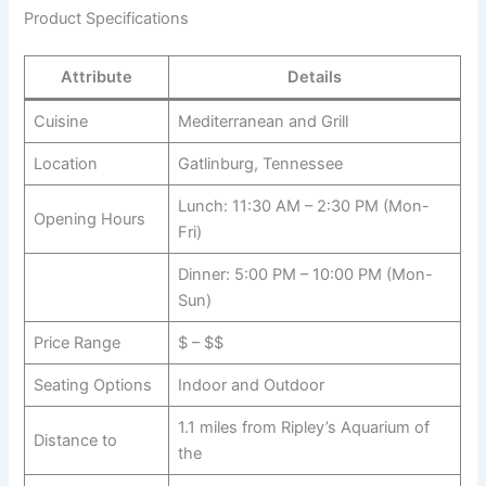
Product Specifications
Attribute
Details
Cuisine
Mediterranean and Grill
Location
Gatlinburg, Tennessee
Lunch: 11:30 AM – 2:30 PM (Mon-
Opening Hours
Fri)
Dinner: 5:00 PM – 10:00 PM (Mon-
Sun)
Price Range
$ – $$
Seating Options
Indoor and Outdoor
1.1 miles from Ripley’s Aquarium of
Distance to
the