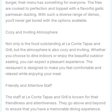
burger, their menu has something for everyone. The fries
are cooked to perfection and topped with a flavorful garlic
parmesan dusting. With such a diverse range of dishes,
you’ll never get bored with the options available.
Cozy and Inviting Atmosphere
Not only is the food outstanding at Le Conte Tapas and
Grill, but the atmosphere is also cozy and inviting. Whether
you choose to dine indoors or enjoy the beautiful outdoor
seating, you can expect a pleasant experience. The
restaurant is designed to make you feel comfortable and
relaxed while enjoying your meal.
Friendly and Attentive Staff
The staff at Le Conte Tapas and Grill is known for their
friendliness and attentiveness. They go above and beyond
to ensure that you have a memorable dining experience.