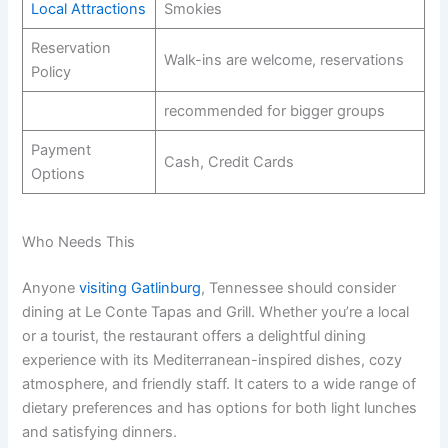
Local Attractions
Smokies
Reservation
Walk-ins are welcome, reservations
Policy
recommended for bigger groups
Payment
Cash, Credit Cards
Options
Who Needs This
Anyone
visiting Gatlinburg
, Tennessee should consider
dining at Le Conte Tapas and Grill. Whether you’re a local
or a tourist, the restaurant offers a delightful dining
experience with its Mediterranean-inspired dishes, cozy
atmosphere, and friendly staff. It caters to a wide range of
dietary preferences and has options for both light lunches
and satisfying dinners.