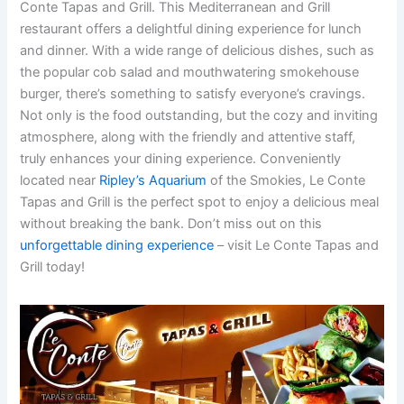
Conte Tapas and Grill. This Mediterranean and Grill
restaurant offers a delightful dining experience for lunch
and dinner. With a wide range of delicious dishes, such as
the popular cob salad and mouthwatering smokehouse
burger, there’s something to satisfy everyone’s cravings.
Not only is the food outstanding, but the cozy and inviting
atmosphere, along with the friendly and attentive staff,
truly enhances your dining experience. Conveniently
located near
Ripley’s Aquarium
of the Smokies, Le Conte
Tapas and Grill is the perfect spot to enjoy a delicious meal
without breaking the bank. Don’t miss out on this
unforgettable dining experience
– visit Le Conte Tapas and
Grill today!