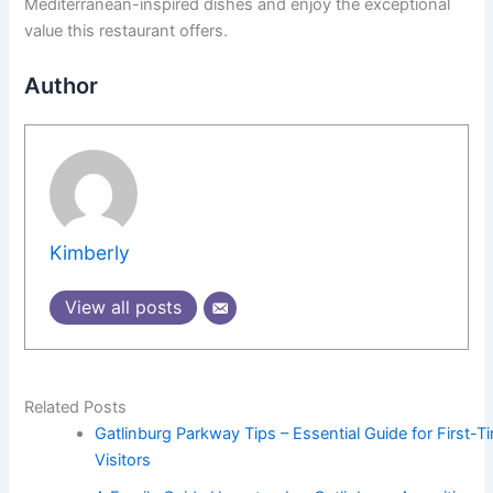
Mediterranean-inspired dishes and enjoy the exceptional
value this restaurant offers.
Author
Kimberly
View all posts
Related Posts
Gatlinburg Parkway Tips – Essential Guide for First-T
Visitors