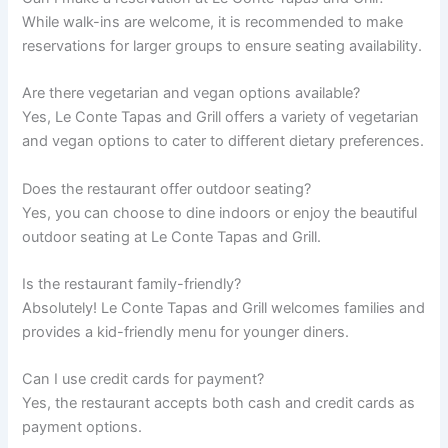
While walk-ins are welcome, it is recommended to make
reservations for larger groups to ensure seating availability.
Are there vegetarian and vegan options available?
Yes, Le Conte Tapas and Grill offers a variety of vegetarian
and vegan options to cater to different dietary preferences.
Does the restaurant offer outdoor seating?
Yes, you can choose to dine indoors or enjoy the beautiful
outdoor seating at Le Conte Tapas and Grill.
Is the restaurant family-friendly?
Absolutely! Le Conte Tapas and Grill welcomes families and
provides a kid-friendly menu for younger diners.
Can I use credit cards for payment?
Yes, the restaurant accepts both cash and credit cards as
payment options.