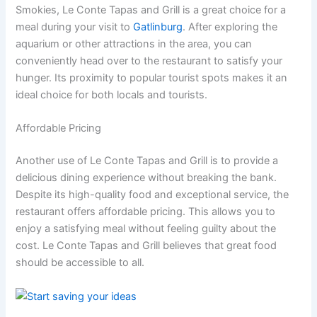
Smokies, Le Conte Tapas and Grill is a great choice for a
meal during your visit to
Gatlinburg
. After exploring the
aquarium or other attractions in the area, you can
conveniently head over to the restaurant to satisfy your
hunger. Its proximity to popular tourist spots makes it an
ideal choice for both locals and tourists.
Affordable Pricing
Another use of Le Conte Tapas and Grill is to provide a
delicious dining experience without breaking the bank.
Despite its high-quality food and exceptional service, the
restaurant offers affordable pricing. This allows you to
enjoy a satisfying meal without feeling guilty about the
cost. Le Conte Tapas and Grill believes that great food
should be accessible to all.