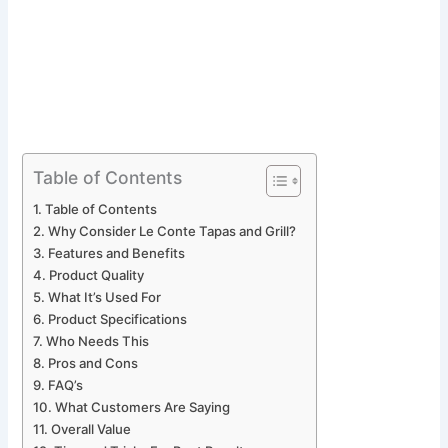
Table of Contents
Table of Contents
Why Consider Le Conte Tapas and Grill?
Features and Benefits
Product Quality
What It’s Used For
Product Specifications
Who Needs This
Pros and Cons
FAQ’s
What Customers Are Saying
Overall Value