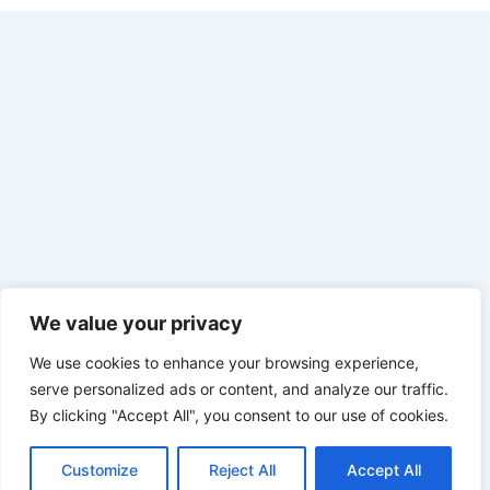
We value your privacy
We use cookies to enhance your browsing experience,
serve personalized ads or content, and analyze our traffic.
By clicking "Accept All", you consent to our use of cookies.
Customize
Reject All
Accept All