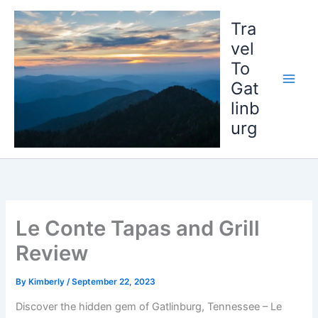
Skip
to
Tra
content
vel
To
Gat
linb
urg
Le Conte Tapas and Grill
Review
By
Kimberly
/
September 22, 2023
Discover the hidden gem of Gatlinburg, Tennessee – Le