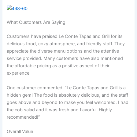
What Customers Are Saying
Customers have praised Le Conte Tapas and Grill for its
delicious food, cozy atmosphere, and friendly staff. They
appreciate the diverse menu options and the attentive
service provided. Many customers have also mentioned
the affordable pricing as a positive aspect of their
experience.
One customer commented, “Le Conte Tapas and Grill is a
hidden gem! The food is absolutely delicious, and the staff
goes above and beyond to make you feel welcomed. I had
the cob salad and it was fresh and flavorful. Highly
recommended!”
Overall Value