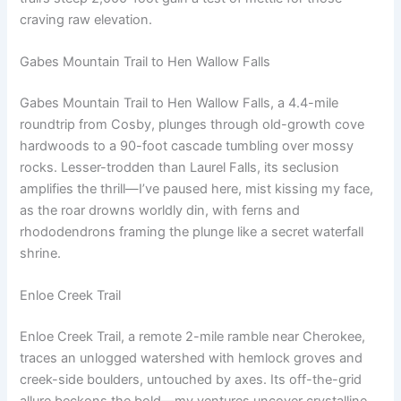
craving raw elevation.
Gabes Mountain Trail to Hen Wallow Falls
Gabes Mountain Trail to Hen Wallow Falls, a 4.4-mile
roundtrip from Cosby, plunges through old-growth cove
hardwoods to a 90-foot cascade tumbling over mossy
rocks. Lesser-trodden than Laurel Falls, its seclusion
amplifies the thrill—I’ve paused here, mist kissing my face,
as the roar drowns worldly din, with ferns and
rhododendrons framing the plunge like a secret waterfall
shrine.
Enloe Creek Trail
Enloe Creek Trail, a remote 2-mile ramble near Cherokee,
traces an unlogged watershed with hemlock groves and
creek-side boulders, untouched by axes. Its off-the-grid