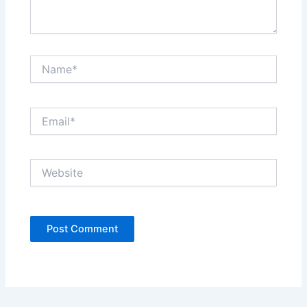
Name*
Email*
Website