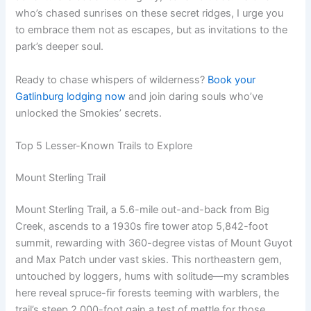
who’s chased sunrises on these secret ridges, I urge you
to embrace them not as escapes, but as invitations to the
park’s deeper soul.
Ready to chase whispers of wilderness?
Book your
Gatlinburg lodging now
and join daring souls who’ve
unlocked the Smokies’ secrets.
Top 5 Lesser-Known Trails to Explore
Mount Sterling Trail
Mount Sterling Trail, a 5.6-mile out-and-back from Big
Creek, ascends to a 1930s fire tower atop 5,842-foot
summit, rewarding with 360-degree vistas of Mount Guyot
and Max Patch under vast skies. This northeastern gem,
untouched by loggers, hums with solitude—my scrambles
here reveal spruce-fir forests teeming with warblers, the
trail’s steep 2,000-foot gain a test of mettle for those