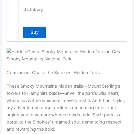
Gatlinburg
Conclusion: Chase the Smokies’ Hidden Trails
These Smoky Mountains hidden trails—Mount Sterling’s
towers to Hemphill’s balds—unveil the park’s wild heart,
where adventure whispers in every rustle. As Ethan Taylor,
my adventurous pulse quickens recounting their allure,
urging you to venture where crowds fade. Each path is a
portal to the Smokies’ untamed soul, demanding respect
and rewarding the bold.