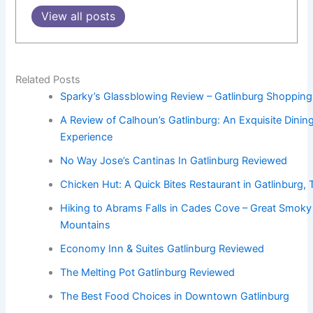
View all posts
Related Posts
Sparky’s Glassblowing Review – Gatlinburg Shopping
A Review of Calhoun’s Gatlinburg: An Exquisite Dinin
Experience
No Way Jose’s Cantinas In Gatlinburg Reviewed
Chicken Hut: A Quick Bites Restaurant in Gatlinburg,
Hiking to Abrams Falls in Cades Cove – Great Smoky
Mountains
Economy Inn & Suites Gatlinburg Reviewed
The Melting Pot Gatlinburg Reviewed
The Best Food Choices in Downtown Gatlinburg