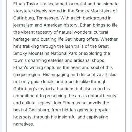
Ethan Taylor is a seasoned journalist and passionate
storyteller deeply rooted in the Smoky Mountains of
Gatlinburg, Tennessee. With a rich background in
journalism and American history, Ethan brings to life
the vibrant tapestry of natural wonders, cultural
heritage, and bustling life Gatlinburg offers. Whether
he's trekking through the lush trails of the Great
Smoky Mountains National Park or exploring the
town's charming eateries and artisanal shops,
Ethan's writing captures the heart and soul of this
unique region. His engaging and descriptive articles
not only guide locals and tourists alike through
Gatlinburg's myriad attractions but also echo his
commitment to preserving the area's natural beauty
and cultural legacy. Join Ethan as he unveils the
best of Gatlinburg, from hidden gems to popular
hotspots, through his insightful and captivating
narratives.