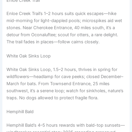
Enloe Creek Trail
Enloe Creek Trail’s 1–2 hours suits quick escapes—hike
mid-morning for light-dappled pools; microspikes aid wet
stones. Near Cherokee Entrance, 40 miles south, it’s a
detour from Oconaluftee; scout for otters, a rare delight.
The trail fades in places—follow cairns closely.
White Oak Sinks Loop
White Oak Sinks Loop, 1.5–2 hours, thrives in spring for
wildflowers—headlamp for cave peeks; closed December–
March for bats. From Townsend Entrance, 25 miles
southwest, it’s a serene loop; watch for sinkholes, nature’s
traps. No dogs allowed to protect fragile flora.
Hemphill Bald
Hemphill Bald’s 4–5 hours rewards with bald-top sunsets—