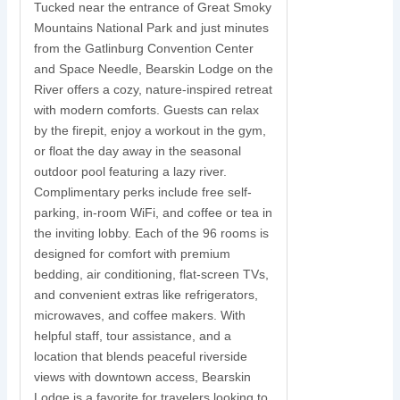
Tucked near the entrance of Great Smoky
Mountains National Park and just minutes
S
from the Gatlinburg Convention Center
and Space Needle, Bearskin Lodge on the
y
River offers a cozy, nature-inspired retreat
with modern comforts. Guests can relax
N
by the firepit, enjoy a workout in the gym,
s
or float the day away in the seasonal
r
outdoor pool featuring a lazy river.
w
Complimentary perks include free self-
parking, in-room WiFi, and coffee or tea in
s
the inviting lobby. Each of the 96 rooms is
t
designed for comfort with premium
i
bedding, air conditioning, flat-screen TVs,
and convenient extras like refrigerators,
c
microwaves, and coffee makers. With
u
helpful staff, tour assistance, and a
location that blends peaceful riverside
views with downtown access, Bearskin
Lodge is a favorite for travelers looking to