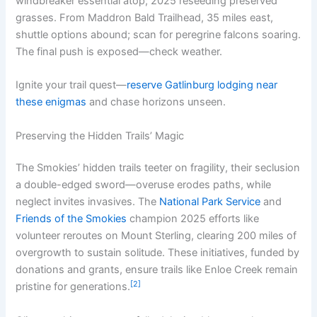
windbreaker essential atop; 2025 reseeding preserved
grasses. From Maddron Bald Trailhead, 35 miles east,
shuttle options abound; scan for peregrine falcons soaring.
The final push is exposed—check weather.
Ignite your trail quest—
reserve Gatlinburg lodging near
these enigmas
and chase horizons unseen.
Preserving the Hidden Trails’ Magic
The Smokies’ hidden trails teeter on fragility, their seclusion
a double-edged sword—overuse erodes paths, while
neglect invites invasives. The
National Park Service
and
Friends of the Smokies
champion 2025 efforts like
volunteer reroutes on Mount Sterling, clearing 200 miles of
overgrowth to sustain solitude. These initiatives, funded by
donations and grants, ensure trails like Enloe Creek remain
[2]
pristine for generations.