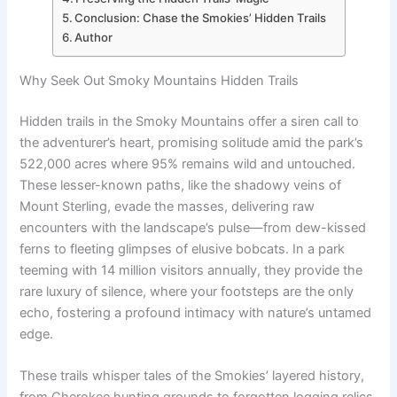
Conclusion: Chase the Smokies’ Hidden Trails
Author
Why Seek Out Smoky Mountains Hidden Trails
Hidden trails in the Smoky Mountains offer a siren call to
the adventurer’s heart, promising solitude amid the park’s
522,000 acres where 95% remains wild and untouched.
These lesser-known paths, like the shadowy veins of
Mount Sterling, evade the masses, delivering raw
encounters with the landscape’s pulse—from dew-kissed
ferns to fleeting glimpses of elusive bobcats. In a park
teeming with 14 million visitors annually, they provide the
rare luxury of silence, where your footsteps are the only
echo, fostering a profound intimacy with nature’s untamed
edge.
These trails whisper tales of the Smokies’ layered history,