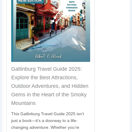
Gatlinburg Travel Guide 2025:
Explore the Best Attractions,
Outdoor Adventures, and Hidden
Gems in the Heart of the Smoky
Mountains
This Gatlinburg Travel Guide 2025 isn’t
just a book—it’s a doorway to a life-
changing adventure. Whether you’re