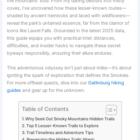
the mountains’ soul. From my daring detours into misty
coves, I’ve uncovered how these lesser-known routes—
shaded by ancient hemlocks and laced with wildflowers—
reveal the park’s untamed essence, far from the clamor of
icons like Laurel Falls. Grounded in the latest 2025 data,
this guide equips you with practical intel: distances,
difficulties, and insider hacks to navigate these secret
byways responsibly, ensuring their allure endures.
This adventurous odyssey isn’t just about miles—it’s about
igniting the spark of exploration that defines the Smokies.
For more offbeat quests, dive into our
Gatlinburg hiking
guides
and gear up for the unknown.
Table of Contents
Why Seek Out Smoky Mountains Hidden Trails
Top 5 Lesser-Known Trails to Explore
Trail Timelines and Adventure Tips
Preserving the Hidden Trails’ Magic