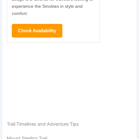
experience the Smokies in style and
comfort.
Check Availability
Trail Timelines and Adventure Tips
Mount Sterling Trail