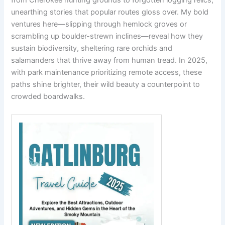
from Cherokee hunting grounds to forgotten logging relics,
unearthing stories that popular routes gloss over. My bold
ventures here—slipping through hemlock groves or
scrambling up boulder-strewn inclines—reveal how they
sustain biodiversity, sheltering rare orchids and
salamanders that thrive away from human tread. In 2025,
with park maintenance prioritizing remote access, these
paths shine brighter, their wild beauty a counterpoint to
crowded boardwalks.