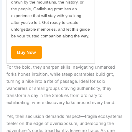
drawn by the mountains, the history, or
the people, Gatlinburg promises an
experience that will stay with you long
after you’ve left. Get ready to create
unforgettable memories, and let this guide
be your trusted companion along the way.
Buy Now
For the bold, they sharpen skills: navigating unmarked
forks hones intuition, while steep scrambles build grit,
turning a hike into a rite of passage. Ideal for solo
wanderers or small groups craving authenticity, they
transform a day in the Smokies from ordinary to
exhilarating, where discovery lurks around every bend.
Yet, their seclusion demands respect—fragile ecosystems
teeter on the edge of overexposure, underscoring the
adventurer’s code: tread lightly, leave no trace. As one