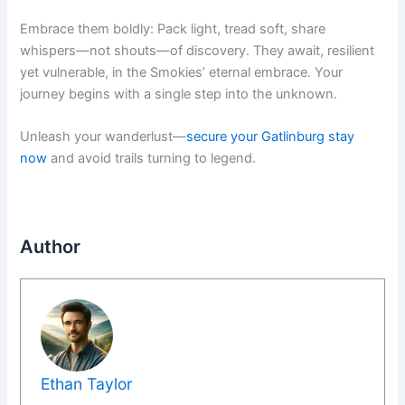
Embrace them boldly: Pack light, tread soft, share
whispers—not shouts—of discovery. They await, resilient
yet vulnerable, in the Smokies’ eternal embrace. Your
journey begins with a single step into the unknown.
Unleash your wanderlust—
secure your Gatlinburg stay
now
and avoid trails turning to legend.
Author
Ethan Taylor