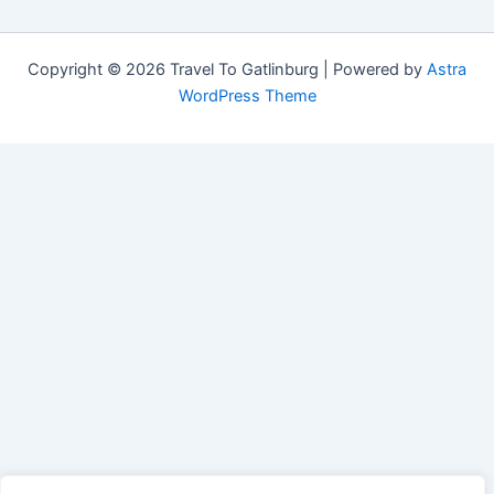
Copyright © 2026 Travel To Gatlinburg | Powered by
Astra
WordPress Theme