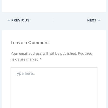
PREVIOUS
NEXT
Leave a Comment
Your email address will not be published.
Required
fields are marked
*
Type
here..