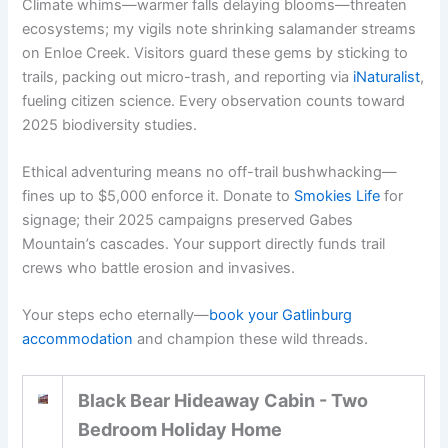
Climate whims—warmer falls delaying blooms—threaten
ecosystems; my vigils note shrinking salamander streams
on Enloe Creek. Visitors guard these gems by sticking to
trails, packing out micro-trash, and reporting via
iNaturalist
,
fueling citizen science. Every observation counts toward
2025 biodiversity studies.
Ethical adventuring means no off-trail bushwhacking—
fines up to $5,000 enforce it. Donate to
Smokies Life
for
signage; their 2025 campaigns preserved Gabes
Mountain’s cascades. Your support directly funds trail
crews who battle erosion and invasives.
Your steps echo eternally—
book your Gatlinburg
accommodation
and champion these wild threads.
Black Bear Hideaway Cabin - Two
Bedroom Holiday Home