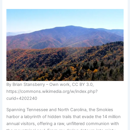
By Brian Stansberry – Own work, CC BY 3.0,
https://commons.wikimedia.org/w/index.php?
curid=4202240
Spanning Tennessee and North Carolina, the Smokies
harbor a labyrinth of hidden trails that evade the 14 million
annual visitors, offering a raw, unfiltered communion with