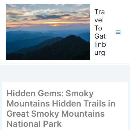
Skip
to
Tra
content
vel
To
Gat
linb
urg
Hidden Gems: Smoky
Mountains Hidden Trails in
Great Smoky Mountains
National Park