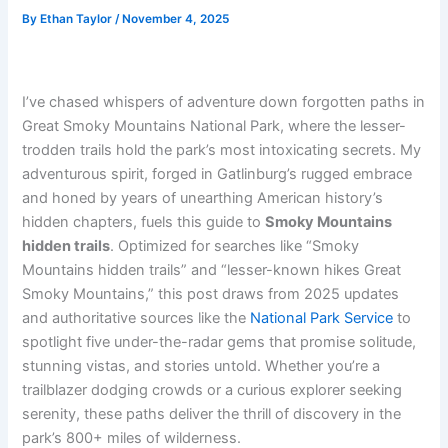
By
Ethan Taylor
/
November 4, 2025
I’ve chased whispers of adventure down forgotten paths in
Great Smoky Mountains National Park, where the lesser-
trodden trails hold the park’s most intoxicating secrets. My
adventurous spirit, forged in Gatlinburg’s rugged embrace
and honed by years of unearthing American history’s
hidden chapters, fuels this guide to
Smoky Mountains
hidden trails
. Optimized for searches like “Smoky
Mountains hidden trails” and “lesser-known hikes Great
Smoky Mountains,” this post draws from 2025 updates
and authoritative sources like the
National Park Service
to
spotlight five under-the-radar gems that promise solitude,
stunning vistas, and stories untold. Whether you’re a
trailblazer dodging crowds or a curious explorer seeking
serenity, these paths deliver the thrill of discovery in the
park’s 800+ miles of wilderness.