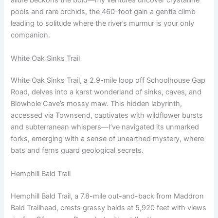
allure beckons the bold—my ventures uncover crystalline
pools and rare orchids, the 460-foot gain a gentle climb
leading to solitude where the river’s murmur is your only
companion.
White Oak Sinks Trail
White Oak Sinks Trail, a 2.9-mile loop off Schoolhouse Gap
Road, delves into a karst wonderland of sinks, caves, and
Blowhole Cave’s mossy maw. This hidden labyrinth,
accessed via Townsend, captivates with wildflower bursts
and subterranean whispers—I’ve navigated its unmarked
forks, emerging with a sense of unearthed mystery, where
bats and ferns guard geological secrets.
Hemphill Bald Trail
Hemphill Bald Trail, a 7.8-mile out-and-back from Maddron
Bald Trailhead, crests grassy balds at 5,920 feet with views