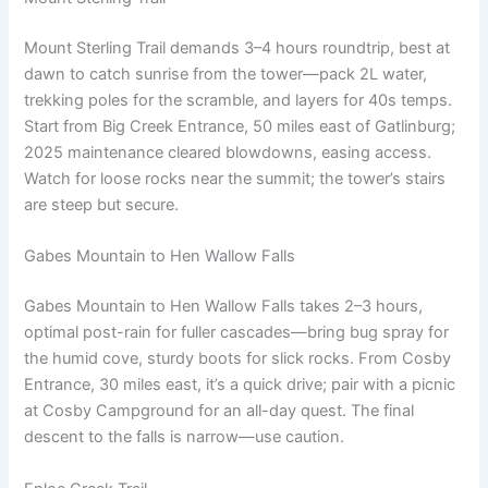
Mount Sterling Trail demands 3–4 hours roundtrip, best at
dawn to catch sunrise from the tower—pack 2L water,
trekking poles for the scramble, and layers for 40s temps.
Start from Big Creek Entrance, 50 miles east of Gatlinburg;
2025 maintenance cleared blowdowns, easing access.
Watch for loose rocks near the summit; the tower’s stairs
are steep but secure.
Gabes Mountain to Hen Wallow Falls
Gabes Mountain to Hen Wallow Falls takes 2–3 hours,
optimal post-rain for fuller cascades—bring bug spray for
the humid cove, sturdy boots for slick rocks. From Cosby
Entrance, 30 miles east, it’s a quick drive; pair with a picnic
at Cosby Campground for an all-day quest. The final
descent to the falls is narrow—use caution.