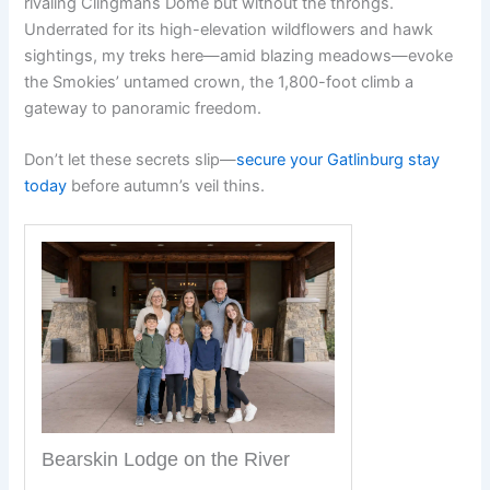
rivaling Clingmans Dome but without the throngs.
Underrated for its high-elevation wildflowers and hawk
sightings, my treks here—amid blazing meadows—evoke
the Smokies’ untamed crown, the 1,800-foot climb a
gateway to panoramic freedom.
Don’t let these secrets slip—
secure your Gatlinburg stay
today
before autumn’s veil thins.
Bearskin Lodge on the River