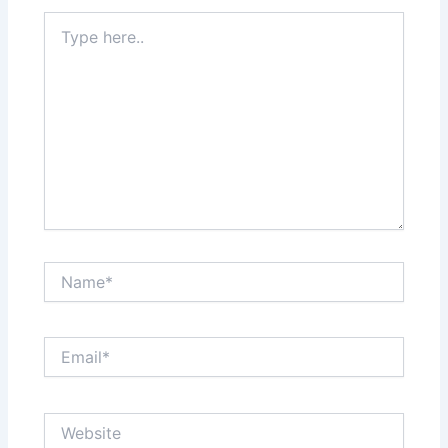
Type
here..
Name*
Email*
Website