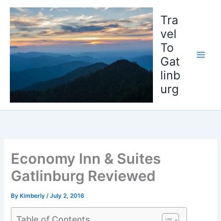
Skip
to
Tra
content
vel
To
Gat
linb
urg
Economy Inn & Suites
Gatlinburg Reviewed
By
Kimberly
/
July 2, 2016
Table of Contents