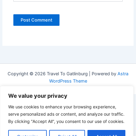
Copyright © 2026 Travel To Gatlinburg | Powered by
Astra
WordPress Theme
We value your privacy
We use cookies to enhance your browsing experience,
serve personalized ads or content, and analyze our traffic.
By clicking "Accept All", you consent to our use of cookies.