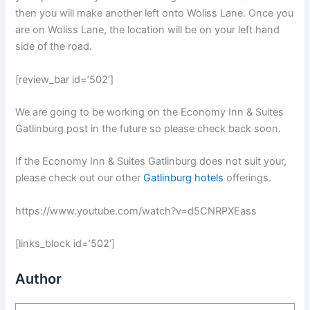
then you will make another left onto Woliss Lane. Once you
are on Woliss Lane, the location will be on your left hand
side of the road.
[review_bar id=’502′]
We are going to be working on the Economy Inn & Suites
Gatlinburg post in the future so please check back soon.
If the Economy Inn & Suites Gatlinburg does not suit your,
please check out our other
Gatlinburg hotels
offerings.
https://www.youtube.com/watch?v=d5CNRPXEass
[links_block id=’502′]
Author