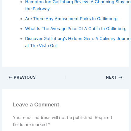
Hampton Inn Gatlinburg Review: A Charming Stay on
the Parkway
Are There Any Amusement Parks In Gatlinburg
What Is The Average Price Of A Cabin In Gatlinburg
Discover Gatlinburg’s Hidden Gem: A Culinary Journe
at The Vista Grill
PREVIOUS
NEXT
Leave a Comment
Your email address will not be published.
Required
fields are marked
*