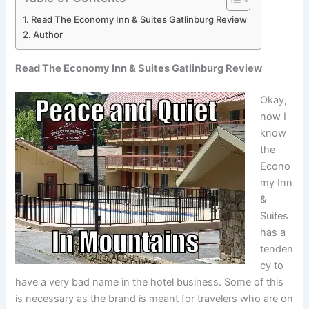
Read The Economy Inn & Suites Gatlinburg Review
Author
Read The Economy Inn & Suites Gatlinburg Review
Okay,
now I
know
the
Econo
my Inn
&
Suites
has a
tenden
cy to
have a very bad name in the hotel business. Some of this
is necessary as the brand is meant for travelers who are on