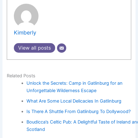
Kimberly
View all posts
Related Posts
Unlock the Secrets: Camp in Gatlinburg for an
Unforgettable Wilderness Escape
What Are Some Local Delicacies In Gatlinburg
Is There A Shuttle From Gatlinburg To Dollywood?
Boudicca’s Celtic Pub: A Delightful Taste of Ireland an
Scotland