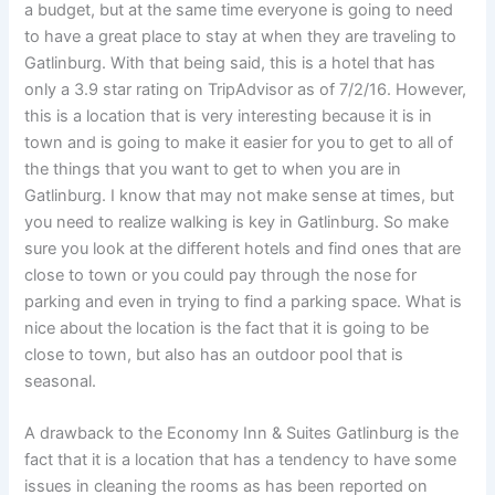
a budget, but at the same time everyone is going to need
to have a great place to stay at when they are traveling to
Gatlinburg. With that being said, this is a hotel that has
only a 3.9 star rating on TripAdvisor as of 7/2/16. However,
this is a location that is very interesting because it is in
town and is going to make it easier for you to get to all of
the things that you want to get to when you are in
Gatlinburg. I know that may not make sense at times, but
you need to realize walking is key in Gatlinburg. So make
sure you look at the different hotels and find ones that are
close to town or you could pay through the nose for
parking and even in trying to find a parking space. What is
nice about the location is the fact that it is going to be
close to town, but also has an outdoor pool that is
seasonal.
A drawback to the Economy Inn & Suites Gatlinburg is the
fact that it is a location that has a tendency to have some
issues in cleaning the rooms as has been reported on