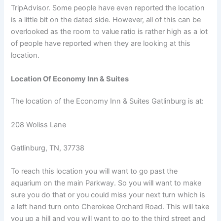
TripAdvisor. Some people have even reported the location
is a little bit on the dated side. However, all of this can be
overlooked as the room to value ratio is rather high as a lot
of people have reported when they are looking at this
location.
Location Of Economy Inn & Suites
The location of the Economy Inn & Suites Gatlinburg is at:
208 Woliss Lane
Gatlinburg,
TN,
37738
To reach this location you will want to go past the
aquarium on the main Parkway. So you will want to make
sure you do that or you could miss your next turn which is
a left hand turn onto Cherokee Orchard Road. This will take
you up a hill and you will want to go to the third street and