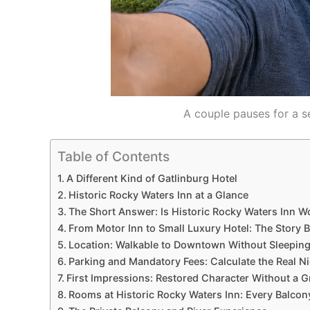
A couple pauses for a se
Table of Contents
A Different Kind of Gatlinburg Hotel
Historic Rocky Waters Inn at a Glance
The Short Answer: Is Historic Rocky Waters Inn Wo
From Motor Inn to Small Luxury Hotel: The Story 
Location: Walkable to Downtown Without Sleeping 
Parking and Mandatory Fees: Calculate the Real Ni
First Impressions: Restored Character Without a 
Rooms at Historic Rocky Waters Inn: Every Balcony