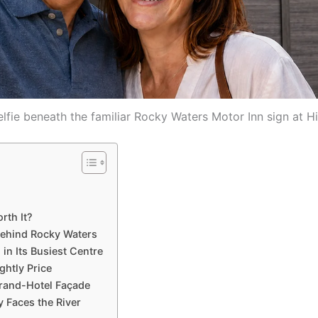
lfie beneath the familiar Rocky Waters Motor Inn sign at H
rth It?
Behind Rocky Waters
in Its Busiest Centre
ghtly Price
Grand-Hotel Façade
 Faces the River