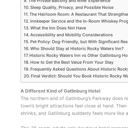
The Private Balcony and River Experience
Sleep Quality, Privacy, and Possible Noise
The Heirloom Room: A Restaurant That Strengthe
Innkeeper Service and the In-Room Whiskey Pr
What the Inn Does Not Have
Accessibility and Mobility Considerations
Pet Policy: Dog-Friendly, but With Significant Res
Who Should Stay at Historic Rocky Waters Inn?
Historic Rocky Waters Inn vs Other Gatlinburg Ho
How to Get the Best Value From Your Stay
Frequently Asked Questions About Historic Rock
Final Verdict: Should You Book Historic Rocky W
A Different Kind of Gatlinburg Hotel
The northern end of Gatlinburg’s Parkway does no
town’s bright attractions feel close at hand. The
shrinks, and Gatlinburg suddenly feels more like