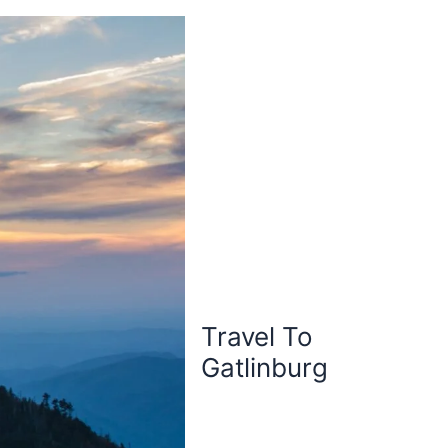
Travel To
Gatlinburg