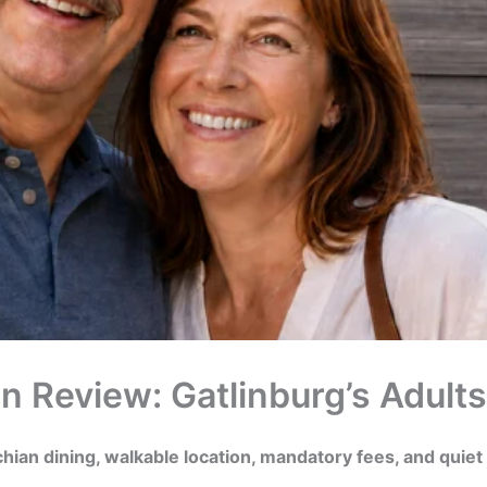
n Review: Gatlinburg’s Adult
hian dining, walkable location, mandatory fees, and quiet