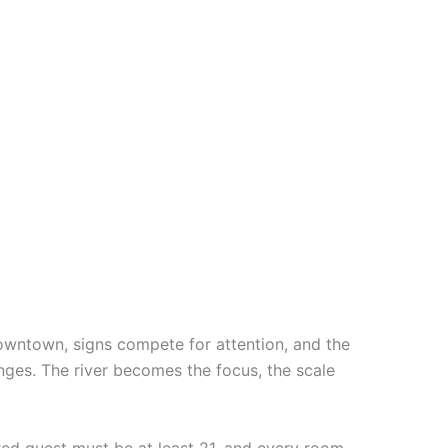
downtown, signs compete for attention, and the
nges. The river becomes the focus, the scale