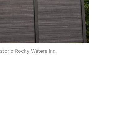
istoric Rocky Waters Inn.