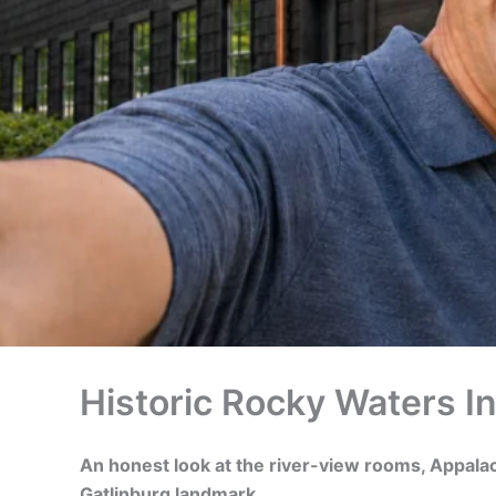
Historic Rocky Waters In
An honest look at the river-view rooms, Appalac
Gatlinburg landmark.