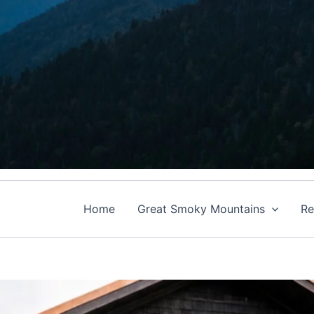
Home
Great Smoky Mountains
Re