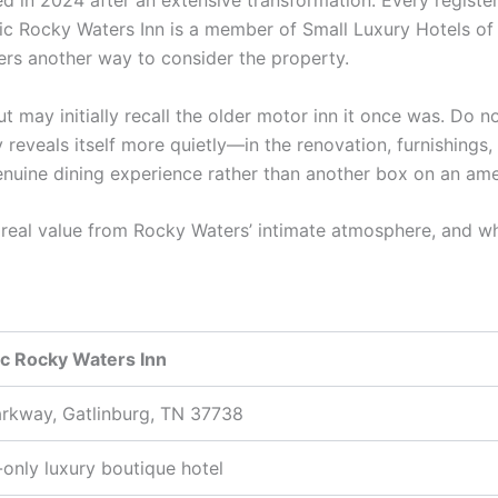
d in 2024 after an extensive transformation. Every registe
oric Rocky Waters Inn is a member of Small Luxury Hotels o
lers another way to consider the property.
out may initially recall the older motor inn it once was. Do
y reveals itself more quietly—in the renovation, furnishings, 
uine dining experience rather than another box on an ameni
es real value from Rocky Waters’ intimate atmosphere, and
ic Rocky Waters Inn
rkway, Gatlinburg, TN 37738
-only luxury boutique hotel