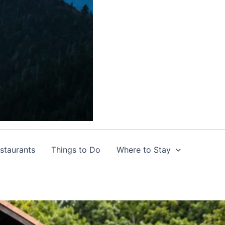
staurants
Things to Do
Where to Stay