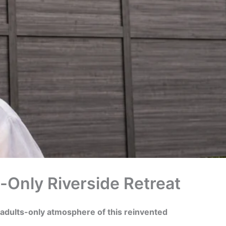
s-Only Riverside Retreat
 adults-only atmosphere of this reinvented