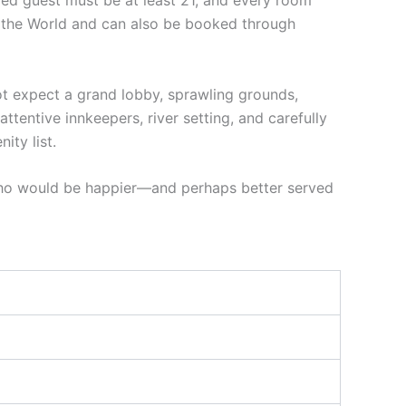
red guest must be at least 21, and every room
f the World and can also be booked through
 not expect a grand lobby, sprawling grounds,
attentive innkeepers, river setting, and carefully
ty list.
 who would be happier—and perhaps better served