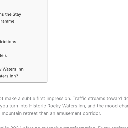
ns the Stay
ogramme
trictions
tels
y Waters Inn
aters Inn?
t make a subtle first impression. Traffic streams toward 
n you turn into Historic Rocky Waters Inn, and the mood cha
 a mountain retreat than an amusement corridor.