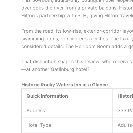
This 36-room, adults-only boutique hotel reopene
overlooks the river from a private balcony. Hist
Hilton’s partnership with SLH, giving Hilton trave
From the road, its low-rise, exterior-corridor lay
swimming pools, or children’s facilities. The luxur
considered details. The Heirloom Room adds a gen
That distinction shapes this review: who receiv
—at another Gatlinburg hotel?
Historic Rocky Waters Inn at a Glance
Quick Information
Histor
Address
333 Pa
Hotel Type
Adults