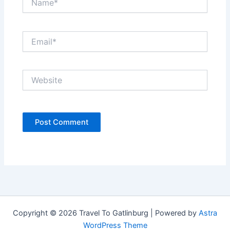
Email*
Website
Copyright © 2026 Travel To Gatlinburg | Powered by
Astra
WordPress Theme