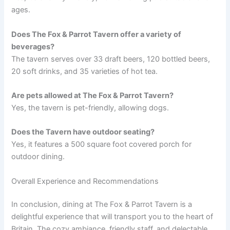
ages.
Does The Fox & Parrot Tavern offer a variety of
beverages?
The tavern serves over 33 draft beers, 120 bottled beers,
20 soft drinks, and 35 varieties of hot tea.
Are pets allowed at The Fox & Parrot Tavern?
Yes, the tavern is pet-friendly, allowing dogs.
Does the Tavern have outdoor seating?
Yes, it features a 500 square foot covered porch for
outdoor dining.
Overall Experience and Recommendations
In conclusion, dining at The Fox & Parrot Tavern is a
delightful experience that will transport you to the heart of
Britain. The cozy ambiance, friendly staff, and delectable