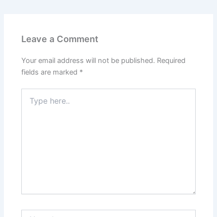
Leave a Comment
Your email address will not be published.
Required
fields are marked
*
Type
here..
Name*