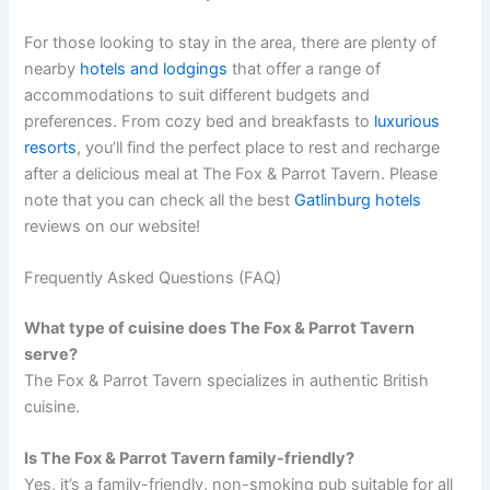
For those looking to stay in the area, there are plenty of
nearby
hotels and lodgings
that offer a range of
accommodations to suit different budgets and
preferences. From cozy bed and breakfasts to
luxurious
resorts
, you’ll find the perfect place to rest and recharge
after a delicious meal at The Fox & Parrot Tavern. Please
note that you can check all the best
Gatlinburg hotels
reviews on our website!
Frequently Asked Questions (FAQ)
What type of cuisine does The Fox & Parrot Tavern
serve?
The Fox & Parrot Tavern specializes in authentic British
cuisine.
Is The Fox & Parrot Tavern family-friendly?
Yes, it’s a family-friendly, non-smoking pub suitable for all