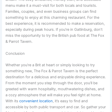
menu make it a must-visit for both locals and tourists.
Families, couples, and even business groups can find
something to enjoy at this charming restaurant. For the
best experience, it is recommended to make a reservation,
especially during peak hours. If you’re in Gatlinburg, don’t
miss the opportunity to try the British pub food at The Fox
& Parrot Tavern.
Conclusion
Whether you’re a Brit at heart or simply looking to try
something new, The Fox & Parrot Tavern is the perfect
destination for a delicious and enjoyable dining experience.
From the moment you step through the door, you’ll be
greeted with warm hospitality, mouthwatering dishes, and
a cozy atmosphere that will make you feel right at home.
With its
convenient location
, it’s easy to find and
accessible by both public transport and car. So gather your