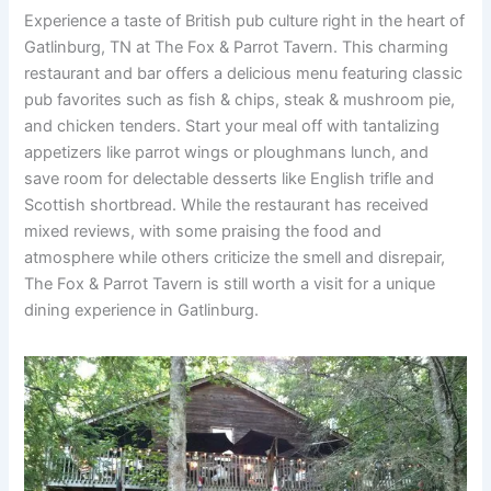
Experience a taste of British pub culture right in the heart of
Gatlinburg, TN at The Fox & Parrot Tavern. This charming
restaurant and bar offers a delicious menu featuring classic
pub favorites such as fish & chips, steak & mushroom pie,
and chicken tenders. Start your meal off with tantalizing
appetizers like parrot wings or ploughmans lunch, and
save room for delectable desserts like English trifle and
Scottish shortbread. While the restaurant has received
mixed reviews, with some praising the food and
atmosphere while others criticize the smell and disrepair,
The Fox & Parrot Tavern is still worth a visit for a unique
dining experience in Gatlinburg.