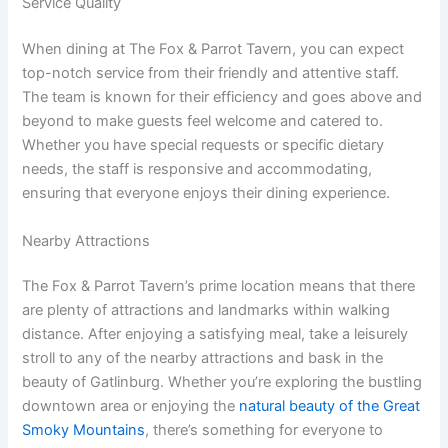
Service Quality
When dining at The Fox & Parrot Tavern, you can expect
top-notch service from their friendly and attentive staff.
The team is known for their efficiency and goes above and
beyond to make guests feel welcome and catered to.
Whether you have special requests or specific dietary
needs, the staff is responsive and accommodating,
ensuring that everyone enjoys their dining experience.
Nearby Attractions
The Fox & Parrot Tavern’s prime location means that there
are plenty of attractions and landmarks within walking
distance. After enjoying a satisfying meal, take a leisurely
stroll to any of the nearby attractions and bask in the
beauty of Gatlinburg. Whether you’re exploring the bustling
downtown area or enjoying the
natural beauty of the Great
Smoky Mountains
, there’s something for everyone to