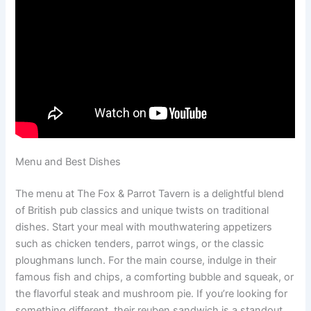
Menu and Best Dishes
The menu at The Fox & Parrot Tavern is a delightful blend
of British pub classics and unique twists on traditional
dishes. Start your meal with mouthwatering appetizers
such as chicken tenders, parrot wings, or the classic
ploughmans lunch. For the main course, indulge in their
famous fish and chips, a comforting bubble and squeak, or
the flavorful steak and mushroom pie. If you’re looking for
something different, their reuben sandwich is a standout