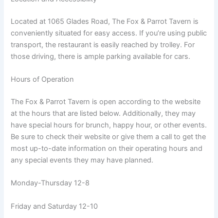
Located at 1065 Glades Road, The Fox & Parrot Tavern is
conveniently situated for easy access. If you’re using public
transport, the restaurant is easily reached by trolley. For
those driving, there is ample parking available for cars.
Hours of Operation
The Fox & Parrot Tavern is open according to the website
at the hours that are listed below. Additionally, they may
have special hours for brunch, happy hour, or other events.
Be sure to check their website or give them a call to get the
most up-to-date information on their operating hours and
any special events they may have planned.
Monday-Thursday 12-8
Friday and Saturday 12-10