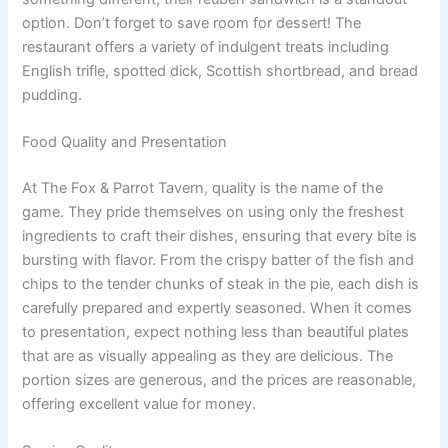
option. Don’t forget to save room for dessert! The
restaurant offers a variety of indulgent treats including
English trifle, spotted dick, Scottish shortbread, and bread
pudding.
Food Quality and Presentation
At The Fox & Parrot Tavern, quality is the name of the
game. They pride themselves on using only the freshest
ingredients to craft their dishes, ensuring that every bite is
bursting with flavor. From the crispy batter of the fish and
chips to the tender chunks of steak in the pie, each dish is
carefully prepared and expertly seasoned. When it comes
to presentation, expect nothing less than beautiful plates
that are as visually appealing as they are delicious. The
portion sizes are generous, and the prices are reasonable,
offering excellent value for money.