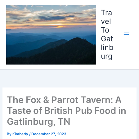
Skip
to
Tra
content
vel
To
Gat
linb
urg
The Fox & Parrot Tavern: A
Taste of British Pub Food in
Gatlinburg, TN
By
Kimberly
/
December 27, 2023