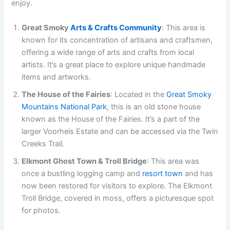
enjoy.
Great Smoky
Arts & Crafts Community
: This area is
known for its concentration of artisans and craftsmen,
offering a wide range of arts and crafts from local
artists. It’s a great place to explore unique handmade
items and artworks.
The House of the Fairies
: Located in the
Great Smoky
Mountains National Park
, this is an old stone house
known as the House of the Fairies. It’s a part of the
larger Voorheis Estate and can be accessed via the Twin
Creeks Trail.
Elkmont Ghost Town & Troll Bridge
: This area was
once a bustling logging camp and
resort town
and has
now been restored for visitors to explore. The Elkmont
Troll Bridge, covered in moss, offers a picturesque spot
for photos.