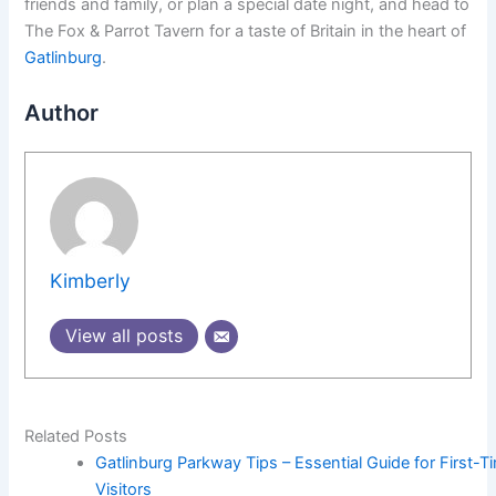
friends and family, or plan a special date night, and head to
The Fox & Parrot Tavern for a taste of Britain in the heart of
Gatlinburg
.
Author
Kimberly
View all posts
Related Posts
Gatlinburg Parkway Tips – Essential Guide for First-T
Visitors