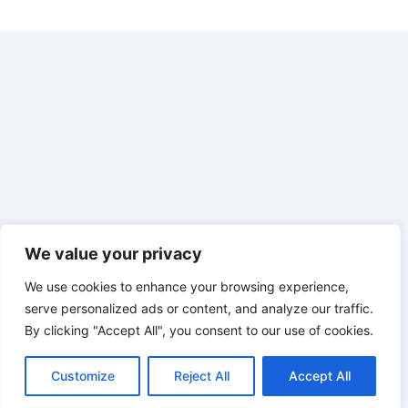
We value your privacy
We use cookies to enhance your browsing experience,
serve personalized ads or content, and analyze our traffic.
By clicking "Accept All", you consent to our use of cookies.
Customize
Reject All
Accept All