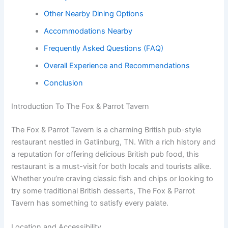
Other Nearby Dining Options
Accommodations Nearby
Frequently Asked Questions (FAQ)
Overall Experience and Recommendations
Conclusion
Introduction To The Fox & Parrot Tavern
The Fox & Parrot Tavern is a charming British pub-style
restaurant nestled in Gatlinburg, TN. With a rich history and
a reputation for offering delicious British pub food, this
restaurant is a must-visit for both locals and tourists alike.
Whether you’re craving classic fish and chips or looking to
try some traditional British desserts, The Fox & Parrot
Tavern has something to satisfy every palate.
Location and Accessibility