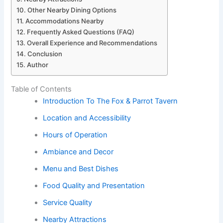
Other Nearby Dining Options
Accommodations Nearby
Frequently Asked Questions (FAQ)
Overall Experience and Recommendations
Conclusion
Author
Table of Contents
Introduction To The Fox & Parrot Tavern
Location and Accessibility
Hours of Operation
Ambiance and Decor
Menu and Best Dishes
Food Quality and Presentation
Service Quality
Nearby Attractions