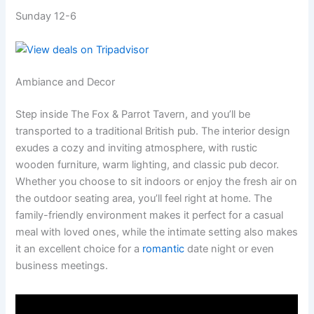
Sunday 12-6
Ambiance and Decor
Step inside The Fox & Parrot Tavern, and you’ll be
transported to a traditional British pub. The interior design
exudes a cozy and inviting atmosphere, with rustic
wooden furniture, warm lighting, and classic pub decor.
Whether you choose to sit indoors or enjoy the fresh air on
the outdoor seating area, you’ll feel right at home. The
family-friendly environment makes it perfect for a casual
meal with loved ones, while the intimate setting also makes
it an excellent choice for a
romantic
date night or even
business meetings.