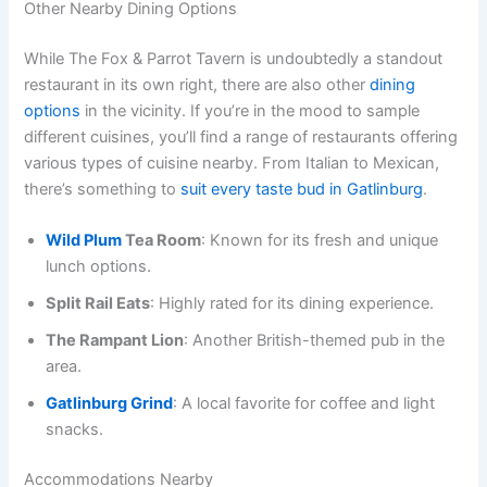
Other Nearby Dining Options
While The Fox & Parrot Tavern is undoubtedly a standout
restaurant in its own right, there are also other
dining
options
in the vicinity. If you’re in the mood to sample
different cuisines, you’ll find a range of restaurants offering
various types of cuisine nearby. From Italian to Mexican,
there’s something to
suit every taste bud in Gatlinburg
.
Wild Plum
Tea Room
: Known for its fresh and unique
lunch options.
Split Rail Eats
: Highly rated for its dining experience.
The Rampant Lion
: Another British-themed pub in the
area.
Gatlinburg Grind
: A local favorite for coffee and light
snacks.
Accommodations Nearby