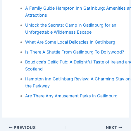
A Family Guide Hampton Inn Gatlinburg: Amenities a
Attractions
Unlock the Secrets: Camp in Gatlinburg for an
Unforgettable Wilderness Escape
What Are Some Local Delicacies In Gatlinburg
Is There A Shuttle From Gatlinburg To Dollywood?
Boudicca’s Celtic Pub: A Delightful Taste of Ireland an
Scotland
Hampton Inn Gatlinburg Review: A Charming Stay on
the Parkway
Are There Any Amusement Parks In Gatlinburg
PREVIOUS
NEXT