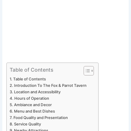
Table of Contents
Table of Contents
Introduction To The Fox & Parrot Tavern
Location and Accessibility
Hours of Operation
Ambiance and Decor
Menu and Best Dishes
Food Quality and Presentation
Service Quality
Nearby Attractions