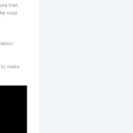
re trail.
the road.
mation
d to make