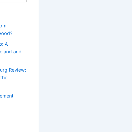
rom
ywood?
b: A
reland and
urg Review:
 the
sement