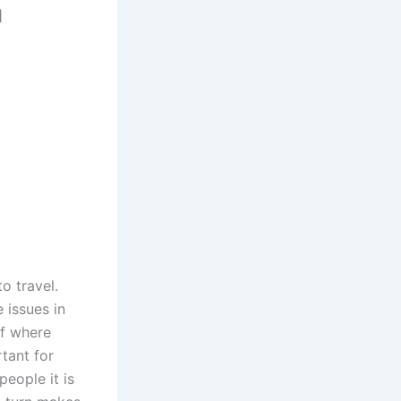
a
o travel.
 issues in
of where
rtant for
people it is