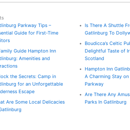
ts
tlinburg Parkway Tips –
Is There A Shuttle F
ential Guide for First-Time
Gatlinburg To Doll
itors
Boudicca’s Celtic Pu
Family Guide Hampton Inn
Delightful Taste of I
tlinburg: Amenities and
Scotland
ractions
Hampton Inn Gatlinb
lock the Secrets: Camp in
A Charming Stay on
tlinburg for an Unforgettable
Parkway
lderness Escape
Are There Any Amu
at Are Some Local Delicacies
Parks In Gatlinburg
Gatlinburg