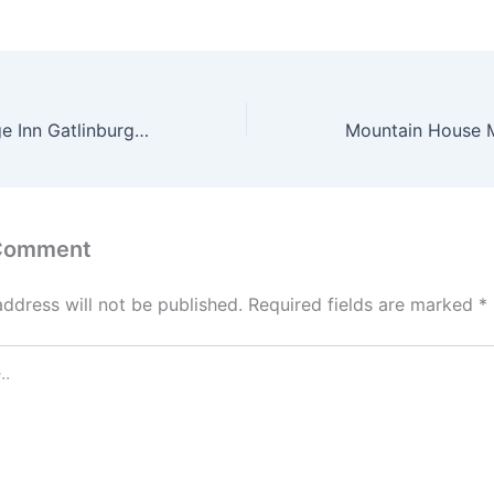
Mountain Heritage Inn Gatlinburg Reviewed
 Comment
address will not be published.
Required fields are marked
*