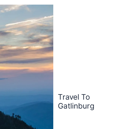
Travel To
Gatlinburg