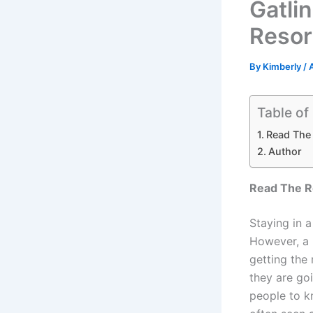
Gatli
Resor
By
Kimberly
/
Table of
Read The
Author
Read The R
Staying in a
However, a 
getting the 
they are goi
people to kn