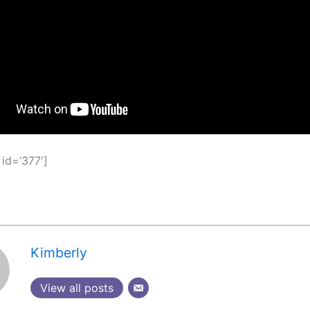
 id=’377′]
Kimberly
View all posts