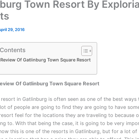
nburg Town Resort By Explori
ts
April 29, 2016
 Contents
 Review Of Gatlinburg Town Square Resort
eview Of Gatlinburg Town Square Resort
 resort in Gatlinburg is often seen as one of the best ways t
lot of people are going to find they are going to have some
resort feel for the locations they are traveling to because 
ng to. With that being the case, it is going to be very impo
ow this is one of the resorts in Gatlinburg, but for a lot of 