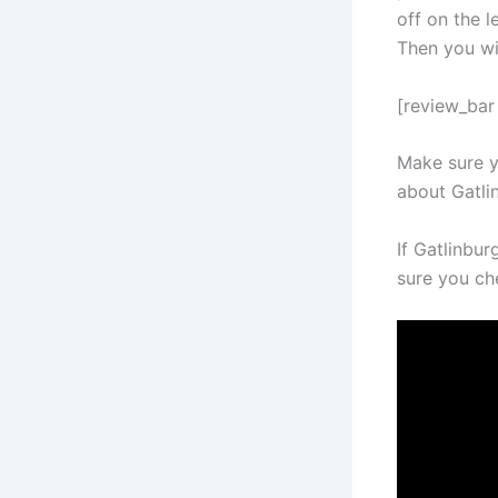
off on the l
Then you wil
[review_bar 
Make sure y
about Gatli
If Gatlinbu
sure you ch