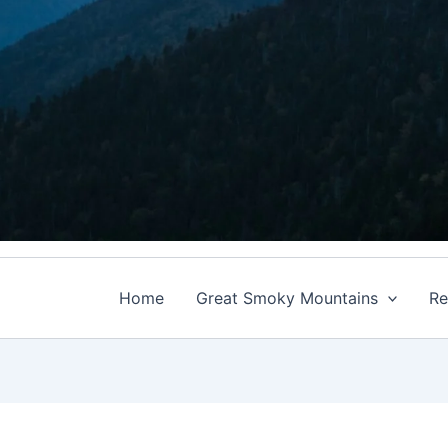
Home
Great Smoky Mountains
Re