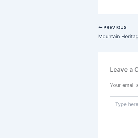
PREVIOUS
Leave a
Your email 
Type
here..