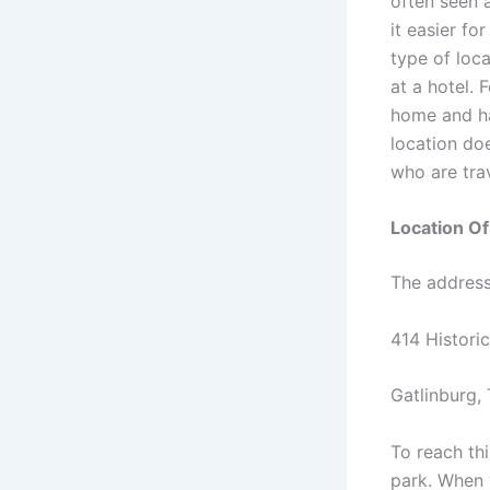
often seen a
it easier fo
type of loca
at a hotel. 
home and ha
location do
who are trav
Location O
The address 
414 Historic
Gatlinburg,
To reach th
park. When 