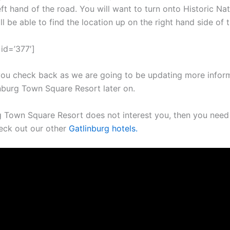
eft hand of the road. You will want to turn onto Historic Natu
l be able to find the location up on the right hand side of 
id=’377′]
ou check back as we are going to be updating more infor
nburg Town Square Resort later on.
rg Town Square Resort does not interest you, then you nee
eck out our other
Gatlinburg hotels.