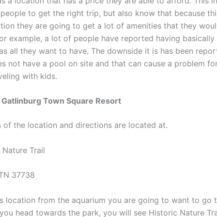
s a location that has a price they are able to afford. This 
r people to get the right trip, but also know that because thi
tion they are going to get a lot of amenities that they woul
For example, a lot of people have reported having basically 
s all they want to have. The downside it is has been repor
es not have a pool on site and that can cause a problem fo
eling with kids.
f Gatlinburg Town Square Resort
of the location and directions are located at.
 Nature Trail
 TN 37738
is location from the aquarium you are going to want to go 
you head towards the park, you will see Historic Nature Tra