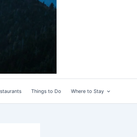
staurants
Things to Do
Where to Stay