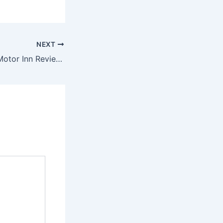
NEXT
Mountain House Motor Inn Reviewed