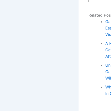
Related Pos
Ga
Ess
Vis
A 
Ga
Att
Un
Ga
Wi
Wh
In 