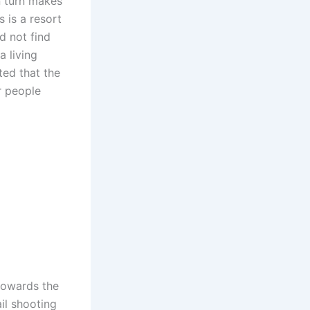
in turn makes
s is a resort
d not find
a living
ted that the
r people
towards the
il shooting