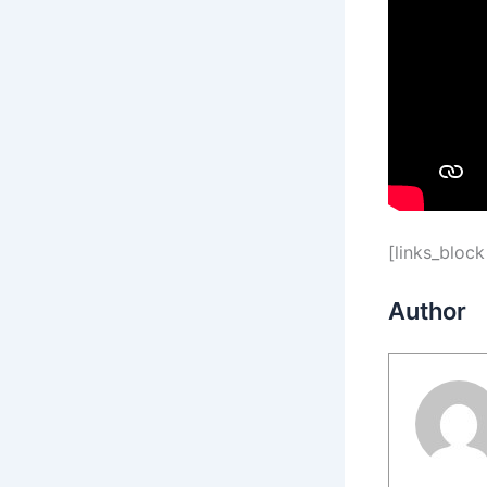
[links_block
Author