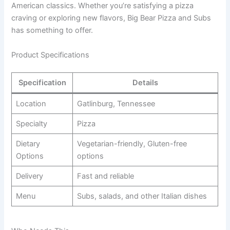
American classics. Whether you’re satisfying a pizza
craving or exploring new flavors, Big Bear Pizza and Subs
has something to offer.
Product Specifications
Specification
Details
Location
Gatlinburg, Tennessee
Specialty
Pizza
Dietary
Vegetarian-friendly, Gluten-free
Options
options
Delivery
Fast and reliable
Menu
Subs, salads, and other Italian dishes