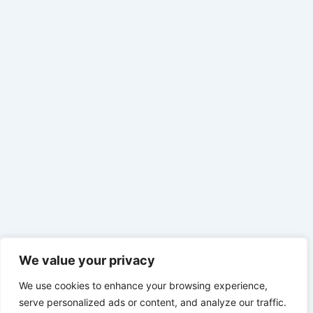
We value your privacy
We use cookies to enhance your browsing experience,
serve personalized ads or content, and analyze our traffic.