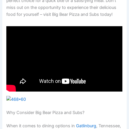
perfect choice for a quick bite or a satisfying meal. Don’t
miss out on the opportunity to experience their delicious
food for yourself – visit Big Bear Pizza and Subs today!
Why Consider Big Bear Pizza and Subs?
When it comes to dining options in
Gatlinburg
, Tennessee,