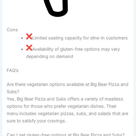
Cons
Limited seating capacity for dine-in customers
Availability of gluten-free options may vary
depending on demand
FAQ’s
Are there vegetarian options available at Big Bear Pizza and
Subs?
Yes, Big Bear Pizza and Subs offers a variety of meatless
options for those who prefer vegetarian dishes. Their
menu includes vegetarian pizzas, subs, and salads that are
sure to satisfy your cravings.
Can I get gluten-free options at Big Bear Pizza and Subs?