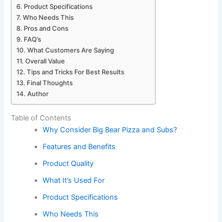
Product Specifications
Who Needs This
Pros and Cons
FAQ’s
What Customers Are Saying
Overall Value
Tips and Tricks For Best Results
Final Thoughts
Author
Table of Contents
Why Consider Big Bear Pizza and Subs?
Features and Benefits
Product Quality
What It’s Used For
Product Specifications
Who Needs This