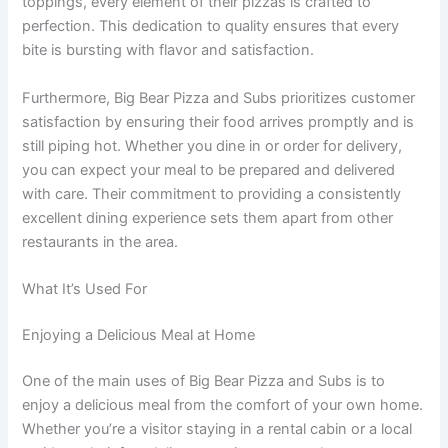
toppings, every element of their pizzas is crafted to
perfection. This dedication to quality ensures that every
bite is bursting with flavor and satisfaction.
Furthermore, Big Bear Pizza and Subs prioritizes customer
satisfaction by ensuring their food arrives promptly and is
still piping hot. Whether you dine in or order for delivery,
you can expect your meal to be prepared and delivered
with care. Their commitment to providing a consistently
excellent dining experience sets them apart from other
restaurants in the area.
What It’s Used For
Enjoying a Delicious Meal at Home
One of the main uses of Big Bear Pizza and Subs is to
enjoy a delicious meal from the comfort of your own home.
Whether you’re a visitor staying in a rental cabin or a local