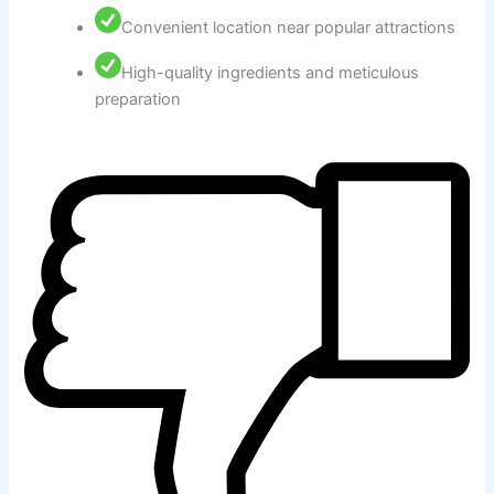
Convenient location near popular attractions
High-quality ingredients and meticulous
preparation