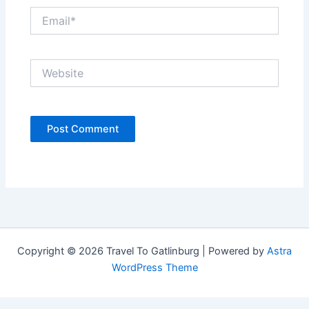
Email*
Website
Copyright © 2026 Travel To Gatlinburg | Powered by
Astra
WordPress Theme