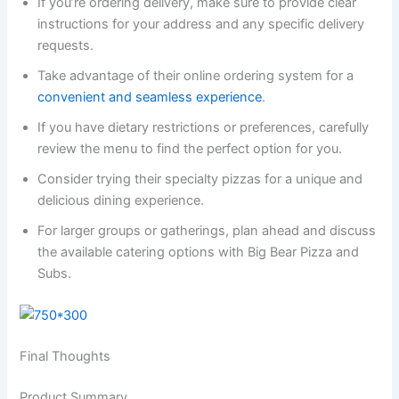
If you’re ordering delivery, make sure to provide clear
instructions for your address and any specific delivery
requests.
Take advantage of their online ordering system for a
convenient and seamless experience
.
If you have dietary restrictions or preferences, carefully
review the menu to find the perfect option for you.
Consider trying their specialty pizzas for a unique and
delicious dining experience.
For larger groups or gatherings, plan ahead and discuss
the available catering options with Big Bear Pizza and
Subs.
Final Thoughts
Product Summary