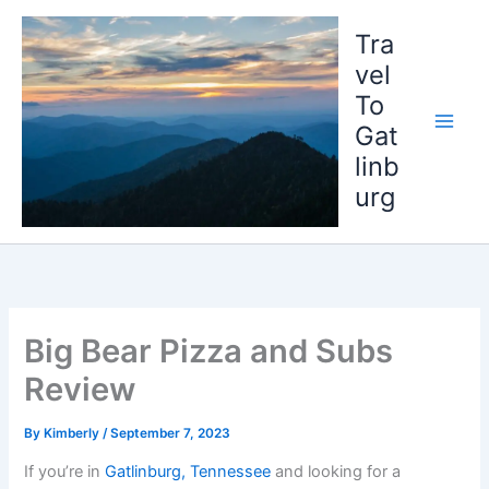
Skip
to
Tra
content
vel
To
Gat
linb
urg
Big Bear Pizza and Subs
Review
By
Kimberly
/
September 7, 2023
If you’re in
Gatlinburg, Tennessee
and looking for a