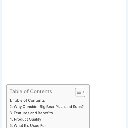
Table of Contents
Table of Contents
Why Consider Big Bear Pizza and Subs?
Features and Benefits
Product Quality
What It’s Used For