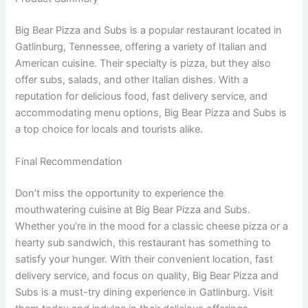
Big Bear Pizza and Subs is a popular restaurant located in
Gatlinburg, Tennessee, offering a variety of Italian and
American cuisine. Their specialty is pizza, but they also
offer subs, salads, and other Italian dishes. With a
reputation for delicious food, fast delivery service, and
accommodating menu options, Big Bear Pizza and Subs is
a top choice for locals and tourists alike.
Final Recommendation
Don’t miss the opportunity to experience the
mouthwatering cuisine at Big Bear Pizza and Subs.
Whether you’re in the mood for a classic cheese pizza or a
hearty sub sandwich, this restaurant has something to
satisfy your hunger. With their convenient location, fast
delivery service, and focus on quality, Big Bear Pizza and
Subs is a must-try dining experience in Gatlinburg. Visit