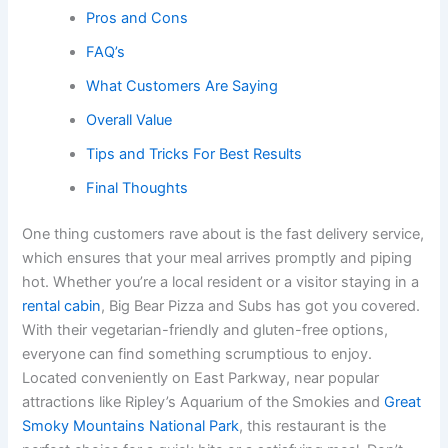
Pros and Cons
FAQ’s
What Customers Are Saying
Overall Value
Tips and Tricks For Best Results
Final Thoughts
One thing customers rave about is the fast delivery service,
which ensures that your meal arrives promptly and piping
hot. Whether you’re a local resident or a visitor staying in a
rental cabin
, Big Bear Pizza and Subs has got you covered.
With their vegetarian-friendly and gluten-free options,
everyone can find something scrumptious to enjoy.
Located conveniently on East Parkway, near popular
attractions like Ripley’s Aquarium of the Smokies and
Great
Smoky Mountains National Park
, this restaurant is the