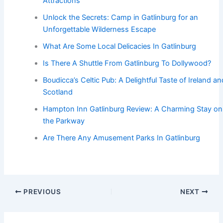
Attractions
Unlock the Secrets: Camp in Gatlinburg for an
Unforgettable Wilderness Escape
What Are Some Local Delicacies In Gatlinburg
Is There A Shuttle From Gatlinburg To Dollywood?
Boudicca’s Celtic Pub: A Delightful Taste of Ireland an
Scotland
Hampton Inn Gatlinburg Review: A Charming Stay on
the Parkway
Are There Any Amusement Parks In Gatlinburg
PREVIOUS
NEXT