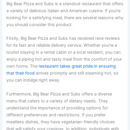
Big Bear Pizza and Subs is a standout restaurant that offers
a variety of delicious Italian and American cuisine. If you’re
looking for a satisfying meal, there are several reasons why
you should consider this product.
Firstly, Big Bear Pizza and Subs has received rave reviews
for its fast and reliable delivery service. Whether you’re a
tourist staying in a rental cabin or a local resident, you can
enjoy a piping hot and tasty meal from the comfort of your
own home. The
restaurant takes great pride in ensuring
that their food
arrives promptly and still steaming hot, so
you can indulge right away.
Furthermore, Big Bear Pizza and Subs offers a diverse
menu that caters to a variety of dietary needs. They
understand the importance of providing options for
different preferences and restrictions. If you prefer
meatless dishes, they have vegetarian-friendly choices
that will satisfy your cravings. In addition, individuals with