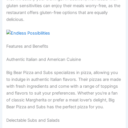
gluten sensitivities can enjoy their meals worry-free, as the
restaurant offers gluten-free options that are equally
delicious.
Features and Benefits
Authentic Italian and American Cuisine
Big Bear Pizza and Subs specializes in pizza, allowing you
to indulge in authentic Italian flavors. Their pizzas are made
with fresh ingredients and come with a range of toppings
and flavors to suit your preferences. Whether you’re a fan
of classic Margherita or prefer a meat lover’s delight, Big
Bear Pizza and Subs has the perfect pizza for you.
Delectable Subs and Salads