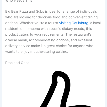
Who Needs This
Big Bear Pizza and Subs is ideal for a range of individuals
who are looking for delicious food and convenient dining
options. Whether you’re a tourist
visiting Gatlinburg
, a local
resident, or someone with specific dietary needs, this
product caters to your requirements. The restaurant’s
diverse menu, accommodating options, and excellent
delivery service make it a great choice for anyone who
wants to enjoy mouthwatering cuisine.
Pros and Cons