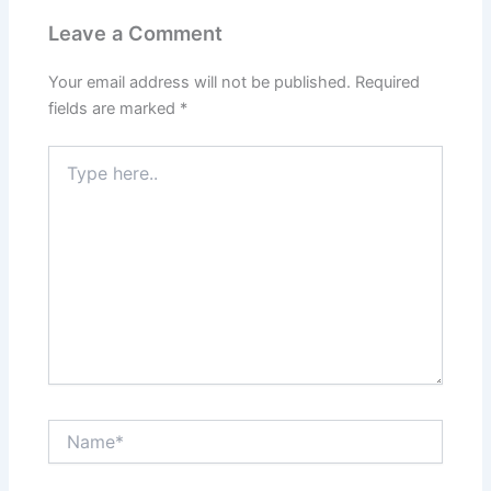
Leave a Comment
Your email address will not be published.
Required
fields are marked
*
Type
here..
Name*