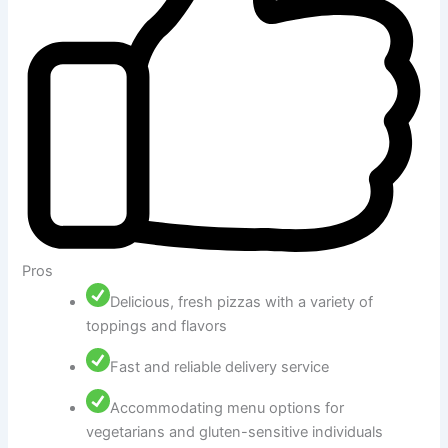
Pros
Delicious, fresh pizzas with a variety of
toppings and flavors
Fast and reliable delivery service
Accommodating menu options for
vegetarians and gluten-sensitive individuals