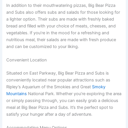
In addition to their mouthwatering pizzas, Big Bear Pizza
and Subs also offers subs and salads for those looking for
a lighter option. Their subs are made with freshly baked
bread and filled with your choice of meats, cheeses, and
vegetables. If you’re in the mood for a refreshing and
nutritious meal, their salads are made with fresh produce
and can be customized to your liking.
Convenient Location
Situated on East Parkway, Big Bear Pizza and Subs is
conveniently located near popular attractions such as
Ripley’s Aquarium of the Smokies and Great
Smoky
Mountains
National Park. Whether you’re exploring the area
or simply passing through, you can easily grab a delicious
meal at Big Bear Pizza and Subs. It’s the perfect spot to
satisfy your hunger after a day of adventure.
Accommodating Menu Options