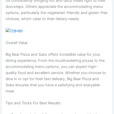
for consistently bringing hot and tasty meals right to their
doorsteps. Others appreciate the accommodating menu
options, particularly the vegetarian-friendly and gluten-free
choices, which cater to their dietary needs.
Overall Value
Big Bear Pizza and Subs offers incredible value for your
dining experience. From the mouthwatering pizzas to the
accommodating menu options, you can expect high-
quality food and excellent service. Whether you choose to
dine in or opt for their fast delivery, Big Bear Pizza and
Subs ensures that you have a satisfying and enjoyable
meal.
Tips and Tricks For Best Results