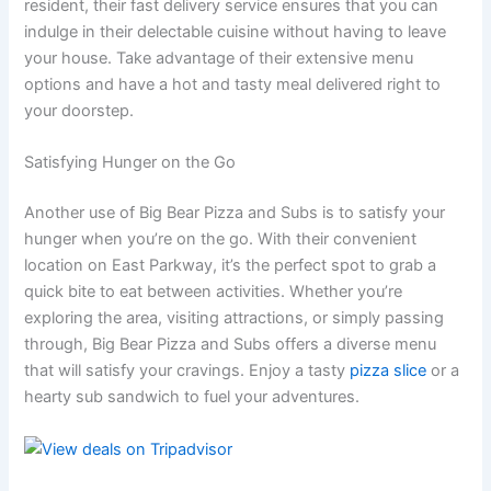
resident, their fast delivery service ensures that you can
indulge in their delectable cuisine without having to leave
your house. Take advantage of their extensive menu
options and have a hot and tasty meal delivered right to
your doorstep.
Satisfying Hunger on the Go
Another use of Big Bear Pizza and Subs is to satisfy your
hunger when you’re on the go. With their convenient
location on East Parkway, it’s the perfect spot to grab a
quick bite to eat between activities. Whether you’re
exploring the area, visiting attractions, or simply passing
through, Big Bear Pizza and Subs offers a diverse menu
that will satisfy your cravings. Enjoy a tasty
pizza slice
or a
hearty sub sandwich to fuel your adventures.