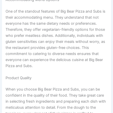
One of the standout features of Big Bear Pizza and Subs is
their accommodating menu. They understand that not
everyone has the same dietary needs or preferences.
Therefore, they offer vegetarian-friendly options for those
who prefer meatless dishes. Additionally, individuals with
gluten sensitivities can enjoy their meals without worry, as
the restaurant provides gluten-free choices. This
commitment to catering to diverse needs ensures that
everyone can experience the delicious cuisine at Big Bear
Pizza and Subs.
Product Quality
When you choose Big Bear Pizza and Subs, you can be
confident in the quality of their food. They take great care
in selecting fresh ingredients and preparing each dish with
meticulous attention to detail. From the dough to the