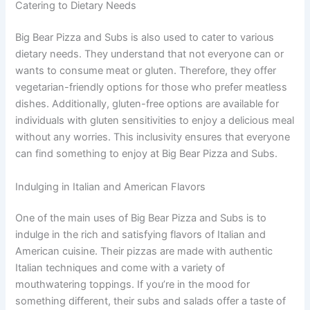
Catering to Dietary Needs
Big Bear Pizza and Subs is also used to cater to various
dietary needs. They understand that not everyone can or
wants to consume meat or gluten. Therefore, they offer
vegetarian-friendly options for those who prefer meatless
dishes. Additionally, gluten-free options are available for
individuals with gluten sensitivities to enjoy a delicious meal
without any worries. This inclusivity ensures that everyone
can find something to enjoy at Big Bear Pizza and Subs.
Indulging in Italian and American Flavors
One of the main uses of Big Bear Pizza and Subs is to
indulge in the rich and satisfying flavors of Italian and
American cuisine. Their pizzas are made with authentic
Italian techniques and come with a variety of
mouthwatering toppings. If you’re in the mood for
something different, their subs and salads offer a taste of