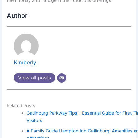
them today and indulge in their delicious offerings.
Author
Kimberly
View all posts
Related Posts
Gatlinburg Parkway Tips – Essential Guide for First-T
Visitors
A Family Guide Hampton Inn Gatlinburg: Amenities a