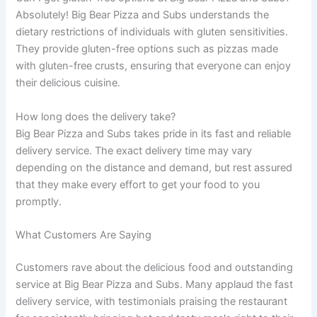
Absolutely! Big Bear Pizza and Subs understands the
dietary restrictions of individuals with gluten sensitivities.
They provide gluten-free options such as pizzas made
with gluten-free crusts, ensuring that everyone can enjoy
their delicious cuisine.
How long does the delivery take?
Big Bear Pizza and Subs takes pride in its fast and reliable
delivery service. The exact delivery time may vary
depending on the distance and demand, but rest assured
that they make every effort to get your food to you
promptly.
What Customers Are Saying
Customers rave about the delicious food and outstanding
service at Big Bear Pizza and Subs. Many applaud the fast
delivery service, with testimonials praising the restaurant