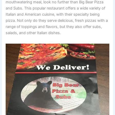
mouthwatering meal, look no further than Big Bear Pizza
and Subs. This popular restaurant offers a wide variety of
Italian and American cuisine, with their specialty being
pizza. Not only do they serve delicious, fresh pizzas with a
range of toppings and flavors, but they also offer subs,
salads, and other Italian dishes.