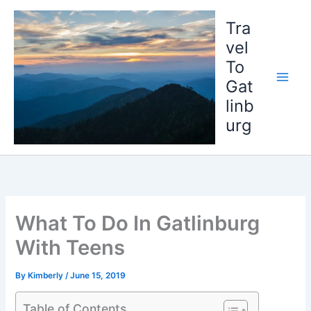
Skip
to
Tra
content
vel
To
Gat
linb
urg
What To Do In Gatlinburg
With Teens
By
Kimberly
/
June 15, 2019
Table of Contents