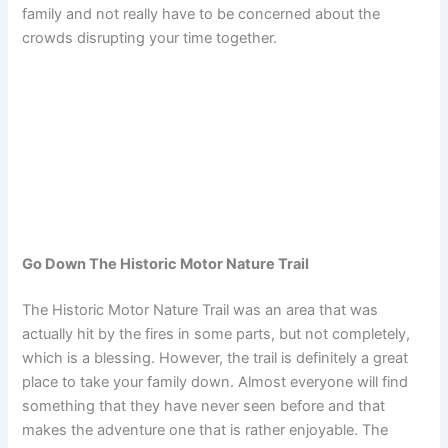
family and not really have to be concerned about the
crowds disrupting your time together.
Go Down The Historic Motor Nature Trail
The Historic Motor Nature Trail was an area that was
actually hit by the fires in some parts, but not completely,
which is a blessing. However, the trail is definitely a great
place to take your family down. Almost everyone will find
something that they have never seen before and that
makes the adventure one that is rather enjoyable. The