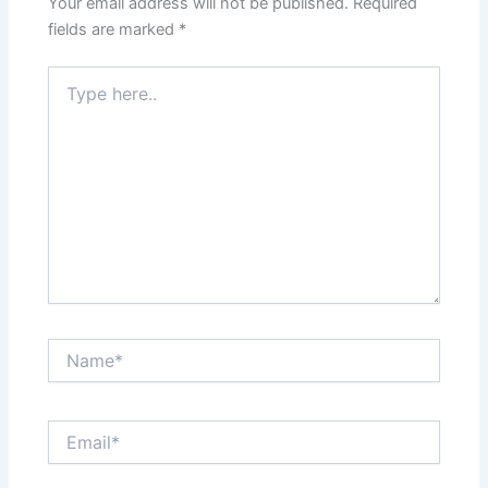
Your email address will not be published.
Required
fields are marked
*
Type
here..
Name*
Email*