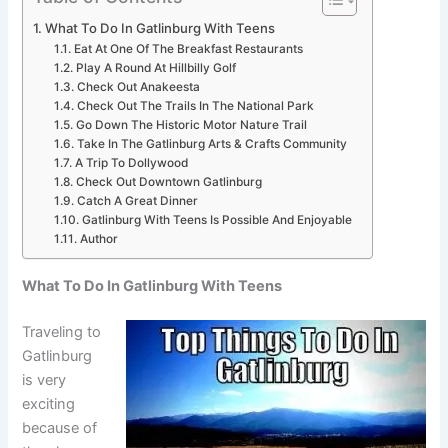
What To Do In Gatlinburg With Teens
Eat At One Of The Breakfast Restaurants
Play A Round At Hillbilly Golf
Check Out Anakeesta
Check Out The Trails In The National Park
Go Down The Historic Motor Nature Trail
Take In The Gatlinburg Arts & Crafts Community
A Trip To Dollywood
Check Out Downtown Gatlinburg
Catch A Great Dinner
Gatlinburg With Teens Is Possible And Enjoyable
Author
What To Do In Gatlinburg With Teens
Traveling to
Gatlinburg
is very
exciting
because of