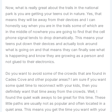
Now, what is really great about the trails in the national
park is you are getting your teens out in nature. Yes, that
means they will be away from their devices and I can
honestly say when you are in the trails some of which are
in the middle of nowhere you are going to find that the cell
phone signal tends to drop dramatically. This means your
teens put down their devices and actually look around
what is going on and that means they can finally see what
is happening and know they are growing as a person and
not glued to their electronics.
Do you want to avoid some of the crowds that are found in
Cades Cove and other popular areas? I am sure if you want
some quiet time to reconnect with your kids, then you
definitely want that time away from the crowds. Well, I
found the quiet walk aways to be great for this time. These
little paths are usually not as popular and often located in a
quiet area. This means you get the time you want with your