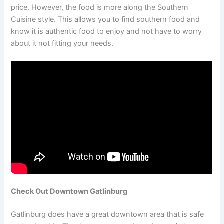
price. However, the food is more along the Southern
Cuisine style. This allows you to find southern food and
know it is authentic food to enjoy and not have to worry
about it not fitting your needs.
Check Out Downtown Gatlinburg
Gatlinburg does have a great downtown area that is safe