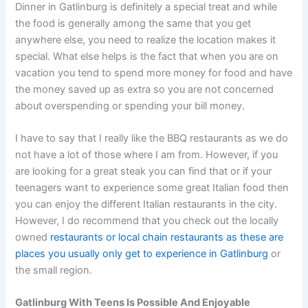
Dinner in Gatlinburg is definitely a special treat and while
the food is generally among the same that you get
anywhere else, you need to realize the location makes it
special. What else helps is the fact that when you are on
vacation you tend to spend more money for food and have
the money saved up as extra so you are not concerned
about overspending or spending your bill money.
I have to say that I really like the BBQ restaurants as we do
not have a lot of those where I am from. However, if you
are looking for a great steak you can find that or if your
teenagers want to experience some great Italian food then
you can enjoy the different Italian restaurants in the city.
However, I do recommend that you check out the locally
owned
restaurants or local chain restaurants as these are
places you usually only get to experience in Gatlinburg
or
the small region.
Gatlinburg With Teens Is Possible And Enjoyable