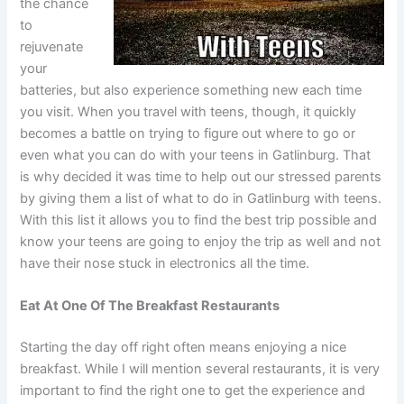
the chance
to
rejuvenate
your
batteries, but also experience something new each time
you visit. When you travel with teens, though, it quickly
becomes a battle on trying to figure out where to go or
even what you can do with your teens in Gatlinburg. That
is why decided it was time to help out our stressed parents
by giving them a list of what to do in Gatlinburg with teens.
With this list it allows you to find the best trip possible and
know your teens are going to enjoy the trip as well and not
have their nose stuck in electronics all the time.
Eat At One Of The Breakfast Restaurants
Starting the day off right often means enjoying a nice
breakfast. While I will mention several restaurants, it is very
important to find the right one to get the experience and