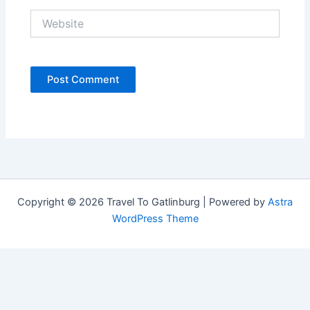
Website
Copyright © 2026 Travel To Gatlinburg | Powered by
Astra
WordPress Theme