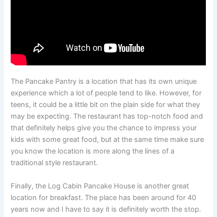
The Pancake Pantry is a location that has its own unique
experience which a lot of people tend to like. However, for
teens, it could be a little bit on the plain side for what they
may be expecting. The restaurant has top-notch food and
that definitely helps give you the chance to impress your
kids with some great food, but at the same time make sure
you know the location is more along the lines of a
traditional style restaurant.
Finally, the Log Cabin Pancake House is another great
location for breakfast. The place has been around for 40
years now and I have to say it is definitely worth the stop.