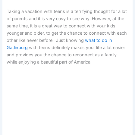
Taking a vacation with teens is a terrifying thought for a lot
of parents and it is very easy to see why. However, at the
same time, it is a great way to connect with your kids,
younger and older, to get the chance to connect with each
other like never before. Just knowing
what to do in
Gatlinburg
with teens definitely makes your life a lot easier
and provides you the chance to reconnect as a family
while enjoying a beautiful part of America.