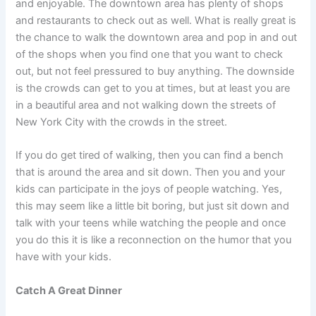
and enjoyable. The downtown area has plenty of shops
and restaurants to check out as well. What is really great is
the chance to walk the downtown area and pop in and out
of the shops when you find one that you want to check
out, but not feel pressured to buy anything. The downside
is the crowds can get to you at times, but at least you are
in a beautiful area and not walking down the streets of
New York City with the crowds in the street.
If you do get tired of walking, then you can find a bench
that is around the area and sit down. Then you and your
kids can participate in the joys of people watching. Yes,
this may seem like a little bit boring, but just sit down and
talk with your teens while watching the people and once
you do this it is like a reconnection on the humor that you
have with your kids.
Catch A Great Dinner