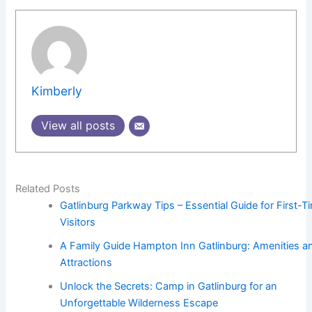
Kimberly
View all posts
Related Posts
Gatlinburg Parkway Tips – Essential Guide for First-T
Visitors
A Family Guide Hampton Inn Gatlinburg: Amenities a
Attractions
Unlock the Secrets: Camp in Gatlinburg for an
Unforgettable Wilderness Escape