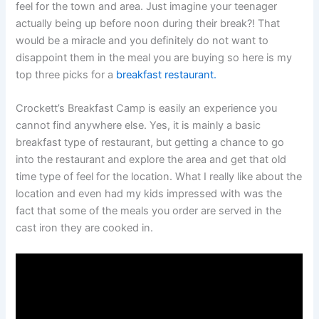
feel for the town and area. Just imagine your teenager
actually being up before noon during their break?! That
would be a miracle and you definitely do not want to
disappoint them in the meal you are buying so here is my
top three picks for a
breakfast restaurant.
Crockett’s Breakfast Camp is easily an experience you
cannot find anywhere else. Yes, it is mainly a basic
breakfast type of restaurant, but getting a chance to go
into the restaurant and explore the area and get that old
time type of feel for the location. What I really like about the
location and even had my kids impressed with was the
fact that some of the meals you order are served in the
cast iron they are cooked in.