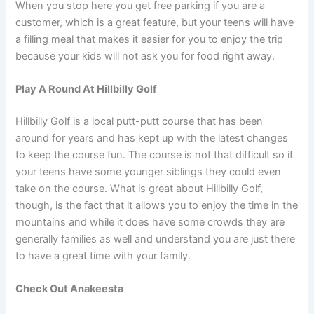
When you stop here you get free parking if you are a
customer, which is a great feature, but your teens will have
a filling meal that makes it easier for you to enjoy the trip
because your kids will not ask you for food right away.
Play A Round At Hillbilly Golf
Hillbilly Golf is a local putt-putt course that has been
around for years and has kept up with the latest changes
to keep the course fun. The course is not that difficult so if
your teens have some younger siblings they could even
take on the course. What is great about Hillbilly Golf,
though, is the fact that it allows you to enjoy the time in the
mountains and while it does have some crowds they are
generally families as well and understand you are just there
to have a great time with your family.
Check Out Anakeesta