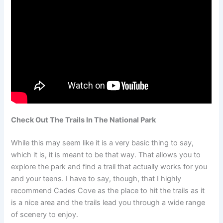
Check Out The Trails In The National Park
While this may seem like it is a very basic thing to say,
which it is, it is meant to be that way. That allows you to
explore the park and find a trail that actually works for you
and your teens. I have to say, though, that I highly
recommend Cades Cove as the place to hit the trails as it
is a nice area and the trails lead you through a wide range
of scenery to enjoy.