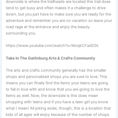
downside is where the trailheads are located this trail does
tend to get busy and often makes it a challenge to drive
down, but you just have to make sure you are ready for the
adventure and remember you are on vacation so leave your
road rage at the entrance and enjoy the beauty
surrounding you.
https://www.youtube.com/watch?v=MoqkCFadD2k
Take In The Gatlinburg Arts & Crafts Community
The arts and crafts community generally has the smaller
shops and personalized shops you are sure to love. This
means you can finally find the items your teens are going
to fall in love with and know that you are going to love the
items as well. Now, the downside is this does mean
shopping with teens and if you have a teen girl you know
what I mean! All joking aside, though, this is a location that
kids of all ages will enjoy because of the number of shops