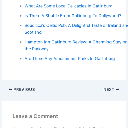
What Are Some Local Delicacies In Gatlinburg
Is There A Shuttle From Gatlinburg To Dollywood?
Boudicca’s Celtic Pub: A Delightful Taste of Ireland an
Scotland
Hampton Inn Gatlinburg Review: A Charming Stay on
the Parkway
Are There Any Amusement Parks In Gatlinburg
PREVIOUS
NEXT
Leave a Comment