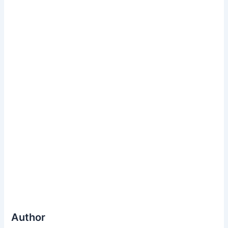
Author