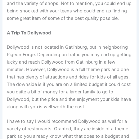
and the variety of shops. Not to mention, you could end up
being shocked with your teens who could end up finding
some great item of some of the best quality possible.
A Trip To Dollywood
Dollywood is not located in Gatlinburg, but in neighboring
Pigeon Forge. Depending on traffic you may end up getting
lucky and reach Dollywood from Gatlinburg in a few
minutes. However, Dollywood is a full theme park and one
that has plenty of attractions and rides for kids of all ages.
The downside is if you are on a limited budget it could cost
you quite a bit of money for a larger family to go to
Dollywood, but the price and the enjoyment your kids have
along with you is well worth the cost.
I have to say I would recommend Dollywood as well for a
variety of restaurants. Granted, they are inside of a theme
park so you already know what that does to a budget and