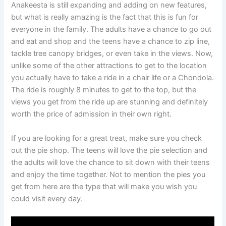
Anakeesta is still expanding and adding on new features,
but what is really amazing is the fact that this is fun for
everyone in the family. The adults have a chance to go out
and eat and shop and the teens have a chance to zip line,
tackle tree canopy bridges, or even take in the views. Now,
unlike some of the other attractions to get to the location
you actually have to take a ride in a chair life or a Chondola.
The ride is roughly 8 minutes to get to the top, but the
views you get from the ride up are stunning and definitely
worth the price of admission in their own right.
If you are looking for a great treat, make sure you check
out the pie shop. The teens will love the pie selection and
the adults will love the chance to sit down with their teens
and enjoy the time together. Not to mention the pies you
get from here are the type that will make you wish you
could visit every day.