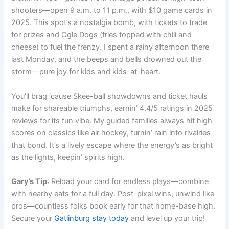
shooters—open 9 a.m. to 11 p.m., with $10 game cards in
2025. This spot’s a nostalgia bomb, with tickets to trade
for prizes and Ogle Dogs (fries topped with chili and
cheese) to fuel the frenzy. I spent a rainy afternoon there
last Monday, and the beeps and bells drowned out the
storm—pure joy for kids and kids-at-heart.
You’ll brag ‘cause Skee-ball showdowns and ticket hauls
make for shareable triumphs, earnin’ 4.4/5 ratings in 2025
reviews for its fun vibe. My guided families always hit high
scores on classics like air hockey, turnin’ rain into rivalries
that bond. It’s a lively escape where the energy’s as bright
as the lights, keepin’ spirits high.
Gary’s Tip
: Reload your card for endless plays—combine
with nearby eats for a full day. Post-pixel wins, unwind like
pros—countless folks book early for that home-base high.
Secure your
Gatlinburg stay today
and level up your trip!