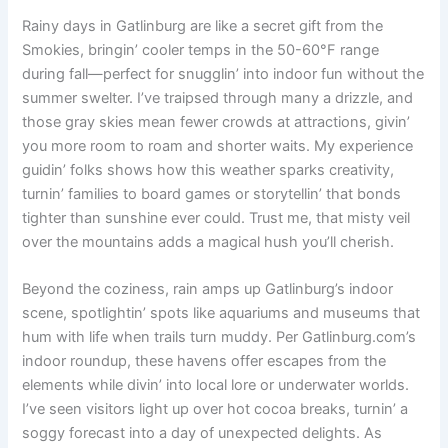
Rainy days in Gatlinburg are like a secret gift from the
Smokies, bringin’ cooler temps in the 50-60°F range
during fall—perfect for snugglin’ into indoor fun without the
summer swelter. I’ve traipsed through many a drizzle, and
those gray skies mean fewer crowds at attractions, givin’
you more room to roam and shorter waits. My experience
guidin’ folks shows how this weather sparks creativity,
turnin’ families to board games or storytellin’ that bonds
tighter than sunshine ever could. Trust me, that misty veil
over the mountains adds a magical hush you’ll cherish.
Beyond the coziness, rain amps up Gatlinburg’s indoor
scene, spotlightin’ spots like aquariums and museums that
hum with life when trails turn muddy. Per Gatlinburg.com’s
indoor roundup, these havens offer escapes from the
elements while divin’ into local lore or underwater worlds.
I’ve seen visitors light up over hot cocoa breaks, turnin’ a
soggy forecast into a day of unexpected delights. As