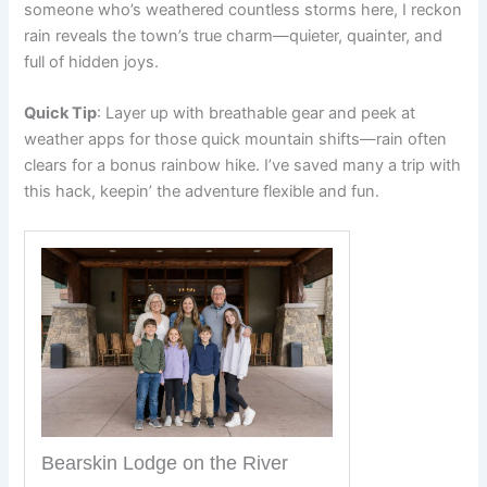
someone who’s weathered countless storms here, I reckon
rain reveals the town’s true charm—quieter, quainter, and
full of hidden joys.
Quick Tip
: Layer up with breathable gear and peek at
weather apps for those quick mountain shifts—rain often
clears for a bonus rainbow hike. I’ve saved many a trip with
this hack, keepin’ the adventure flexible and fun.
Bearskin Lodge on the River