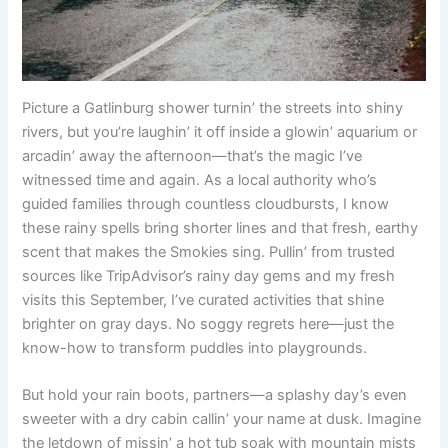
Picture a Gatlinburg shower turnin’ the streets into shiny
rivers, but you’re laughin’ it off inside a glowin’ aquarium or
arcadin’ away the afternoon—that’s the magic I’ve
witnessed time and again. As a local authority who’s
guided families through countless cloudbursts, I know
these rainy spells bring shorter lines and that fresh, earthy
scent that makes the Smokies sing. Pullin’ from trusted
sources like TripAdvisor’s rainy day gems and my fresh
visits this September, I’ve curated activities that shine
brighter on gray days. No soggy regrets here—just the
know-how to transform puddles into playgrounds.
But hold your rain boots, partners—a splashy day’s even
sweeter with a dry cabin callin’ your name at dusk. Imagine
the letdown of missin’ a hot tub soak with mountain mists