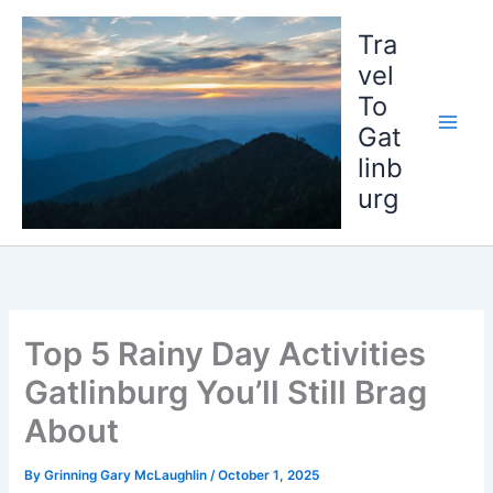
Skip
to
Tra
content
vel
To
Gat
linb
urg
Top 5 Rainy Day Activities
Gatlinburg You’ll Still Brag
About
By
Grinning Gary McLaughlin
/
October 1, 2025