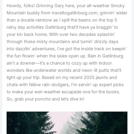
Howdy, folks! Grinning Gary here, your all-weather Smoky
Mountain buddy from traveltogatlinburg.com, grinnin’ wider
than a double rainbow as I spill the beans on the top 5
rainy day activities Gatlinburg that’ll have ya braggin’ to
your kin back home. With over two decades splashin’
through these misty mountains and turnin’ drizzly days
into dazzlin’ adventures, I’ve got the inside track on keepin’
the fun flowin’ when the skies open up. Rain in Gatlinburg
ain’t a downer—it’s a chance to cozy up with indoor
wonders like underwater worlds and neon-lit putts that’ll
light up your trip. Based on my recent 2025 jaunts and
chats with fellow rain-dodgers, I’m servin’ up expert picks
to make your wet-weather escapade one for the books.
So, grab your poncho and let’s dive in!