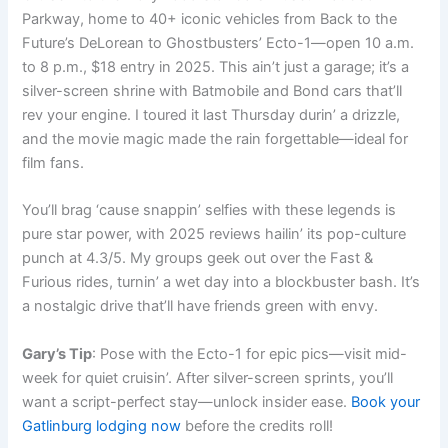
Parkway, home to 40+ iconic vehicles from Back to the
Future’s DeLorean to Ghostbusters’ Ecto-1—open 10 a.m.
to 8 p.m., $18 entry in 2025. This ain’t just a garage; it’s a
silver-screen shrine with Batmobile and Bond cars that’ll
rev your engine. I toured it last Thursday durin’ a drizzle,
and the movie magic made the rain forgettable—ideal for
film fans.
You’ll brag ‘cause snappin’ selfies with these legends is
pure star power, with 2025 reviews hailin’ its pop-culture
punch at 4.3/5. My groups geek out over the Fast &
Furious rides, turnin’ a wet day into a blockbuster bash. It’s
a nostalgic drive that’ll have friends green with envy.
Gary’s Tip
: Pose with the Ecto-1 for epic pics—visit mid-
week for quiet cruisin’. After silver-screen sprints, you’ll
want a script-perfect stay—unlock insider ease.
Book your
Gatlinburg lodging now
before the credits roll!