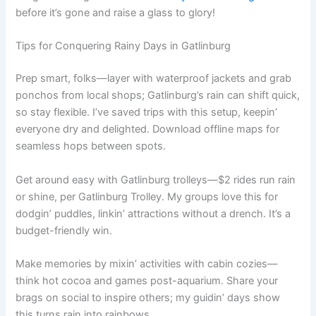
before it’s gone and raise a glass to glory!
Tips for Conquering Rainy Days in Gatlinburg
Prep smart, folks—layer with waterproof jackets and grab
ponchos from local shops; Gatlinburg’s rain can shift quick,
so stay flexible. I’ve saved trips with this setup, keepin’
everyone dry and delighted. Download offline maps for
seamless hops between spots.
Get around easy with Gatlinburg trolleys—$2 rides run rain
or shine, per Gatlinburg Trolley. My groups love this for
dodgin’ puddles, linkin’ attractions without a drench. It’s a
budget-friendly win.
Make memories by mixin’ activities with cabin cozies—
think hot cocoa and games post-aquarium. Share your
brags on social to inspire others; my guidin’ days show
this turns rain into rainbows.