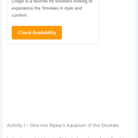
Lodge is a favorite for travelers looking to
experience the Smokies in style and
comfort.
Check Availability
Activity 1 – Dive into Ripley’s Aquarium of the Smokies