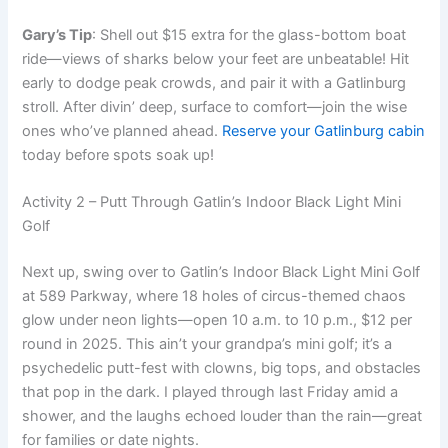
Gary’s Tip
: Shell out $15 extra for the glass-bottom boat
ride—views of sharks below your feet are unbeatable! Hit
early to dodge peak crowds, and pair it with a Gatlinburg
stroll. After divin’ deep, surface to comfort—join the wise
ones who’ve planned ahead.
Reserve your Gatlinburg cabin
today before spots soak up!
Activity 2 – Putt Through Gatlin’s Indoor Black Light Mini
Golf
Next up, swing over to Gatlin’s Indoor Black Light Mini Golf
at 589 Parkway, where 18 holes of circus-themed chaos
glow under neon lights—open 10 a.m. to 10 p.m., $12 per
round in 2025. This ain’t your grandpa’s mini golf; it’s a
psychedelic putt-fest with clowns, big tops, and obstacles
that pop in the dark. I played through last Friday amid a
shower, and the laughs echoed louder than the rain—great
for families or date nights.