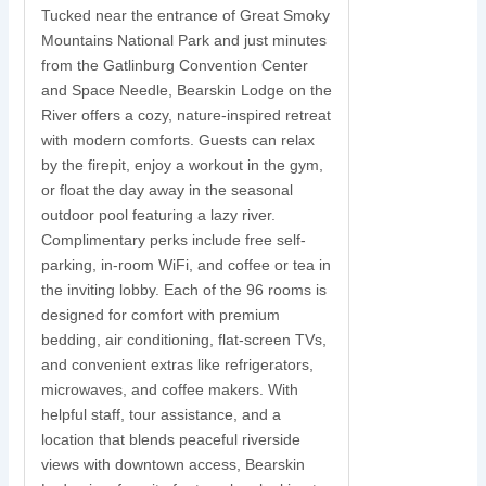
Tucked near the entrance of Great Smoky
Mountains National Park and just minutes
S
from the Gatlinburg Convention Center
and Space Needle, Bearskin Lodge on the
y
River offers a cozy, nature-inspired retreat
with modern comforts. Guests can relax
N
by the firepit, enjoy a workout in the gym,
s
or float the day away in the seasonal
r
outdoor pool featuring a lazy river.
w
Complimentary perks include free self-
parking, in-room WiFi, and coffee or tea in
s
the inviting lobby. Each of the 96 rooms is
t
designed for comfort with premium
i
bedding, air conditioning, flat-screen TVs,
and convenient extras like refrigerators,
c
microwaves, and coffee makers. With
u
helpful staff, tour assistance, and a
location that blends peaceful riverside
views with downtown access, Bearskin