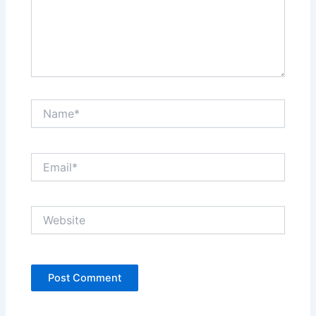
Name*
Email*
Website