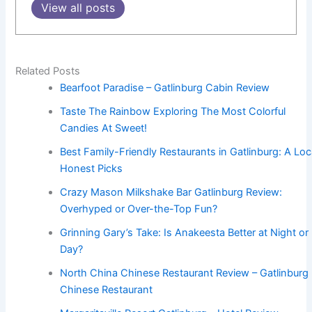
View all posts
Related Posts
Bearfoot Paradise – Gatlinburg Cabin Review
Taste The Rainbow Exploring The Most Colorful
Candies At Sweet!
Best Family-Friendly Restaurants in Gatlinburg: A Loc
Honest Picks
Crazy Mason Milkshake Bar Gatlinburg Review:
Overhyped or Over-the-Top Fun?
Grinning Gary’s Take: Is Anakeesta Better at Night or
Day?
North China Chinese Restaurant Review – Gatlinburg
Chinese Restaurant