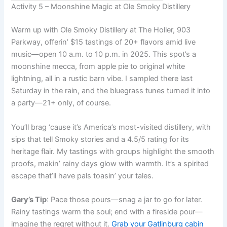
Activity 5 – Moonshine Magic at Ole Smoky Distillery
Warm up with Ole Smoky Distillery at The Holler, 903
Parkway, offerin’ $15 tastings of 20+ flavors amid live
music—open 10 a.m. to 10 p.m. in 2025. This spot’s a
moonshine mecca, from apple pie to original white
lightning, all in a rustic barn vibe. I sampled there last
Saturday in the rain, and the bluegrass tunes turned it into
a party—21+ only, of course.
You’ll brag ‘cause it’s America’s most-visited distillery, with
sips that tell Smoky stories and a 4.5/5 rating for its
heritage flair. My tastings with groups highlight the smooth
proofs, makin’ rainy days glow with warmth. It’s a spirited
escape that’ll have pals toasin’ your tales.
Gary’s Tip
: Pace those pours—snag a jar to go for later.
Rainy tastings warm the soul; end with a fireside pour—
imagine the regret without it.
Grab your Gatlinburg cabin