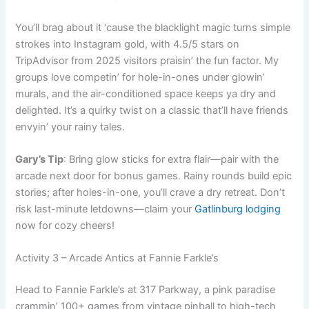
You’ll brag about it ‘cause the blacklight magic turns simple
strokes into Instagram gold, with 4.5/5 stars on
TripAdvisor from 2025 visitors praisin’ the fun factor. My
groups love competin’ for hole-in-ones under glowin’
murals, and the air-conditioned space keeps ya dry and
delighted. It’s a quirky twist on a classic that’ll have friends
envyin’ your rainy tales.
Gary’s Tip
: Bring glow sticks for extra flair—pair with the
arcade next door for bonus games. Rainy rounds build epic
stories; after holes-in-one, you’ll crave a dry retreat. Don’t
risk last-minute letdowns—claim your
Gatlinburg lodging
now for cozy cheers!
Activity 3 – Arcade Antics at Fannie Farkle’s
Head to Fannie Farkle’s at 317 Parkway, a pink paradise
crammin’ 100+ games from vintage pinball to high-tech