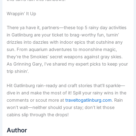
Wrappin’ It Up
There ya have it, partners—these top 5 rainy day activities
in Gatlinburg are your ticket to brag-worthy fun, turnin’
drizzles into dazzles with indoor epics that outshine any
sun. From aquarium adventures to moonshine magic,
they’re the Smokies’ secret weapons against gray skies.
As Grinning Gary, I’ve shared my expert picks to keep your
trip shinin’.
Hit Gatlinburg rain-ready and craft stories that’ll sparkle—
dive in and make the most of it! Spill your rainy wins in the
comments or scout more at
traveltogatlinburg.com
. Rain
won’t wait—neither should your stay; don’t let those
cabins slip through the drops!
Author