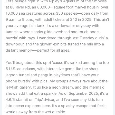
Let’s plunge right in with Ripley’s Aquarium of the Smokies
at 88 River Rd, an 80,000+ square foot marvel housin’ over
10,000 sea creatures across 350 species—open daily from
9 a.m. to 9 p.m., with adult tickets at $40 in 2025. This ain’t
your average fish tank; it’s a underwater odyssey with
tunnels where sharks glide overhead and touch pools
buzzin’ with rays. I wandered through last Tuesday durin’ a
downpour, and the glowin’ exhibits turned the rain into a
distant memory—perfect for all ages.
You’ll brag about this spot ‘cause it’s ranked among the top
5 U.S. aquariums, with interactive gems like the shark
lagoon tunnel and penguin playtimes that’ll have your
phone burstin’ with pics. My groups always rave about the
jellyfish gallery, lit up like a neon dream, and the mermaid
shows add that extra sparkle. As of September 2025, it’s a
4.6/5 star hit on TripAdvisor, and I’ve seen shy kids turn
into ocean explorers here. It’s a splashy escape that feels
worlds away from the wet outside.