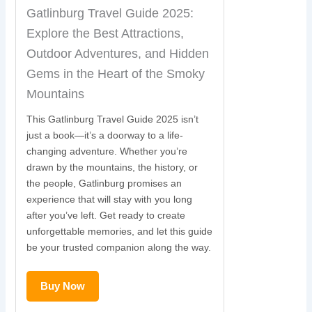
Gatlinburg Travel Guide 2025:
Explore the Best Attractions,
Outdoor Adventures, and Hidden
Gems in the Heart of the Smoky
Mountains
This Gatlinburg Travel Guide 2025 isn’t
just a book—it’s a doorway to a life-
changing adventure. Whether you’re
drawn by the mountains, the history, or
the people, Gatlinburg promises an
experience that will stay with you long
after you’ve left. Get ready to create
unforgettable memories, and let this guide
be your trusted companion along the way.
Buy Now