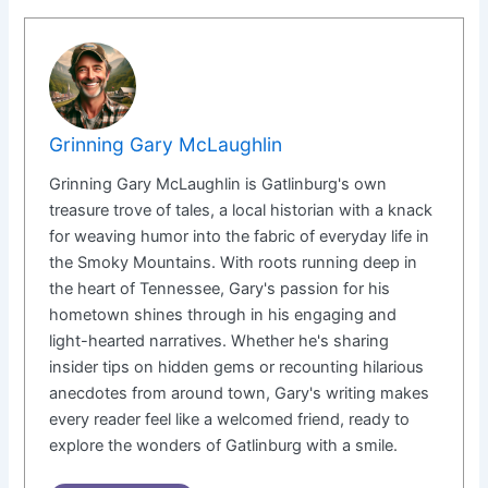
Grinning Gary McLaughlin
Grinning Gary McLaughlin is Gatlinburg's own
treasure trove of tales, a local historian with a knack
for weaving humor into the fabric of everyday life in
the Smoky Mountains. With roots running deep in
the heart of Tennessee, Gary's passion for his
hometown shines through in his engaging and
light-hearted narratives. Whether he's sharing
insider tips on hidden gems or recounting hilarious
anecdotes from around town, Gary's writing makes
every reader feel like a welcomed friend, ready to
explore the wonders of Gatlinburg with a smile.