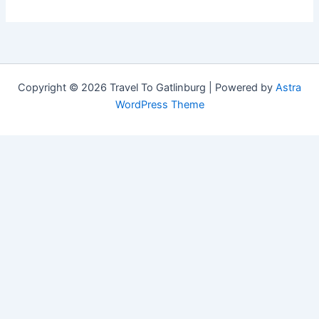
Copyright © 2026 Travel To Gatlinburg | Powered by
Astra
WordPress Theme