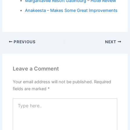
Margaritaville Resort Gatlinburg – Hotel Review
Anakeesta – Makes Some Great Improvements
PREVIOUS
NEXT
Leave a Comment
Your email address will not be published.
Required
fields are marked
*
Type
here..