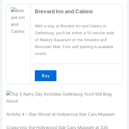
Brevard Inn and Cabins
With a stay at Brevard Inn and Cabins in
Gatlinburg, you’ll be within a 15-minute walk
of Ripley’s Aquarium of the Smokies and
Mountain Mall. Free self parking is available
onsite.
Activity 4 – Star-Struck at Hollywood Star Cars Museum
Cruise into the Hollywood Star Cars Museum at 335