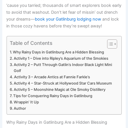
‘cause you tarried; thousands of smart explorers book early
to avoid that washout. Don’t let fear of missin’ out drench
your dreams—
book your Gatlinburg lodging now
and lock
in those cozy havens before they’re swept away!
Table of Contents
Why Rainy Days in Gatlinburg Are a Hidden Blessing
Activity 1 – Dive into Ripley’s Aquarium of the Smokies
Activity 2 – Putt Through Gatlin’s Indoor Black Light Mini
Golf
Activity 3 – Arcade Antics at Fannie Farkle’s
Activity 4 – Star-Struck at Hollywood Star Cars Museum
Activity 5 – Moonshine Magic at Ole Smoky Distillery
Tips for Conquering Rainy Days in Gatlinburg
Wrappin’ It Up
Author
Why Rainy Days in Gatlinburg Are a Hidden Blessing