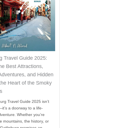
g Travel Guide 2025:
he Best Attractions,
Adventures, and Hidden
the Heart of the Smoky
s
burg Travel Guide 2025 isn’t
it’s a doorway to a life-
venture. Whether you’re
e mountains, the history, or
 Gatlinburg promises an