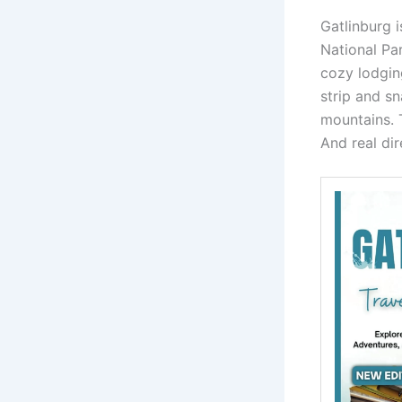
Gatlinburg 
National Pa
cozy lodging
strip and sn
mountains. T
And real dir