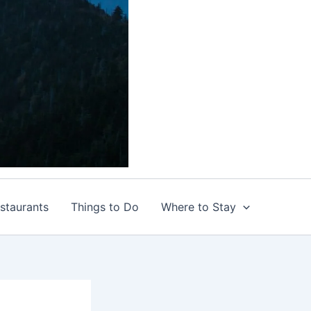
staurants
Things to Do
Where to Stay