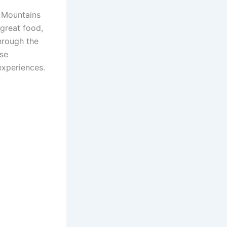
y Mountains
great food,
through the
ese
experiences.