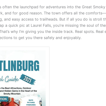
is often the launchpad for adventures into the Great Smok
rk, and for good reason. The town offers all the comforts—
, and easy access to trailheads. But if all you do is stroll 
ap a quick pic at Laurel Falls, you’re missing the soul of th
hat’s why I’m giving you the inside track. Real spots. Real 
ections to get you there safely and enjoyably.