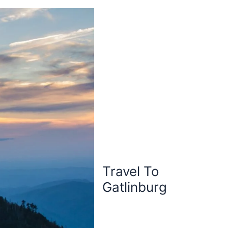
Travel To
Gatlinburg