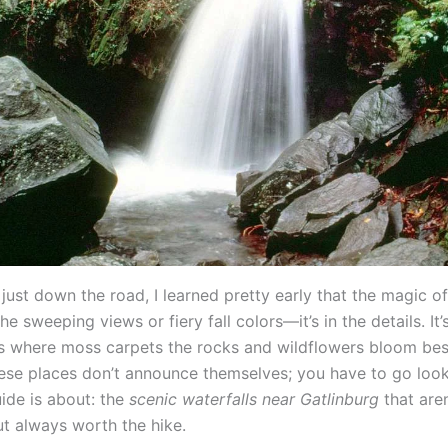
ust down the road, I learned pretty early that the magic of 
 the sweeping views or fiery fall colors—it’s in the details. It’
s where moss carpets the rocks and wildflowers bloom besi
ese places don’t announce themselves; you have to go looki
uide is about: the
scenic waterfalls near Gatlinburg
that are
t always worth the hike.