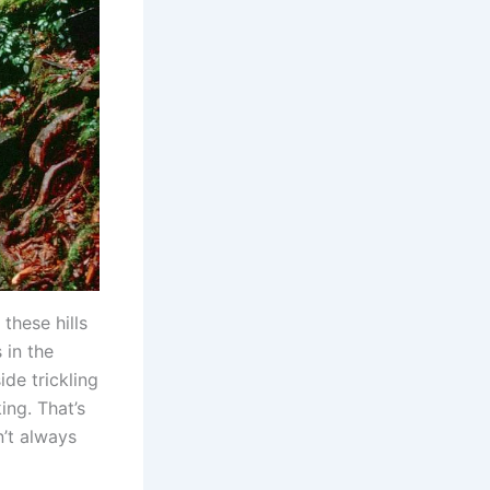
these hills
s in the
de trickling
ng. That’s
n’t always