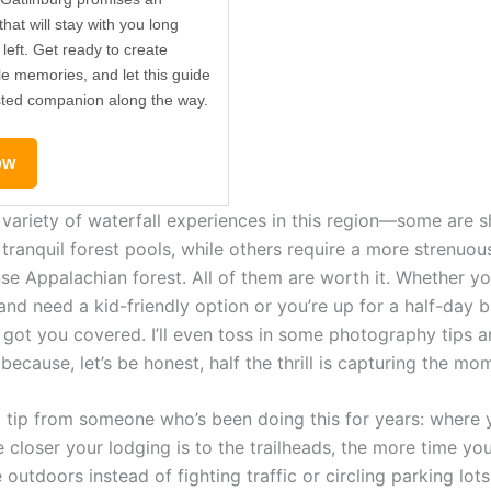
hat will stay with you long
 left. Get ready to create
le memories, and let this guide
sted companion along the way.
ow
a variety of waterfall experiences in this region—some are 
 tranquil forest pools, while others require a more strenuou
se Appalachian forest. All of them are worth it. Whether yo
 and need a kid-friendly option or you’re up for a half-day
e got you covered. I’ll even toss in some photography tips 
because, let’s be honest, half the thrill is capturing the mo
a tip from someone who’s been doing this for years: where 
e closer your lodging is to the trailheads, the more time yo
 outdoors instead of fighting traffic or circling parking lots