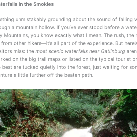
erfalls in the Smokies
ething unmistakably grounding about the sound of falling 
ough a mountain hollow. If you’ve ever stood before a water
 Mountains, you know exactly what I mean. The rush, the m
from other hikers—it’s all part of the experience. But here
isitors miss: the
most scenic waterfalls near Gatlinburg
aren
ked on the big trail maps or listed on the typical tourist b
best are tucked quietly into the forest, just waiting for s
enture a little further off the beaten path.