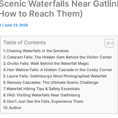
Scenic Waterfalls Near Gatli
How to Reach Them)
or
/
June 23, 2025
Table of Contents
Chasing Waterfalls in the Smokies
Cataract Falls: The Hidden Gem Behind the Visitor Center
Grotto Falls: Walk Behind the Waterfall Magic
Hen Wallow Falls: A Hidden Cascade in the Cosby Corner
Laurel Falls: Gatlinburg’s Most Photographed Waterfall
Ramsey Cascades: The Ultimate Scenic Challenge
Waterfall Hiking Tips & Safety Essentials
FAQ: Visiting Waterfalls Near Gatlinburg
Don’t Just See the Falls, Experience Them
Author