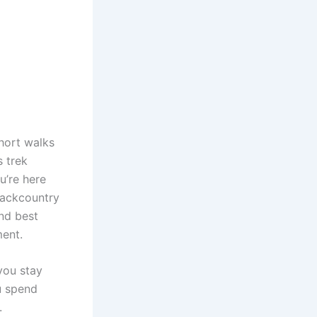
short walks
s trek
u’re here
 backcountry
and best
ment.
you stay
u spend
.