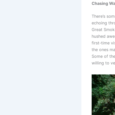
Chasing Wat
There’s som
echoing thr
Great Smoky
hushed awe 
first-time v
the ones mar
Some of the 
willing to v