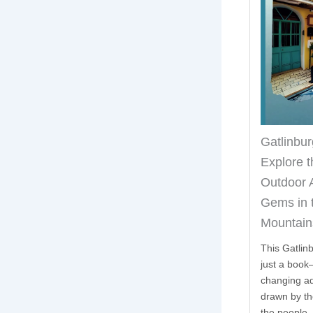
Gatlinbur
Explore t
n
Outdoor 
Gems in 
Mountain
This Gatlin
just a book—
changing ad
drawn by th
the people,