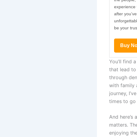
experience t
after you’ve
de
unforgettab
y.
be your tru
Buy N
You’ll find 
that lead to
through den
with family
journey, I’v
times to go 
And here’s 
matters. Th
enjoying the