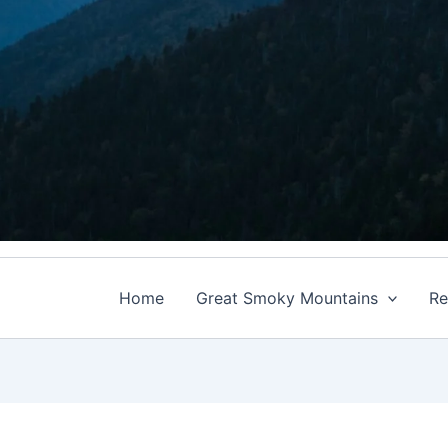
Home
Great Smoky Mountains
Re