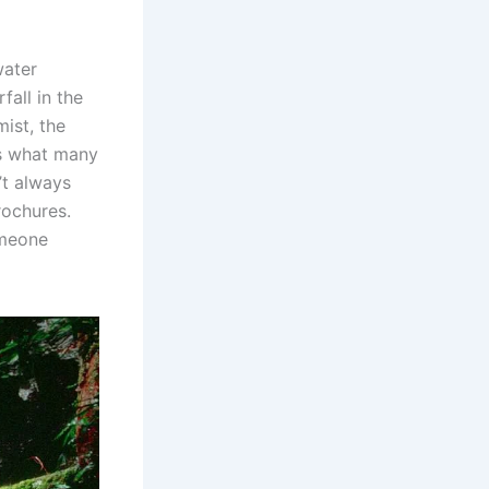
water
fall in the
ist, the
’s what many
’t always
rochures.
omeone