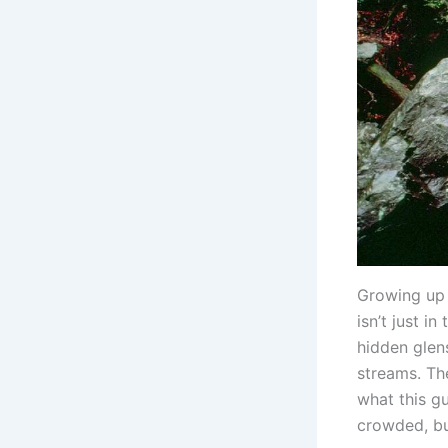
Growing up j
isn’t just in
hidden glen
streams. Th
what this g
crowded, bu