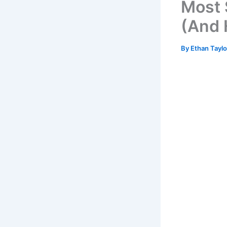
Most 
(And 
By
Ethan Tayl