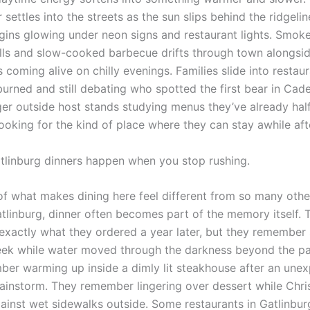
 settles into the streets as the sun slips behind the ridgeli
ins glowing under neon signs and restaurant lights. Smok
ills and slow-cooked barbecue drifts through town alongsid
s coming alive on chilly evenings. Families slide into restau
burned and still debating who spotted the first bear in Cad
ger outside host stands studying menus they’ve already hal
ooking for the kind of place where they can stay awhile aft
tlinburg dinners happen when you stop rushing.
of what makes dining here feel different from so many other
atlinburg, dinner often becomes part of the memory itself. 
exactly what they ordered a year later, but they remember s
eek while water moved through the darkness beyond the pati
er warming up inside a dimly lit steakhouse after an une
instorm. They remember lingering over dessert while Chris
gainst wet sidewalks outside. Some restaurants in Gatlinbur