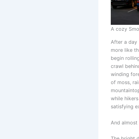
A cozy Smok
After a day 
more like th
begin rolli
crawl behin
winding fore
of moss, ra
mountaintop
while hiker
satisfying 
And almost 
The bright 