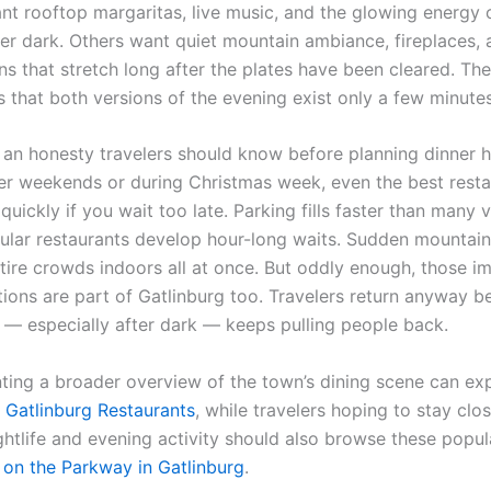
ant rooftop margaritas, live music, and the glowing energy 
er dark. Others want quiet mountain ambiance, fireplaces, 
ns that stretch long after the plates have been cleared. Th
s that both versions of the evening exist only a few minute
o an honesty travelers should know before planning dinner h
r weekends or during Christmas week, even the best resta
quickly if you wait too late. Parking fills faster than many v
ular restaurants develop hour-long waits. Sudden mountain
tire crowds indoors all at once. But oddly enough, those i
rations are part of Gatlinburg too. Travelers return anyway 
— especially after dark — keeps pulling people back.
nting a broader overview of the town’s dining scene can exp
o
Gatlinburg Restaurants
, while travelers hoping to stay clo
ghtlife and evening activity should also browse these popul
 on the Parkway in Gatlinburg
.