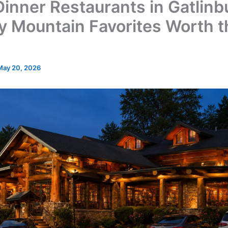
Dinner Restaurants in Gatlinb
 Mountain Favorites Worth t
May 20, 2026