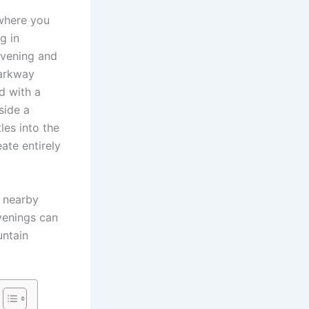
 where you
g in
evening and
Parkway
d with a
side a
les into the
ate entirely
 nearby
venings can
untain