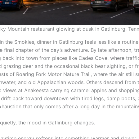
y Mountain restaurant glowing at dusk in Gatlinburg, Ten
in the Smokies, dinner in Gatlinburg feels less like a routin
e final chapter of the day’s adventure. By late afternoon, tr
ng back into town from places like Cades Cove, where traffi
d grazing deer and the occasional black bear sighting, or f
sts of Roaring Fork Motor Nature Trail, where the air still sm
inwater, and old Appalachian woods. Others descend from 
 views at Anakeesta carrying caramel apples and shoppin
s drift back toward downtown with tired legs, damp boots, 
exhaustion that only comes after a long day in the mountain
quietly, the mood in Gatlinburg changes.
daytime energy softens into something warmer and slower.