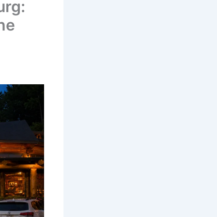
urg:
he