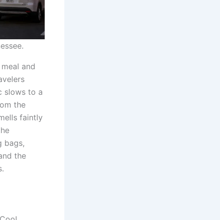
nessee.
e meal and
avelers
c slows to a
rom the
ells faintly
the
g bags,
and the
s.
 Cool