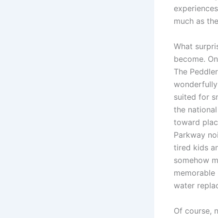
experiences
much as the 
What surpris
become. One
The Peddler 
wonderfully
suited for s
the national
toward plac
Parkway noi
tired kids 
somehow mak
memorable m
water repl
Of course, 