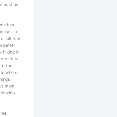
almost as
cene has
ouse like
 still feel
l better
y hiking in
 gravitate
of the
ots where
enings
g’s most
 flowing
Some