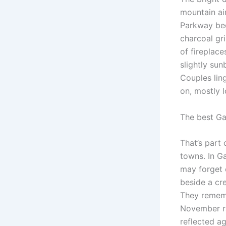
mountain air
Parkway beg
charcoal gr
of fireplace
slightly sun
Couples lin
on, mostly l
The best Ga
That’s part 
towns. In G
may forget 
beside a cr
They rememb
November ra
reflected a