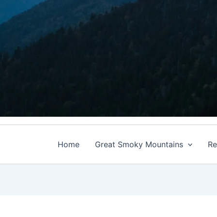
Home
Great Smoky Mountains
Re