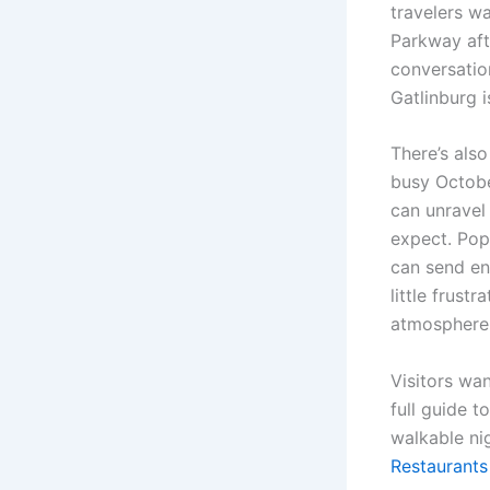
travelers w
Parkway aft
conversatio
Gatlinburg i
There’s als
busy Octobe
can unravel 
expect. Pop
can send en
little frust
atmosphere 
Visitors wa
full guide t
walkable ni
Restaurants