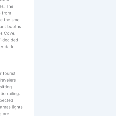
nes. The
e from
e the smell
rant booths
es Cove.
f-decided
er dark.
 tourist
Travelers
itting
o railing.
xpected
tmas lights
g are