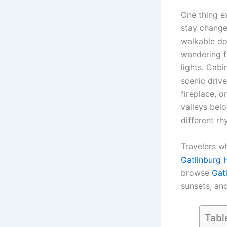
One thing e
stay change
walkable do
wandering f
lights. Cabi
scenic driv
fireplace, o
valleys belo
different rh
Travelers w
Gatlinburg 
browse
Gat
sunsets, and
Tabl