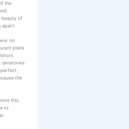
of the
and
e beauty of
s apart.
ere: on
urant plans
isitors
 rainstorms
mperfect
because the
lore this
se to
ar