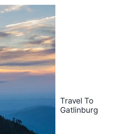
Travel To
Gatlinburg