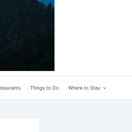
staurants
Things to Do
Where to Stay