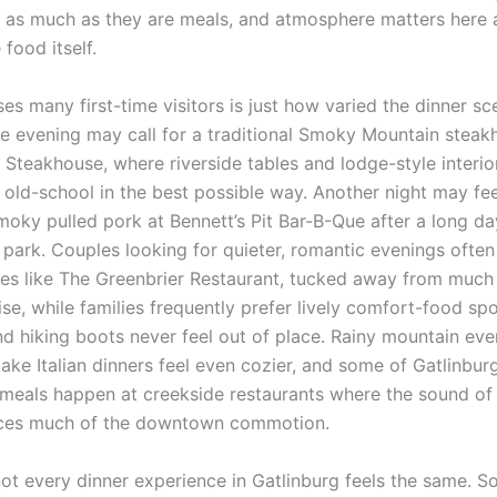
 as much as they are meals, and atmosphere matters here 
food itself.
es many first-time visitors is just how varied the dinner s
 evening may call for a traditional Smoky Mountain steakh
Steakhouse, where riverside tables and lodge-style interiors
 old-school in the best possible way. Another night may fee
moky pulled pork at Bennett’s Pit Bar-B-Que after a long da
 park. Couples looking for quieter, romantic evenings often
es like The Greenbrier Restaurant, tucked away from much 
se, while families frequently prefer lively comfort-food sp
and hiking boots never feel out of place. Rainy mountain ev
e Italian dinners feel even cozier, and some of Gatlinbur
eals happen at creekside restaurants where the sound of
aces much of the downtown commotion.
not every dinner experience in Gatlinburg feels the same. 