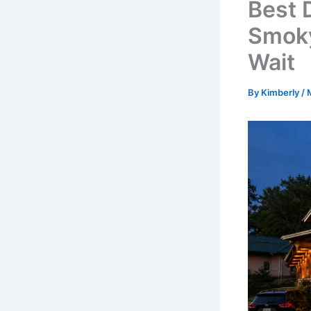
Best 
Smoky
Wait
By
Kimberly
/