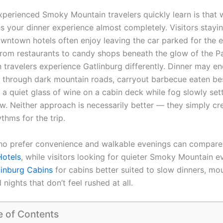
xperienced Smoky Mountain travelers quickly learn is that
s your dinner experience almost completely. Visitors stayin
wntown hotels often enjoy leaving the car parked for the 
rom restaurants to candy shops beneath the glow of the 
n travelers experience Gatlinburg differently. Dinner may en
e through dark mountain roads, carryout barbecue eaten be
r a quiet glass of wine on a cabin deck while fog slowly sett
w. Neither approach is necessarily better — they simply cre
ythms for the trip.
ho prefer convenience and walkable evenings can compare
Hotels
, while visitors looking for quieter Smoky Mountain e
linburg Cabins
for cabins better suited to slow dinners, mo
 nights that don’t feel rushed at all.
e of Contents