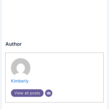
Author
Kimberly
View all posts