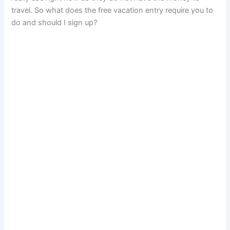
travel. So what does the free vacation entry require you to
do and should I sign up?