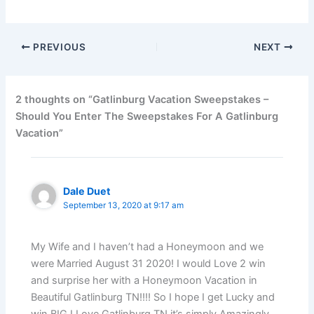
PREVIOUS
NEXT
2 thoughts on “Gatlinburg Vacation Sweepstakes –
Should You Enter The Sweepstakes For A Gatlinburg
Vacation”
Dale Duet
September 13, 2020 at 9:17 am
My Wife and I haven’t had a Honeymoon and we
were Married August 31 2020! I would Love 2 win
and surprise her with a Honeymoon Vacation in
Beautiful Gatlinburg TN!!!! So I hope I get Lucky and
win BIG I Love Gatlinburg TN it’s simply Amazingly