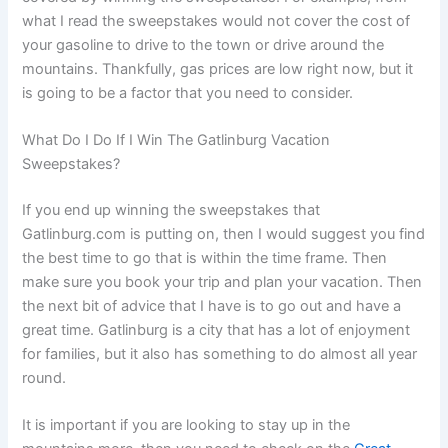
what I read the sweepstakes would not cover the cost of
your gasoline to drive to the town or drive around the
mountains. Thankfully, gas prices are low right now, but it
is going to be a factor that you need to consider.
What Do I Do If I Win The Gatlinburg Vacation
Sweepstakes?
If you end up winning the sweepstakes that
Gatlinburg.com is putting on, then I would suggest you find
the best time to go that is within the time frame. Then
make sure you book your trip and plan your vacation. Then
the next bit of advice that I have is to go out and have a
great time. Gatlinburg is a city that has a lot of enjoyment
for families, but it also has something to do almost all year
round.
It is important if you are looking to stay up in the