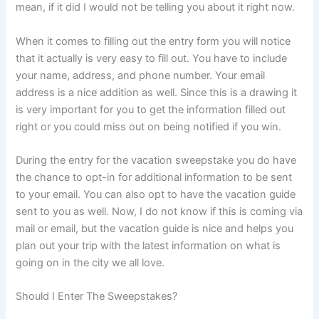
mean, if it did I would not be telling you about it right now.
When it comes to filling out the entry form you will notice
that it actually is very easy to fill out. You have to include
your name, address, and phone number. Your email
address is a nice addition as well. Since this is a drawing it
is very important for you to get the information filled out
right or you could miss out on being notified if you win.
During the entry for the vacation sweepstake you do have
the chance to opt-in for additional information to be sent
to your email. You can also opt to have the vacation guide
sent to you as well. Now, I do not know if this is coming via
mail or email, but the vacation guide is nice and helps you
plan out your trip with the latest information on what is
going on in the city we all love.
Should I Enter The Sweepstakes?