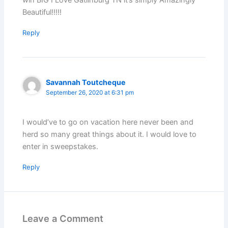
Beautiful!!!!!
Reply
Savannah Toutcheque
September 26, 2020 at 6:31 pm
I would’ve to go on vacation here never been and
herd so many great things about it. I would love to
enter in sweepstakes.
Reply
Leave a Comment