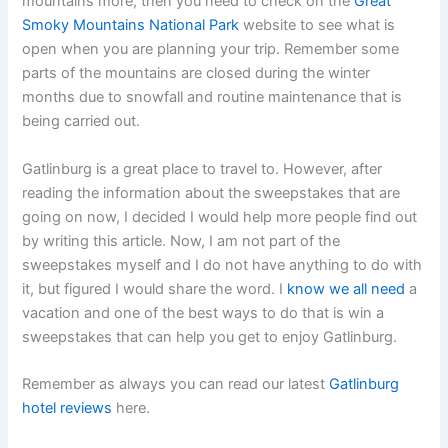
mountains more, then you need to check on the
Great
Smoky Mountains National Park
website to see what is
open when you are planning your trip. Remember some
parts of the mountains are closed during the winter
months due to snowfall and routine maintenance that is
being carried out.
Gatlinburg is a great place to travel to. However, after
reading the information about the sweepstakes that are
going on now, I decided I would help more people find out
by writing this article. Now, I am not part of the
sweepstakes myself and I do not have anything to do with
it, but figured I would share the word. I
know we all need
a
vacation and one of the best ways to do that is win a
sweepstakes that can help you get to enjoy Gatlinburg.
Remember as always you can read our latest
Gatlinburg
hotel reviews
here.