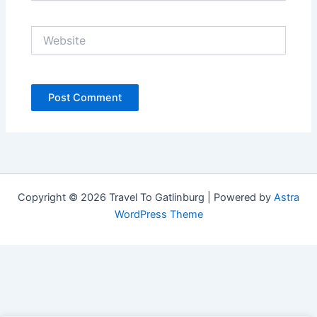
Website
Copyright © 2026 Travel To Gatlinburg | Powered by
Astra
WordPress Theme