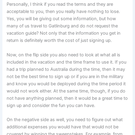
Personally, I think if you read the terms and they are
acceptable to you, then you really have nothing to lose.
Yes, you will be giving out some information, but how
many of us travel to Gatlinburg and do not request the
vacation guide? Not only that the information you get in
return is definitely worth the cost of just signing up.
Now, on the flip side you also need to look at what all is
included in the vacation and the time frame to use it. If you
had a trip planned to Australia during the time, then it may
not be the best time to sign up or if you are in the military
and know you would be deployed during the time period it
would not work either. At the same time, though, if you do
not have anything planned, then it would be a great time to
sign up and consider the fun you can have.
On the negative side as well, you need to figure out what
additional expenses you would have that would not be
covered by winning the sweepstakes. For example, from