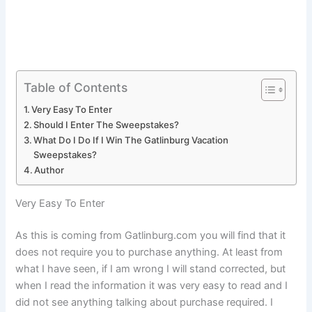
Table of Contents
Very Easy To Enter
Should I Enter The Sweepstakes?
What Do I Do If I Win The Gatlinburg Vacation
Sweepstakes?
Author
Very Easy To Enter
As this is coming from Gatlinburg.com you will find that it
does not require you to purchase anything. At least from
what I have seen, if I am wrong I will stand corrected, but
when I read the information it was very easy to read and I
did not see anything talking about purchase required. I