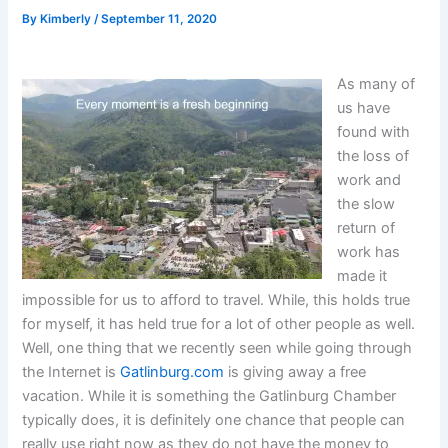
By
Kimberly
/
September 11, 2020
As many of
us have
found with
the loss of
work and
the slow
return of
work has
made it
impossible for us to afford to travel. While, this holds true
for myself, it has held true for a lot of other people as well.
Well, one thing that we recently seen while going through
the Internet is
Gatlinburg.com
is giving away a free
vacation. While it is something the Gatlinburg Chamber
typically does, it is definitely one chance that people can
really use right now as they do not have the money to