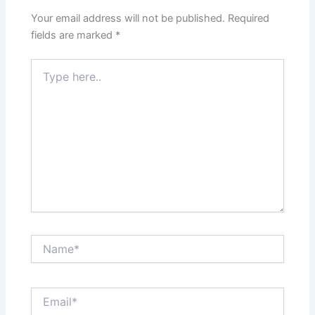
Your email address will not be published.
Required
fields are marked
*
Type
here..
Name*
Email*