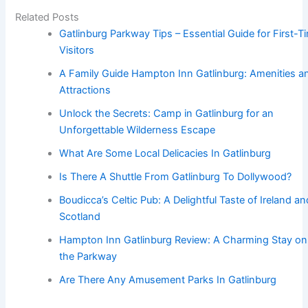
Related Posts
Gatlinburg Parkway Tips – Essential Guide for First-T
Visitors
A Family Guide Hampton Inn Gatlinburg: Amenities a
Attractions
Unlock the Secrets: Camp in Gatlinburg for an
Unforgettable Wilderness Escape
What Are Some Local Delicacies In Gatlinburg
Is There A Shuttle From Gatlinburg To Dollywood?
Boudicca’s Celtic Pub: A Delightful Taste of Ireland an
Scotland
Hampton Inn Gatlinburg Review: A Charming Stay on
the Parkway
Are There Any Amusement Parks In Gatlinburg