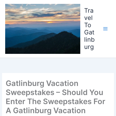
Skip
to
Tra
content
vel
To
Gat
linb
urg
Gatlinburg Vacation
Sweepstakes – Should You
Enter The Sweepstakes For
A Gatlinburg Vacation