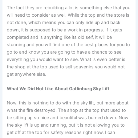
The fact they are rebuilding a lot is something else that you
will need to consider as well. While the top and the store is
not done, which means you can only ride up and back
down, it is supposed to be a work in progress. If it gets
completed and is anything like its old self, it will be
stunning and you will find one of the best places for you to
go to and know you are going to have a chance to see
everything you would want to see. What is even better is
the shop at the top used to sell souvenirs you would not
get anywhere else.
What We Did Not Like About Gatlinburg Sky Lift
Now, this is nothing to do with the sky lift, but more about
what the fire destroyed. The shop at the top that used to
be sitting up so nice and beautiful was burned down. Now
the sky lift is up and running, but it is not allowing you to
get off at the top for safety reasons right now. I can