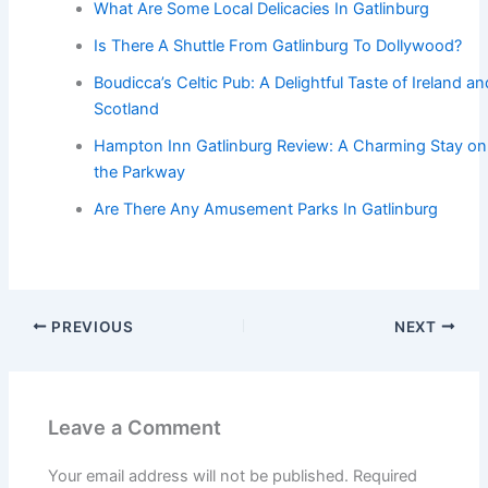
What Are Some Local Delicacies In Gatlinburg
Is There A Shuttle From Gatlinburg To Dollywood?
Boudicca’s Celtic Pub: A Delightful Taste of Ireland an
Scotland
Hampton Inn Gatlinburg Review: A Charming Stay on
the Parkway
Are There Any Amusement Parks In Gatlinburg
PREVIOUS
NEXT
Leave a Comment
Your email address will not be published.
Required