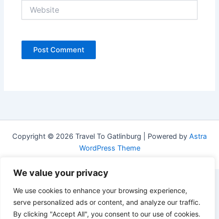
Website
Copyright © 2026 Travel To Gatlinburg | Powered by
Astra
WordPress Theme
We value your privacy
We use cookies to enhance your browsing experience,
serve personalized ads or content, and analyze our traffic.
By clicking "Accept All", you consent to our use of cookies.