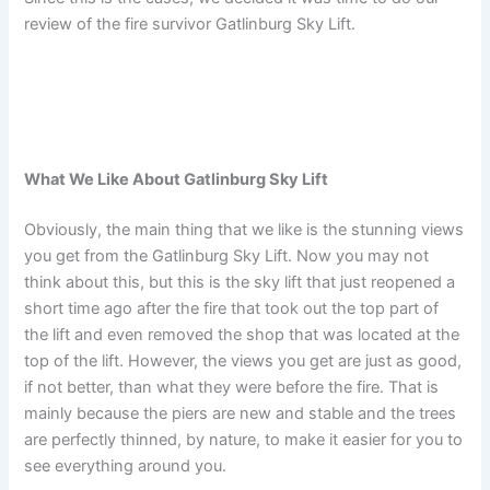
review of the fire survivor Gatlinburg Sky Lift.
What We Like About Gatlinburg Sky Lift
Obviously, the main thing that we like is the stunning views
you get from the Gatlinburg Sky Lift. Now you may not
think about this, but this is the sky lift that just reopened a
short time ago after the fire that took out the top part of
the lift and even removed the shop that was located at the
top of the lift. However, the views you get are just as good,
if not better, than what they were before the fire. That is
mainly because the piers are new and stable and the trees
are perfectly thinned, by nature, to make it easier for you to
see everything around you.