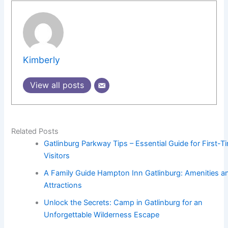
Kimberly
View all posts
Related Posts
Gatlinburg Parkway Tips – Essential Guide for First-T
Visitors
A Family Guide Hampton Inn Gatlinburg: Amenities a
Attractions
Unlock the Secrets: Camp in Gatlinburg for an
Unforgettable Wilderness Escape