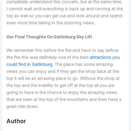
completely understand this concern, but at the same time,
I cannot wait until everything is back up and running at the
top as well so you can get out and look around and spend
even more time taking in the stunning views.
Our Final Thoughts On Gatlinburg Sky Lift
We remember this before the fire and have to say before
the fire this was definitely one of the best
attractions you
could find in Gatlinburg
. The place has some amazing
views you can enjoy and if they get the shop back at the
top it will be an amazing place to go. Without the shop at
the top and the inability to get off at the top all you are
going to have is the chance to enjoy the amazing views
that are seen at the top of the mountains and then have a
great ride down.
Author