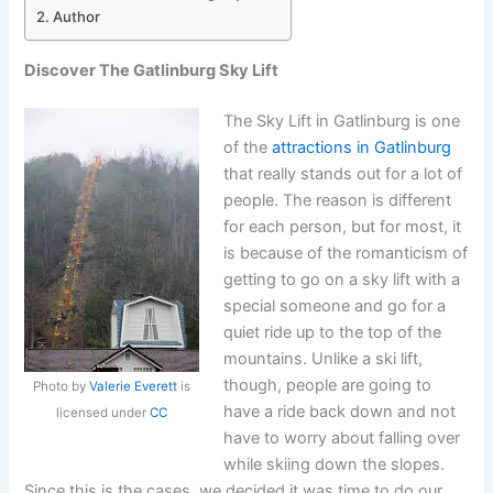
Author
Discover The Gatlinburg Sky Lift
The Sky Lift in Gatlinburg is one
of the
attractions in Gatlinburg
that really stands out for a lot of
people. The reason is different
for each person, but for most, it
is because of the romanticism of
getting to go on a sky lift with a
special someone and go for a
quiet ride up to the top of the
mountains. Unlike a ski lift,
though, people are going to
Photo by
Valerie Everett
is
have a ride back down and not
licensed under
CC
have to worry about falling over
while skiing down the slopes.
Since this is the cases, we decided it was time to do our