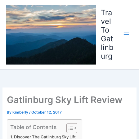
Skip
to
Tra
content
vel
To
Gat
linb
urg
Gatlinburg Sky Lift Review
By
Kimberly
/
October 12, 2017
Table of Contents
Discover The Gatlinburg Sky Lift