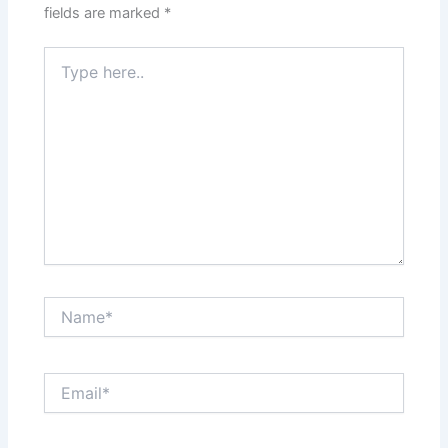
fields are marked
*
Type
here..
Name*
Email*