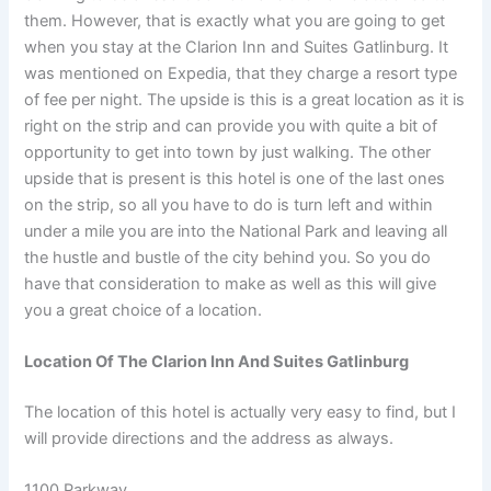
them. However, that is exactly what you are going to get
when you stay at the Clarion Inn and Suites Gatlinburg. It
was mentioned on Expedia, that they charge a resort type
of fee per night. The upside is this is a great location as it is
right on the strip and can provide you with quite a bit of
opportunity to get into town by just walking. The other
upside that is present is this hotel is one of the last ones
on the strip, so all you have to do is turn left and within
under a mile you are into the National Park and leaving all
the hustle and bustle of the city behind you. So you do
have that consideration to make as well as this will give
you a great choice of a location.
Location Of The Clarion Inn And Suites Gatlinburg
The location of this hotel is actually very easy to find, but I
will provide directions and the address as always.
1100 Parkway