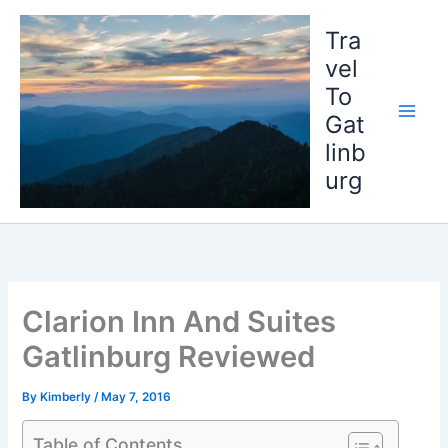
Skip
to
Tra
content
vel
To
Gat
linb
urg
Clarion Inn And Suites
Gatlinburg Reviewed
By
Kimberly
/
May 7, 2016
Table of Contents