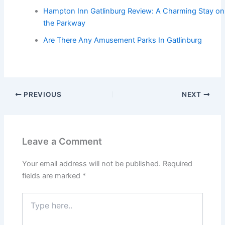
Hampton Inn Gatlinburg Review: A Charming Stay on
the Parkway
Are There Any Amusement Parks In Gatlinburg
PREVIOUS
NEXT
Leave a Comment
Your email address will not be published.
Required
fields are marked
*
Type
here..