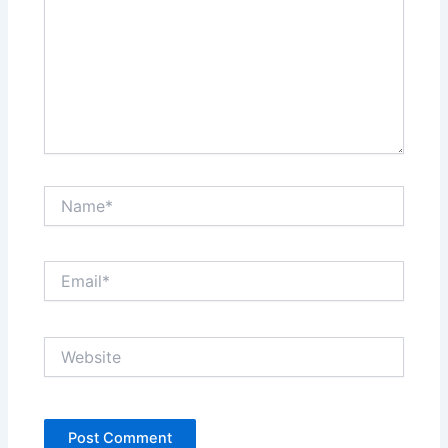
Name*
Email*
Website