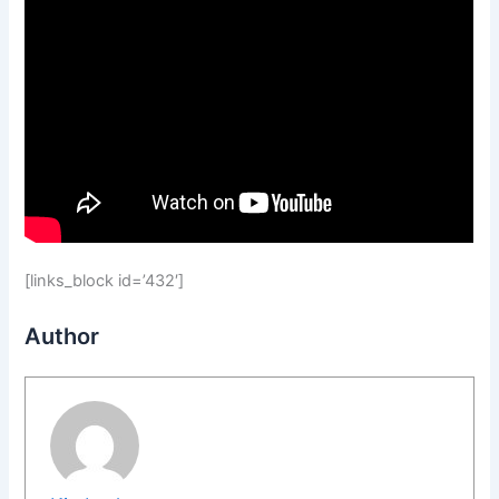
[links_block id=’432′]
Author