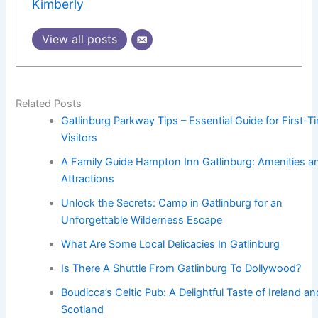
Kimberly
View all posts
Related Posts
Gatlinburg Parkway Tips – Essential Guide for First-T
Visitors
A Family Guide Hampton Inn Gatlinburg: Amenities a
Attractions
Unlock the Secrets: Camp in Gatlinburg for an
Unforgettable Wilderness Escape
What Are Some Local Delicacies In Gatlinburg
Is There A Shuttle From Gatlinburg To Dollywood?
Boudicca’s Celtic Pub: A Delightful Taste of Ireland an
Scotland