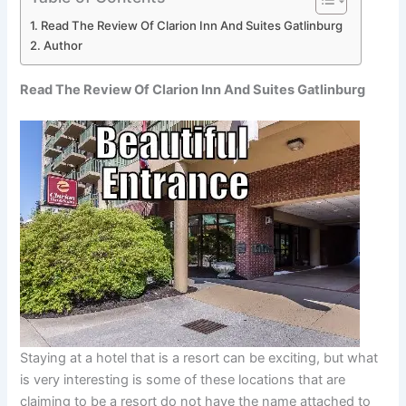
Read The Review Of Clarion Inn And Suites Gatlinburg
Author
Read The Review Of Clarion Inn And Suites Gatlinburg
Staying at a hotel that is a resort can be exciting, but what
is very interesting is some of these locations that are
claiming to be a resort do not have the name attached to