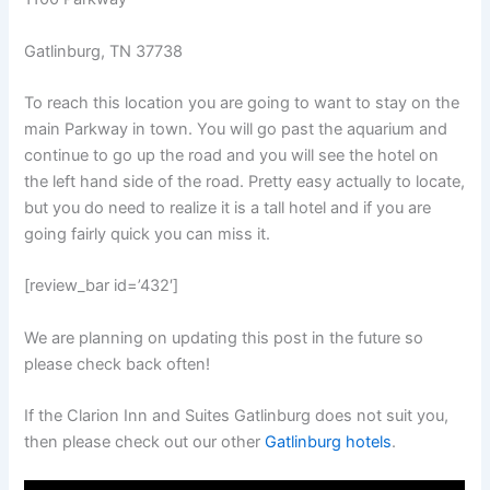
Gatlinburg, TN 37738
To reach this location you are going to want to stay on the
main Parkway in town. You will go past the aquarium and
continue to go up the road and you will see the hotel on
the left hand side of the road. Pretty easy actually to locate,
but you do need to realize it is a tall hotel and if you are
going fairly quick you can miss it.
[review_bar id=’432′]
We are planning on updating this post in the future so
please check back often!
If the Clarion Inn and Suites Gatlinburg does not suit you,
then please check out our other
Gatlinburg hotels
.