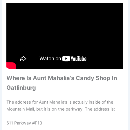
Where Is Aunt Mahalia’s Candy Shop In
Gatlinburg
The address for Aunt Mahalia’s is actually inside of the
Mountain Mall, but it is on the parkway. The address is:
611 Parkway #F13