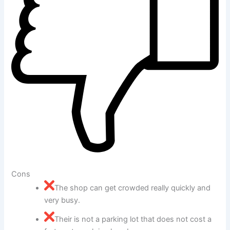
Cons
The shop can get crowded really quickly and
very busy.
Their is not a parking lot that does not cost a