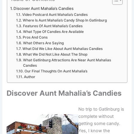
Discover Aunt Mahalia’s Candies
Video Postcard Aunt Mahalia’s Candies
Where Is Aunt Mahalia’s Candy Shop In Gatlinburg
Features Of Aunt Mahalia’s Candies
What Type Of Candies Are Available
Pros And Cons
What Others Are Saying
What Did We Like About Aunt Mahalias Candies
What We Did Not Like About The Shop
What Gatlinburg Attractions Are Near Aunt Mahalias
Candies
Our Final Thoughts On Aunt Mahalia’s
Author
Discover Aunt Mahalia’s Candies
No trip to Gatlinburg is
complete without
getting some candy.
Yes, I know the