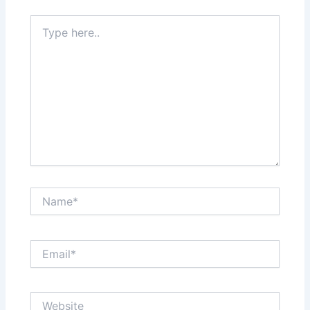
Type
here..
Name*
Email*
Website