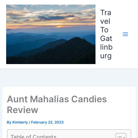
Skip
to
Tra
content
vel
To
Gat
linb
urg
Aunt Mahalias Candies
Review
By
Kimberly
/
February 22, 2023
Table of Contents