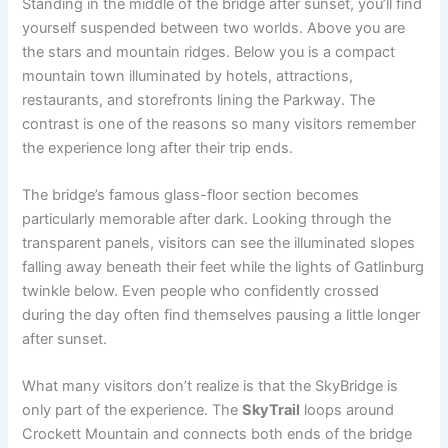
Standing in the middle of the bridge after sunset, you’ll find
yourself suspended between two worlds. Above you are
the stars and mountain ridges. Below you is a compact
mountain town illuminated by hotels, attractions,
restaurants, and storefronts lining the Parkway. The
contrast is one of the reasons so many visitors remember
the experience long after their trip ends.
The bridge’s famous glass-floor section becomes
particularly memorable after dark. Looking through the
transparent panels, visitors can see the illuminated slopes
falling away beneath their feet while the lights of Gatlinburg
twinkle below. Even people who confidently crossed
during the day often find themselves pausing a little longer
after sunset.
What many visitors don’t realize is that the SkyBridge is
only part of the experience. The
SkyTrail
loops around
Crockett Mountain and connects both ends of the bridge