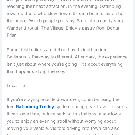
reaching their next attraction. In the evening, Gatlinburg
rewards those who slow down. Sit on a bench. Listen to
the music. Watch people pass by. Step into a candy shop.
Wander through The Village. Enjoy a pastry from Donut
Friar.
Some destinations are defined by their attractions.
Gatlinburg’s Parkway is different. After dark, the experience
isn’t just about where you’re going—it’s about everything
that happens along the way.
Local Tip
If you’re staying outside downtown, consider using the
free
Gatlinburg Trolley
system during peak travel seasons.
It can save time, reduce parking frustrations, and allows
you to enjoy an evening stroll without worrying about
moving your vehicle. Visitors driving into town can also