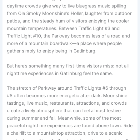
daytime crowds give way to live bluegrass music spilling
from Ole Smoky Moonshine’s Holler, laughter from outdoor
patios, and the steady hum of visitors enjoying the cooler
mountain temperatures. Between Traffic Light #3 and
Traffic Light #10, the Parkway becomes less of a road and
more of a mountain boardwalk—a place where people
gather simply to enjoy being in Gatlinburg.
But here’s something many first-time visitors miss: not all
nighttime experiences in Gatlinburg feel the same.
The stretch of Parkway around Traffic Lights #6 through
#8 often becomes more energetic after dark. Moonshine
tastings, live music, restaurants, attractions, and crowds
create a lively atmosphere that can feel almost festive
during summer and fall. Meanwhile, some of the most
peaceful nighttime experiences are found above town. Ride
a chairlift to a mountaintop attraction, drive to a scenic