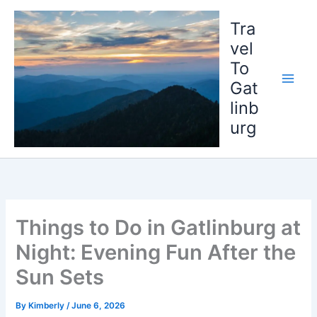
Skip
to
Tra
content
vel
To
Gat
linb
urg
Things to Do in Gatlinburg at
Night: Evening Fun After the
Sun Sets
By
Kimberly
/
June 6, 2026