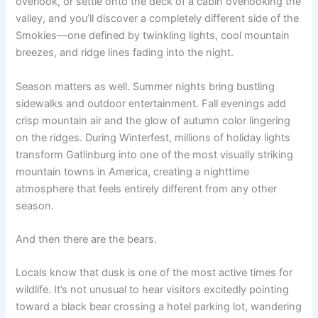
overlook, or settle onto the deck of a cabin overlooking the
valley, and you’ll discover a completely different side of the
Smokies—one defined by twinkling lights, cool mountain
breezes, and ridge lines fading into the night.
Season matters as well. Summer nights bring bustling
sidewalks and outdoor entertainment. Fall evenings add
crisp mountain air and the glow of autumn color lingering
on the ridges. During Winterfest, millions of holiday lights
transform Gatlinburg into one of the most visually striking
mountain towns in America, creating a nighttime
atmosphere that feels entirely different from any other
season.
And then there are the bears.
Locals know that dusk is one of the most active times for
wildlife. It’s not unusual to hear visitors excitedly pointing
toward a black bear crossing a hotel parking lot, wandering