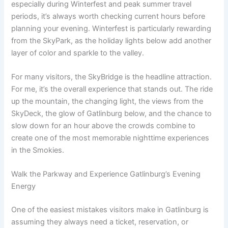
especially during Winterfest and peak summer travel
periods, it’s always worth checking current hours before
planning your evening. Winterfest is particularly rewarding
from the SkyPark, as the holiday lights below add another
layer of color and sparkle to the valley.
For many visitors, the SkyBridge is the headline attraction.
For me, it’s the overall experience that stands out. The ride
up the mountain, the changing light, the views from the
SkyDeck, the glow of Gatlinburg below, and the chance to
slow down for an hour above the crowds combine to
create one of the most memorable nighttime experiences
in the Smokies.
Walk the Parkway and Experience Gatlinburg’s Evening
Energy
One of the easiest mistakes visitors make in Gatlinburg is
assuming they always need a ticket, reservation, or