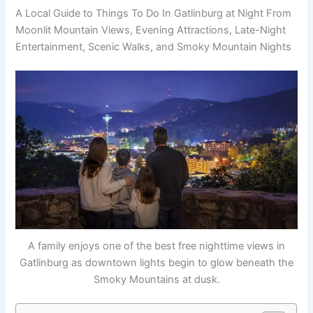
A Local Guide to Things To Do In Gatlinburg at Night From
Moonlit Mountain Views, Evening Attractions, Late-Night
Entertainment, Scenic Walks, and Smoky Mountain Nights
A family enjoys one of the best free nighttime views in
Gatlinburg as downtown lights begin to glow beneath the
Smoky Mountains at dusk.