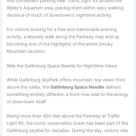
find convenient parking near Traffic Light #5 around the
Ripley’s Aquarium area, placing them within easy walking
distance of much of downtown’s nighttime activity.
For visitors looking for a free and memorable evening
activity, a leisurely walk along the Parkway may end up
becoming one of the highlights of the entire Smoky
Mountain vacation.
Ride the Gatlinburg Space Needle for Nighttime Views
While Gatlinburg SkyPark offers mountain-top views from
above the valley, the
Gatlinburg Space Needle
delivers
something entirely different: a front-row seat to the energy
of downtown itself.
Rising more than 400 feet above the Parkway at Traffic
Light #5, the iconic observation tower has been part of the
Gatlinburg skyline for decades. During the day, visitors ride