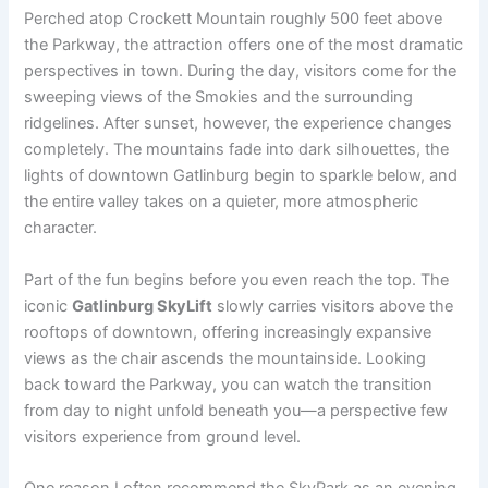
Perched atop Crockett Mountain roughly 500 feet above
the Parkway, the attraction offers one of the most dramatic
perspectives in town. During the day, visitors come for the
sweeping views of the Smokies and the surrounding
ridgelines. After sunset, however, the experience changes
completely. The mountains fade into dark silhouettes, the
lights of downtown Gatlinburg begin to sparkle below, and
the entire valley takes on a quieter, more atmospheric
character.
Part of the fun begins before you even reach the top. The
iconic
Gatlinburg SkyLift
slowly carries visitors above the
rooftops of downtown, offering increasingly expansive
views as the chair ascends the mountainside. Looking
back toward the Parkway, you can watch the transition
from day to night unfold beneath you—a perspective few
visitors experience from ground level.
One reason I often recommend the SkyPark as an evening