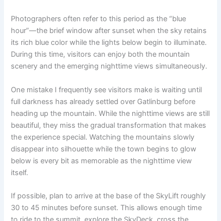
Photographers often refer to this period as the “blue
hour”—the brief window after sunset when the sky retains
its rich blue color while the lights below begin to illuminate.
During this time, visitors can enjoy both the mountain
scenery and the emerging nighttime views simultaneously.
One mistake I frequently see visitors make is waiting until
full darkness has already settled over Gatlinburg before
heading up the mountain. While the nighttime views are still
beautiful, they miss the gradual transformation that makes
the experience special. Watching the mountains slowly
disappear into silhouette while the town begins to glow
below is every bit as memorable as the nighttime view
itself.
If possible, plan to arrive at the base of the SkyLift roughly
30 to 45 minutes before sunset. This allows enough time
to ride to the summit, explore the SkyDeck, cross the