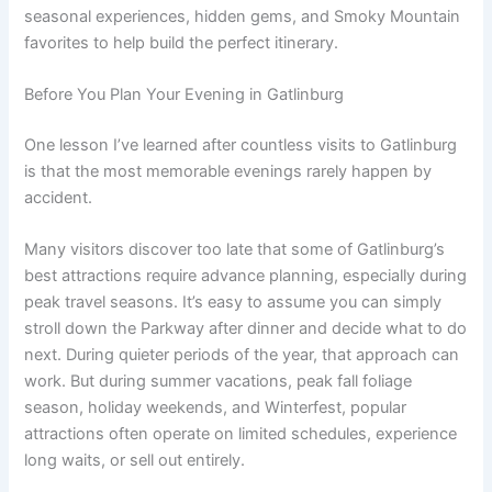
seasonal experiences, hidden gems, and Smoky Mountain
favorites to help build the perfect itinerary.
Before You Plan Your Evening in Gatlinburg
One lesson I’ve learned after countless visits to Gatlinburg
is that the most memorable evenings rarely happen by
accident.
Many visitors discover too late that some of Gatlinburg’s
best attractions require advance planning, especially during
peak travel seasons. It’s easy to assume you can simply
stroll down the Parkway after dinner and decide what to do
next. During quieter periods of the year, that approach can
work. But during summer vacations, peak fall foliage
season, holiday weekends, and Winterfest, popular
attractions often operate on limited schedules, experience
long waits, or sell out entirely.