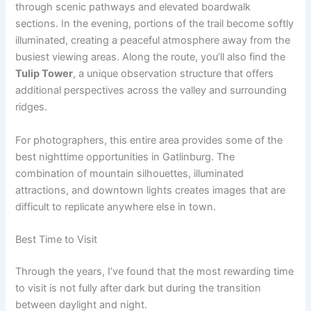
through scenic pathways and elevated boardwalk
sections. In the evening, portions of the trail become softly
illuminated, creating a peaceful atmosphere away from the
busiest viewing areas. Along the route, you’ll also find the
Tulip Tower
, a unique observation structure that offers
additional perspectives across the valley and surrounding
ridges.
For photographers, this entire area provides some of the
best nighttime opportunities in Gatlinburg. The
combination of mountain silhouettes, illuminated
attractions, and downtown lights creates images that are
difficult to replicate anywhere else in town.
Best Time to Visit
Through the years, I’ve found that the most rewarding time
to visit is not fully after dark but during the transition
between daylight and night.