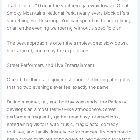
Traffic Light #10 near the southern gateway toward Great
Smoky Mountains National Park, nearly every block offers
something worth seeing. You can spend an hour exploring
or an entire evening wandering without a specific plan.
The best approach is often the simplest one: slow down,
look around, and enjoy the experience.
Street Performers and Live Entertainment
One of the things I enjoy most about Gatlinburg at night is
that no two evenings ever feel exactly the same.
During summer, fall, and holiday weekends, the Parkway
develops an almost festival-like atmosphere. Street
performers frequently gather near busy intersections,
entertaining visitors with music, magic acts, comedy
routines, and family-friendly performances. It’s common to
see a crowd form out of nowhere as people stop to watch,