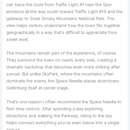
can trace the route from Traffic Light #1 near the Spur
entrance all the way south toward Traffic Light #10 and the
gateway to Great Smoky Mountains National Park. The
view helps visitors understand how the town fits together
geographically in a way that’s difficult to appreciate from
street level.
The mountains remain part of the experience, of course.
They surround the town on nearly every side, creating a
dramatic backdrop that becomes even more striking after
sunset. But unlike SkyPark, where the mountains often
dominate the scene, the Space Needle places downtown
Gatlinburg itself at center stage.
That’s one reason I often recommend the Space Needle to
first-time visitors. After spending a day exploring
attractions and walking the Parkway, riding to the top
helps connect everything you’ve seen below into a single
picture.