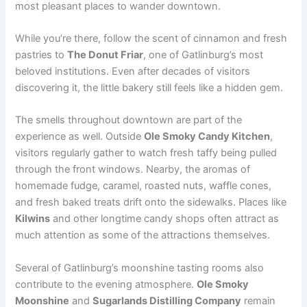
most pleasant places to wander downtown.
While you’re there, follow the scent of cinnamon and fresh
pastries to
The Donut Friar
, one of Gatlinburg’s most
beloved institutions. Even after decades of visitors
discovering it, the little bakery still feels like a hidden gem.
The smells throughout downtown are part of the
experience as well. Outside
Ole Smoky Candy Kitchen
,
visitors regularly gather to watch fresh taffy being pulled
through the front windows. Nearby, the aromas of
homemade fudge, caramel, roasted nuts, waffle cones,
and fresh baked treats drift onto the sidewalks. Places like
Kilwins
and other longtime candy shops often attract as
much attention as some of the attractions themselves.
Several of Gatlinburg’s moonshine tasting rooms also
contribute to the evening atmosphere.
Ole Smoky
Moonshine
and
Sugarlands Distilling Company
remain