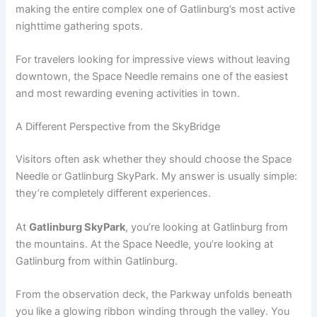
making the entire complex one of Gatlinburg’s most active
nighttime gathering spots.
For travelers looking for impressive views without leaving
downtown, the Space Needle remains one of the easiest
and most rewarding evening activities in town.
A Different Perspective from the SkyBridge
Visitors often ask whether they should choose the Space
Needle or Gatlinburg SkyPark. My answer is usually simple:
they’re completely different experiences.
At
Gatlinburg SkyPark
, you’re looking at Gatlinburg from
the mountains. At the Space Needle, you’re looking at
Gatlinburg from within Gatlinburg.
From the observation deck, the Parkway unfolds beneath
you like a glowing ribbon winding through the valley. You