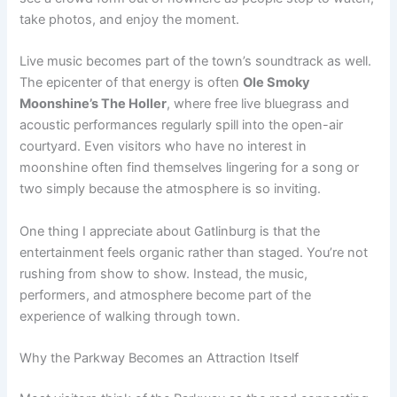
take photos, and enjoy the moment.
Live music becomes part of the town’s soundtrack as well.
The epicenter of that energy is often
Ole Smoky
Moonshine’s The Holler
, where free live bluegrass and
acoustic performances regularly spill into the open-air
courtyard. Even visitors who have no interest in
moonshine often find themselves lingering for a song or
two simply because the atmosphere is so inviting.
One thing I appreciate about Gatlinburg is that the
entertainment feels organic rather than staged. You’re not
rushing from show to show. Instead, the music,
performers, and atmosphere become part of the
experience of walking through town.
Why the Parkway Becomes an Attraction Itself