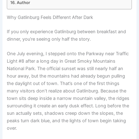
Author
Why Gatlinburg Feels Different After Dark
If you only experience Gatlinburg between breakfast and
dinner, you’re seeing only half the story.
One July evening, I stepped onto the Parkway near Traffic
Light #8 after a long day in Great Smoky Mountains
National Park. The official sunset was still nearly half an
hour away, but the mountains had already begun pulling
the daylight out of town. That’s one of the first things
many visitors don’t realize about Gatlinburg. Because the
town sits deep inside a narrow mountain valley, the ridges
surrounding it create an early dusk effect. Long before the
sun actually sets, shadows creep down the slopes, the
peaks turn dark blue, and the lights of town begin taking
over.