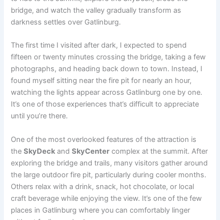
bridge, and watch the valley gradually transform as
darkness settles over Gatlinburg.
The first time I visited after dark, I expected to spend
fifteen or twenty minutes crossing the bridge, taking a few
photographs, and heading back down to town. Instead, I
found myself sitting near the fire pit for nearly an hour,
watching the lights appear across Gatlinburg one by one.
It’s one of those experiences that’s difficult to appreciate
until you’re there.
One of the most overlooked features of the attraction is
the
SkyDeck
and
SkyCenter
complex at the summit. After
exploring the bridge and trails, many visitors gather around
the large outdoor fire pit, particularly during cooler months.
Others relax with a drink, snack, hot chocolate, or local
craft beverage while enjoying the view. It’s one of the few
places in Gatlinburg where you can comfortably linger