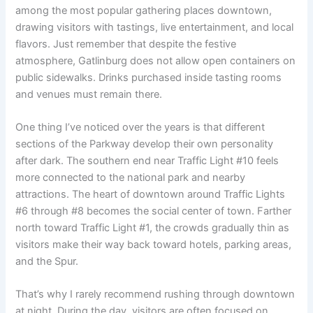
among the most popular gathering places downtown,
drawing visitors with tastings, live entertainment, and local
flavors. Just remember that despite the festive
atmosphere, Gatlinburg does not allow open containers on
public sidewalks. Drinks purchased inside tasting rooms
and venues must remain there.
One thing I’ve noticed over the years is that different
sections of the Parkway develop their own personality
after dark. The southern end near Traffic Light #10 feels
more connected to the national park and nearby
attractions. The heart of downtown around Traffic Lights
#6 through #8 becomes the social center of town. Farther
north toward Traffic Light #1, the crowds gradually thin as
visitors make their way back toward hotels, parking areas,
and the Spur.
That’s why I rarely recommend rushing through downtown
at night. During the day, visitors are often focused on