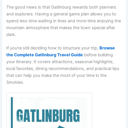
The good news is that Gatlinburg rewards both planners
and explorers. Having a general game plan allows you to
spend less time waiting in lines and more time enjoying the
mountain atmosphere that makes the town special after
dark.
If you’re still deciding how to structure your trip,
Browse
the Complete Gatlinburg Travel Guide
before building
your itinerary. It covers attractions, seasonal highlights,
local favorites, dining recommendations, and practical tips
that can help you make the most of your time in the
Smokies.