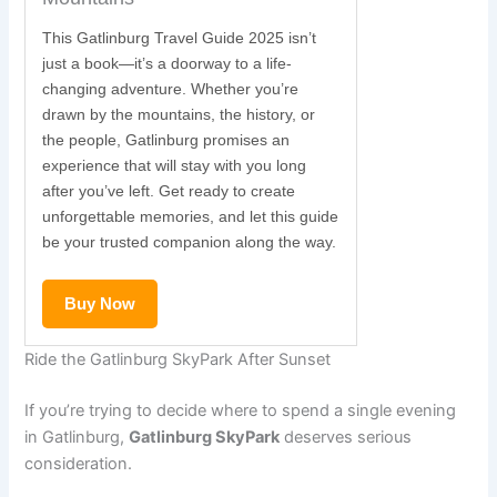
This Gatlinburg Travel Guide 2025 isn’t
just a book—it’s a doorway to a life-
changing adventure. Whether you’re
drawn by the mountains, the history, or
the people, Gatlinburg promises an
experience that will stay with you long
after you’ve left. Get ready to create
unforgettable memories, and let this guide
be your trusted companion along the way.
Buy Now
Ride the Gatlinburg SkyPark After Sunset
If you’re trying to decide where to spend a single evening
in Gatlinburg,
Gatlinburg SkyPark
deserves serious
consideration.