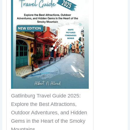
Gatlinburg Travel Guide 2025:
Explore the Best Attractions,
Outdoor Adventures, and Hidden
Gems in the Heart of the Smoky
Mountains