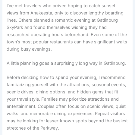
I’ve met travelers who arrived hoping to catch sunset
views from Anakeesta, only to discover lengthy boarding
lines. Others planned a romantic evening at Gatlinburg
SkyPark and found themselves wishing they had
researched operating hours beforehand. Even some of the
town’s most popular restaurants can have significant waits
during busy evenings.
A little planning goes a surprisingly long way in Gatlinburg.
Before deciding how to spend your evening, I recommend
familiarizing yourself with the attractions, seasonal events,
scenic drives, dining options, and hidden gems that fit
your travel style. Families may prioritize attractions and
entertainment. Couples often focus on scenic views, quiet
walks, and memorable dining experiences. Repeat visitors
may be looking for lesser-known spots beyond the busiest
stretches of the Parkway.