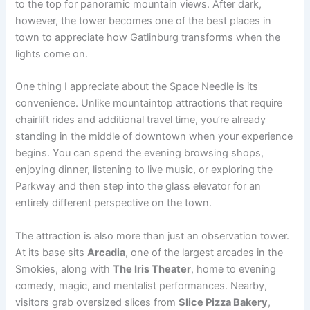
to the top for panoramic mountain views. After dark,
however, the tower becomes one of the best places in
town to appreciate how Gatlinburg transforms when the
lights come on.
One thing I appreciate about the Space Needle is its
convenience. Unlike mountaintop attractions that require
chairlift rides and additional travel time, you’re already
standing in the middle of downtown when your experience
begins. You can spend the evening browsing shops,
enjoying dinner, listening to live music, or exploring the
Parkway and then step into the glass elevator for an
entirely different perspective on the town.
The attraction is also more than just an observation tower.
At its base sits
Arcadia
, one of the largest arcades in the
Smokies, along with
The Iris Theater
, home to evening
comedy, magic, and mentalist performances. Nearby,
visitors grab oversized slices from
Slice Pizza Bakery
,