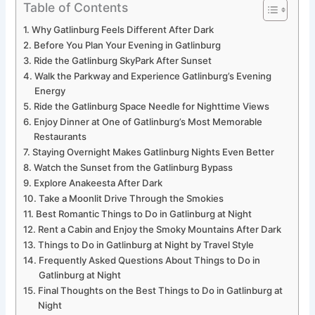
Table of Contents
Why Gatlinburg Feels Different After Dark
Before You Plan Your Evening in Gatlinburg
Ride the Gatlinburg SkyPark After Sunset
Walk the Parkway and Experience Gatlinburg’s Evening
Energy
Ride the Gatlinburg Space Needle for Nighttime Views
Enjoy Dinner at One of Gatlinburg’s Most Memorable
Restaurants
Staying Overnight Makes Gatlinburg Nights Even Better
Watch the Sunset from the Gatlinburg Bypass
Explore Anakeesta After Dark
Take a Moonlit Drive Through the Smokies
Best Romantic Things to Do in Gatlinburg at Night
Rent a Cabin and Enjoy the Smoky Mountains After Dark
Things to Do in Gatlinburg at Night by Travel Style
Frequently Asked Questions About Things to Do in
Gatlinburg at Night
Final Thoughts on the Best Things to Do in Gatlinburg at
Night