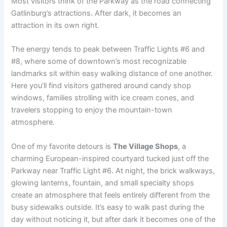
Most visitors think of the Parkway as the road connecting
Gatlinburg’s attractions. After dark, it becomes an
attraction in its own right.
The energy tends to peak between Traffic Lights #6 and
#8, where some of downtown’s most recognizable
landmarks sit within easy walking distance of one another.
Here you’ll find visitors gathered around candy shop
windows, families strolling with ice cream cones, and
travelers stopping to enjoy the mountain-town
atmosphere.
One of my favorite detours is
The Village Shops
, a
charming European-inspired courtyard tucked just off the
Parkway near Traffic Light #6. At night, the brick walkways,
glowing lanterns, fountain, and small specialty shops
create an atmosphere that feels entirely different from the
busy sidewalks outside. It’s easy to walk past during the
day without noticing it, but after dark it becomes one of the