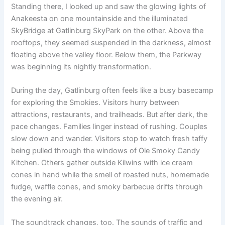
Standing there, I looked up and saw the glowing lights of
Anakeesta on one mountainside and the illuminated
SkyBridge at Gatlinburg SkyPark on the other. Above the
rooftops, they seemed suspended in the darkness, almost
floating above the valley floor. Below them, the Parkway
was beginning its nightly transformation.
During the day, Gatlinburg often feels like a busy basecamp
for exploring the Smokies. Visitors hurry between
attractions, restaurants, and trailheads. But after dark, the
pace changes. Families linger instead of rushing. Couples
slow down and wander. Visitors stop to watch fresh taffy
being pulled through the windows of Ole Smoky Candy
Kitchen. Others gather outside Kilwins with ice cream
cones in hand while the smell of roasted nuts, homemade
fudge, waffle cones, and smoky barbecue drifts through
the evening air.
The soundtrack changes, too. The sounds of traffic and