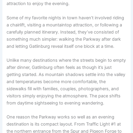
attraction to enjoy the evening.
Some of my favorite nights in town haven’t involved riding
a chairlift, visiting a mountaintop attraction, or following a
carefully planned itinerary. Instead, they’ve consisted of
something much simpler: walking the Parkway after dark
and letting Gatlinburg reveal itself one block at a time.
Unlike many destinations where the streets begin to empty
after dinner, Gatlinburg often feels as though it’s just
getting started. As mountain shadows settle into the valley
and temperatures become more comfortable, the
sidewalks fill with families, couples, photographers, and
visitors simply enjoying the atmosphere. The pace shifts
from daytime sightseeing to evening wandering.
One reason the Parkway works so well as an evening
destination is its compact layout. From Traffic Light #1 at
the northern entrance from the Spur and Pigeon Forge to