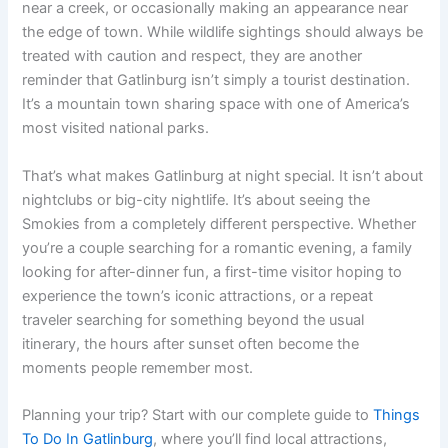
near a creek, or occasionally making an appearance near
the edge of town. While wildlife sightings should always be
treated with caution and respect, they are another
reminder that Gatlinburg isn’t simply a tourist destination.
It’s a mountain town sharing space with one of America’s
most visited national parks.
That’s what makes Gatlinburg at night special. It isn’t about
nightclubs or big-city nightlife. It’s about seeing the
Smokies from a completely different perspective. Whether
you’re a couple searching for a romantic evening, a family
looking for after-dinner fun, a first-time visitor hoping to
experience the town’s iconic attractions, or a repeat
traveler searching for something beyond the usual
itinerary, the hours after sunset often become the
moments people remember most.
Planning your trip? Start with our complete guide to
Things
To Do In Gatlinburg
, where you’ll find local attractions,