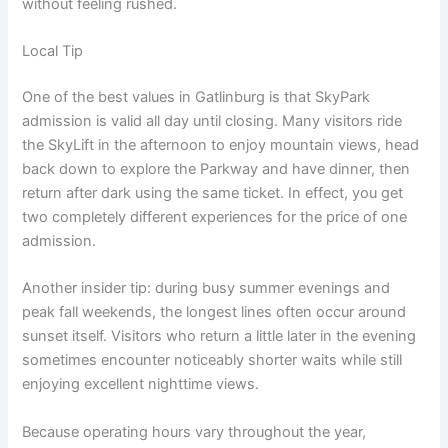
without feeling rushed.
Local Tip
One of the best values in Gatlinburg is that SkyPark
admission is valid all day until closing. Many visitors ride
the SkyLift in the afternoon to enjoy mountain views, head
back down to explore the Parkway and have dinner, then
return after dark using the same ticket. In effect, you get
two completely different experiences for the price of one
admission.
Another insider tip: during busy summer evenings and
peak fall weekends, the longest lines often occur around
sunset itself. Visitors who return a little later in the evening
sometimes encounter noticeably shorter waits while still
enjoying excellent nighttime views.
Because operating hours vary throughout the year,