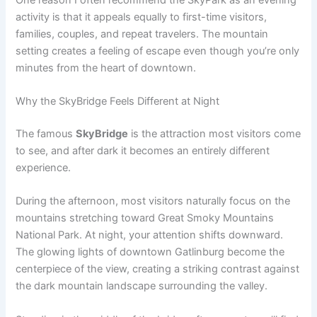
activity is that it appeals equally to first-time visitors,
families, couples, and repeat travelers. The mountain
setting creates a feeling of escape even though you’re only
minutes from the heart of downtown.
Why the SkyBridge Feels Different at Night
The famous
SkyBridge
is the attraction most visitors come
to see, and after dark it becomes an entirely different
experience.
During the afternoon, most visitors naturally focus on the
mountains stretching toward Great Smoky Mountains
National Park. At night, your attention shifts downward.
The glowing lights of downtown Gatlinburg become the
centerpiece of the view, creating a striking contrast against
the dark mountain landscape surrounding the valley.