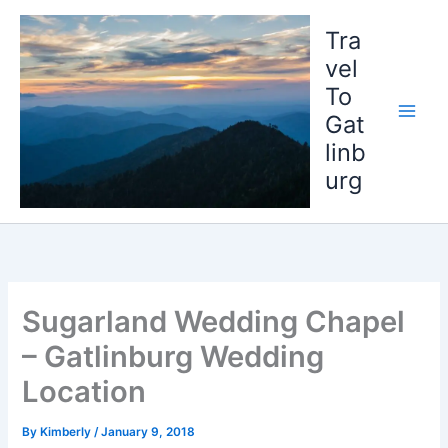
Skip
to
Tra
content
vel
To
Gat
linb
urg
Sugarland Wedding Chapel
– Gatlinburg Wedding
Location
By
Kimberly
/
January 9, 2018