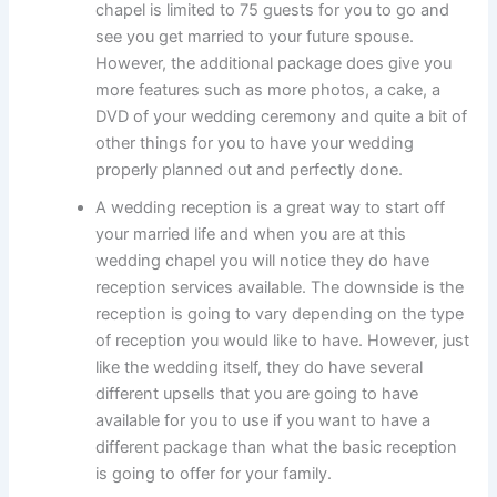
chapel is limited to 75 guests for you to go and
see you get married to your future spouse.
However, the additional package does give you
more features such as more photos, a cake, a
DVD of your wedding ceremony and quite a bit of
other things for you to have your wedding
properly planned out and perfectly done.
A wedding reception is a great way to start off
your married life and when you are at this
wedding chapel you will notice they do have
reception services available. The downside is the
reception is going to vary depending on the type
of reception you would like to have. However, just
like the wedding itself, they do have several
different upsells that you are going to have
available for you to use if you want to have a
different package than what the basic reception
is going to offer for your family.