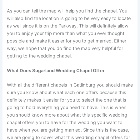
As you can tell the map will help you find the chapel. You
will also find the location is going to be very easy to locate
as well since it is on the Parkway. This will definitely allow
you to enjoy your trip more than what you ever thought
possible and make it easier for you to get married. Either
way, we hope that you do find the map very helpful for
getting to the wedding chapel.
What Does Sugarland Wedding Chapel Offer
With all the different chapels in Gatlinburg you should make
sure you know about what each one offers because this
definitely makes it easier for you to select the one that is
going to hold everything you need to have. This is when
you should know more about what this specific wedding
chapel offers you to have for the wedding you want to
have when you are getting married. Since this is the case,
we are going to cover what this wedding chapel offers for