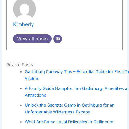
Kimberly
View all posts
Related Posts
Gatlinburg Parkway Tips – Essential Guide for First-T
Visitors
A Family Guide Hampton Inn Gatlinburg: Amenities a
Attractions
Unlock the Secrets: Camp in Gatlinburg for an
Unforgettable Wilderness Escape
What Are Some Local Delicacies In Gatlinburg