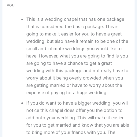
you.
This is a wedding chapel that has one package
that is considered the basic package. This is
going to make it easier for you to have a great
wedding, but also have it remain to be one of the
small and intimate weddings you would like to
have. However, what you are going to find is you
are going to have a chance to get a great
wedding with this package and not really have to
worry about it being overly crowded when you
are getting married or have to worry about the
expense of paying for a huge wedding.
If you do want to have a bigger wedding, you will
notice this chapel does offer you the option to
add onto your wedding. This will make it easier
for you to get married and know that you are able
to bring more of your friends with you. The