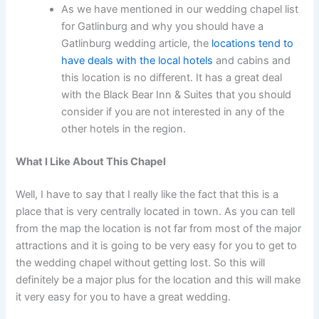
As we have mentioned in our wedding chapel list
for Gatlinburg and why you should have a
Gatlinburg wedding article, the
locations tend to
have deals with the local hotels
and cabins and
this location is no different. It has a great deal
with the Black Bear Inn & Suites that you should
consider if you are not interested in any of the
other hotels in the region.
What I Like About This Chapel
Well, I have to say that I really like the fact that this is a
place that is very centrally located in town. As you can tell
from the map the location is not far from most of the major
attractions and it is going to be very easy for you to get to
the wedding chapel without getting lost. So this will
definitely be a major plus for the location and this will make
it very easy for you to have a great wedding.