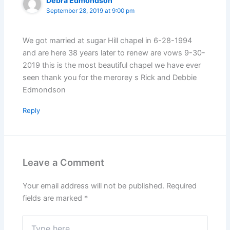
Debra Edmondson
September 28, 2019 at 9:00 pm
We got married at sugar Hill chapel in 6-28-1994
and are here 38 years later to renew are vows 9-30-
2019 this is the most beautiful chapel we have ever
seen thank you for the merorey s Rick and Debbie
Edmondson
Reply
Leave a Comment
Your email address will not be published.
Required
fields are marked
*
Type