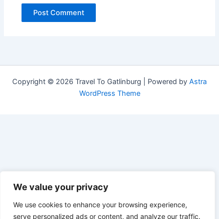
Copyright © 2026 Travel To Gatlinburg | Powered by
Astra
WordPress Theme
We value your privacy
We use cookies to enhance your browsing experience,
serve personalized ads or content, and analyze our traffic.