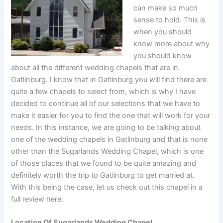
can make so much
sense to hold. This is
when you should
know more about why
you should know
about all the different wedding chapels that are in
Gatlinburg. I know that in Gatlinburg you will find there are
quite a few chapels to select from, which is why I have
decided to continue all of our selections that we have to
make it easier for you to find the one that will work for your
needs. In this instance, we are going to be talking about
one of the wedding chapels in Gatlinburg and that is none
other than the Sugarlands Wedding Chapel, which is one
of those places that we found to be quite amazing and
definitely worth the trip to Gatlinburg to get married at.
With this being the case, let us check out this chapel in a
full review here.
Location Of Sugarlands Wedding Chapel