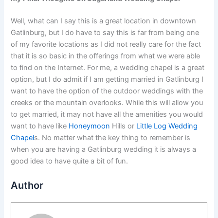
Well, what can I say this is a great location in downtown
Gatlinburg, but I do have to say this is far from being one
of my favorite locations as I did not really care for the fact
that it is so basic in the offerings from what we were able
to find on the Internet. For me, a wedding chapel is a great
option, but I do admit if I am getting married in Gatlinburg I
want to have the option of the outdoor weddings with the
creeks or the mountain overlooks. While this will allow you
to get married, it may not have all the amenities you would
want to have like
Honeymoon
Hills or
Little Log Wedding
Chapel
s. No matter what the key thing to remember is
when you are having a Gatlinburg wedding it is always a
good idea to have quite a bit of fun.
Author