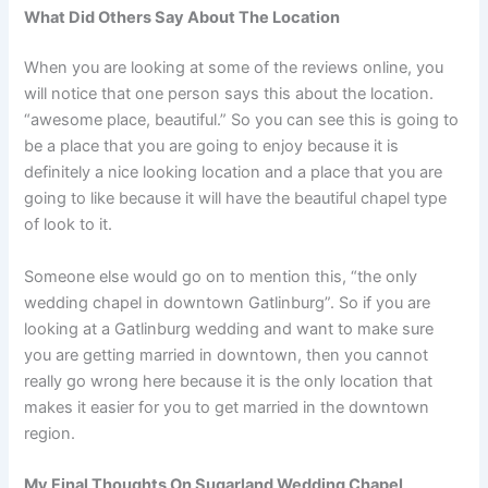
What Did Others Say About The Location
When you are looking at some of the reviews online, you
will notice that one person says this about the location.
“awesome place, beautiful.” So you can see this is going to
be a place that you are going to enjoy because it is
definitely a nice looking location and a place that you are
going to like because it will have the beautiful chapel type
of look to it.
Someone else would go on to mention this, “the only
wedding chapel in downtown Gatlinburg”. So if you are
looking at a Gatlinburg wedding and want to make sure
you are getting married in downtown, then you cannot
really go wrong here because it is the only location that
makes it easier for you to get married in the downtown
region.
My Final Thoughts On Sugarland Wedding Chapel