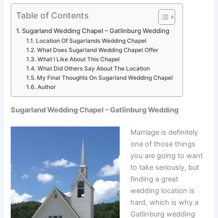
Table of Contents
Sugarland Wedding Chapel – Gatlinburg Wedding
Location Of Sugarlands Wedding Chapel
What Does Sugarland Wedding Chapel Offer
What I Like About This Chapel
What Did Others Say About The Location
My Final Thoughts On Sugarland Wedding Chapel
Author
Sugarland Wedding Chapel – Gatlinburg Wedding
Marriage is definitely
one of those things
you are going to want
to take seriously, but
finding a great
wedding location is
hard, which is why a
Gatlinburg wedding