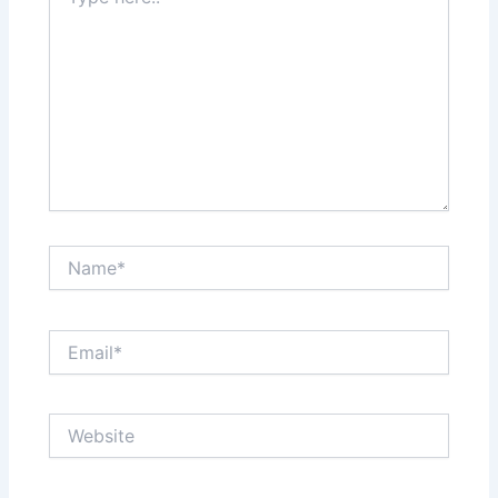
here..
Name*
Email*
Website