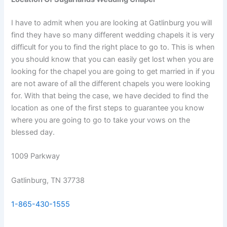
I have to admit when you are looking at Gatlinburg you will
find they have so many different wedding chapels it is very
difficult for you to find the right place to go to. This is when
you should know that you can easily get lost when you are
looking for the chapel you are going to get married in if you
are not aware of all the different chapels you were looking
for. With that being the case, we have decided to find the
location as one of the first steps to guarantee you know
where you are going to go to take your vows on the
blessed day.
1009 Parkway
Gatlinburg, TN 37738
1-865-430-1555