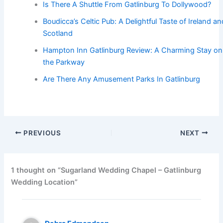
Is There A Shuttle From Gatlinburg To Dollywood?
Boudicca’s Celtic Pub: A Delightful Taste of Ireland an
Scotland
Hampton Inn Gatlinburg Review: A Charming Stay on
the Parkway
Are There Any Amusement Parks In Gatlinburg
PREVIOUS
NEXT
1 thought on “Sugarland Wedding Chapel – Gatlinburg
Wedding Location”