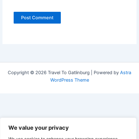
Copyright © 2026 Travel To Gatlinburg | Powered by
Astra
WordPress Theme
We value your privacy
We use cookies to enhance your browsing experience,