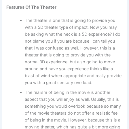
Features Of The Theater
The theater is one that is going to provide you
with a 5D theater type of impact. Now you may
be asking what the heck is a 5D experience? I do
not blame you if you are because I can tell you
that I was confused as well. However, this is a
theater that is going to provide you with the
normal 3D experience, but also going to move
around and have you experience thinks like a
blast of wind when appropriate and really provide
you with a great sensory overload.
The realism of being in the movie is another
aspect that you will enjoy as well. Usually, this is
something you would overlook because so many
of the movie theaters do not offer a realistic feel
of being in the movie. However, because this is a
moving theater, which has quite a bit more going