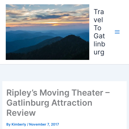
Skip
to
Tra
content
vel
To
Gat
linb
urg
Ripley’s Moving Theater –
Gatlinburg Attraction
Review
By
Kimberly
/
November 7, 2017