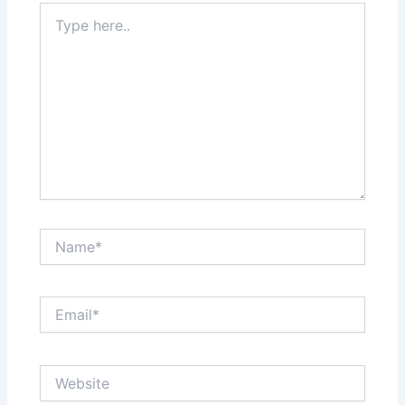
Type
here..
Name*
Email*
Website