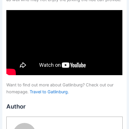
Want to find out more about Gatlinburg? Check out our
homepage.
Travel to Gatlinburg.
Author