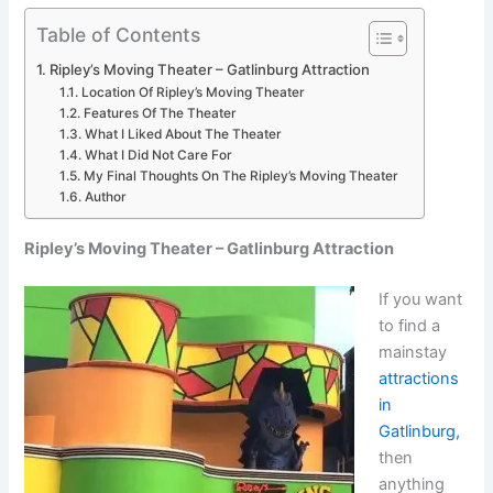
Table of Contents
Ripley’s Moving Theater – Gatlinburg Attraction
Location Of Ripley’s Moving Theater
Features Of The Theater
What I Liked About The Theater
What I Did Not Care For
My Final Thoughts On The Ripley’s Moving Theater
Author
Ripley’s Moving Theater – Gatlinburg Attraction
If you want
to find a
mainstay
attractions
in
Gatlinburg,
then
anything