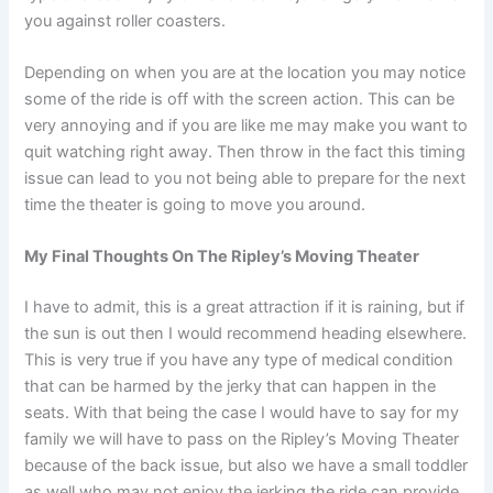
you against roller coasters.
Depending on when you are at the location you may notice
some of the ride is off with the screen action. This can be
very annoying and if you are like me may make you want to
quit watching right away. Then throw in the fact this timing
issue can lead to you not being able to prepare for the next
time the theater is going to move you around.
My Final Thoughts On The Ripley’s Moving Theater
I have to admit, this is a great attraction if it is raining, but if
the sun is out then I would recommend heading elsewhere.
This is very true if you have any type of medical condition
that can be harmed by the jerky that can happen in the
seats. With that being the case I would have to say for my
family we will have to pass on the Ripley’s Moving Theater
because of the back issue, but also we have a small toddler
as well who may not enjoy the jerking the ride can provide.