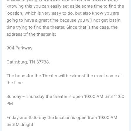
knowing this you can easily set aside some time to find the
location, which is very easy to do, but also know you are
going to have a great time because you will not get lost in
time trying to find the theater. Since that is the case, the
address of the theater is:
904 Parkway
Gatlinburg, TN 37738.
The hours for the Theater will be almost the exact same all
the time.
Sunday – Thursday the theater is open 10:00 AM until 11:00
PM
Friday and Saturday the location is open from 10:00 AM
until Midnight.