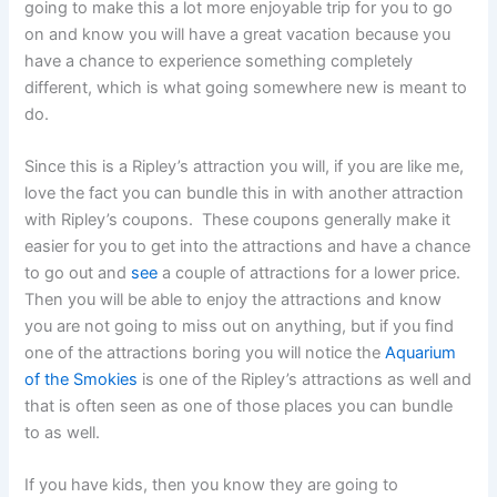
going to make this a lot more enjoyable trip for you to go
on and know you will have a great vacation because you
have a chance to experience something completely
different, which is what going somewhere new is meant to
do.
Since this is a Ripley’s attraction you will, if you are like me,
love the fact you can bundle this in with another attraction
with Ripley’s coupons. These coupons generally make it
easier for you to get into the attractions and have a chance
to go out and
see
a couple of attractions for a lower price.
Then you will be able to enjoy the attractions and know
you are not going to miss out on anything, but if you find
one of the attractions boring you will notice the
Aquarium
of the Smokies
is one of the Ripley’s attractions as well and
that is often seen as one of those places you can bundle
to as well.
If you have kids, then you know they are going to