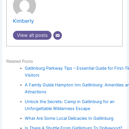
Kimberly
View all posts
Related Posts
Gatlinburg Parkway Tips – Essential Guide for First-T
Visitors
A Family Guide Hampton Inn Gatlinburg: Amenities a
Attractions
Unlock the Secrets: Camp in Gatlinburg for an
Unforgettable Wilderness Escape
What Are Some Local Delicacies In Gatlinburg
Is There A Shuttle From Gatlinburg To Dollywood?