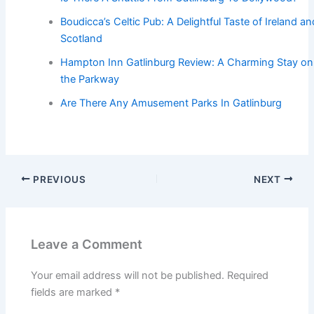
Boudicca’s Celtic Pub: A Delightful Taste of Ireland an
Scotland
Hampton Inn Gatlinburg Review: A Charming Stay on
the Parkway
Are There Any Amusement Parks In Gatlinburg
PREVIOUS
NEXT
Leave a Comment
Your email address will not be published.
Required
fields are marked
*