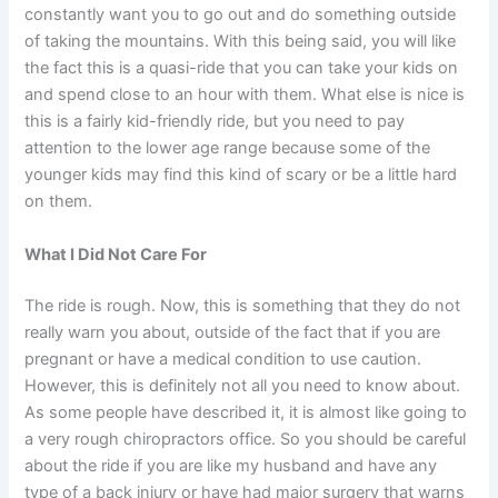
constantly want you to go out and do something outside
of taking the mountains. With this being said, you will like
the fact this is a quasi-ride that you can take your kids on
and spend close to an hour with them. What else is nice is
this is a fairly kid-friendly ride, but you need to pay
attention to the lower age range because some of the
younger kids may find this kind of scary or be a little hard
on them.
What I Did Not Care For
The ride is rough. Now, this is something that they do not
really warn you about, outside of the fact that if you are
pregnant or have a medical condition to use caution.
However, this is definitely not all you need to know about.
As some people have described it, it is almost like going to
a very rough chiropractors office. So you should be careful
about the ride if you are like my husband and have any
type of a back injury or have had major surgery that warns