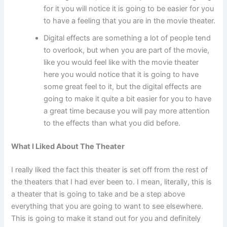
for it you will notice it is going to be easier for you
to have a feeling that you are in the movie theater.
Digital effects are something a lot of people tend
to overlook, but when you are part of the movie,
like you would feel like with the movie theater
here you would notice that it is going to have
some great feel to it, but the digital effects are
going to make it quite a bit easier for you to have
a great time because you will pay more attention
to the effects than what you did before.
What I Liked About The Theater
I really liked the fact this theater is set off from the rest of
the theaters that I had ever been to. I mean, literally, this is
a theater that is going to take and be a step above
everything that you are going to want to see elsewhere.
This is going to make it stand out for you and definitely