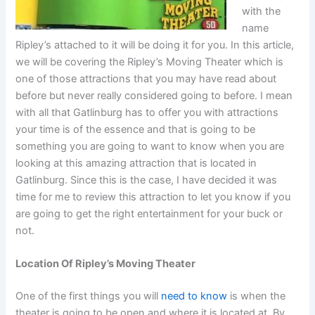
with the
name
Ripley’s attached to it will be doing it for you. In this article,
we will be covering the Ripley’s Moving Theater which is
one of those attractions that you may have read about
before but never really considered going to before. I mean
with all that Gatlinburg has to offer you with attractions
your time is of the essence and that is going to be
something you are going to want to know when you are
looking at this amazing attraction that is located in
Gatlinburg. Since this is the case, I have decided it was
time for me to review this attraction to let you know if you
are going to get the right entertainment for your buck or
not.
Location Of Ripley’s Moving Theater
One of the first things you will
need to know
is when the
theater is going to be open and where it is located at. By