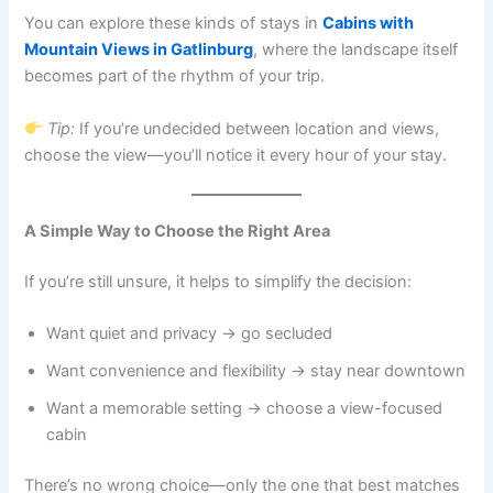
You can explore these kinds of stays in
Cabins with
Mountain Views in Gatlinburg
, where the landscape itself
becomes part of the rhythm of your trip.
Tip:
If you’re undecided between location and views,
choose the view—you’ll notice it every hour of your stay.
A Simple Way to Choose the Right Area
If you’re still unsure, it helps to simplify the decision:
Want quiet and privacy → go secluded
Want convenience and flexibility → stay near downtown
Want a memorable setting → choose a view-focused
cabin
There’s no wrong choice—only the one that best matches