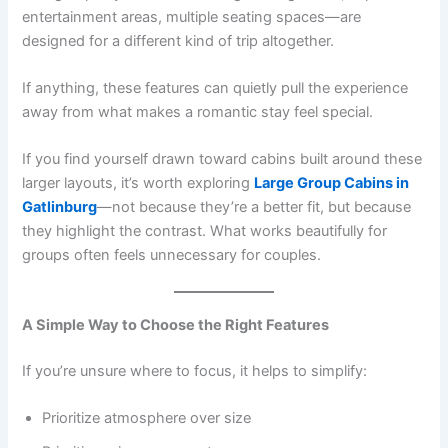
entertainment areas, multiple seating spaces—are
designed for a different kind of trip altogether.
If anything, these features can quietly pull the experience
away from what makes a romantic stay feel special.
If you find yourself drawn toward cabins built around these
larger layouts, it’s worth exploring
Large Group Cabins in
Gatlinburg
—not because they’re a better fit, but because
they highlight the contrast. What works beautifully for
groups often feels unnecessary for couples.
A Simple Way to Choose the Right Features
If you’re unsure where to focus, it helps to simplify:
Prioritize atmosphere over size