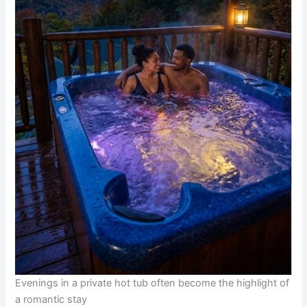
Evenings in a private hot tub often become the highlight of
a romantic stay