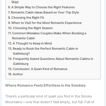
Skip)
A Simple Way to Choose the Right Features
Romantic Cabin Ideas Based on Your Trip Style
Choosing the Right Fit
When to Visit for the Most Romantic Experience
Choosing the Right Season
Common Mistakes Couples Make When Booking a
Romantic Cabin
A Thought to Keep in Mind
Ready to Book the Perfect Romantic Cabin in
Gatlinburg?
Frequently Asked Questions About Romantic Cabins in
Gatlinburg
Conclusion: A Quiet Kind of Romance
Author
Where Romance Feels Effortless in the Smokies
There’s a particular kind of quiet you find in the Smoky
Mountains—one that doesn’t feel empty, but full. Full of