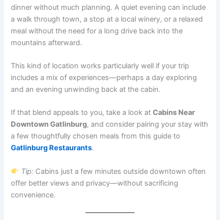
dinner without much planning. A quiet evening can include
a walk through town, a stop at a local winery, or a relaxed
meal without the need for a long drive back into the
mountains afterward.
This kind of location works particularly well if your trip
includes a mix of experiences—perhaps a day exploring
and an evening unwinding back at the cabin.
If that blend appeals to you, take a look at
Cabins Near
Downtown Gatlinburg
, and consider pairing your stay with
a few thoughtfully chosen meals from this guide to
Gatlinburg Restaurants
.
Tip:
Cabins just a few minutes outside downtown often
offer better views and privacy—without sacrificing
convenience.