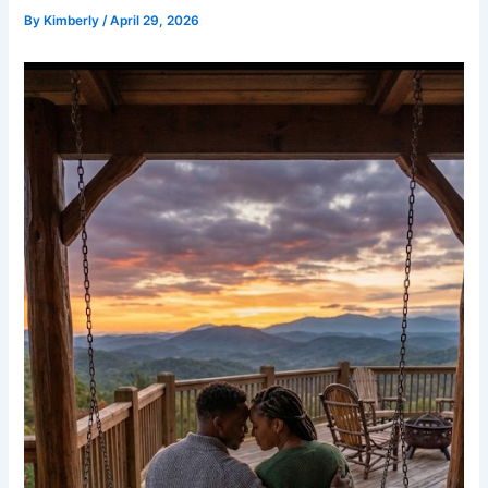
By
Kimberly
/
April 29, 2026