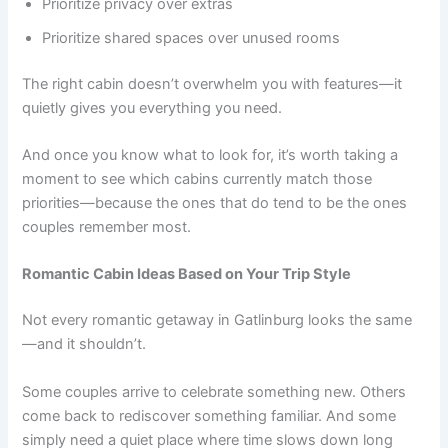
Prioritize privacy over extras
Prioritize shared spaces over unused rooms
The right cabin doesn’t overwhelm you with features—it
quietly gives you everything you need.
And once you know what to look for, it’s worth taking a
moment to see which cabins currently match those
priorities—because the ones that do tend to be the ones
couples remember most.
Romantic Cabin Ideas Based on Your Trip Style
Not every romantic getaway in Gatlinburg looks the same
—and it shouldn’t.
Some couples arrive to celebrate something new. Others
come back to rediscover something familiar. And some
simply need a quiet place where time slows down long