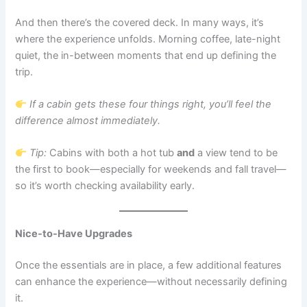
And then there’s the covered deck. In many ways, it’s
where the experience unfolds. Morning coffee, late-night
quiet, the in-between moments that end up defining the
trip.
If a cabin gets these four things right, you’ll feel the
difference almost immediately.
Tip:
Cabins with both a hot tub
and
a view tend to be
the first to book—especially for weekends and fall travel—
so it’s worth checking availability early.
Nice-to-Have Upgrades
Once the essentials are in place, a few additional features
can enhance the experience—without necessarily defining
it.