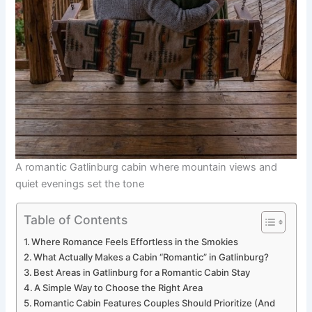
A romantic Gatlinburg cabin where mountain views and
quiet evenings set the tone
Table of Contents
Where Romance Feels Effortless in the Smokies
What Actually Makes a Cabin “Romantic” in Gatlinburg?
Best Areas in Gatlinburg for a Romantic Cabin Stay
A Simple Way to Choose the Right Area
Romantic Cabin Features Couples Should Prioritize (And