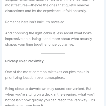
most features—they’re the ones that quietly remove
distractions and let the experience unfold naturally.
Romance here isn’t built. It’s revealed.
And choosing the right cabin is less about what looks
impressive on a listing—and more about what actually
shapes your time together once you arrive.
Privacy Over Proximity
One of the most common mistakes couples make is
prioritizing location over atmosphere.
Being close to downtown may sound convenient. But
when you’re sitting on a deck in the evening, what you’ll
notice isn’t how quickly you can reach the Parkway—it’s
whether you can hear it.