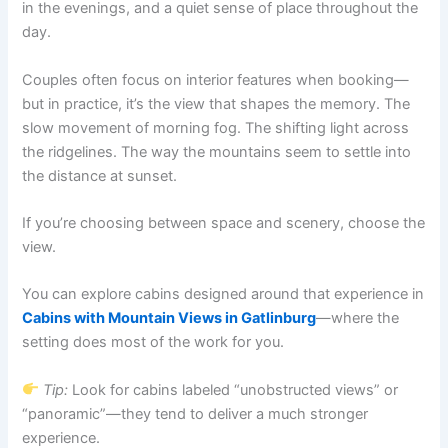
in the evenings, and a quiet sense of place throughout the
day.
Couples often focus on interior features when booking—
but in practice, it’s the view that shapes the memory. The
slow movement of morning fog. The shifting light across
the ridgelines. The way the mountains seem to settle into
the distance at sunset.
If you’re choosing between space and scenery, choose the
view.
You can explore cabins designed around that experience in
Cabins with Mountain Views in Gatlinburg
—where the
setting does most of the work for you.
Tip:
Look for cabins labeled “unobstructed views” or
“panoramic”—they tend to deliver a much stronger
experience.