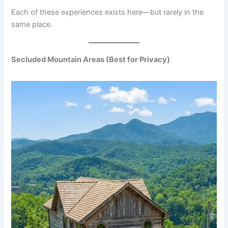
Each of these experiences exists here—but rarely in the
same place.
Secluded Mountain Areas (Best for Privacy)