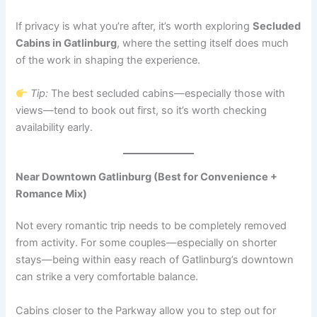
If privacy is what you’re after, it’s worth exploring
Secluded
Cabins in Gatlinburg
, where the setting itself does much
of the work in shaping the experience.
Tip:
The best secluded cabins—especially those with
views—tend to book out first, so it’s worth checking
availability early.
Near Downtown Gatlinburg (Best for Convenience +
Romance Mix)
Not every romantic trip needs to be completely removed
from activity. For some couples—especially on shorter
stays—being within easy reach of Gatlinburg’s downtown
can strike a very comfortable balance.
Cabins closer to the Parkway allow you to step out for