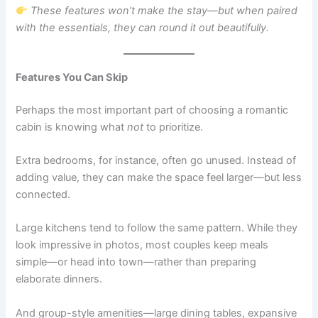
These features won’t make the stay—but when paired
with the essentials, they can round it out beautifully.
Features You Can Skip
Perhaps the most important part of choosing a romantic
cabin is knowing what
not
to prioritize.
Extra bedrooms, for instance, often go unused. Instead of
adding value, they can make the space feel larger—but less
connected.
Large kitchens tend to follow the same pattern. While they
look impressive in photos, most couples keep meals
simple—or head into town—rather than preparing
elaborate dinners.
And group-style amenities—large dining tables, expansive