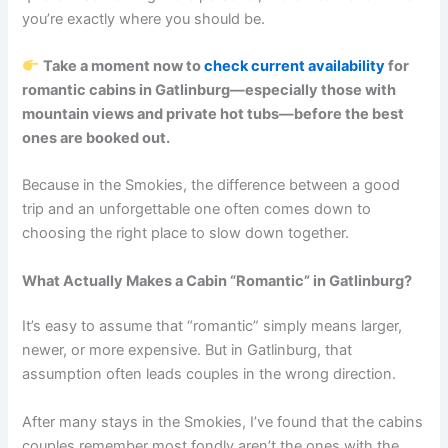
you’re exactly where you should be.
Take a moment now to
check current availability
for
romantic cabins in Gatlinburg—especially those with
mountain views and private hot tubs—before the best
ones are booked out.
Because in the Smokies, the difference between a good
trip and an unforgettable one often comes down to
choosing the right place to slow down together.
What Actually Makes a Cabin “Romantic” in Gatlinburg?
It’s easy to assume that “romantic” simply means larger,
newer, or more expensive. But in Gatlinburg, that
assumption often leads couples in the wrong direction.
After many stays in the Smokies, I’ve found that the cabins
couples remember most fondly aren’t the ones with the