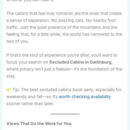
The cabins that feel truly romantic are the ones that create
a sense of separation. No passing cars. No nearby foot
traffic. Just the quiet presence of the mountains and the
feeling that, for a little while, the world has narrowed to the
two of you.
If that’s the kind of experience you’re after, you’ll want to
focus your search on
Secluded Cabins in Gatlinburg
,
where privacy isn’t just a feature—it’s the foundation of the
stay.
Tip:
The best secluded cabins book early, especially for
weekends and fall—so it’s
worth checking availability
sooner rather than later.
Views That Do the Work for You