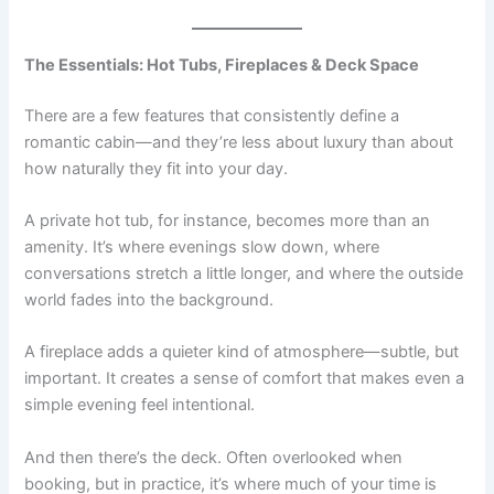
The Essentials: Hot Tubs, Fireplaces & Deck Space
There are a few features that consistently define a
romantic cabin—and they’re less about luxury than about
how naturally they fit into your day.
A private hot tub, for instance, becomes more than an
amenity. It’s where evenings slow down, where
conversations stretch a little longer, and where the outside
world fades into the background.
A fireplace adds a quieter kind of atmosphere—subtle, but
important. It creates a sense of comfort that makes even a
simple evening feel intentional.
And then there’s the deck. Often overlooked when
booking, but in practice, it’s where much of your time is