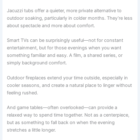
Jacuzzi tubs offer a quieter, more private alternative to
outdoor soaking, particularly in colder months. They’re less
about spectacle and more about comfort.
Smart TVs can be surprisingly useful—not for constant
entertainment, but for those evenings when you want
something familiar and easy. A film, a shared series, or
simply background comfort.
Outdoor fireplaces extend your time outside, especially in
cooler seasons, and create a natural place to linger without
feeling rushed.
And game tables—often overlooked—can provide a
relaxed way to spend time together. Not as a centerpiece,
but as something to fall back on when the evening
stretches a little longer.