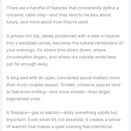
There are a handful of features that consistently define a
romantic cabin stay—and they tend to be less about
luxury, and more about how they’re used.
A private hot tub, ideally positioned with a view or tucked
into a secluded corner, becomes the natural centerpiece of
your evenings. It’s where time slows down, where
conversation lingers, and where the outside world feels
just far enough away.
A king bed with an open, connected layout matters more
than most couples expect. Smaller, cohesive spaces tend
to feel more inviting—and more shared—than larger,
segmented ones.
A fireplace—gas or electric—adds something subtle but
important. Even when it’s not essential, it creates a sense
of warmth that makes a quiet evening feel intentional.