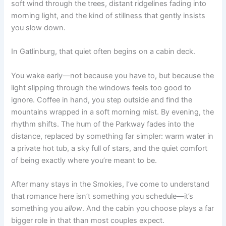
soft wind through the trees, distant ridgelines fading into
morning light, and the kind of stillness that gently insists
you slow down.
In Gatlinburg, that quiet often begins on a cabin deck.
You wake early—not because you have to, but because the
light slipping through the windows feels too good to
ignore. Coffee in hand, you step outside and find the
mountains wrapped in a soft morning mist. By evening, the
rhythm shifts. The hum of the Parkway fades into the
distance, replaced by something far simpler: warm water in
a private hot tub, a sky full of stars, and the quiet comfort
of being exactly where you’re meant to be.
After many stays in the Smokies, I’ve come to understand
that romance here isn’t something you schedule—it’s
something you
allow
. And the cabin you choose plays a far
bigger role in that than most couples expect.