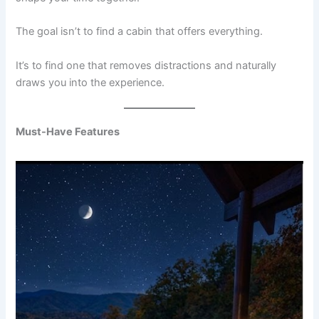
The goal isn’t to find a cabin that offers everything.
It’s to find one that removes distractions and naturally
draws you into the experience.
Must-Have Features