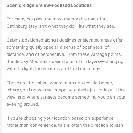
Scenic Ridge & View-Focused Locations
For many couples, the most memorable part of a
Gatlinburg stay isn’t what they do—it’s what they see.
Cabins positioned along ridgelines or elevated areas offer
something quietly special: a sense of openness, of
distance, and of perspective. From these vantage points,
the Smoky Mountains seem to unfold in layers—changing
with the light, the weather, and the time of day.
These are the cabins where mornings feel deliberate,
where you find yourself stepping outside just to take in the
view, and where sunsets become something you plan your
evening around.
If you’re choosing your location based on experience
rather than convenience, this is often the direction to lean.