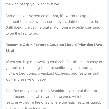
the kind of trip you want to have.
And once you’ve settled on that, it’s worth taking a
moment to check what’s currently available—because in
Gatlinburg, the cabins that match these experiences tend
to be the first to go.
Romantic Cabin Features Couples Should Prioritize (And
Skip)
When you begin browsing cabins in Gatlinburg, it’s easy to
get pulled into a long list of amenities—game rooms,
multiple bedrooms, oversized kitchens, and features that
look impressive on paper.
But after many stays in the Smokies, I’ve found that the
most memorable cabins aren’t the ones with the most
features—they’re the ones where the
right
features quietly
shape your time together.