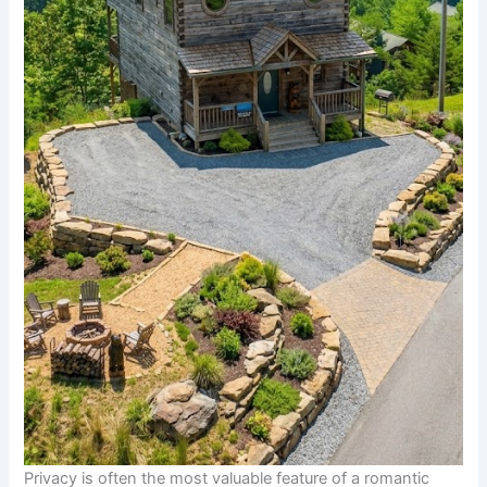
Privacy is often the most valuable feature of a romantic