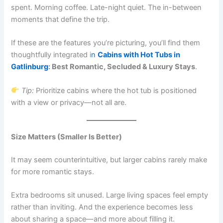
spent. Morning coffee. Late-night quiet. The in-between
moments that define the trip.
If these are the features you’re picturing, you’ll find them
thoughtfully integrated i
n
Cabins with Hot Tubs in
Gatlinburg
: Best Romantic, Secluded & Luxury Stays
.
Tip:
Prioritize cabins where the hot tub is positioned
with a view or privacy—not all are.
Size Matters (Smaller Is Better)
It may seem counterintuitive, but larger cabins rarely make
for more romantic stays.
Extra bedrooms sit unused. Large living spaces feel empty
rather than inviting. And the experience becomes less
about sharing a space—and more about filling it.