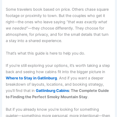
Some travelers book based on price. Others chase square
footage or proximity to town. But the couples who get it
right—the ones who leave saying
“that was exactly what
we needed”
—they choose differently. They choose for
atmosphere, for privacy, and for the small details that turn
a stay into a shared experience.
That’s what this guide is here to help you do.
If you’re still exploring your options, it’s worth taking a step
back and seeing how cabins fit into the bigger picture in
Where to Stay in Gatlinburg
. And if you want a deeper
breakdown of layouts, locations, and booking strategy,
you’ll find that in
Gatlinburg Cabins
: The Complete Guide
to Finding the Perfect Smoky Mountain Stay
.
But if you already know you’re looking for something
quieter—something more personal, more intentional—then