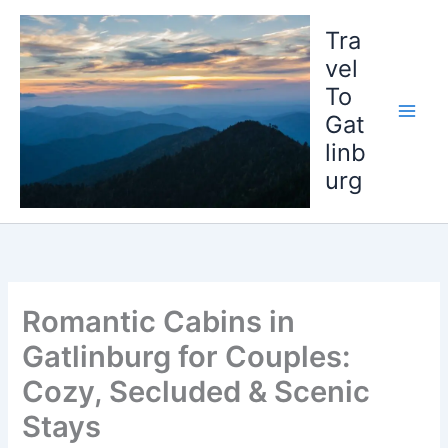
Skip
to
Tra
content
vel
To
Gat
linb
urg
Romantic Cabins in
Gatlinburg for Couples:
Cozy, Secluded & Scenic
Stays