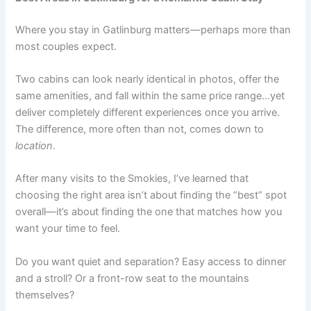
Where you stay in Gatlinburg matters—perhaps more than
most couples expect.
Two cabins can look nearly identical in photos, offer the
same amenities, and fall within the same price range…yet
deliver completely different experiences once you arrive.
The difference, more often than not, comes down to
location
.
After many visits to the Smokies, I’ve learned that
choosing the right area isn’t about finding the “best” spot
overall—it’s about finding the one that matches how you
want your time to feel.
Do you want quiet and separation? Easy access to dinner
and a stroll? Or a front-row seat to the mountains
themselves?