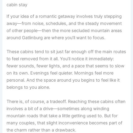
cabin stay
If your idea of a romantic getaway involves truly stepping
away—from noise, schedules, and the steady movement
of other people—then the more secluded mountain areas
around Gatlinburg are where you’ll want to focus.
These cabins tend to sit just far enough off the main routes
to feel removed from it all. You’ll notice it immediately:
fewer sounds, fewer lights, and a pace that seems to slow
on its own. Evenings feel quieter. Mornings feel more
personal. And the space around you begins to feel like it
belongs to you alone.
There is, of course, a tradeoff. Reaching these cabins often
involves a bit of a drive—sometimes along winding
mountain roads that take a little getting used to. But for
many couples, that slight inconvenience becomes part of
the charm rather than a drawback.