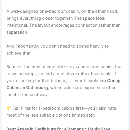
A well-designed one-bedroom cabin, on the other hand,
brings everything closer together. The space feels
intentional. The layout encourages connection rather than
separation.
And importantly, you don’t need to spend heavily to
achieve that.
Some of the most memorable stays come from cabins that
focus on simplicity and atmosphere rather than scale. If
you’re looking for that balance, it’s worth exploring
Cheap
Cabins in Gatlinburg
, where value and experience often
meet in the best way.
Tip:
Filter for 1-bedroom cabins first—you’ll eliminate
most of the less suitable options immediately.
Best Areas in Gatlinburg for a Romantic Cabin Stay