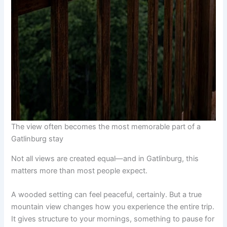
The view often becomes the most memorable part of a
Gatlinburg stay
Not all views are created equal—and in Gatlinburg, this
matters more than most people expect.
A wooded setting can feel peaceful, certainly. But a true
mountain view changes how you experience the entire trip.
It gives structure to your mornings, something to pause for