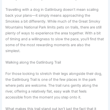
Travelling with a dog in Gatlinburg doesn’t mean scaling
back your plans—it simply means approaching the
Smokies a bit differently. While much of the Great Smoky
Mountains National Park limits pets on trails, there are still
plenty of ways to experience the area together. With a bit
of timing and a willingness to slow the pace, you’ll find that
some of the most rewarding moments are also the
simplest.
Walking along the Gatlinburg Trail
For those looking to stretch their legs alongside their dog,
the Gatlinburg Trail is one of the few places in the park
where pets are welcome. The trail runs gently along the
river, offering a relatively flat, easy walk that feels
accessible from the moment you step onto it.
What makes this trail stand out isn’t just the fact that it