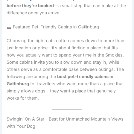
before they’re booked
—a small step that can make all the
difference once you arrive.
Featured Pet-Friendly Cabins in Gatlinburg
Choosing the right cabin often comes down to more than
just location or price—it’s about finding a place that fits
how you actually want to spend your time in the Smokies.
Some cabins invite you to slow down and stay in, while
others serve as a comfortable base between outings. The
following are among the
best pet-friendly cabins in
Gatlinburg
for travellers who want more than a place that
simply allows dogs—they want a place that genuinely
works for them.
Swingin’ On A Star – Best for Unmatched Mountain Views
with Your Dog