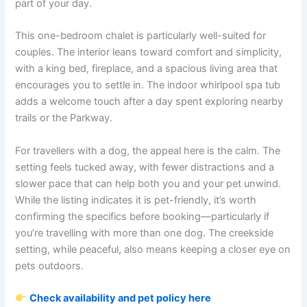
part of your day.
This one-bedroom chalet is particularly well-suited for
couples. The interior leans toward comfort and simplicity,
with a king bed, fireplace, and a spacious living area that
encourages you to settle in. The indoor whirlpool spa tub
adds a welcome touch after a day spent exploring nearby
trails or the Parkway.
For travellers with a dog, the appeal here is the calm. The
setting feels tucked away, with fewer distractions and a
slower pace that can help both you and your pet unwind.
While the listing indicates it is pet-friendly, it’s worth
confirming the specifics before booking—particularly if
you’re travelling with more than one dog. The creekside
setting, while peaceful, also means keeping a closer eye on
pets outdoors.
Check availability and pet policy here