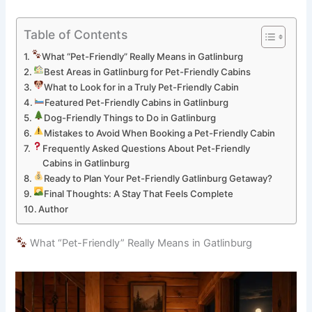
Table of Contents
What “Pet-Friendly” Really Means in Gatlinburg
Best Areas in Gatlinburg for Pet-Friendly Cabins
What to Look for in a Truly Pet-Friendly Cabin
Featured Pet-Friendly Cabins in Gatlinburg
Dog-Friendly Things to Do in Gatlinburg
Mistakes to Avoid When Booking a Pet-Friendly Cabin
Frequently Asked Questions About Pet-Friendly
Cabins in Gatlinburg
Ready to Plan Your Pet-Friendly Gatlinburg Getaway?
Final Thoughts: A Stay That Feels Complete
Author
What “Pet-Friendly” Really Means in Gatlinburg