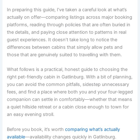
In preparing this guide, I’ve taken a careful look at what’s
actually on offer—comparing listings across major booking
platforms, reading through policies that are often buried in
the details, and paying close attention to patterns in real
guest experiences. It doesn’t take long to notice the
differences between cabins that simply allow pets and
those that are genuinely suited to travelling with them.
What follows is a practical, honest guide to choosing the
right pet-friendly cabin in Gatlinburg. With a bit of planning,
you can avoid the common pitfalls, sidestep unnecessary
fees, and find a place where both you and your four-legged
companion can settle in comfortably—whether that means
a quiet hillside retreat or a cabin close enough to town for
an easy evening stroll.
Before you book, it’s worth
comparing what’s actually
available
—availability changes quickly in Gatlinburg.