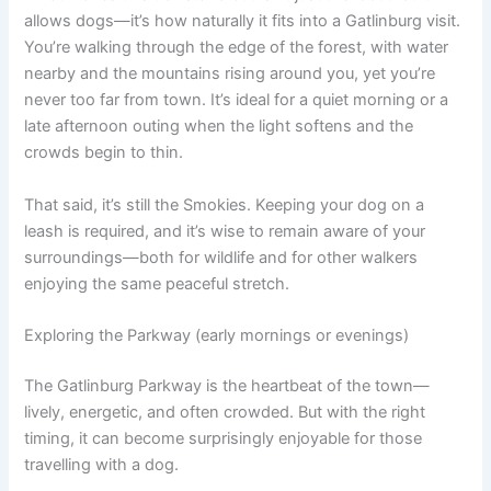
allows dogs—it’s how naturally it fits into a Gatlinburg visit.
You’re walking through the edge of the forest, with water
nearby and the mountains rising around you, yet you’re
never too far from town. It’s ideal for a quiet morning or a
late afternoon outing when the light softens and the
crowds begin to thin.
That said, it’s still the Smokies. Keeping your dog on a
leash is required, and it’s wise to remain aware of your
surroundings—both for wildlife and for other walkers
enjoying the same peaceful stretch.
Exploring the Parkway (early mornings or evenings)
The Gatlinburg Parkway is the heartbeat of the town—
lively, energetic, and often crowded. But with the right
timing, it can become surprisingly enjoyable for those
travelling with a dog.