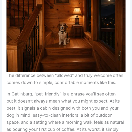
The difference between “allowed” and truly welcome often
comes down to simple, comfortable moments like this.
In Gatlinburg, “pet-friendly” is a phrase you’ll see often—
but it doesn’t always mean what you might expect. At its
best, it signals a cabin designed with both you and your
dog in mind: easy-to-clean interiors, a bit of outdoor
space, and a setting where a morning walk feels as natural
as pouring your first cup of coffee. At its worst, it simply