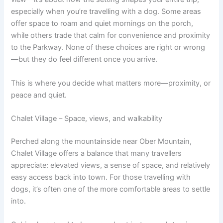
especially when you’re travelling with a dog. Some areas
offer space to roam and quiet mornings on the porch,
while others trade that calm for convenience and proximity
to the Parkway. None of these choices are right or wrong
—but they do feel different once you arrive.
This is where you decide what matters more—proximity, or
peace and quiet.
Chalet Village – Space, views, and walkability
Perched along the mountainside near Ober Mountain,
Chalet Village offers a balance that many travellers
appreciate: elevated views, a sense of space, and relatively
easy access back into town. For those travelling with
dogs, it’s often one of the more comfortable areas to settle
into.