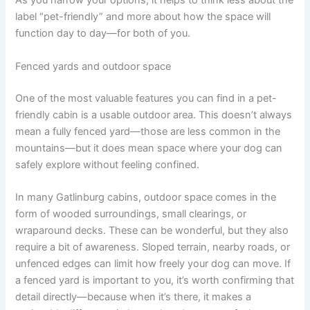
As you narrow your options, it helps to think less about the
label “pet-friendly” and more about how the space will
function day to day—for both of you.
Fenced yards and outdoor space
One of the most valuable features you can find in a pet-
friendly cabin is a usable outdoor area. This doesn’t always
mean a fully fenced yard—those are less common in the
mountains—but it does mean space where your dog can
safely explore without feeling confined.
In many Gatlinburg cabins, outdoor space comes in the
form of wooded surroundings, small clearings, or
wraparound decks. These can be wonderful, but they also
require a bit of awareness. Sloped terrain, nearby roads, or
unfenced edges can limit how freely your dog can move. If
a fenced yard is important to you, it’s worth confirming that
detail directly—because when it’s there, it makes a