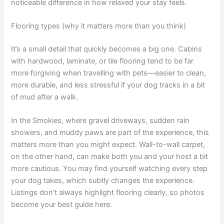
noticeable difference in how relaxed your stay feels.
Flooring types (why it matters more than you think)
It’s a small detail that quickly becomes a big one. Cabins
with hardwood, laminate, or tile flooring tend to be far
more forgiving when travelling with pets—easier to clean,
more durable, and less stressful if your dog tracks in a bit
of mud after a walk.
In the Smokies, where gravel driveways, sudden rain
showers, and muddy paws are part of the experience, this
matters more than you might expect. Wall-to-wall carpet,
on the other hand, can make both you and your host a bit
more cautious. You may find yourself watching every step
your dog takes, which subtly changes the experience.
Listings don’t always highlight flooring clearly, so photos
become your best guide here.