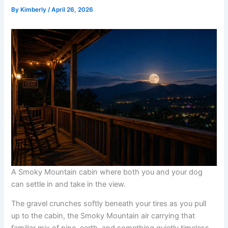
By
Kimberly
/
April 26, 2026
A Smoky Mountain cabin where both you and your dog
can settle in and take in the view.
The gravel crunches softly beneath your tires as you pull
up to the cabin, the Smoky Mountain air carrying that