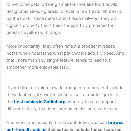
to welcome pets, offering small touches like food bowls,
designated sleeping areas, or even a few treats left behind
by the host. These details aren’t essential—but they do
signal a property that’s been thoughtfully prepared for
guests travelling with dogs.
More importantly, they often reflect a broader mindset:
hosts who understand what pet owners actually need. And
that, more than any single feature, tends to lead to a
smoother, more enjoyable stay.
If you’d like to explore a wider range of options that include
these features, it’s worth taking a look at our full guide to
the
best cabins in Gatlinburg
, where you can compare
different styles, locations, and amenities across the area.
And when you’re ready to narrow it down, you can
browse
pet-friendly cabins
that actually include these features