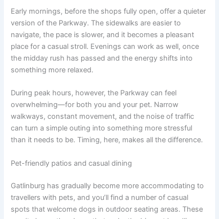
Early mornings, before the shops fully open, offer a quieter
version of the Parkway. The sidewalks are easier to
navigate, the pace is slower, and it becomes a pleasant
place for a casual stroll. Evenings can work as well, once
the midday rush has passed and the energy shifts into
something more relaxed.
During peak hours, however, the Parkway can feel
overwhelming—for both you and your pet. Narrow
walkways, constant movement, and the noise of traffic
can turn a simple outing into something more stressful
than it needs to be. Timing, here, makes all the difference.
Pet-friendly patios and casual dining
Gatlinburg has gradually become more accommodating to
travellers with pets, and you’ll find a number of casual
spots that welcome dogs in outdoor seating areas. These