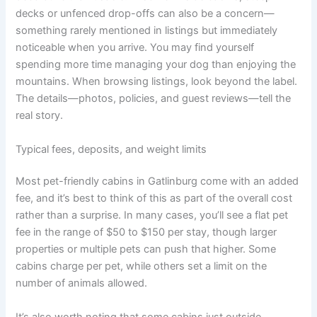
decks or unfenced drop-offs can also be a concern—
something rarely mentioned in listings but immediately
noticeable when you arrive. You may find yourself
spending more time managing your dog than enjoying the
mountains. When browsing listings, look beyond the label.
The details—photos, policies, and guest reviews—tell the
real story.
Typical fees, deposits, and weight limits
Most pet-friendly cabins in Gatlinburg come with an added
fee, and it’s best to think of this as part of the overall cost
rather than a surprise. In many cases, you’ll see a flat pet
fee in the range of $50 to $150 per stay, though larger
properties or multiple pets can push that higher. Some
cabins charge per pet, while others set a limit on the
number of animals allowed.
It’s also worth noting that some cabins just outside