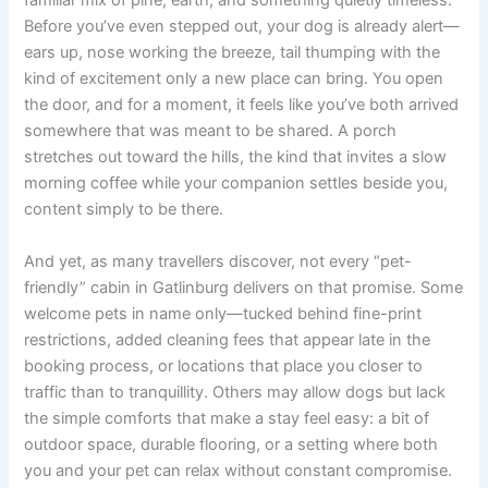
familiar mix of pine, earth, and something quietly timeless.
Before you’ve even stepped out, your dog is already alert—
ears up, nose working the breeze, tail thumping with the
kind of excitement only a new place can bring. You open
the door, and for a moment, it feels like you’ve both arrived
somewhere that was meant to be shared. A porch
stretches out toward the hills, the kind that invites a slow
morning coffee while your companion settles beside you,
content simply to be there.
And yet, as many travellers discover, not every “pet-
friendly” cabin in Gatlinburg delivers on that promise. Some
welcome pets in name only—tucked behind fine-print
restrictions, added cleaning fees that appear late in the
booking process, or locations that place you closer to
traffic than to tranquillity. Others may allow dogs but lack
the simple comforts that make a stay feel easy: a bit of
outdoor space, durable flooring, or a setting where both
you and your pet can relax without constant compromise.