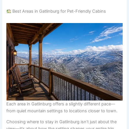
Best Areas in Gatlinburg for Pet-Friendly Cabins
Each area in Gatlinburg offers a slightly different pace—
from quiet mountain settings to locations closer to town.
Choosing where to stay in Gatlinburg isn’t just about the
view—it’s about how the setting shapes your entire trip,