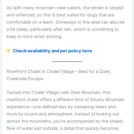
As with many mountain-view cabins, the terrain is sloped
and unfenced, so this is best suited for dogs that are
comfortable on a leash. Driveways in this area can also be
a bit steep, particularly after rain, which is something to
keep in mind when arriving.
Check availability and pet policy here
Riverfront Chalet in Chalet Village – Best for a Quiet,
Creekside Escape
Tucked into Chalet Village near Ober Mountain, this
riverfront chalet offers a different kind of Smoky Mountain
experience—one defined less by sweeping views and
more by sound and atmosphere. Instead of looking out
across the mountains, you’re accompanied by the steady
flow of water just outside, a detail that quickly becomes