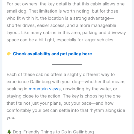
For pet owners, the key detail is that this cabin allows one
small dog. That limitation is worth noting, but for those
who fit within it, the location is a strong advantage—
shorter drives, easier access, and a more manageable
layout. Like many cabins in this area, parking and driveway
space can be a bit tight, especially for larger vehicles.
Check availability and pet policy here
Each of these cabins offers a slightly different way to
experience Gatlinburg with your dog—whether that means
soaking in
mountain views
, unwinding by the water, or
staying close to the action. The key is choosing the one
that fits not just your plans, but your pace—and how
comfortably your pet can settle into that rhythm alongside
you.
Dog-Friendly Things to Do in Gatlinburg