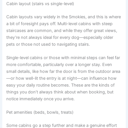
Cabin layout (stairs vs single-level)
Cabin layouts vary widely in the Smokies, and this is where
a bit of foresight pays off. Multi-level cabins with steep
staircases are common, and while they offer great views,
they’re not always ideal for every dog—especially older
pets or those not used to navigating stairs.
Single-level cabins or those with minimal steps can feel far
more comfortable, particularly over a longer stay. Even
small details, like how far the door is from the outdoor area
—or how well-lit the entry is at night—can influence how
easy your daily routine becomes. These are the kinds of
things you don’t always think about when booking, but
notice immediately once you arrive.
Pet amenities (beds, bowls, treats)
Some cabins go a step further and make a genuine effort