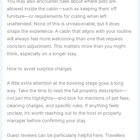
You may also encounter rules about where pets are
allowed inside the cabin—such as keeping them off
furniture—or requirements for crating when left
unattended. None of this is unreasonable, but it does
shape the experience. A cabin that aligns with your routine
will always feel more welcoming than one that requires
constant adjustment. This matters more than you might
think, especially on a longer stay.
How to avoid surprise charges
A little extra attention at the booking stage goes a long
way. Take the time to read the full property description—
not just the highlights—and look for mentions of pet fees,
cleaning charges, and specific rules. If anything feels
unclear, it’s worth reaching out to the host or property
manager before confirming your stay.
Guest reviews can be particularly helpful here. Travellers