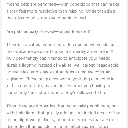
means pets are permitted—with conditions that can make
a stay feel more restrictive than relaxing. Understanding
that distinction is the key to booking well.
Are pets actually allowed—or just tolerated?
There’s a quiet but important difference between cabins
that welcome pets and those that merely allow them. A
truly pet-friendly cabin tends to anticipate your needs:
durable flooring instead of wall-to-wall carpet, reasonable
house rules, and a layout that doesn’t require constant
vigilance. These are places where your dog can settle in
just as comfortably as you do—without you having to
constantly think about where they’re allowed to be.
Then there are properties that technically permit pets, but
with limitations that quickly add up—restricted areas of the
home, tight weight limits, or outdoor spaces that are more
decorative than usable. In some hillside cabins, steep