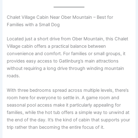
Chalet Village Cabin Near Ober Mountain – Best for
Families with a Small Dog
Located just a short drive from Ober Mountain, this Chalet
Village cabin offers a practical balance between
convenience and comfort. For families or small groups, it
provides easy access to Gatlinburg’s main attractions
without requiring a long drive through winding mountain
roads.
With three bedrooms spread across multiple levels, there’s
room here for everyone to settle in. A game room and
seasonal pool access make it particularly appealing for
families, while the hot tub offers a simple way to unwind at
the end of the day. It’s the kind of cabin that supports your
trip rather than becoming the entire focus of it.