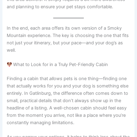
and planning to ensure your pet stays comfortable.
In the end, each area offers its own version of a Smoky
Mountain experience. The key is choosing the one that fits
not just your itinerary, but your pace—and your dog’s as
well.
What to Look for in a Truly Pet-Friendly Cabin
Finding a cabin that
allows
pets is one thing—finding one
that actually works for you and your dog is something else
entirely. In Gatlinburg, the difference often comes down to
small, practical details that don’t always show up in the
headline of a listing. A well-chosen cabin should feel easy
from the moment you arrive, not like a place where you’re
constantly managing limitations.