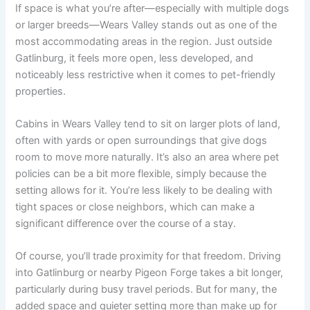
If space is what you’re after—especially with multiple dogs
or larger breeds—Wears Valley stands out as one of the
most accommodating areas in the region. Just outside
Gatlinburg, it feels more open, less developed, and
noticeably less restrictive when it comes to pet-friendly
properties.
Cabins in Wears Valley tend to sit on larger plots of land,
often with yards or open surroundings that give dogs
room to move more naturally. It’s also an area where pet
policies can be a bit more flexible, simply because the
setting allows for it. You’re less likely to be dealing with
tight spaces or close neighbors, which can make a
significant difference over the course of a stay.
Of course, you’ll trade proximity for that freedom. Driving
into Gatlinburg or nearby Pigeon Forge takes a bit longer,
particularly during busy travel periods. But for many, the
added space and quieter setting more than make up for