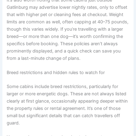
Gatlinburg may advertise lower nightly rates, only to offset
that with higher pet or cleaning fees at checkout. Weight
limits are common as well, often capping at 40–75 pounds,
though this varies widely. If you’re travelling with a larger
breed—or more than one dog—it’s worth confirming the
specifics before booking. These policies aren’t always
prominently displayed, and a quick check can save you
from a last-minute change of plans.
Breed restrictions and hidden rules to watch for
Some cabins include breed restrictions, particularly for
larger or more energetic dogs. These are not always listed
clearly at first glance, occasionally appearing deeper within
the property rules or rental agreement. It’s one of those
small but significant details that can catch travellers off
guard.