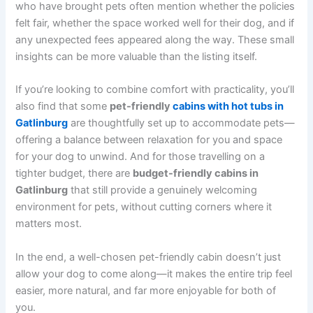
who have brought pets often mention whether the policies
felt fair, whether the space worked well for their dog, and if
any unexpected fees appeared along the way. These small
insights can be more valuable than the listing itself.
If you’re looking to combine comfort with practicality, you’ll
also find that some
pet-friendly
cabins with hot tubs in
Gatlinburg
are thoughtfully set up to accommodate pets—
offering a balance between relaxation for you and space
for your dog to unwind. And for those travelling on a
tighter budget, there are
budget-friendly cabins in
Gatlinburg
that still provide a genuinely welcoming
environment for pets, without cutting corners where it
matters most.
In the end, a well-chosen pet-friendly cabin doesn’t just
allow your dog to come along—it makes the entire trip feel
easier, more natural, and far more enjoyable for both of
you.