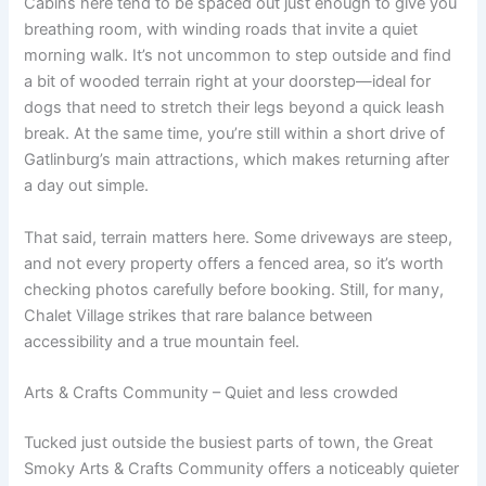
Cabins here tend to be spaced out just enough to give you
breathing room, with winding roads that invite a quiet
morning walk. It’s not uncommon to step outside and find
a bit of wooded terrain right at your doorstep—ideal for
dogs that need to stretch their legs beyond a quick leash
break. At the same time, you’re still within a short drive of
Gatlinburg’s main attractions, which makes returning after
a day out simple.
That said, terrain matters here. Some driveways are steep,
and not every property offers a fenced area, so it’s worth
checking photos carefully before booking. Still, for many,
Chalet Village strikes that rare balance between
accessibility and a true mountain feel.
Arts & Crafts Community – Quiet and less crowded
Tucked just outside the busiest parts of town, the Great
Smoky Arts & Crafts Community offers a noticeably quieter