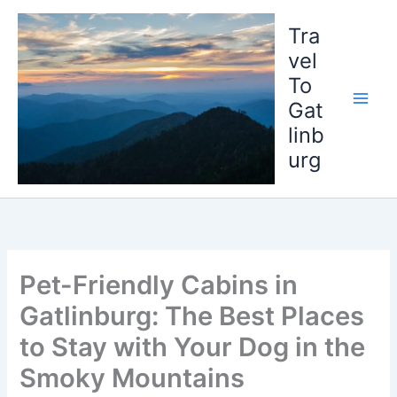
Skip
to
Tra
content
vel
To
Gat
linb
urg
Pet-Friendly Cabins in
Gatlinburg: The Best Places
to Stay with Your Dog in the
Smoky Mountains