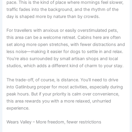
pace. This is the kind of place where mornings feel slower,
traffic fades into the background, and the rhythm of the
day is shaped more by nature than by crowds.
For travellers with anxious or easily overstimulated pets,
this area can be a welcome retreat. Cabins here are often
set along more open stretches, with fewer distractions and
less noise—making it easier for dogs to settle in and relax.
You’re also surrounded by small artisan shops and local
studios, which adds a different kind of charm to your stay.
The trade-off, of course, is distance. You’ll need to drive
into Gatlinburg proper for most activities, especially during
peak hours. But if your priority is calm over convenience,
this area rewards you with a more relaxed, unhurried
experience.
Wears Valley – More freedom, fewer restrictions