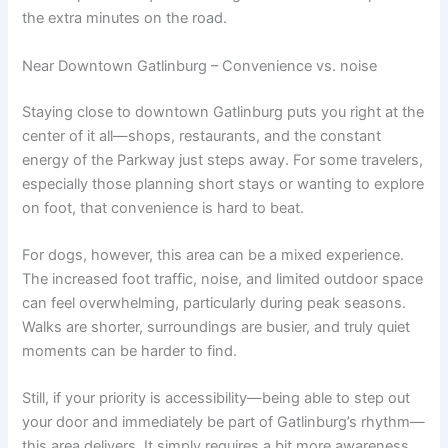
the extra minutes on the road.
Near Downtown Gatlinburg – Convenience vs. noise
Staying close to downtown Gatlinburg puts you right at the
center of it all—shops, restaurants, and the constant
energy of the Parkway just steps away. For some travelers,
especially those planning short stays or wanting to explore
on foot, that convenience is hard to beat.
For dogs, however, this area can be a mixed experience.
The increased foot traffic, noise, and limited outdoor space
can feel overwhelming, particularly during peak seasons.
Walks are shorter, surroundings are busier, and truly quiet
moments can be harder to find.
Still, if your priority is accessibility—being able to step out
your door and immediately be part of Gatlinburg’s rhythm—
this area delivers. It simply requires a bit more awareness