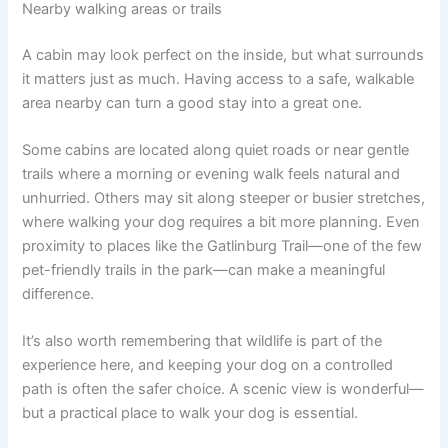
Nearby walking areas or trails
A cabin may look perfect on the inside, but what surrounds
it matters just as much. Having access to a safe, walkable
area nearby can turn a good stay into a great one.
Some cabins are located along quiet roads or near gentle
trails where a morning or evening walk feels natural and
unhurried. Others may sit along steeper or busier stretches,
where walking your dog requires a bit more planning. Even
proximity to places like the Gatlinburg Trail—one of the few
pet-friendly trails in the park—can make a meaningful
difference.
It’s also worth remembering that wildlife is part of the
experience here, and keeping your dog on a controlled
path is often the safer choice. A scenic view is wonderful—
but a practical place to walk your dog is essential.