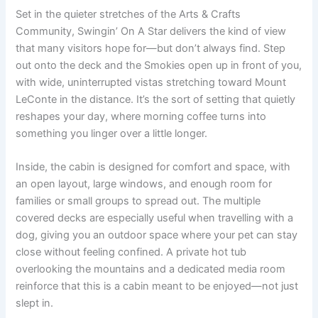
Set in the quieter stretches of the Arts & Crafts
Community, Swingin’ On A Star delivers the kind of view
that many visitors hope for—but don’t always find. Step
out onto the deck and the Smokies open up in front of you,
with wide, uninterrupted vistas stretching toward Mount
LeConte in the distance. It’s the sort of setting that quietly
reshapes your day, where morning coffee turns into
something you linger over a little longer.
Inside, the cabin is designed for comfort and space, with
an open layout, large windows, and enough room for
families or small groups to spread out. The multiple
covered decks are especially useful when travelling with a
dog, giving you an outdoor space where your pet can stay
close without feeling confined. A private hot tub
overlooking the mountains and a dedicated media room
reinforce that this is a cabin meant to be enjoyed—not just
slept in.