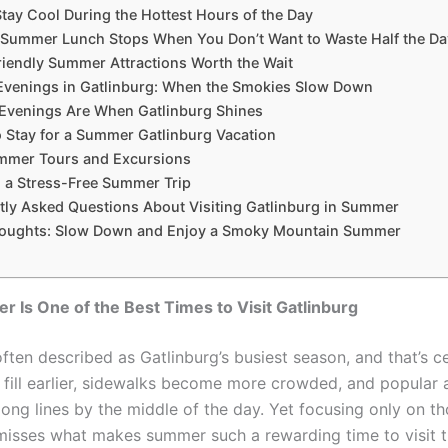
tay Cool During the Hottest Hours of the Day
 Summer Lunch Stops When You Don’t Want to Waste Half the Da
riendly Summer Attractions Worth the Wait
venings in Gatlinburg: When the Smokies Slow Down
venings Are When Gatlinburg Shines
 Stay for a Summer Gatlinburg Vacation
mmer Tours and Excursions
 a Stress-Free Summer Trip
tly Asked Questions About Visiting Gatlinburg in Summer
houghts: Slow Down and Enjoy a Smoky Mountain Summer
Is One of the Best Times to Visit Gatlinburg
ten described as Gatlinburg’s busiest season, and that’s ce
s fill earlier, sidewalks become more crowded, and popular 
long lines by the middle of the day. Yet focusing only on t
misses what makes summer such a rewarding time to visit 