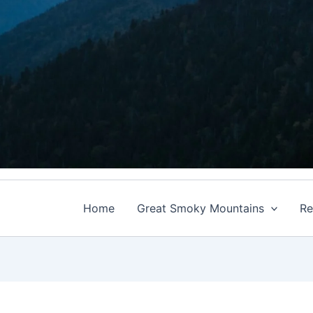
Home
Great Smoky Mountains
Re