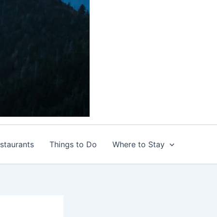
staurants
Things to Do
Where to Stay