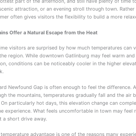
ottest part of the afternoon, and still have plenty of time t
cenic attraction, or an evening stroll through town. Rather 
er often gives visitors the flexibility to build a more relaxe
ns Offer a Natural Escape from the Heat
time visitors are surprised by how much temperatures can 
the region. While downtown Gatlinburg may feel warm and
on, conditions can be noticeably cooler in the higher eleva
k.
ard Newfound Gap is often enough to feel the difference. A
ugh the mountains, temperatures gradually fall and the air 
. On particularly hot days, this elevation change can comple
he experience. What feels uncomfortable in town may feel 
t a short drive away.
l temperature advantage is one of the reasons many exper