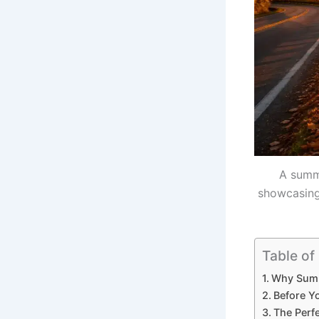
A summe
showcasing 
Table of
Why Summe
Before Y
The Perf