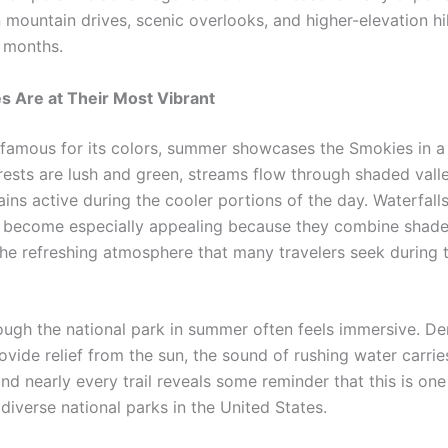
n mountain drives, scenic overlooks, and higher-elevation h
 months.
 Are at Their Most Vibrant
s famous for its colors, summer showcases the Smokies in a 
rests are lush and green, streams flow through shaded vall
ains active during the cooler portions of the day. Waterfall
s become especially appealing because they combine shad
the refreshing atmosphere that many travelers seek during
ough the national park in summer often feels immersive. De
ovide relief from the sun, the sound of rushing water carri
and nearly every trail reveals some reminder that this is on
 diverse national parks in the United States.