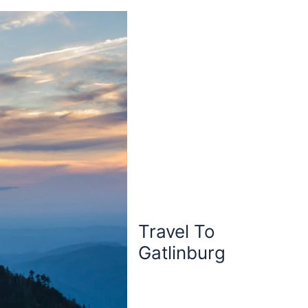
Travel To
Gatlinburg