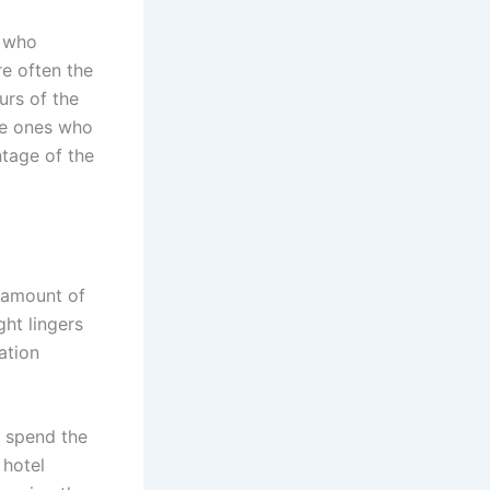
s who
e often the
urs of the
he ones who
ntage of the
e amount of
ght lingers
ation
t spend the
 hotel