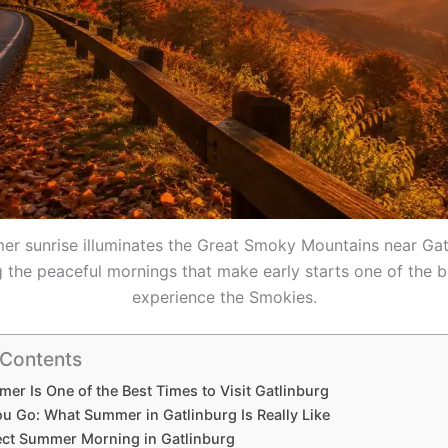
r sunrise illuminates the Great Smoky Mountains near Gat
the peaceful mornings that make early starts one of the 
experience the Smokies.
 Contents
r Is One of the Best Times to Visit Gatlinburg
ou Go: What Summer in Gatlinburg Is Really Like
ect Summer Morning in Gatlinburg