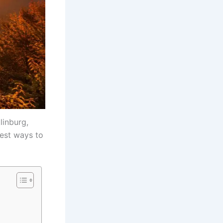
linburg,
best ways to