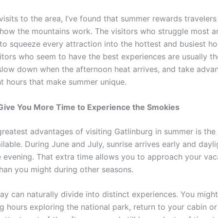
visits to the area, I’ve found that summer rewards traveler
how the mountains work. The visitors who struggle most ar
to squeeze every attraction into the hottest and busiest ho
sitors who seem to have the best experiences are usually t
, slow down when the afternoon heat arrives, and take adva
ht hours that make summer unique.
Give You More Time to Experience the Smokies
greatest advantages of visiting Gatlinburg in summer is th
ilable. During June and July, sunrise arrives early and dayli
he evening. That extra time allows you to approach your vac
 than you might during other seasons.
y can naturally divide into distinct experiences. You migh
 hours exploring the national park, return to your cabin or