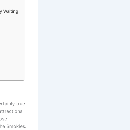
y Waiting
rtainly true.
attractions
hose
the Smokies.