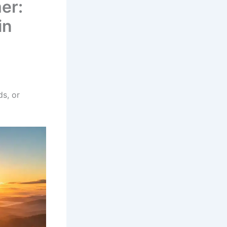
er:
in
s, or