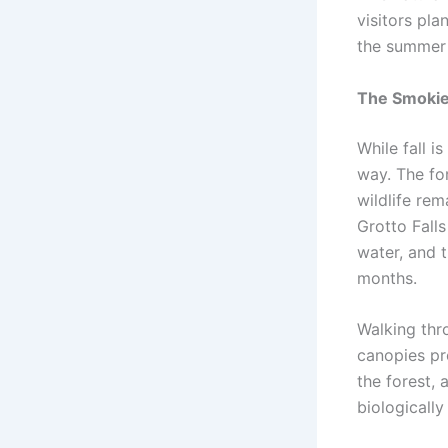
visitors pla
the summer
The Smokies
While fall i
way. The fo
wildlife rem
Grotto Fall
water, and 
months.
Walking thr
canopies pr
the forest, 
biologically