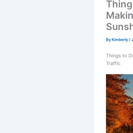
Thing
Makin
Sunsh
By
Kimberly
/
Things to D
Traffic