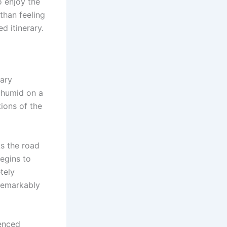
o enjoy the
than feeling
d itinerary.
vary
 humid on a
tions of the
s the road
begins to
tely
remarkably
ienced