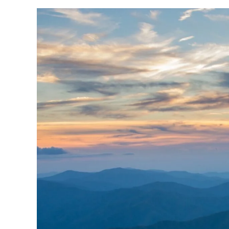
Skip
to
content